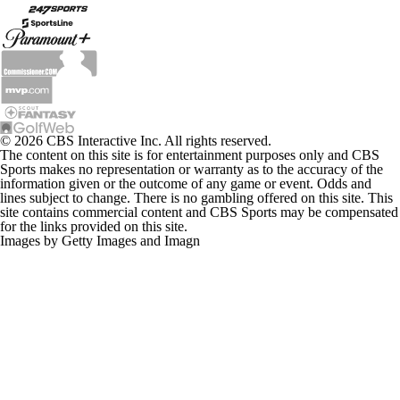
© 2026 CBS Interactive Inc. All rights reserved.
The content on this site is for entertainment purposes only and CBS
Sports makes no representation or warranty as to the accuracy of the
information given or the outcome of any game or event. Odds and
lines subject to change. There is no gambling offered on this site. This
site contains commercial content and CBS Sports may be compensated
for the links provided on this site.
Images by Getty Images and Imagn