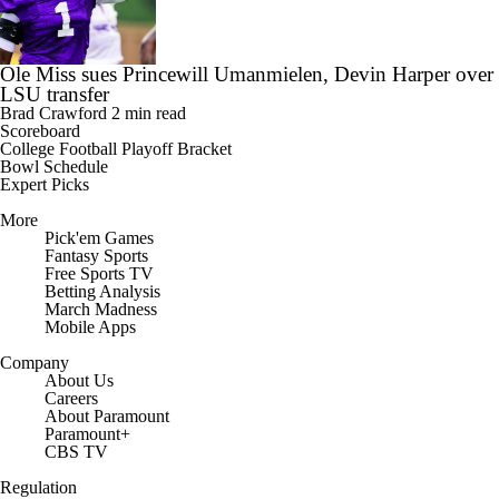
Ole Miss sues Princewill Umanmielen, Devin Harper over
LSU transfer
Brad Crawford
2 min read
Scoreboard
College Football Playoff Bracket
Bowl Schedule
Expert Picks
More
Pick'em Games
Fantasy Sports
Free Sports TV
Betting Analysis
March Madness
Mobile Apps
Company
About Us
Careers
About Paramount
Paramount+
CBS TV
Regulation