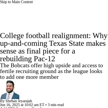
Skip to Main Content
College Football News
Scores
College football realignment: Why
Playoff Bracket
Schedule
Rankings
up-and-coming Texas State makes
sense as final piece for a
Standings
Expert Picks
Odds
rebuilding Pac-12
Bowl Schedule
Teams
Stats
The Bobcats offer high upside and access to
fertile recruiting ground as the league looks
Watch CFB Live
Signing Day
to add one more member
Transfer Portal
2026 Top Recruits
2025 Top Classes
By
Shehan Jeyarajah
Jun 16, 2025
at 10:02 am ET
•
3 min read