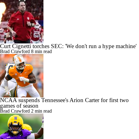
Curt Cignetti torches SEC: 'We don't run a hype machine'
Brad Crawford
8 min read
NCAA suspends Tennessee's Arion Carter for first two
games of season
Brad Crawford
2 min read