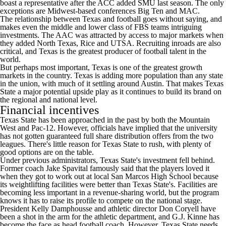
boast a representative after the ACC added
SMU
last season. The only
exceptions are Midwest-based conferences Big Ten and MAC.
The relationship between Texas and football goes without saying, and
makes even the middle and lower class of FBS teams intriguing
investments. The AAC was attracted by access to major markets when
they added
North Texas
,
Rice
and
UTSA
. Recruiting inroads are also
critical, and Texas is the greatest producer of football talent in the
world.
But perhaps most important, Texas is one of the greatest growth
markets in the country. Texas is adding more population than any state
in the union, with much of it settling around Austin. That makes Texas
State a major potential upside play as it continues to build its brand on
the regional and national level.
Financial incentives
Texas State has been approached in the past by both the Mountain
West and Pac-12. However, officials have implied that the university
has not gotten guaranteed full share distribution offers from the two
leagues. There's little reason for Texas State to rush, with plenty of
good options are on the table.
Under previous administrators, Texas State's investment fell behind.
Former coach Jake Spavital famously said that the players loved it
when they got to work out at local San Marcos High School because
its weightlifting facilities were better than Texas State's. Facilities are
becoming less important in a revenue-sharing world, but the program
knows it has to raise its profile to compete on the national stage.
President Kelly Damphousse and athletic director Don Coryell have
been a shot in the arm for the athletic department, and G.J. Kinne has
become the face as head football coach. However, Texas State needs