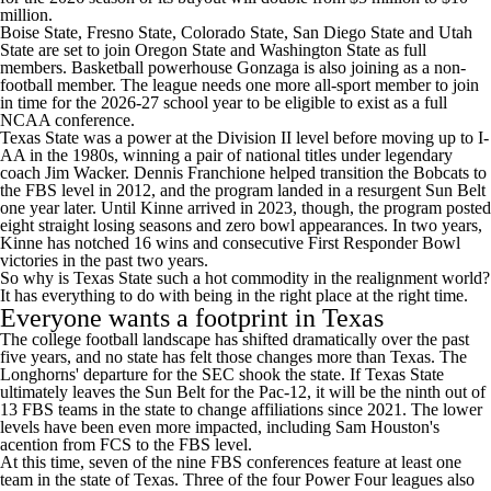
million.
Boise State
,
Fresno State
,
Colorado State
,
San Diego State
and
Utah
State
are set to join
Oregon State
and
Washington State
as full
members. Basketball powerhouse Gonzaga is also joining as a non-
football member. The league needs one more all-sport member to join
in time for the 2026-27 school year to be eligible to exist as a full
NCAA conference.
Texas State was a power at the Division II level before moving up to I-
AA in the 1980s, winning a pair of national titles under legendary
coach Jim Wacker. Dennis Franchione helped transition the Bobcats to
the FBS level in 2012, and the program landed in a resurgent Sun Belt
one year later. Until Kinne arrived in 2023, though, the program posted
eight straight losing seasons and zero bowl appearances. In two years,
Kinne has notched 16 wins and consecutive First Responder Bowl
victories in the past two years.
So why is Texas State such a hot commodity in the realignment world?
It has everything to do with being in the right place at the right time.
Everyone wants a footprint in
Texas
The
college football
landscape has shifted dramatically over the past
five years, and no state has felt those changes more than Texas. The
Longhorns' departure for the SEC shook the state. If Texas State
ultimately leaves the Sun Belt for the Pac-12, it will be the ninth out of
13 FBS teams in the state to change affiliations since 2021. The lower
levels have been even more impacted, including
Sam Houston's
acention from FCS to the FBS level.
At this time, seven of the nine FBS conferences feature at least one
team in the state of Texas. Three of the four Power Four leagues also