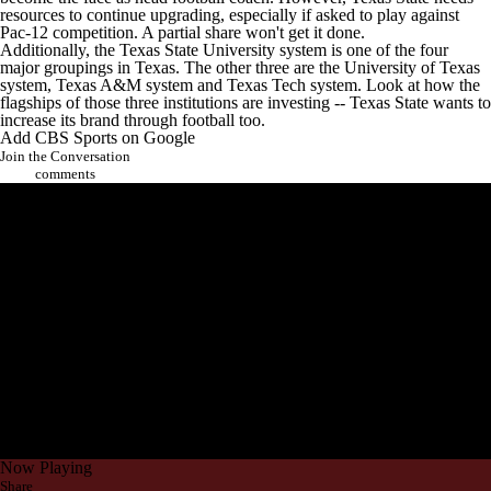
resources to continue upgrading, especially if asked to play against
Pac-12 competition. A partial share won't get it done.
Additionally, the Texas State University system is one of the four
major groupings in Texas. The other three are the University of Texas
system,
Texas A&M
system and
Texas Tech
system. Look at how the
flagships of those three institutions are investing -- Texas State wants to
increase its brand through football too.
Add CBS Sports on Google
Join the Conversation
comments
Now Playing
Share