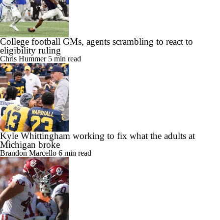
College football GMs, agents scrambling to react to
eligibility ruling
Chris Hummer
5 min read
Kyle Whittingham working to fix what the adults at
Michigan broke
Brandon Marcello
6 min read