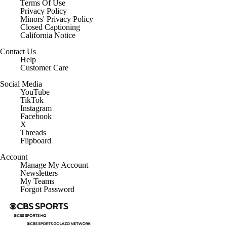
Terms Of Use
Privacy Policy
Minors' Privacy Policy
Closed Captioning
California Notice
Contact Us
Help
Customer Care
Social Media
YouTube
TikTok
Instagram
Facebook
X
Threads
Flipboard
Account
Manage My Account
Newsletters
My Teams
Forgot Password