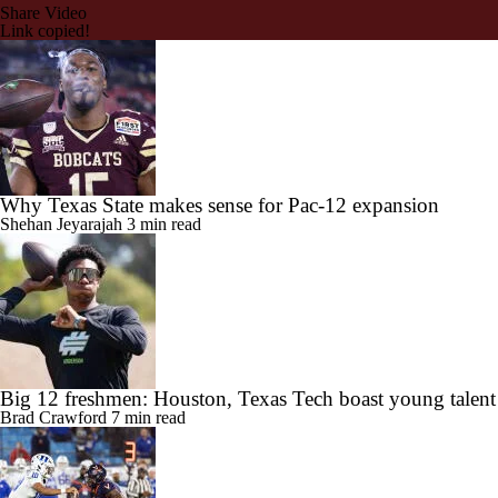
Share Video
Link copied!
Why Texas State makes sense for Pac-12 expansion
Shehan Jeyarajah
3 min read
Big 12 freshmen: Houston, Texas Tech boast young talent
Brad Crawford
7 min read