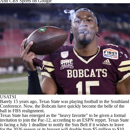
Add CBS Sports on Google
College Football Betting
Players
College Shop
StubHub
USATSI
Barely 15 years ago,
Texas State
was playing football in the Southland
Conference. Now, the Bobcats have quickly become the belle of the
ball in FBS realignment.
Texas State has emerged as the "heavy favorite" to be given a formal
invitation to join the Pac-12, according to
an ESPN repprt
. Texas State
is facing a July 1 deadline to notify the Sun Belt if it wishes to leave
for the 2026 season or its buyout will double from $5 million to $10