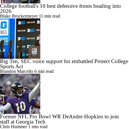
College football's 10 best defensive fronts heading into
2026
Blake Brockermeyer
11 min read
Big Ten, SEC voice support for embattled Protect College
Sports Act
Brandon Marcello
6 min read
Former NFL Pro Bowl WR DeAndre Hopkins to join
staff at Georgia Tech
Chris Hummer
1 min read