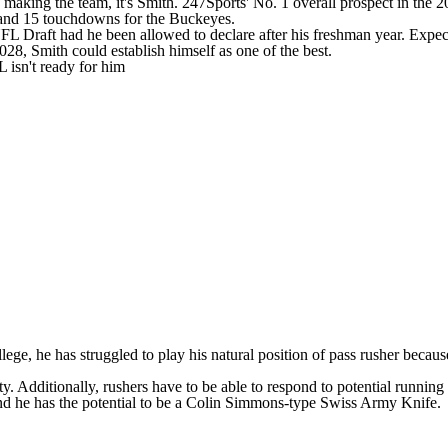
of making the team, it's Smith. 247Sports'
No. 1 overall prospect
in the
2
s and 15 touchdowns for the Buckeyes.
FL Draft
had he been allowed to declare after his freshman year. Expecta
2028, Smith could establish himself as one of the best.
 isn't ready for him
lege, he has struggled to play his natural position of pass rusher because
lity. Additionally, rushers have to be able to respond to potential runnin
 and he has the potential to be a Colin Simmons-type Swiss
Army
Knife.