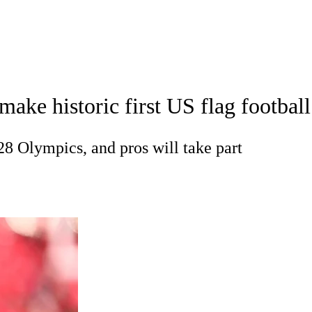
A
Soccer
Standings
Expert Picks
Odds
Bowl Schedule
Teams
 make historic first US flag footba
26 Top Recruits
2025 Top Classes
College Football Bettin
R
028 Olympics, and pros will take part
ics
V