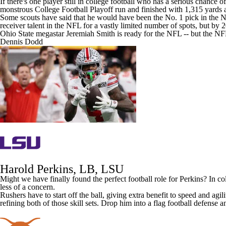
If there's one player still in college football who has a serious chance 
monstrous College Football Playoff run and finished with 1,315 yard
Some scouts have said that he would have been the No. 1 pick in the
N
receiver talent in the NFL for a vastly limited number of spots, but by 
Ohio State megastar Jeremiah Smith is ready for the NFL -- but the NFL
Dennis Dodd
Harold Perkins, LB,
LSU
Might we have finally found the perfect football role for Perkins? In col
less of a concern.
Rushers have to start off the ball, giving extra benefit to speed and agi
refining both of those skill sets. Drop him into a flag football defense