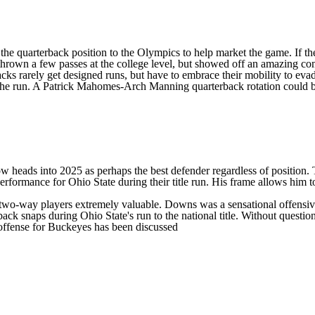
at the quarterback position to the Olympics to help market the game. If t
hrown a few passes at the college level, but showed off an amazing com
backs rarely get designed runs, but have to embrace their mobility to ev
the run. A Patrick Mahomes-Arch Manning quarterback rotation could be
eads into 2025 as perhaps the best defender regardless of position. The
erformance for Ohio State during their title run. His frame allows him
al two-way players extremely valuable. Downs was a sensational offensiv
ack snaps during Ohio State's run to the national title. Without questi
ffense for Buckeyes has been discussed