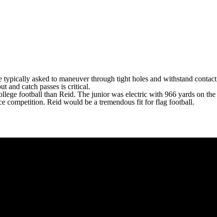
e typically asked to maneuver through tight holes and withstand contact,
out and catch passes is critical.
 college football than Reid. The junior was electric with 966 yards on 
ce competition. Reid would be a tremendous fit for flag football.