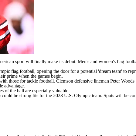
can sport will finally make its debut. Men's and women's flag football
mpic flag football, opening the door for a
potential 'dream team
' to rep
heir prime when the games begin.
 with those for tackle football.
Clemson
defensive lineman
Peter Woods
tle advantage.
s of the ball are especially valuable.
o could be strong fits for the 2028 U.S. Olympic team. Spots will be com