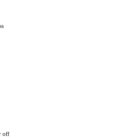
ss
 off