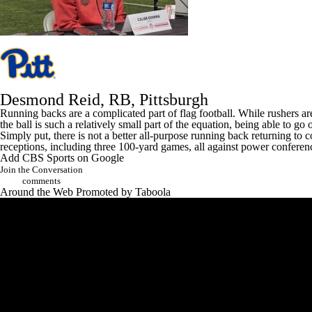
Desmond Reid
, RB,
Pittsburgh
Running backs are a complicated part of flag football. While rushers ar
the ball is such a relatively small part of the equation, being able to go 
Simply put, there is not a better all-purpose running back returning to
receptions, including three 100-yard games, all against power conferen
Add CBS Sports on Google
Join the Conversation
comments
Around the Web
Promoted by Taboola