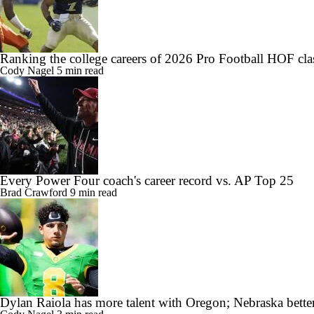
Ranking the college careers of 2026 Pro Football HOF cla
Cody Nagel
5 min read
Every Power Four coach's career record vs. AP Top 25
Brad Crawford
9 min read
Dylan Raiola has more talent with Oregon; Nebraska better