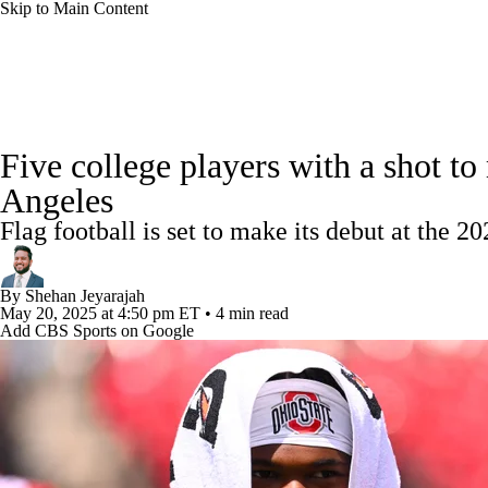
Skip to Main Content
NFL
NCAA FB
Golf
MLB
UFC
NB
College Football News
Scores
Schedule
Rankings
WNBA
NCAA BB
NCAA WBB
NHL
Five college players with a shot to
Watch CFB Live
Signing Day
Transfer Portal
20
Angeles
Champions League
WWE
Boxing
NASCA
Flag football is set to make its debut at the 2
Players
College Shop
StubHub
Motor Sports
NWSL
Tennis
BIG3
Olymp
By
Shehan Jeyarajah
May 20, 2025
at 4:50 pm ET
•
4 min read
Add CBS Sports on Google
Podcasts
Prediction
Shop
PBR
ML
3ICE
Play Golf