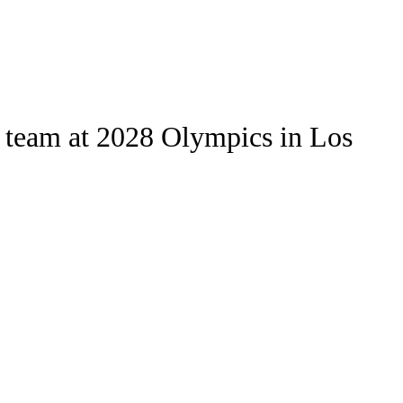
Watch
Fantasy
Betting
Stats
ll team at 2028 Olympics in Los
g