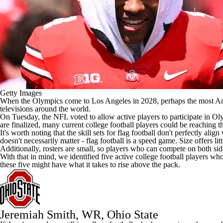
Getty Images
When the Olympics come to Los Angeles in 2028, perhaps the most Ameri
televisions around the world.
On Tuesday, the
NFL
voted to
allow active players to participate
in Oly
are finalized, many current
college football
players could be reaching t
It's worth noting that the skill sets for flag football don't perfectly align
doesn't necessarily matter - flag football is a speed game. Size offers lit
Additionally, rosters are small, so players who can compete on both side
With that in mind, we identified five active college football players wh
these five might have what it takes to rise above the pack.
Jeremiah Smith
, WR,
Ohio State