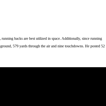
 running backs are best utilized in space. Additionally, since running
the ground, 579 yards through the air and nine touchdowns. He posted 52