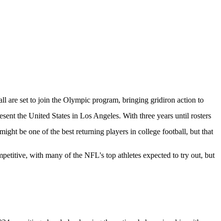
 are set to join the Olympic program, bringing gridiron action to
resent the United States in Los Angeles. With three years until rosters
might be one of the best returning players in college football, but that
petitive, with many of the NFL's top athletes expected to try out, but