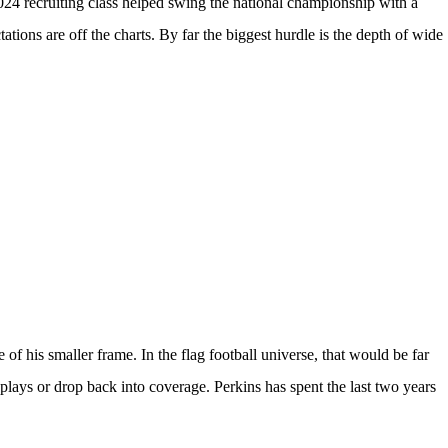
024 recruiting class
helped swing the national championship with a
tions are off the charts. By far the biggest hurdle is the depth of wide
 of his smaller frame. In the flag football universe, that would be far
g plays or drop back into coverage. Perkins has spent the last two years