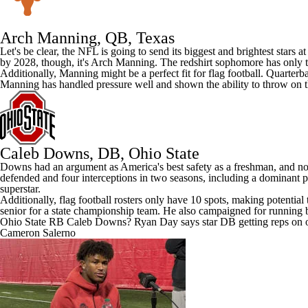
Arch Manning
, QB,
Texas
Let's be clear, the NFL is going to send its biggest and brightest stars 
by 2028, though, it's Arch Manning. The redshirt sophomore has only t
Additionally, Manning might be a perfect fit for flag football. Quarter
Manning has handled pressure well and shown the ability to throw on 
Caleb Downs
, DB, Ohio State
Downs had an argument as America's best safety as a freshman, and now h
defended and four interceptions in two seasons, including a dominant p
superstar.
Additionally, flag football rosters only have 10 spots, making potenti
senior for a state championship team. He also campaigned for running b
Ohio State RB Caleb Downs? Ryan Day says star DB getting reps on o
Cameron Salerno