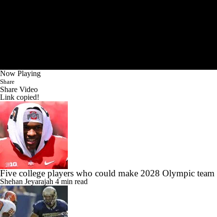
Now Playing
Share
Share Video
Link copied!
Five college players who could make 2028 Olympic team
Shehan Jeyarajah
4 min read