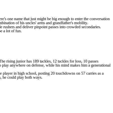
here's one name that just might be big enough to enter the conversation
bination of his uncles' arms and grandfather's mobility.
ade rushers and deliver pinpoint passes into crowded secondaries.
 a lot of fun.
 rising junior has 189 tackles, 12 tackles for loss, 10 passes
 to play anywhere on defense, while his mind makes him a generational
e player in high school, posting 20 touchdowns on 57 carries as a
on, he could play both ways.