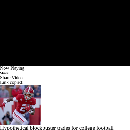
Now Playing
Share
Share Video
Link copied!
Hypothetical blockbuster trades for college football