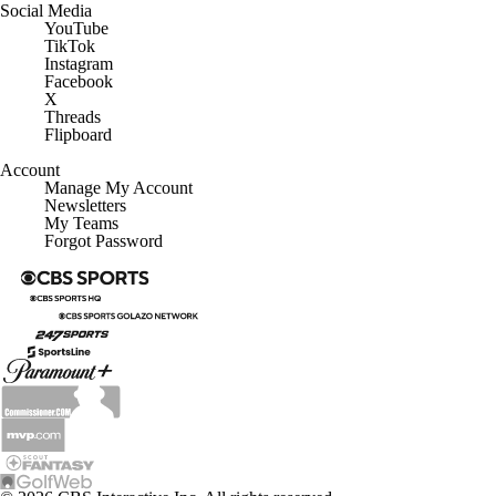
Social Media
YouTube
TikTok
Instagram
Facebook
X
Threads
Flipboard
Account
Manage My Account
Newsletters
My Teams
Forgot Password