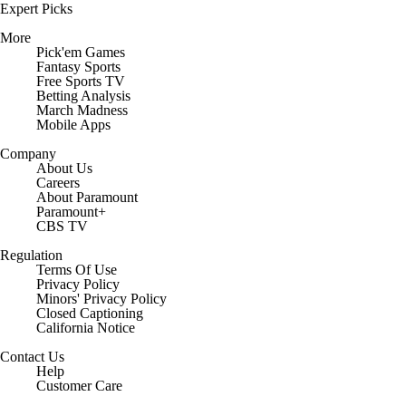
Expert Picks
More
Pick'em Games
Fantasy Sports
Free Sports TV
Betting Analysis
March Madness
Mobile Apps
Company
About Us
Careers
About Paramount
Paramount+
CBS TV
Regulation
Terms Of Use
Privacy Policy
Minors' Privacy Policy
Closed Captioning
California Notice
Contact Us
Help
Customer Care