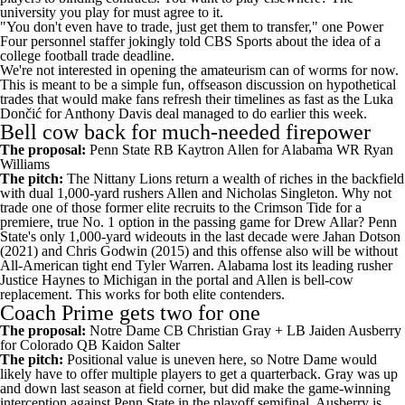
university you play for must agree to it.
"You don't even have to trade, just get them to transfer," one Power
Four personnel staffer jokingly told CBS Sports about the idea of a
college football
trade deadline.
We're not interested in opening the amateurism can of worms for now.
This is meant to be a simple fun, offseason discussion on hypothetical
trades that would make fans refresh their timelines as fast as the Luka
Dončić for Anthony Davis
deal managed to do earlier this week
.
Bell cow back for much-needed firepower
The proposal:
Penn State
RB
Kaytron Allen
for
Alabama
WR
Ryan
Williams
The pitch:
The Nittany Lions return a wealth of riches in the backfield
with dual 1,000-yard rushers Allen and
Nicholas Singleton
. Why not
trade one of those former elite recruits to the Crimson Tide for a
premiere, true No. 1 option in the passing game for
Drew Allar
? Penn
State's only 1,000-yard wideouts in the last decade were Jahan Dotson
(2021) and Chris Godwin (2015) and this offense also will be without
All-American tight end
Tyler Warren
. Alabama lost its leading rusher
Justice Haynes to
Michigan
in the portal and Allen is bell-cow
replacement. This works for both elite contenders.
Coach Prime gets two for one
The proposal:
Notre Dame
CB
Christian Gray
+ LB
Jaiden Ausberry
for
Colorado
QB
Kaidon Salter
The pitch:
Positional value is uneven here, so Notre Dame would
likely have to offer multiple players to get a quarterback. Gray was up
and down last season at field corner, but did make the game-winning
interception against Penn State in the playoff semifinal. Ausberry is