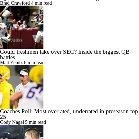
Brad Crawford
4 min read
Could freshmen take over SEC? Inside the biggest QB
battles
Matt Zenitz
6 min read
Coaches Poll: Most overrated, underrated in preseason top
25
Cody Nagel
5 min read