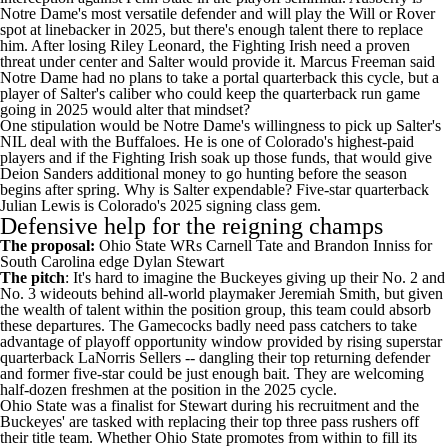
Notre Dame's most versatile defender and will play the Will or Rover
spot at linebacker in 2025, but there's enough talent there to replace
him. After losing
Riley Leonard
, the Fighting Irish need a proven
threat under center and Salter would provide it. Marcus Freeman said
Notre Dame
had no plans to take a portal quarterback this cycle
, but a
player of Salter's caliber who could keep the quarterback run game
going in 2025 would alter that mindset?
One stipulation would be Notre Dame's willingness to pick up Salter's
NIL deal with the Buffaloes. He is one of Colorado's highest-paid
players and if the Fighting Irish soak up those funds, that would give
Deion Sanders additional money to go hunting before the season
begins after spring. Why is Salter expendable? Five-star quarterback
Julian Lewis is Colorado's 2025 signing class gem.
Defensive help for the reigning champs
The proposal:
Ohio State
WRs
Carnell Tate
and
Brandon Inniss
for
South Carolina
edge
Dylan Stewart
The pitch
: It's hard to imagine the Buckeyes giving up their No. 2 and
No. 3 wideouts behind all-world playmaker
Jeremiah Smith
, but given
the wealth of talent within the position group, this team could absorb
these departures. The Gamecocks badly need pass catchers to take
advantage of playoff opportunity window provided by rising superstar
quarterback
LaNorris Sellers
-- dangling their top returning defender
and former five-star could be just enough bait. They are welcoming
half-dozen freshmen at the position in the 2025 cycle.
Ohio State was a finalist for Stewart during his recruitment and the
Buckeyes' are tasked with replacing their top three pass rushers off
their title team. Whether Ohio State promotes from within to fill its