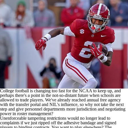
College Shop
StubHub
College football
is changing too fast for the NCAA to keep up, and
perhaps there's a point in the not-so-distant future when schools are
allowed to trade players. We've already reached annual free agency
with the transfer portal and NIL's influence, so why not take the next
step and give personnel departments more jurisdiction and negotiating
power in roster management?
Unenforceable tampering restrictions would no longer lead to
complaints if we just ripped off the adhesive bandage and signed
players to binding contracts. You want to play elsewhere? The