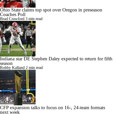
Ohio State claims top spot over Oregon in preseason
Coaches Poll
Brad Crawford
3 min read
Indiana star DE Stephen Daley expected to return for fifth
season
Robby Kalland
2 min read
CFP expansion talks to focus on 16-, 24-team formats
next week