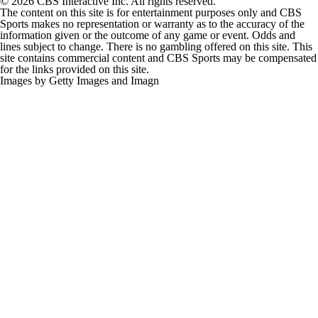
© 2026 CBS Interactive Inc. All rights reserved.
The content on this site is for entertainment purposes only and CBS
Sports makes no representation or warranty as to the accuracy of the
information given or the outcome of any game or event. Odds and
lines subject to change. There is no gambling offered on this site. This
site contains commercial content and CBS Sports may be compensated
for the links provided on this site.
Images by Getty Images and Imagn