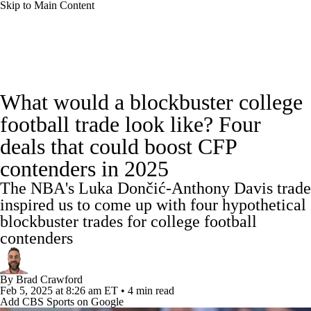
Skip to Main Content
College Football News
Scores
Schedule
What would a blockbuster college
Rankings
Standings
Expert Picks
football trade look like? Four
deals that could boost CFP
Odds
Bowl Schedule
Teams
Stats
contenders in 2025
Watch CFB Live
Signing Day
The NBA's Luka Dončić-Anthony Davis trade
inspired us to come up with four hypothetical
Transfer Portal
2026 Top Recruits
blockbuster trades for college football
contenders
2025 Top Classes
By
Brad Crawford
College Football Betting
Players
Feb 5, 2025
at 8:26 am ET
•
4 min read
Add CBS Sports on Google