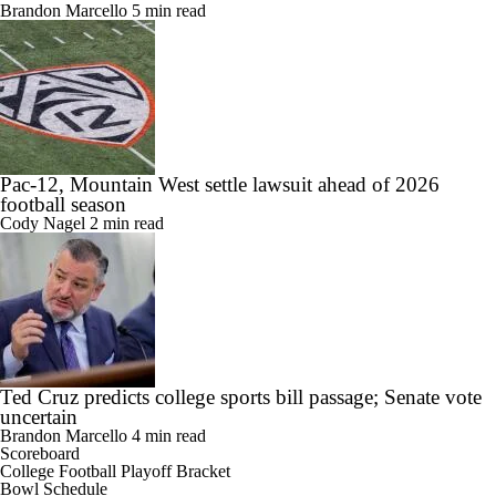
Brandon Marcello
5 min read
Pac-12, Mountain West settle lawsuit ahead of 2026
football season
Cody Nagel
2 min read
Ted Cruz predicts college sports bill passage; Senate vote
uncertain
Brandon Marcello
4 min read
Scoreboard
College Football Playoff Bracket
Bowl Schedule