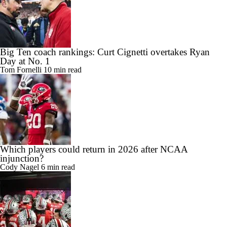
Big Ten coach rankings: Curt Cignetti overtakes Ryan
Day at No. 1
Tom Fornelli
10 min read
Which players could return in 2026 after NCAA
injunction?
Cody Nagel
6 min read