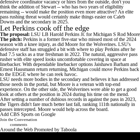
defensive coordinator vacancy or hires from the outside, don't you
think the addition of Stewart -- who has two years of eligibility
remaining -- would make the position even more attractive? An elite
pass rushing threat would certainly make things easier on
Caleb
Downs
and the secondary in 2025.
Let Perkins cook off the edge
The proposal:
LSU
LB
Harold Perkins Jr
. for Michigan S
Rod Moore
The pitch:
Perkins is a former five-star who missed most of the 2024
season with a knee injury, as did Moore for the Wolverines. LSU's
defensive staff has struggled a bit with where to play Perkins after he
had 7.5 sacks as a true freshman in 2022. The natural, aggressive pass
rusher with elite speed looks uncomfortable covering in space at
linebacker. With dependable linebacker options
Jaishawn Barham
and
Ernest Hausmann
return returning, Michigan could move Perkins back
to the EDGE where he can reek havoc.
LSU needs more bodies in the secondary and believes it has addressed
those needs in the portal, but Moore is a veteran with top-end
experience. On the other side, the Wolverines were able to get a good
look at others at the position in 2024 during his time on the mend.
After setting a number of dubious records in against the pass in 2023,
the Tigers didn't fare much better last fall,
ranking 111th nationally in
passes intercepted
. Moore would help across the board.
Add CBS Sports on Google
Join the Conversation
comments
Around the Web
Promoted by Taboola