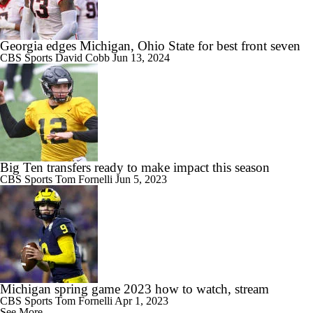
Georgia edges Michigan, Ohio State for best front seven
CBS Sports
David Cobb
Jun 13, 2024
Big Ten transfers ready to make impact this season
CBS Sports
Tom Fornelli
Jun 5, 2023
Michigan spring game 2023 how to watch, stream
CBS Sports
Tom Fornelli
Apr 1, 2023
See More