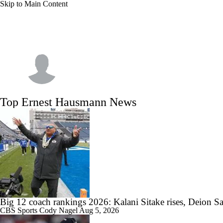
Skip to Main Content
NFL
NCAA FB
Golf
MLB
UFC
NB
WNBA
NCAA BB
NCAA WBB
NHL
Ernest Hausmann
Champions League
WWE
Boxing
NASCA
Top Ernest Hausmann News
Motor Sports
NWSL
Tennis
BIG3
Olymp
Podcasts
Prediction
Shop
PBR
ML
3ICE
Play Golf
Big 12 coach rankings 2026: Kalani Sitake rises, Deion Sa
CBS Sports
Cody Nagel
Aug 5, 2026