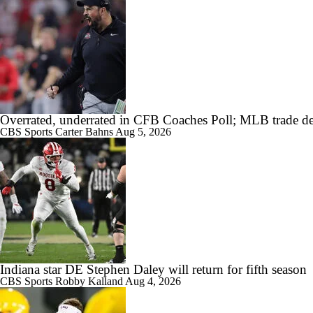
Overrated, underrated in CFB Coaches Poll; MLB trade de
CBS Sports
Carter Bahns
Aug 5, 2026
Indiana star DE Stephen Daley will return for fifth season
CBS Sports
Robby Kalland
Aug 4, 2026