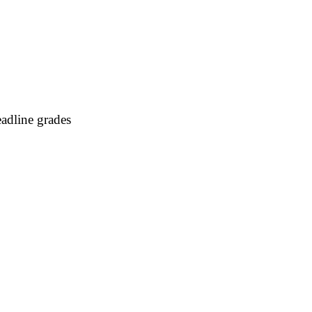
adline grades