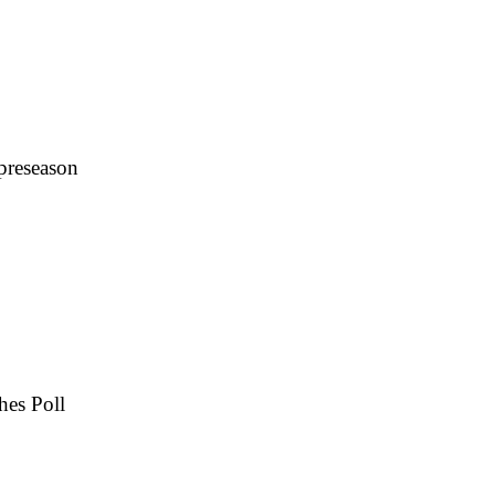
 preseason
hes Poll