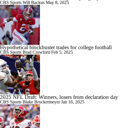
CBS Sports
Will Backus
May 8, 2025
Hypothetical blockbuster trades for college football
CBS Sports
Brad Crawford
Feb 5, 2025
2025 NFL Draft: Winners, losers from declaration day
CBS Sports
Blake Brockermeyer
Jan 16, 2025