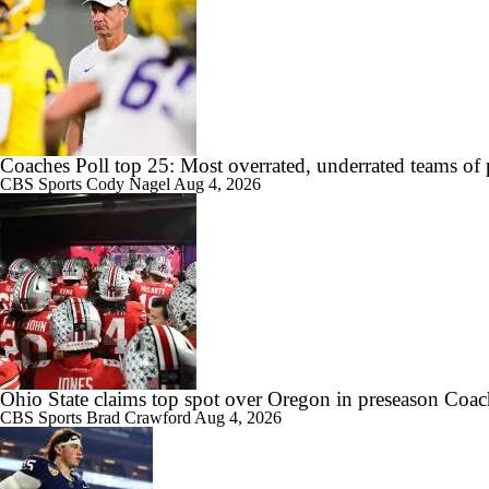
Coaches Poll top 25: Most overrated, underrated teams of
CBS Sports
Cody Nagel
Aug 4, 2026
Ohio State claims top spot over Oregon in preseason Coac
CBS Sports
Brad Crawford
Aug 4, 2026