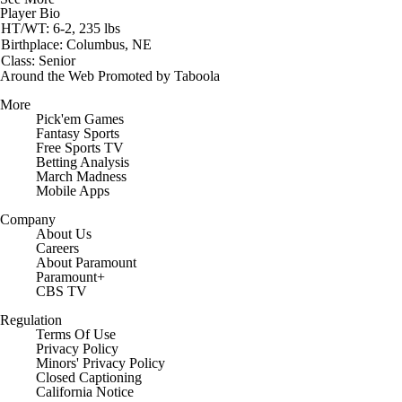
Player Bio
HT/WT: 6-2, 235 lbs
Birthplace: Columbus, NE
Class: Senior
Around the Web
Promoted by Taboola
More
Pick'em Games
Fantasy Sports
Free Sports TV
Betting Analysis
March Madness
Mobile Apps
Company
About Us
Careers
About Paramount
Paramount+
CBS TV
Regulation
Terms Of Use
Privacy Policy
Minors' Privacy Policy
Closed Captioning
California Notice