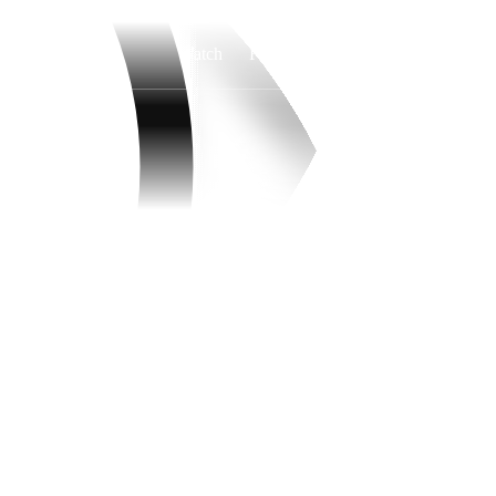
Watch
Fantasy
Betting