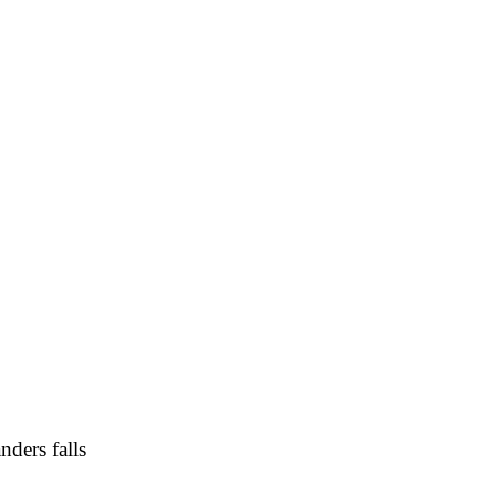
A
Soccer
R
ics
V
nders falls