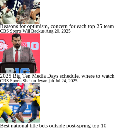
Reasons for optimism, concern for each top 25 team
CBS Sports
Will Backus
Aug 20, 2025
2025 Big Ten Media Days schedule, where to watch
CBS Sports
Shehan Jeyarajah
Jul 24, 2025
Best national title bets outside post-spring top 10