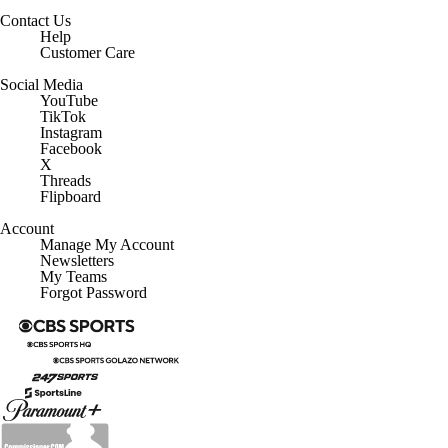
Contact Us
Help
Customer Care
Social Media
YouTube
TikTok
Instagram
Facebook
X
Threads
Flipboard
Account
Manage My Account
Newsletters
My Teams
Forgot Password