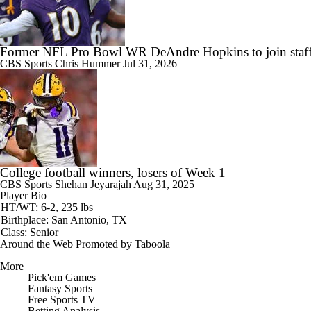
Former NFL Pro Bowl WR DeAndre Hopkins to join staff
CBS Sports
Chris Hummer
Jul 31, 2026
College football winners, losers of Week 1
CBS Sports
Shehan Jeyarajah
Aug 31, 2025
Player Bio
HT/WT: 6-2, 235 lbs
Birthplace: San Antonio, TX
Class: Senior
Around the Web
Promoted by Taboola
More
Pick'em Games
Fantasy Sports
Free Sports TV
Betting Analysis