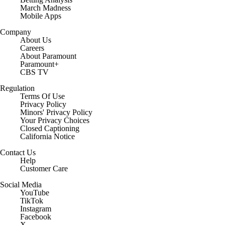
March Madness
Mobile Apps
Company
About Us
Careers
About Paramount
Paramount+
CBS TV
Regulation
Terms Of Use
Privacy Policy
Minors' Privacy Policy
Closed Captioning
California Notice
Contact Us
Help
Customer Care
Social Media
YouTube
TikTok
Instagram
Facebook
X
Threads