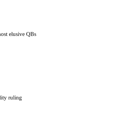
ost elusive QBs
ity ruling