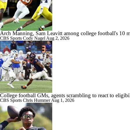
Arch Manning, Sam Leavitt among college football's 10 m
CBS Sports
Cody Nagel
Aug 2, 2026
College football GMs, agents scrambling to react to eligibil
CBS Sports
Chris Hummer
Aug 1, 2026