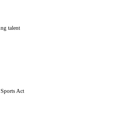
ng talent
 Sports Act