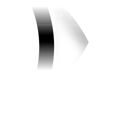
Watch
Fantasy
Betting