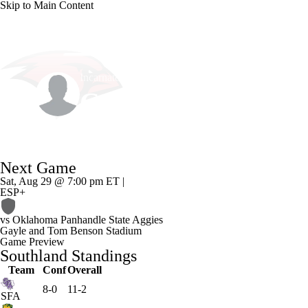
Skip to Main Content
NCAA FB
NFL
NBA
Golf
MLB
UF
Incarnate Word • #11 • LB
WNBA
NCAA BB
NCAA WBB
NHL
Caleb Lewis
Champions League
WWE
Boxing
NASCA
Player Home
Game Log
Next Game
Motor Sports
NWSL
Tennis
BIG3
Olymp
Sat, Aug 29 @ 7:00 pm ET |
ESP+
Podcasts
Prediction
Shop
PBR
ML
vs
Oklahoma Panhandle State Aggies
Gayle and Tom Benson Stadium
Game Preview
Southland Standings
3ICE
Play Golf
Team
Conf
Overall
8-0
11-2
SFA