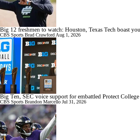
Big 12 freshmen to watch: Houston, Texas Tech boast you
CBS Sports
Brad Crawford
Aug 1, 2026
Big Ten, SEC voice support for embattled Protect College
CBS Sports
Brandon Marcello
Jul 31, 2026