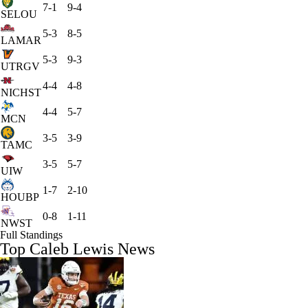
7-1
9-4
SELOU
5-3
8-5
LAMAR
5-3
9-3
UTRGV
4-4
4-8
NICHST
4-4
5-7
MCN
3-5
3-9
TAMC
3-5
5-7
UIW
1-7
2-10
HOUBP
0-8
1-11
NWST
Full Standings
Top Caleb Lewis News