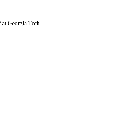
 at Georgia Tech