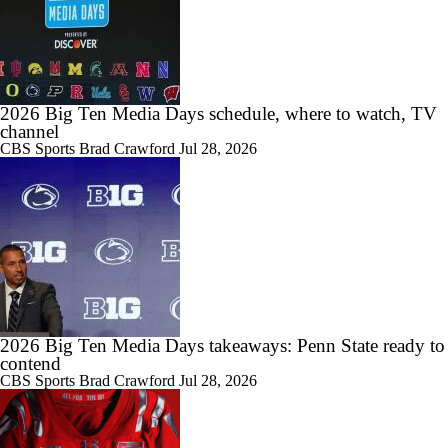
6:41
Chatting With USC QB Jayden Maiava
2026 Big Ten Media Days schedule, where to watch, TV
channel
CBS Sports
Brad Crawford
Jul 28, 2026
12:44
Chatting With Iowa Head Coach, Kirk Ferentz
12:37
USC Head Coach, Lincoln Riley Joins Cover 3
2026 Big Ten Media Days takeaways: Penn State ready to
contend
CBS Sports
Brad Crawford
Jul 28, 2026
9:20