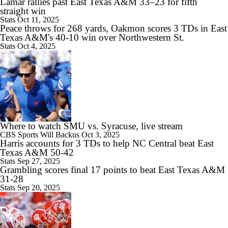
Lamar rallies past East Texas A&M 33–23 for fifth
Brian Kelly Joins CBS as CFB Analyst For 2026
straight win
Stats
Oct 11, 2025
Peace throws for 268 yards, Oakmon scores 3 TDs in East
Texas A&M's 40-10 win over Northwestern St.
Stats
Oct 4, 2025
12:46
Big 10 2026 Media Days Preview
0:53
Where to watch SMU vs. Syracuse, live stream
Notable Big Ten Coaches on the Hot Seat
CBS Sports
Will Backus
Oct 3, 2025
Harris accounts for 3 TDs to help NC Central beat East
Texas A&M 50-42
Stats
Sep 27, 2025
Grambling scores final 17 points to beat East Texas A&M
31-28
Stats
Sep 20, 2025
1:08
Dante Moore Returns to Oregon with Dylan Raiola in QB Room