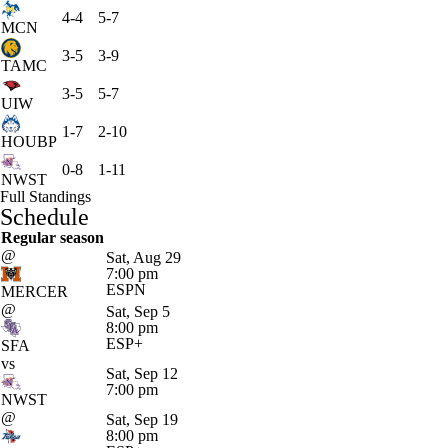
4-4
5-7
MCN
3-5
3-9
TAMC
3-5
5-7
UIW
1-7
2-10
HOUBP
0-8
1-11
NWST
Full Standings
Schedule
Regular season
@
Sat, Aug 29
7:00 pm
ESPN
MERCER
@
Sat, Sep 5
8:00 pm
ESP+
SFA
vs
Sat, Sep 12
7:00 pm
NWST
@
Sat, Sep 19
8:00 pm