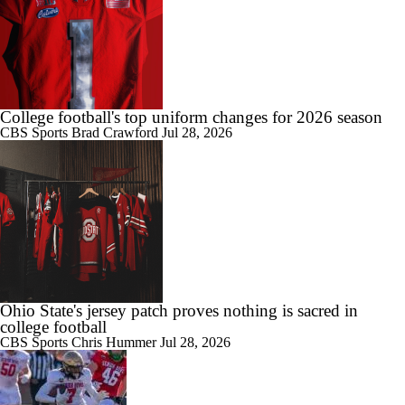
Chatting with Wisconsin Head Coach Luke Fickell
7:51
College football's top uniform changes for 2026 season
Doug Pederson Joins CBS Sports as a College Football Analyst
CBS Sports
Brad Crawford
Jul 28, 2026
1:29
Illinois and Iowa: QB Concerns in 2026
Ohio State's jersey patch proves nothing is sacred in
college football
1:04
CBS Sports
Chris Hummer
Jul 28, 2026
What is the Ray of Hope for Rutgers in 2026?