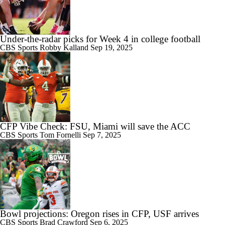
1:28
Indiana Begins Title Defense With New-Look Roster
Under-the-radar picks for Week 4 in college football
CBS Sports
Robby Kalland
Sep 19, 2025
0:46
Ohio State Begins Season as Big Ten and CFP Favorite
CFP Vibe Check: FSU, Miami will save the ACC
CBS Sports
Tom Fornelli
Sep 7, 2025
Bowl projections: Oregon rises in CFP, USF arrives
CBS Sports
Brad Crawford
Sep 6, 2025