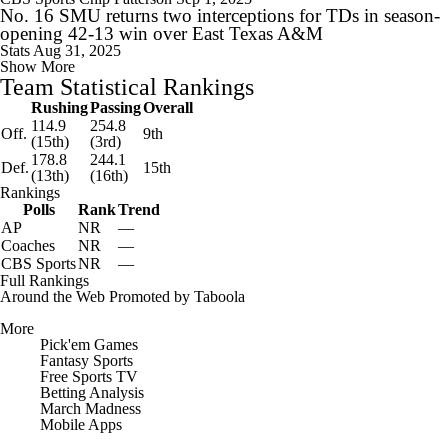
No. 16 SMU returns two interceptions for TDs in season-
opening 42-13 win over East Texas A&M
Stats
Aug 31, 2025
Show More
Team Statistical Rankings
Rushing
Passing
Overall
114.9
254.8
Off.
9th
(15th)
(3rd)
178.8
244.1
Def.
15th
(13th)
(16th)
Rankings
Polls
Rank
Trend
AP
NR
—
Coaches
NR
—
CBS Sports
NR
—
Full Rankings
Around the Web
Promoted by Taboola
More
Pick'em Games
Fantasy Sports
Free Sports TV
Betting Analysis
March Madness
Mobile Apps