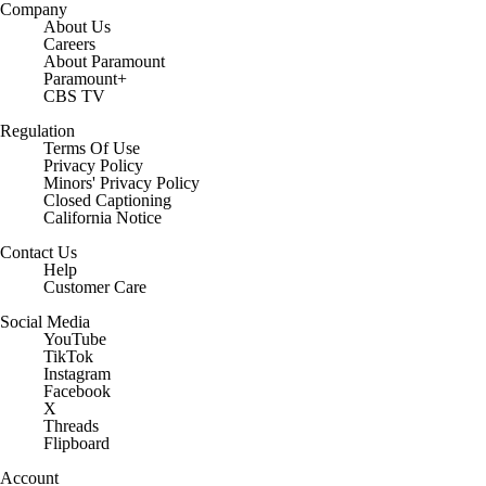
Company
About Us
Careers
About Paramount
Paramount+
CBS TV
Regulation
Terms Of Use
Privacy Policy
Minors' Privacy Policy
Closed Captioning
California Notice
Contact Us
Help
Customer Care
Social Media
YouTube
TikTok
Instagram
Facebook
X
Threads
Flipboard
Account