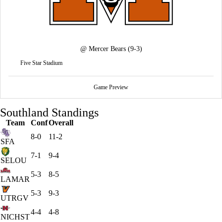
@
Mercer Bears
(9-3)
Five Star Stadium
Game Preview
Southland Standings
Team
Conf
Overall
8-0
11-2
SFA
7-1
9-4
SELOU
5-3
8-5
LAMAR
5-3
9-3
UTRGV
4-4
4-8
NICHST