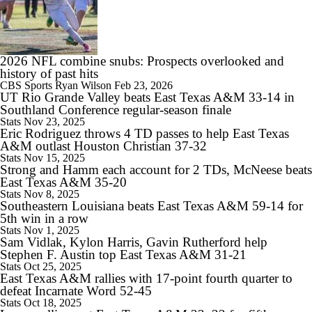
1:54
Penn State: Matt Campbell Gives Penn State a Fresh Start
2026 NFL combine snubs: Prospects overlooked and
history of past hits
CBS Sports
Ryan Wilson
Feb 23, 2026
UT Rio Grande Valley beats East Texas A&M 33-14 in
Southland Conference regular-season finale
Stats
Nov 23, 2025
0:46
Eric Rodriguez throws 4 TD passes to help East Texas
Wisconsin: Luke Fickell Gets a Lifeline in 2026
A&M outlast Houston Christian 37-32
Stats
Nov 15, 2025
Strong and Hamm each account for 2 TDs, McNeese beats
East Texas A&M 35-20
Stats
Nov 8, 2025
Southeastern Louisiana beats East Texas A&M 59-14 for
1:00
5th win in a row
Lincoln Riley's Secret Weapon: Gary Patterson
Stats
Nov 1, 2025
Sam Vidlak, Kylon Harris, Gavin Rutherford help
Stephen F. Austin top East Texas A&M 31-21
Stats
Oct 25, 2025
East Texas A&M rallies with 17-point fourth quarter to
defeat Incarnate Word 52-45
Stats
Oct 18, 2025
7:49