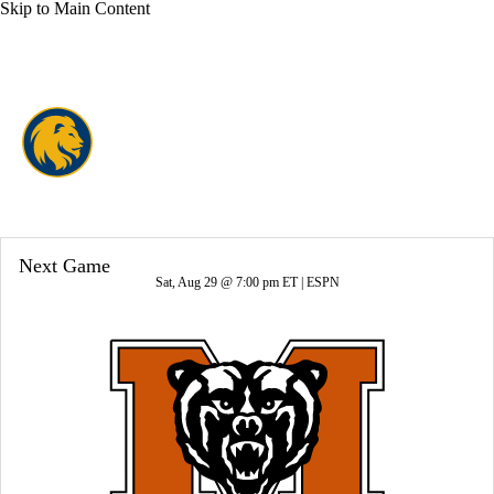
Skip to Main Content
Overall 3-9-0 • SthLnd 3-5-0
East Texas A&M Lions
Lions News
Schedule
Stats
Roster
Next Game
Sat, Aug 29 @ 7:00 pm ET |
ESPN