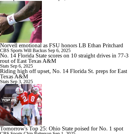
Norvell emotional as FSU honors LB Ethan Pritchard
CBS Sports
Will Backus
Sep 6, 2025
No. 14 Florida State scores on 10 straight drives in 77-3
rout of East Texas A&M
Stats
Sep 6, 2025
Riding high off upset, No. 14 Florida St. preps for East
Texas A&M
Stats
Sep 3, 2025
Tomorrow's Top 25: Ohio State poised for No. 1 spot
CBS Sports
Chip Patterson
Sep 1, 2025