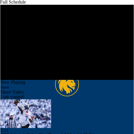
Full Schedule
Now Playing
Share
Share Video
Link copied!
2:21