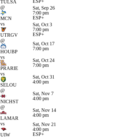
ESP+
TULSA
@
Sat, Sep 26
7:00 pm
ESP+
MCN
vs
Sat, Oct 3
7:00 pm
ESP+
UTRGV
@
Sat, Oct 17
7:00 pm
HOUBP
vs
Sat, Oct 24
7:00 pm
PRARIE
vs
Sat, Oct 31
4:00 pm
SELOU
@
Sat, Nov 7
4:00 pm
NICHST
@
Sat, Nov 14
4:00 pm
LAMAR
vs
Sat, Nov 21
4:00 pm
ESP+
UIW