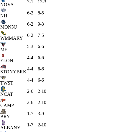
7-1
12-3
NOVA
6-2
8-5
NH
6-2
9-3
MONNJ
6-2
7-5
WMMARY
5-3
6-6
ME
4-4
6-6
ELON
4-4
6-6
STONYBRK
4-4
6-6
TWST
2-6
2-10
NCAT
2-6
2-10
CAMP
1-7
3-9
BRY
1-7
2-10
ALBANY