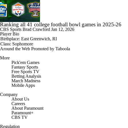
Ranking all 41 college football bowl games in 2025-26
CBS Sports
Brad Crawford
Jan 12, 2026
Player Bio
Birthplace: East Greenwich, RI
Class: Sophomore
Around the Web
Promoted by Taboola
More
Pick'em Games
Fantasy Sports
Free Sports TV
Betting Analysis
March Madness
Mobile Apps
Company
About Us
Careers
About Paramount
Paramount+
CBS TV
Regulation