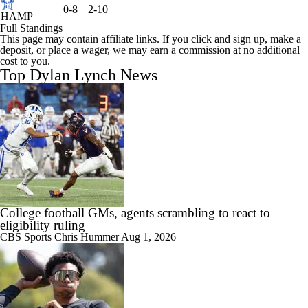
0-8
2-10
HAMP
Full Standings
This page may contain affiliate links. If you click and sign up, make a
deposit, or place a wager, we may earn a commission at no additional
cost to you.
Top Dylan Lynch News
College football GMs, agents scrambling to react to
eligibility ruling
CBS Sports
Chris Hummer
Aug 1, 2026