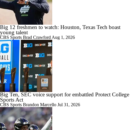
Big 12 freshmen to watch: Houston, Texas Tech boast
young talent
CBS Sports
Brad Crawford
Aug 1, 2026
Big Ten, SEC voice support for embattled Protect College
Sports Act
CBS Sports
Brandon Marcello
Jul 31, 2026