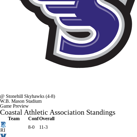
@
Stonehill Skyhawks
(4-8)
W.B. Mason Stadium
Game Preview
Coastal Athletic Association Standings
Team
Conf
Overall
8-0
11-3
RI