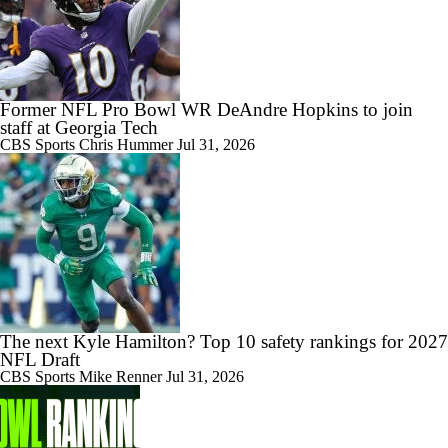
Former NFL Pro Bowl WR DeAndre Hopkins to join
staff at Georgia Tech
CBS Sports
Chris Hummer
Jul 31, 2026
The next Kyle Hamilton? Top 10 safety rankings for 2027
NFL Draft
CBS Sports
Mike Renner
Jul 31, 2026