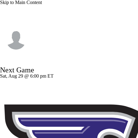
Skip to Main Content
Bryant • #17 • QB
Dylan Lynch
Player Home
Game Log
Next Game
Sat, Aug 29 @ 6:00 pm ET