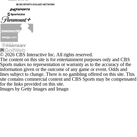
© 2026 CBS Interactive Inc. All rights reserved.
The content on this site is for entertainment purposes only and CBS
Sports makes no representation or warranty as to the accuracy of the
information given or the outcome of any game or event. Odds and
lines subject to change. There is no gambling offered on this site. This
site contains commercial content and CBS Sports may be compensated
for the links provided on this site.
Images by Getty Images and Imagn