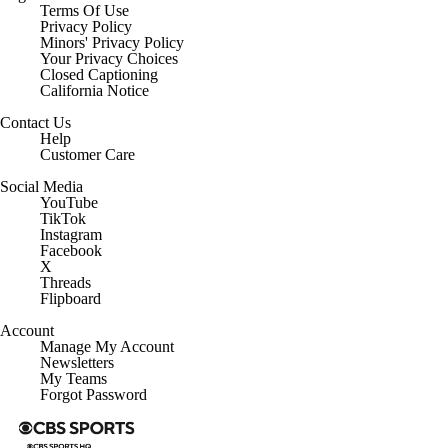
Terms Of Use
Privacy Policy
Minors' Privacy Policy
Closed Captioning
California Notice
Contact Us
Help
Customer Care
Social Media
YouTube
TikTok
Instagram
Facebook
X
Threads
Flipboard
Account
Manage My Account
Newsletters
My Teams
Forgot Password