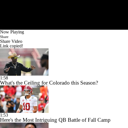
Now Playing
Share
Share Video
Link copied!
1:58
What's the Ceiling for Colorado this Season?
1:53
Here's the Most Intriguing QB Battle of Fall Camp