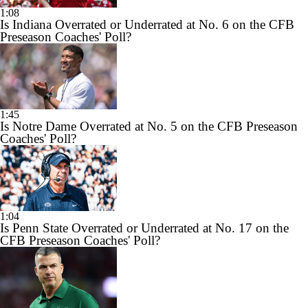
1:08
Is Indiana Overrated or Underrated at No. 6 on the CFB
Preseason Coaches' Poll?
1:45
Is Notre Dame Overrated at No. 5 on the CFB Preseason
Coaches' Poll?
1:04
Is Penn State Overrated or Underrated at No. 17 on the
CFB Preseason Coaches' Poll?