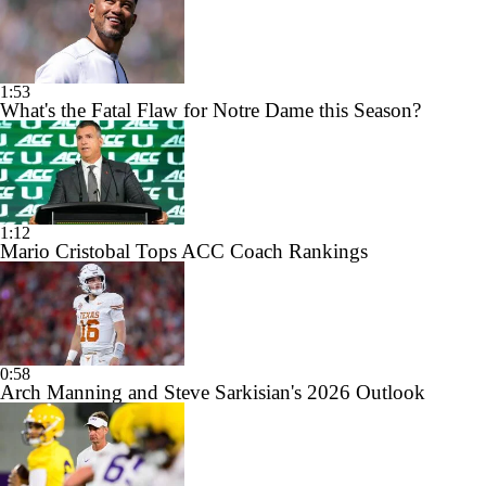
1:53
What's the Fatal Flaw for Notre Dame this Season?
1:12
Mario Cristobal Tops ACC Coach Rankings
0:58
Arch Manning and Steve Sarkisian's 2026 Outlook