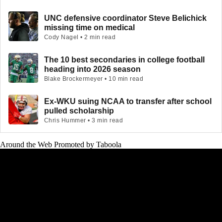
UNC defensive coordinator Steve Belichick
missing time on medical
Cody Nagel • 2 min read
The 10 best secondaries in college football
heading into 2026 season
Blake Brockermeyer • 10 min read
Ex-WKU suing NCAA to transfer after school
pulled scholarship
Chris Hummer • 3 min read
Around the Web
Promoted by Taboola