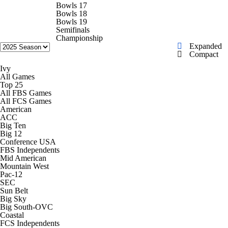
College Shop
StubHub
Bowls 17
Bowls 18
Bowls 19
Semifinals
Championship
Expanded
Compact
Ivy
All Games
Top 25
All FBS Games
All FCS Games
American
ACC
Big Ten
Big 12
Conference USA
FBS Independents
Mid American
Mountain West
Pac-12
SEC
Sun Belt
Big Sky
Big South-OVC
Coastal
FCS Independents