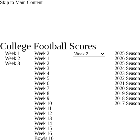
Skip to Main Content
College Football News
Scores
Schedule
College Football Scores
Rankings
Standings
Expert Picks
Week 1
Week 2
2025 Season
Week 2
Week 1
2026 Season
Week 3
Week 2
2025 Season
Odds
Bowl Schedule
Teams
Stats
Week 3
2024 Season
Week 4
2023 Season
Week 5
2022 Season
Watch CFB Live
Signing Day
Week 6
2021 Season
Week 7
2020 Season
Week 8
2019 Season
Transfer Portal
2026 Top Recruits
Week 9
2018 Season
Week 10
2017 Season
Week 11
2025 Top Classes
Week 12
Week 13
Week 14
College Football Betting
Players
Week 15
Week 16
Bowls 16