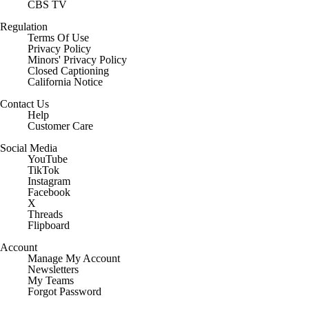
CBS TV
Regulation
Terms Of Use
Privacy Policy
Minors' Privacy Policy
Closed Captioning
California Notice
Contact Us
Help
Customer Care
Social Media
YouTube
TikTok
Instagram
Facebook
X
Threads
Flipboard
Account
Manage My Account
Newsletters
My Teams
Forgot Password