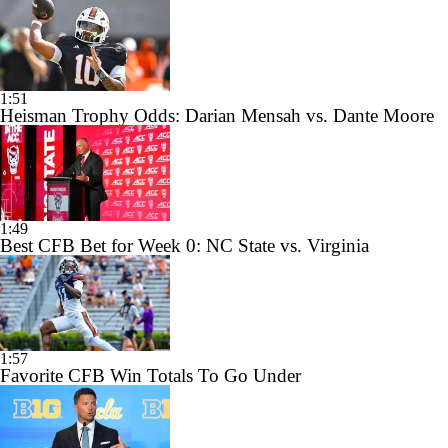
1:51
Heisman Trophy Odds: Darian Mensah vs. Dante Moore
1:49
Best CFB Bet for Week 0: NC State vs. Virginia
1:57
Favorite CFB Win Totals To Go Under