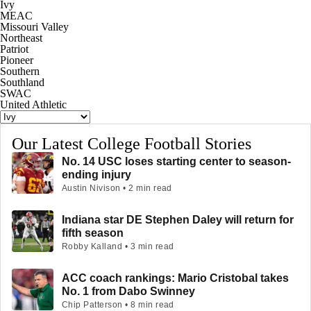
Ivy
MEAC
Missouri Valley
Northeast
Patriot
Pioneer
Southern
Southland
SWAC
United Athletic
Our Latest College Football Stories
No. 14 USC loses starting center to season-
ending injury
Austin Nivison • 2 min read
Indiana star DE Stephen Daley will return for
fifth season
Robby Kalland • 3 min read
ACC coach rankings: Mario Cristobal takes
No. 1 from Dabo Swinney
Chip Patterson • 8 min read