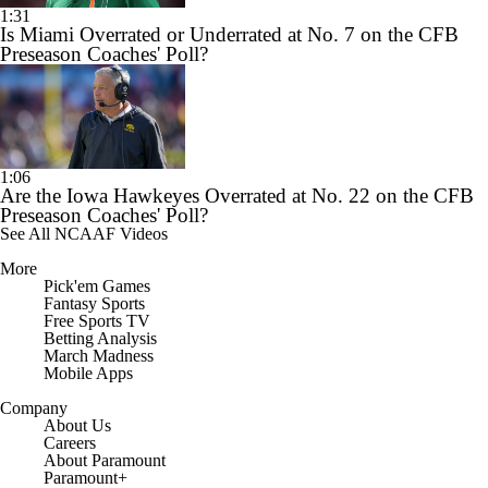
1:31
Is Miami Overrated or Underrated at No. 7 on the CFB
Preseason Coaches' Poll?
1:06
Are the Iowa Hawkeyes Overrated at No. 22 on the CFB
Preseason Coaches' Poll?
See All NCAAF Videos
More
Pick'em Games
Fantasy Sports
Free Sports TV
Betting Analysis
March Madness
Mobile Apps
Company
About Us
Careers
About Paramount
Paramount+