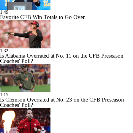
1:49
Favorite CFB Win Totals to Go Over
1:32
Is Alabama Overrated at No. 11 on the CFB Preseason
Coaches' Poll?
1:15
Is Clemson Overrated at No. 23 on the CFB Preseason
Coaches' Poll?