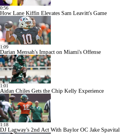
0:56
How Lane Kiffin Elevates Sam Leavitt's Game
1:09
Darian Mensah's Impact on Miami's Offense
1:01
Aidan Chiles Gets the Chip Kelly Experience
1:18
DJ Lagway's 2nd Act With Baylor OC Jake Spavital