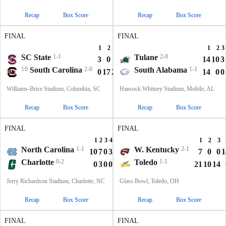
Recap
Box Score
Recap
Box Score
FINAL
FINAL
1
2
3
4
T
1
2
3
SC State
1-1
Tulane
2-0
3
0
0
7
10
14
10
3
10
South Carolina
2-0
South Alabama
1-1
0
17
21
0
38
14
0
0
Williams-Brice Stadium, Columbia, SC
Hancock Whitney Stadium, Mobile, AL
Recap
Box Score
Recap
Box Score
FINAL
FINAL
1
2
3
4
T
1
2
3
North Carolina
1-1
W. Kentucky
2-1
10
7
0
3
20
7
0
0
1
Charlotte
0-2
Toledo
1-1
0
3
0
0
3
21
10
14
Jerry Richardson Stadium, Charlotte, NC
Glass Bowl, Toledo, OH
Recap
Box Score
Recap
Box Score
FINAL
FINAL