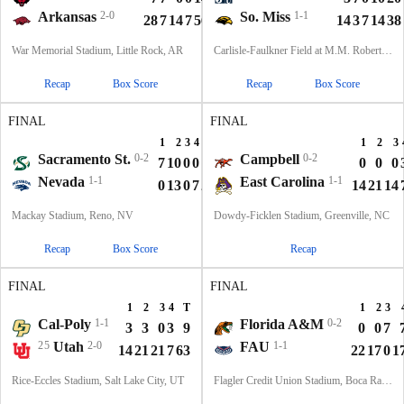
Arkansas
2-0
So. Miss
1-1
28
7
14
7
56
14
3
7
14
38
War Memorial Stadium, Little Rock, AR
Carlisle-Faulkner Field at M.M. Roberts Stadium, Hattiesburg, MS
Recap
Box Score
Recap
Box Score
FINAL
FINAL
1
2
3
4
T
1
2
3
Sacramento St.
0-2
Campbell
0-2
7
10
0
0
17
0
0
0
Nevada
1-1
East Carolina
1-1
0
13
0
7
20
14
21
14
Mackay Stadium, Reno, NV
Dowdy-Ficklen Stadium, Greenville, NC
Recap
Box Score
Recap
FINAL
FINAL
1
2
3
4
T
1
2
3
Cal-Poly
1-1
Florida A&M
0-2
3
3
0
3
9
0
0
7
25
Utah
2-0
FAU
1-1
14
21
21
7
63
22
17
0
1
Rice-Eccles Stadium, Salt Lake City, UT
Flagler Credit Union Stadium, Boca Raton, FL