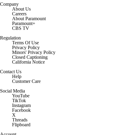
Company
About Us
Careers
About Paramount
Paramount+
CBS TV
Regulation
Terms Of Use
Privacy Policy
Minors' Privacy Policy
Closed Captioning
California Notice
Contact Us
Help
Customer Care
Social Media
YouTube
TikTok
Instagram
Facebook
X
Threads
Flipboard
Account