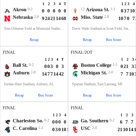
1
2
3
4
T
1
2
3
4
Akron
0-2
12
Arizona St.
1-1
0
0
0
0
0
0
3
7
10
Nebraska
2-0
Miss. State
2-0
9
24
21
14
68
10
7
0
7
Tom Osborne Field at Memorial Stadium, Lincoln, NE
Davis Wade Stadium at Scott Field, Starkville, MS
Recap
Recap
Box Score
FINAL
FINAL/2OT
1
2
3
4
T
1
2
3
Ball St.
0-2
Boston College
1-1
0
0
3
0
3
0
21
3
Auburn
2-0
Michigan St.
2-0
14
7
7
14
42
7
7
10
Jordan-Hare Stadium, Auburn, AL
Spartan Stadium, East Lansing, MI
Recap
Box Score
Recap
Box Score
FINAL
FINAL
1
2
3
4
T
1
2
3
Charleston So.
0-2
Ga. Southern
0-2
0
0
0
0
0
6
7
7
C. Carolina
1-1
USC
2-0
0
3
0
10
13
21
10
14