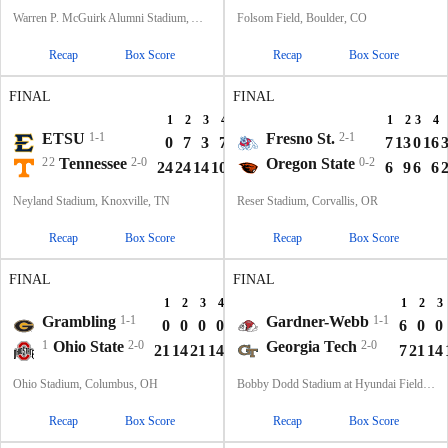
Warren P. McGuirk Alumni Stadium, Amherst, MA
Folsom Field, Boulder, CO
Recap
Box Score
Recap
Box Score
FINAL
FINAL
1
2
3
4
T
1
2
3
4
ETSU
1-1
Fresno St.
2-1
0
7
3
7
17
7
13
0
16
22
Tennessee
2-0
Oregon State
0-2
24
24
14
10
72
6
9
6
6
Neyland Stadium, Knoxville, TN
Reser Stadium, Corvallis, OR
Recap
Box Score
Recap
Box Score
FINAL
FINAL
1
2
3
4
T
1
2
3
Grambling
1-1
Gardner-Webb
1-1
0
0
0
0
0
6
0
0
1
Ohio State
2-0
Georgia Tech
2-0
21
14
21
14
70
7
21
14
Ohio Stadium, Columbus, OH
Bobby Dodd Stadium at Hyundai Field, Atlanta, GA
Recap
Box Score
Recap
Box Score