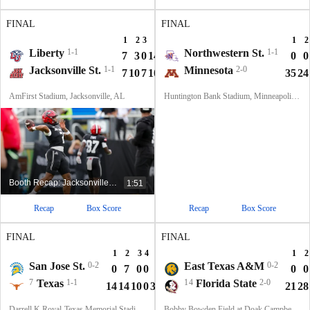
FINAL
FINAL
1
2
3
4
T
1
2
Liberty
1-1
Northwestern St.
1-1
7
3
0
14
24
0
0
Jacksonville St.
1-1
Minnesota
2-0
7
10
7
10
34
35
24
AmFirst Stadium, Jacksonville, AL
Huntington Bank Stadium, Minneapolis, MN
Booth Recap: Jacksonville State Beats Liberty
1:51
Recap
Box Score
Recap
Box Score
FINAL
FINAL
1
2
3
4
T
1
2
San Jose St.
0-2
East Texas A&M
0-2
0
7
0
0
7
0
0
7
Texas
1-1
14
Florida State
2-0
14
14
10
0
38
21
28
Darrell K Royal-Texas Memorial Stadium, Austin, TX
Bobby Bowden Field at Doak Campbell Stadium, Tallahassee, FL