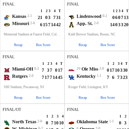
FINAL
FINAL
1
2
3
4
T
1
2
3
4
T
Kansas
2-1
Lindenwood
0-2
21
0
3
7
31
0
6
0
7
13
Missouri
2-0
App. St.
2-0
6
15
7
14
42
14
0
3
3
20
Memorial Stadium at Faurot Field, Columbia, MO
Kidd Brewer Stadium, Boone, NC
Recap
Box Score
Recap
Box Score
FINAL
FINAL
1
2
3
4
T
1
2
3
4
T
Miami-OH
0-2
20
Ole Miss
2-0
7
3
7
0
17
0
17
10
3
30
Rutgers
2-0
Kentucky
1-1
7
17
7
14
45
7
6
7
3
23
SHI Stadium, Piscataway, NJ
Kroger Field, Lexington, KY
Recap
Box Score
Recap
Box Score
FINAL/OT
FINAL
1
2
3
4
OT
T
1
2
North Texas
2-0
Oklahoma State
1-1
0
7
10
10
6
33
0
3
W. Michigan
0-2
6
Oregon
2-0