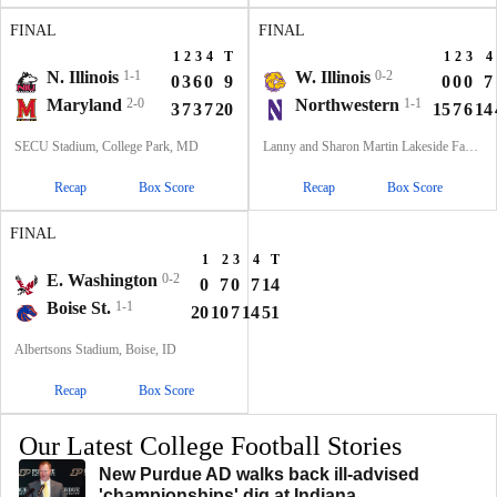
FINAL
FINAL
1
2
3
4
T
1
2
3
4
N. Illinois
1-1
W. Illinois
0-2
0
3
6
0
9
0
0
0
7
Maryland
2-0
Northwestern
1-1
3
7
3
7
20
15
7
6
14
SECU Stadium, College Park, MD
Lanny and Sharon Martin Lakeside Facility, Evanston, Illinois
Recap
Box Score
Recap
Box Score
FINAL
1
2
3
4
T
E. Washington
0-2
0
7
0
7
14
Boise St.
1-1
20
10
7
14
51
Albertsons Stadium, Boise, ID
Recap
Box Score
Our Latest College Football Stories
New Purdue AD walks back ill-advised
'championships' dig at Indiana