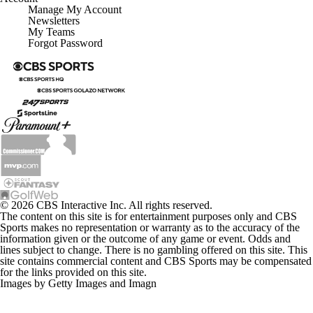
Manage My Account
Newsletters
My Teams
Forgot Password
© 2026 CBS Interactive Inc. All rights reserved.
The content on this site is for entertainment purposes only and CBS
Sports makes no representation or warranty as to the accuracy of the
information given or the outcome of any game or event. Odds and
lines subject to change. There is no gambling offered on this site. This
site contains commercial content and CBS Sports may be compensated
for the links provided on this site.
Images by Getty Images and Imagn