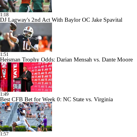
1:18
DJ Lagway's 2nd Act With Baylor OC Jake Spavital
1:51
Heisman Trophy Odds: Darian Mensah vs. Dante Moore
1:49
Best CFB Bet for Week 0: NC State vs. Virginia
1:57