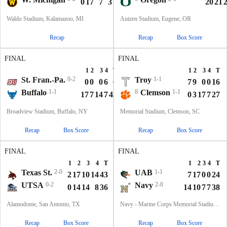
0
17
7
3
3
30
20
21
Waldo Stadium, Kalamazoo, MI
Autzen Stadium, Eugene, OR
Recap
Recap
Box Score
FINAL
FINAL
1
2
3
4
T
1
2
3
4
T
St. Fran.-Pa.
0-2
Troy
1-1
0
0
0
6
6
7
9
0
0
16
Buffalo
1-1
8
Clemson
1-1
17
7
14
7
45
0
3
17
7
27
Broadview Stadium, Buffalo, NY
Memorial Stadium, Clemson, SC
Recap
Box Score
Recap
Box Score
FINAL
FINAL
1
2
3
4
T
1
2
3
4
T
Texas St.
2-0
UAB
1-1
2
17
10
14
43
7
17
0
0
24
UTSA
0-2
Navy
2-0
0
14
14
8
36
14
10
7
7
38
Alamodome, San Antonio, TX
Navy - Marine Corps Memorial Stadium, Annapolis, MD
Recap
Box Score
Recap
Box Score