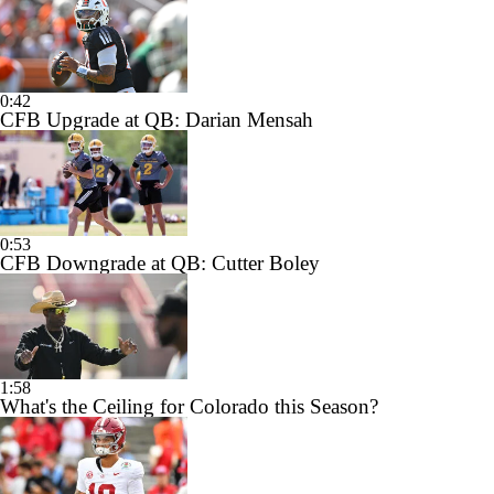
0:42
CFB Upgrade at QB: Darian Mensah
0:53
CFB Downgrade at QB: Cutter Boley
1:58
What's the Ceiling for Colorado this Season?