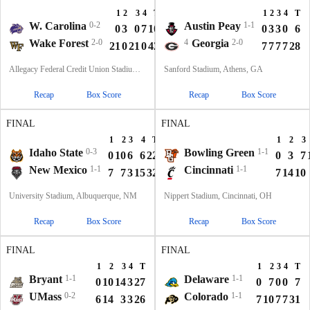
1
2
3
4
T
1
2
3
4
T
W. Carolina
0-2
Austin Peay
1-1
0
3
0
7
10
0
3
3
0
6
Wake Forest
2-0
4
Georgia
2-0
21
0
21
0
42
7
7
7
7
28
Allegacy Federal Credit Union Stadium, Winston-Salem, NC
Sanford Stadium, Athens, GA
Recap
Box Score
Recap
Box Score
FINAL
FINAL
1
2
3
4
T
1
2
3
Idaho State
0-3
Bowling Green
1-1
0
10
6
6
22
0
3
7
New Mexico
1-1
Cincinnati
1-1
7
7
3
15
32
7
14
10
University Stadium, Albuquerque, NM
Nippert Stadium, Cincinnati, OH
Recap
Box Score
Recap
Box Score
FINAL
FINAL
1
2
3
4
T
1
2
3
4
T
Bryant
1-1
Delaware
1-1
0
10
14
3
27
0
7
0
0
7
UMass
0-2
Colorado
1-1
6
14
3
3
26
7
10
7
7
31