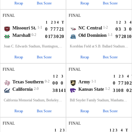
Recap
Box Score
Recap
Box Score
FINAL
FINAL
1
2
3
4
T
1
2
3
4
Missouri St.
1-1
NC Central
1-2
0
7
7
7
21
0
3
3
0
Marshall
0-2
Old Dominion
1-1
0
17
3
0
20
9
7
28
10
Joan C. Edwards Stadium, Huntington, WV
Kornblau Field at S.B. Ballard Stadium, Norfolk, VA
Recap
Box Score
Recap
Box Score
FINAL
FINAL
1
2
3
4
T
1
2
3
4
Texas Southern
0-2
Army
1-1
0
0
0
3
3
0
7
7
10
2
California
2-0
Kansas State
1-2
3
8
14
10
35
3
10
8
0
2
California Memorial Stadium, Berkeley, CA
Bill Snyder Family Stadium, Manhattan, KS
Recap
Box Score
Recap
Box Score
FINAL
FINAL
1
2
3
4
T
1
2
3
4
T