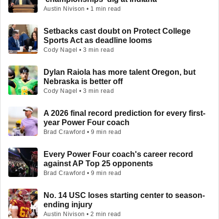
Austin Nivison • 1 min read
Setbacks cast doubt on Protect College
Sports Act as deadline looms
Cody Nagel • 3 min read
Dylan Raiola has more talent Oregon, but
Nebraska is better off
Cody Nagel • 3 min read
A 2026 final record prediction for every first-
year Power Four coach
Brad Crawford • 9 min read
Every Power Four coach's career record
against AP Top 25 opponents
Brad Crawford • 9 min read
No. 14 USC loses starting center to season-
ending injury
Austin Nivison • 2 min read