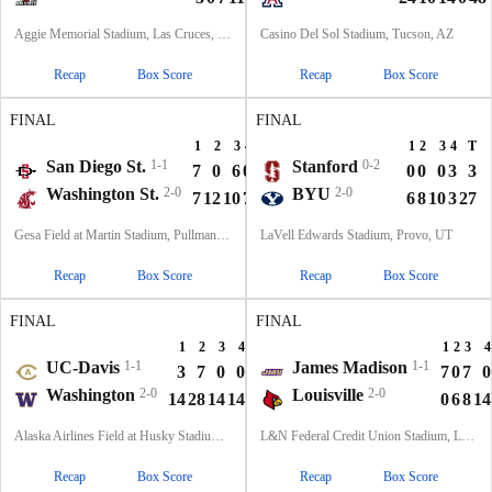
Aggie Memorial Stadium, Las Cruces, NM
Casino Del Sol Stadium, Tucson, AZ
Recap
Box Score
Recap
Box Score
FINAL
FINAL
1
2
3
4
T
1
2
3
4
T
San Diego St.
1-1
Stanford
0-2
7
0
6
0
13
0
0
0
3
3
Washington St.
2-0
BYU
2-0
7
12
10
7
36
6
8
10
3
27
Gesa Field at Martin Stadium, Pullman, WA
LaVell Edwards Stadium, Provo, UT
Recap
Box Score
Recap
Box Score
FINAL
FINAL
1
2
3
4
T
1
2
3
4
UC-Davis
1-1
James Madison
1-1
3
7
0
0
10
7
0
7
0
Washington
2-0
Louisville
2-0
14
28
14
14
70
0
6
8
14
Alaska Airlines Field at Husky Stadium, Seattle, WA
L&N Federal Credit Union Stadium, Louisville, KY
Recap
Box Score
Recap
Box Score