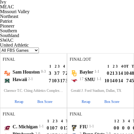
Ivy
MEAC
Missouri Valley
Northeast
Patriot
Pioneer
Southern
Southland
SWAC
United Athletic
FINAL
FINAL/2OT
1
2
3
4
T
1
2
3
4
OT
T
Sam Houston
0-3
Baylor
1-1
3
3
7
7
20
0
21
3
14
10
48
Hawaii
2-1
17
SMU
1-1
7
10
3
17
37
10
14
0
14
7
45
Clarence T.C. Ching Athletics Complex, Honolulu, Hawaii
Gerald J. Ford Stadium, Dallas, TX
Recap
Box Score
Recap
Box Score
FINAL
FINAL
1
2
3
4
T
1
2
3
4
C. Michigan
1-1
FIU
1-1
0
10
7
0
17
0
0
0
0
2-0
2
2-0