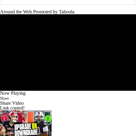
Around the Web
Promoted by Taboola
Now Playing
Share
Share Video
Link copied!