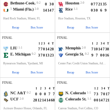
Bethune-Cook.
0-2
Houston
2-0
0
3
0
0
3
0
7
7
21
35
5
Miami (Fla.)
2-0
Rice
1-1
14
14
7
10
45
0
3
0
6
9
Hard Rock Stadium, Miami, FL
Rice Stadium, Houston, TX
Recap
Box Score
Recap
Box Score
FINAL
FINAL
1
2
3
4
T
1
2
3
4
T
LIU
1-1
Memphis
2-0
7
7
0
14
28
7
10
14
7
38
E. Michigan
0-2
Georgia St.
0-2
3
7
0
13
23
9
7
0
0
16
Rynearson Stadium, Ypsilanti, MI
Center Parc Credit Union Stadium, Atlanta, GA
Recap
Box Score
Recap
Box Score
FINAL
FINAL
1
2
3
4
T
1
2
3
4
T
NC A&T
0-2
N. Colorado
1-1
0
0
0
7
7
7
3
7
0
17
UCF
2-0
Colorado St.
1-1
28
12
14
14
68
0
0
14
7
21
Acrisure Bounce House, Orlando, FL
Canvas Stadium, Fort Collins, CO