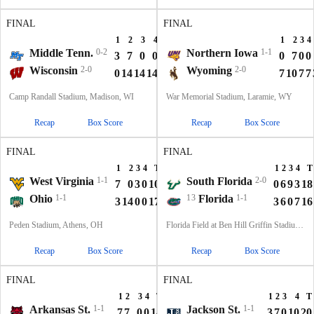
FINAL
FINAL
1
2
3
4
T
1
2
3
4
Middle Tenn.
0-2
Northern Iowa
1-1
3
7
0
0
10
0
7
0
0
Wisconsin
2-0
Wyoming
2-0
0
14
14
14
42
7
10
7
7
Camp Randall Stadium, Madison, WI
War Memorial Stadium, Laramie, WY
Recap
Box Score
Recap
Box Score
FINAL
FINAL
1
2
3
4
T
1
2
3
4
T
West Virginia
1-1
South Florida
2-0
7
0
3
0
10
0
6
9
3
18
Ohio
1-1
13
Florida
1-1
3
14
0
0
17
3
6
0
7
16
Peden Stadium, Athens, OH
Florida Field at Ben Hill Griffin Stadium, Gainesville, FL
Recap
Box Score
Recap
Box Score
FINAL
FINAL
1
2
3
4
T
1
2
3
4
T
Arkansas St.
1-1
Jackson St.
1-1
7
7
0
0
14
3
7
0
10
20