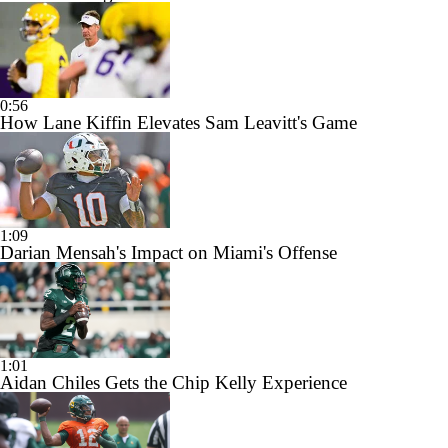
0:56
How Lane Kiffin Elevates Sam Leavitt's Game
1:09
Darian Mensah's Impact on Miami's Offense
1:01
Aidan Chiles Gets the Chip Kelly Experience