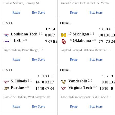
Brooks Stadium, Conway, SC
United Airlines Field at the L.A. Memorial Coliseum, Los Angeles, CA
Recap
Box Score
Recap
Box Score
FINAL
FINAL
1
2
3
4
T
1
2
3
4
T
Louisiana Tech
1-1
15
Michigan
1-1
0
0
0
7
7
0
0
13
0
13
3
LSU
2-0
18
Oklahoma
2-0
7
3
7
6
23
7
7
7
3
24
Tiger Stadium, Baton Rouge, LA
Gaylord Family-Oklahoma Memorial Stadium, Norman, OK
Recap
Box Score
Recap
Box Score
FINAL
FINAL
1
2
3
4
T
1
2
3
S. Illinois
1-1
Vanderbilt
2-0
14
0
0
3
17
0
10
13
Purdue
2-0
Virginia Tech
0-2
14
10
3
7
34
10
10
0
Ross-Ade Stadium, West Lafayette, IN
Lane Stadium/Worsham Field, Blacksburg, VA
Recap
Box Score
Recap
Box Score