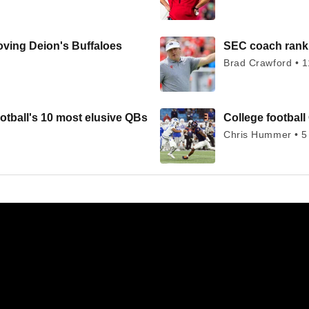
oving Deion's Buffaloes
SEC coach ranki
Brad Crawford • 1
otball's 10 most elusive QBs
College football 
Chris Hummer • 5