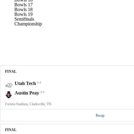
Bowls 17
Bowls 18
Bowls 19
Semifinals
Championship
FINAL
Utah Tech
1-4
Austin Peay
3-2
Fortera Stadium, Clarksville, TN
Recap
FINAL