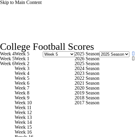
Skip to Main Content
NCAA FB
NFL
NBA
Golf
MLB
UF
College Football News
Scores
Playoff Bracket
Sche
WNBA
NCAA BB
NCAA WBB
NHL
College Football Scores
Bowl Schedule
Teams
Stats
Watch CFB Live
Si
Week 4
Week 5
2025 Season
Champions League
WWE
Boxing
NASCA
Week 5
Week 1
2026 Season
Week 6
Week 2
2025 Season
2025 Top Classes
College Football Betting
Players
Week 3
2024 Season
Week 4
2023 Season
Motor Sports
NWSL
Tennis
BIG3
Olymp
Week 5
2022 Season
Week 6
2021 Season
Week 7
2020 Season
Week 8
2019 Season
Podcasts
Prediction
Shop
PBR
ML
Week 9
2018 Season
Week 10
2017 Season
Week 11
Week 12
3ICE
Play Golf
Week 13
Week 14
Week 15
Week 16
Bowls 16