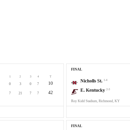
FINAL
1
2
3
4
T
Nicholls St.
1-4
10
0
3
0
7
E. Kentucky
2-3
42
7
21
7
7
Roy Kidd Stadium, Richmond, KY
FINAL