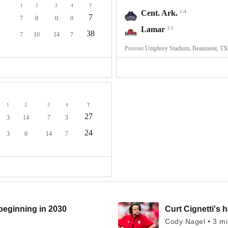
1
2
3
4
T
Cent. Ark.
1-4
7
7
0
0
0
Lamar
3-1
38
7
10
14
7
Provost Umphrey Stadium, Beaumont, TX
1
2
3
4
T
27
3
14
7
3
24
3
0
14
7
beginning in 2030
Curt Cignetti's 
Cody Nagel • 3 m