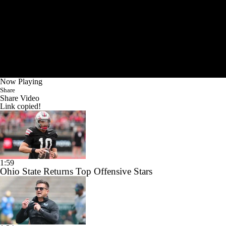
Now Playing
Share
Share Video
Link copied!
1:59
Ohio State Returns Top Offensive Stars