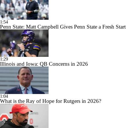
1:54
Penn State: Matt Campbell Gives Penn State a Fresh Start
1:29
Illinois and Iowa: QB Concerns in 2026
1:04
What is the Ray of Hope for Rutgers in 2026?