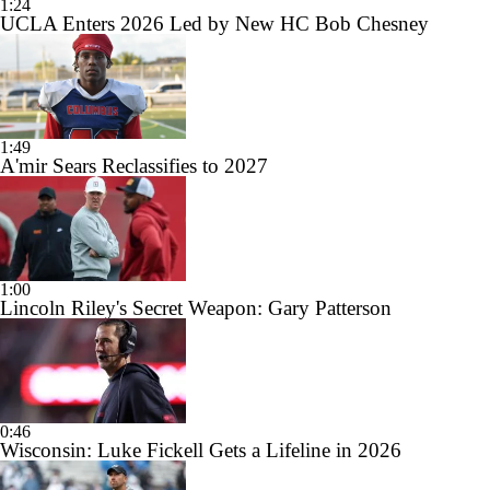
1:24
UCLA Enters 2026 Led by New HC Bob Chesney
1:49
A'mir Sears Reclassifies to 2027
1:00
Lincoln Riley's Secret Weapon: Gary Patterson
0:46
Wisconsin: Luke Fickell Gets a Lifeline in 2026