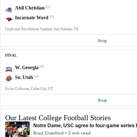
Abil Christian
2-3
Incarnate Word
2-3
Gayle and Tom Benson Stadium, San Antonio, TX
Recap
FINAL
W. Georgia
5-0
So. Utah
1-4
Eccles Coliseum, Cedar City, UT
Recap
Our Latest College Football Stories
Notre Dame, USC agree to four-game series 
Brad Crawford • 2 min read