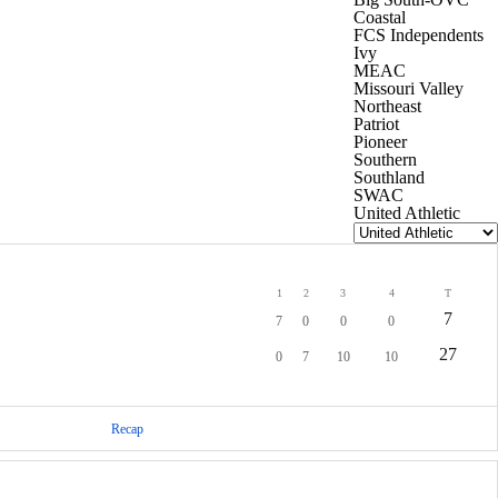
Coastal
FCS Independents
Ivy
MEAC
Missouri Valley
Northeast
Patriot
Pioneer
Southern
Southland
SWAC
United Athletic
1
2
3
4
T
7
7
0
0
0
27
0
7
10
10
Recap