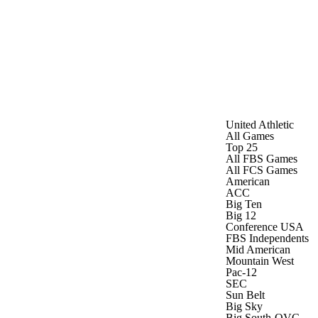
Watch
Fantasy
Betting
United Athletic
All Games
Top 25
All FBS Games
All FCS Games
American
ACC
Big Ten
Big 12
Conference USA
FBS Independents
Mid American
Mountain West
Pac-12
SEC
Sun Belt
Big Sky
Big South-OVC