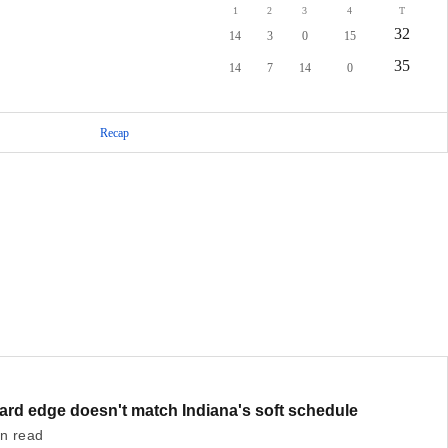
1
2
3
4
T
32
14
3
0
15
35
14
7
14
0
Recap
hard edge doesn't match Indiana's soft schedule
in read