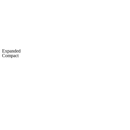
C
Soccer
dule
Rankings
Standings
Expert Picks
Odds
gning Day
Transfer Portal
2026 Top Recruits
Expanded
R
Compact
College Shop
StubHub
ics
V