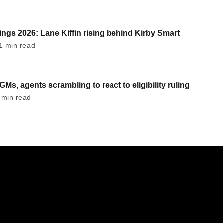
ngs 2026: Lane Kiffin rising behind Kirby Smart
1 min read
GMs, agents scrambling to react to eligibility ruling
 min read