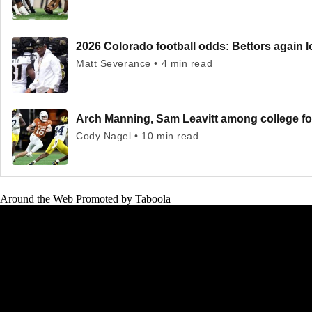
2026 Colorado football odds: Bettors again l
Matt Severance • 4 min read
Arch Manning, Sam Leavitt among college fo
Cody Nagel • 10 min read
Around the Web
Promoted by Taboola