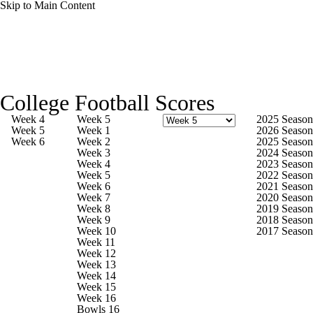
Skip to Main Content
College Football News
Scores
Schedule
College Football Scores
Rankings
Standings
Expert Picks
Week 4
Week 5
2025 Season
Week 5
Week 1
2026 Season
Week 6
Week 2
2025 Season
Odds
Bowl Schedule
Teams
Stats
Week 3
2024 Season
Week 4
2023 Season
Week 5
2022 Season
Watch CFB Live
Signing Day
Week 6
2021 Season
Week 7
2020 Season
Week 8
2019 Season
Transfer Portal
2026 Top Recruits
Week 9
2018 Season
Week 10
2017 Season
Week 11
2025 Top Classes
Week 12
Week 13
Week 14
College Football Betting
Players
Week 15
Week 16
Bowls 16