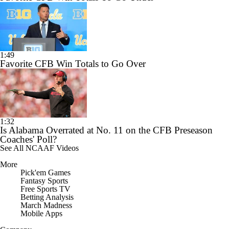
1:49
Favorite CFB Win Totals to Go Over
1:32
Is Alabama Overrated at No. 11 on the CFB Preseason
Coaches' Poll?
See All NCAAF Videos
More
Pick'em Games
Fantasy Sports
Free Sports TV
Betting Analysis
March Madness
Mobile Apps