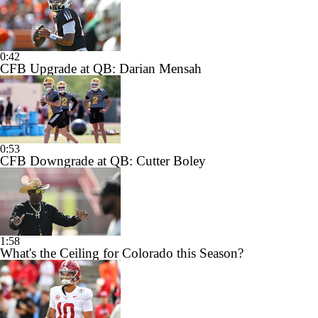
0:42
CFB Upgrade at QB: Darian Mensah
0:53
CFB Downgrade at QB: Cutter Boley
1:58
What's the Ceiling for Colorado this Season?