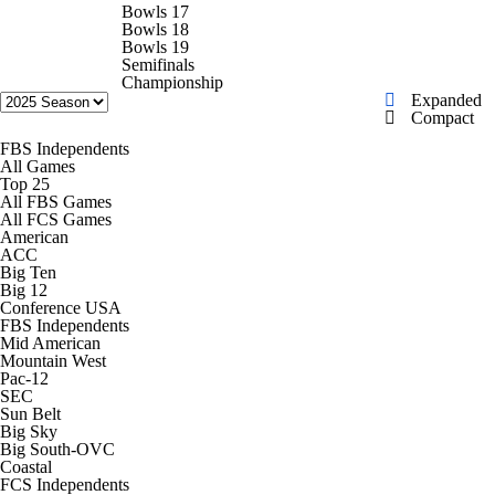
College Shop
StubHub
Bowls 17
Bowls 18
Bowls 19
Semifinals
Championship
Expanded
Compact
FBS Independents
All Games
Top 25
All FBS Games
All FCS Games
American
ACC
Big Ten
Big 12
Conference USA
FBS Independents
Mid American
Mountain West
Pac-12
SEC
Sun Belt
Big Sky
Big South-OVC
Coastal
FCS Independents