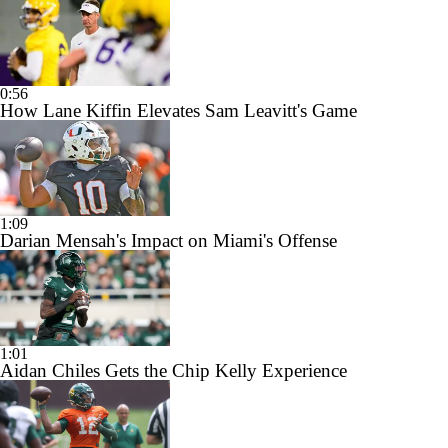
0:56
How Lane Kiffin Elevates Sam Leavitt's Game
1:09
Darian Mensah's Impact on Miami's Offense
1:01
Aidan Chiles Gets the Chip Kelly Experience