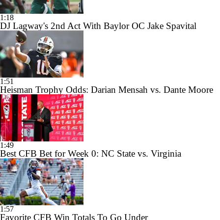
1:18
DJ Lagway's 2nd Act With Baylor OC Jake Spavital
1:51
Heisman Trophy Odds: Darian Mensah vs. Dante Moore
1:49
Best CFB Bet for Week 0: NC State vs. Virginia
1:57
Favorite CFB Win Totals To Go Under