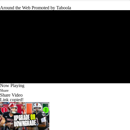
Around the Web
Promoted by Taboola
Now Playing
Share
Share Video
Link copied!