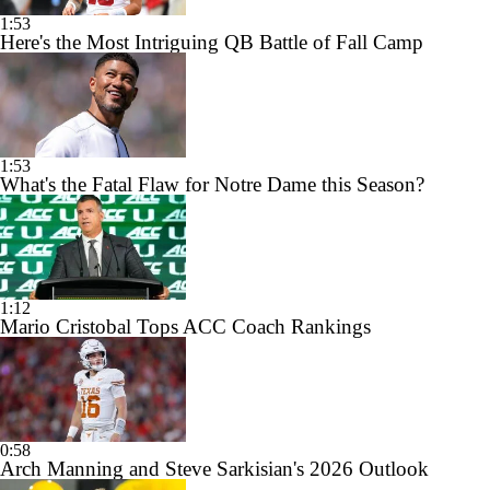
1:53
Here's the Most Intriguing QB Battle of Fall Camp
1:53
What's the Fatal Flaw for Notre Dame this Season?
1:12
Mario Cristobal Tops ACC Coach Rankings
0:58
Arch Manning and Steve Sarkisian's 2026 Outlook