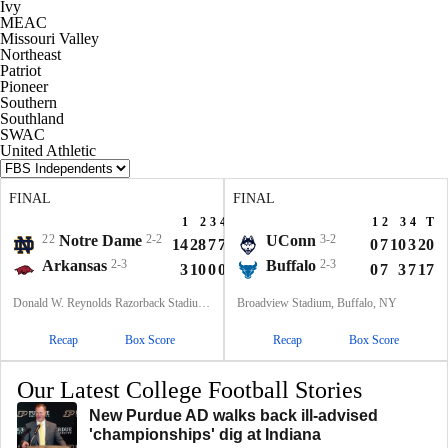
Ivy
MEAC
Missouri Valley
Northeast
Patriot
Pioneer
Southern
Southland
SWAC
United Athletic
FINAL
FINAL
1
2
3
4
T
1
2
3
4
T
22
Notre Dame
2-2
UConn
3-2
14
28
7
7
56
0
7
10
3
20
Arkansas
2-3
Buffalo
2-3
3
10
0
0
13
0
7
3
7
17
Donald W. Reynolds Razorback Stadium, Fayetteville, AR
Broadview Stadium, Buffalo, NY
Recap
Box Score
Recap
Box Score
Our Latest College Football Stories
New Purdue AD walks back ill-advised
'championships' dig at Indiana