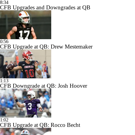
8:34
CFB Upgrades and Downgrades at QB
0:56
CFB Upgrade at QB: Drew Mestemaker
1:13
CFB Downgrade at QB: Josh Hoover
1:02
CFB Upgrade at QB: Rocco Becht