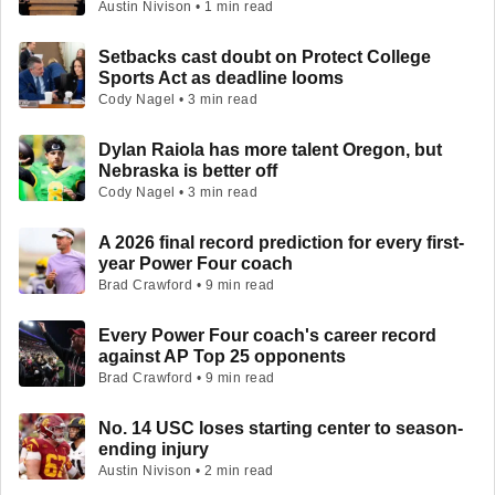
Austin Nivison • 1 min read
Setbacks cast doubt on Protect College
Sports Act as deadline looms
Cody Nagel • 3 min read
Dylan Raiola has more talent Oregon, but
Nebraska is better off
Cody Nagel • 3 min read
A 2026 final record prediction for every first-
year Power Four coach
Brad Crawford • 9 min read
Every Power Four coach's career record
against AP Top 25 opponents
Brad Crawford • 9 min read
No. 14 USC loses starting center to season-
ending injury
Austin Nivison • 2 min read