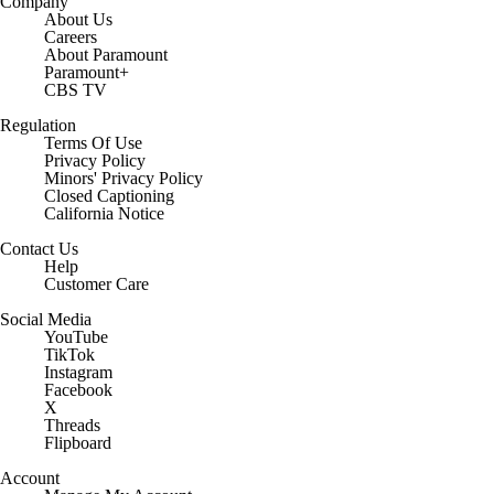
Company
About Us
Careers
About Paramount
Paramount+
CBS TV
Regulation
Terms Of Use
Privacy Policy
Minors' Privacy Policy
Closed Captioning
California Notice
Contact Us
Help
Customer Care
Social Media
YouTube
TikTok
Instagram
Facebook
X
Threads
Flipboard
Account