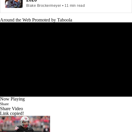
Blake Brockermeyer • 11 min read
Around the Web
Promoted by Taboola
Now Playing
Share
Share Video
Link copied!