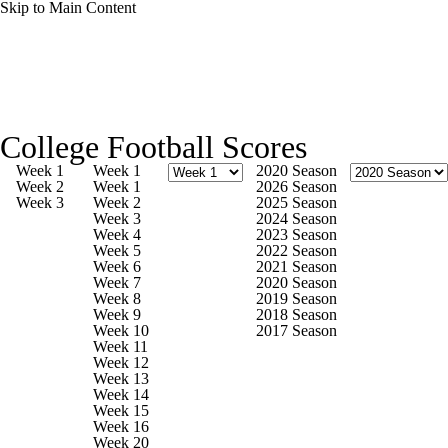
Skip to Main Content
College Football News
Scores
College Football Scores
Playoff Bracket
Schedule
Rankings
Week 1
Week 1
2020 Season
Week 2
Week 1
2026 Season
Week 3
Week 2
2025 Season
Standings
Expert Picks
Odds
Week 3
2024 Season
Week 4
2023 Season
Week 5
2022 Season
Bowl Schedule
Teams
Stats
Week 6
2021 Season
Week 7
2020 Season
Week 8
2019 Season
Watch CFB Live
Signing Day
Week 9
2018 Season
Week 10
2017 Season
Week 11
Transfer Portal
2026 Top Recruits
Week 12
Week 13
Week 14
2025 Top Classes
Week 15
Week 16
Week 20