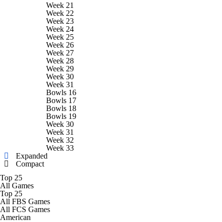
College Football Betting
Players
Week 21
Week 22
Week 23
College Shop
StubHub
Week 24
Week 25
Week 26
Week 27
Week 28
Week 29
Week 30
Week 31
Bowls 16
Bowls 17
Bowls 18
Bowls 19
Week 30
Week 31
Week 32
Week 33
Expanded
Compact
Top 25
All Games
Top 25
All FBS Games
All FCS Games
American