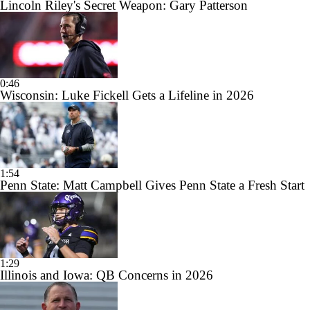
Lincoln Riley's Secret Weapon: Gary Patterson
0:46
Wisconsin: Luke Fickell Gets a Lifeline in 2026
1:54
Penn State: Matt Campbell Gives Penn State a Fresh Start
1:29
Illinois and Iowa: QB Concerns in 2026