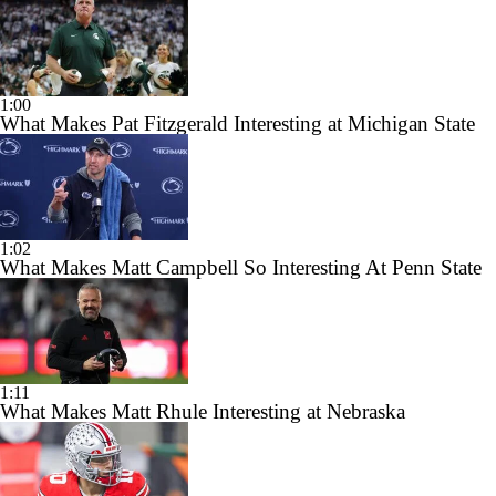
1:00
What Makes Pat Fitzgerald Interesting at Michigan State
1:02
What Makes Matt Campbell So Interesting At Penn State
1:11
What Makes Matt Rhule Interesting at Nebraska