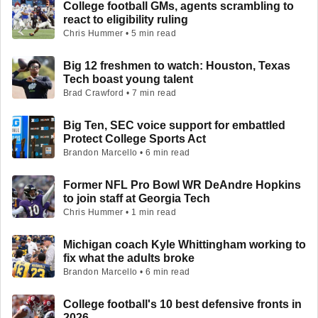
College football GMs, agents scrambling to
react to eligibility ruling
Chris Hummer • 5 min read
Big 12 freshmen to watch: Houston, Texas
Tech boast young talent
Brad Crawford • 7 min read
Big Ten, SEC voice support for embattled
Protect College Sports Act
Brandon Marcello • 6 min read
Former NFL Pro Bowl WR DeAndre Hopkins
to join staff at Georgia Tech
Chris Hummer • 1 min read
Michigan coach Kyle Whittingham working to
fix what the adults broke
Brandon Marcello • 6 min read
College football's 10 best defensive fronts in
2026