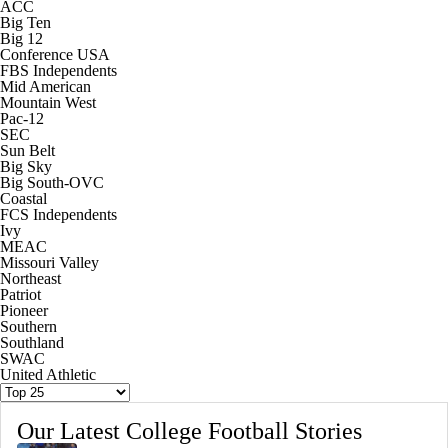
ACC
Big Ten
Big 12
Conference USA
FBS Independents
Mid American
Mountain West
Pac-12
SEC
Sun Belt
Big Sky
Big South-OVC
Coastal
FCS Independents
Ivy
MEAC
Missouri Valley
Northeast
Patriot
Pioneer
Southern
Southland
SWAC
United Athletic
Our Latest College Football Stories