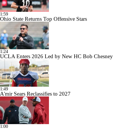
1:59
Ohio State Returns Top Offensive Stars
1:24
UCLA Enters 2026 Led by New HC Bob Chesney
1:49
A'mir Sears Reclassifies to 2027
1:00