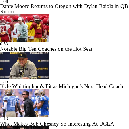
1:08
Dante Moore Returns to Oregon with Dylan Raiola in QB
Room
0:53
Notable Big Ten Coaches on the Hot Seat
1:35
Kyle Whittingham's Fit as Michigan's Next Head Coach
1:13
What Makes Bob Chesney So Interesting At UCLA