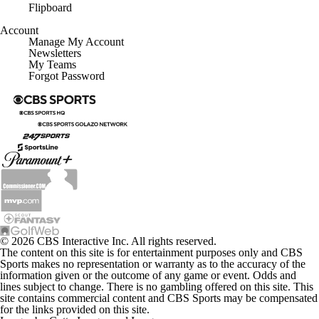
Flipboard
Account
Manage My Account
Newsletters
My Teams
Forgot Password
© 2026 CBS Interactive Inc. All rights reserved.
The content on this site is for entertainment purposes only and CBS
Sports makes no representation or warranty as to the accuracy of the
information given or the outcome of any game or event. Odds and
lines subject to change. There is no gambling offered on this site. This
site contains commercial content and CBS Sports may be compensated
for the links provided on this site.