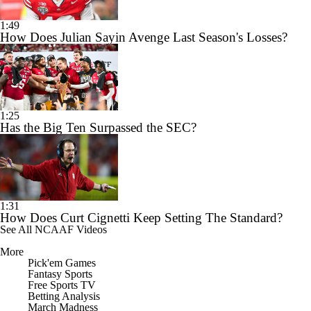
1:49
How Does Julian Sayin Avenge Last Season's Losses?
1:25
Has the Big Ten Surpassed the SEC?
1:31
How Does Curt Cignetti Keep Setting The Standard?
See All NCAAF Videos
More
Pick'em Games
Fantasy Sports
Free Sports TV
Betting Analysis
March Madness