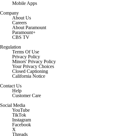
Mobile Apps
Company
About Us
Careers
About Paramount
Paramount+
CBS TV
Regulation
Terms Of Use
Privacy Policy
Minors' Privacy Policy
Your Privacy Choices
Closed Captioning
California Notice
Contact Us
Help
Customer Care
Social Media
YouTube
TikTok
Instagram
Facebook
X
Threads