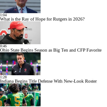
1:04
What is the Ray of Hope for Rutgers in 2026?
0:46
Ohio State Begins Season as Big Ten and CFP Favorite
1:28
Indiana Begins Title Defense With New-Look Roster