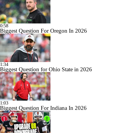
0:58
Biggest Question For Oregon In 2026
1:34
Biggest Question for Ohio State in 2026
1:03
Biggest Question For Indiana In 2026