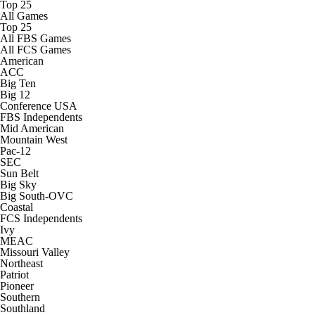
Top 25
College Shop
StubHub
All Games
Top 25
All FBS Games
All FCS Games
American
ACC
Big Ten
Big 12
Conference USA
FBS Independents
Mid American
Mountain West
Pac-12
SEC
Sun Belt
Big Sky
Big South-OVC
Coastal
FCS Independents
Ivy
MEAC
Missouri Valley
Northeast
Patriot
Pioneer
Southern
Southland