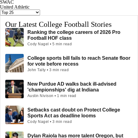
SWAC
United Athletic
Our Latest College Football Stories
Ranking the college careers of 2026 Pro
Football HOF class
Cody Nagel • 5 min read
College sports bill fails to reach Senate floor
for vote before recess
John Talty • 3 min read
New Purdue AD walks back ill-advised
'championships' dig at Indiana
Austin Nivison • 1 min read
Setbacks cast doubt on Protect College
Sports Act as deadline looms
Cody Nagel • 3 min read
Dylan Raiola has more talent Oregon, but