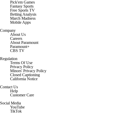
Pick'em Games
Fantasy Sports
Free Sports TV
Betting Analysis
March Madness
Mobile Apps
Company
About Us
Careers
About Paramount
Paramount+
CBS TV
Regulation
Terms Of Use
Privacy Policy
Minors' Privacy Policy
Closed Captioning
California Notice
Contact Us
Help
Customer Care
Social Media
YouTube
TikTok