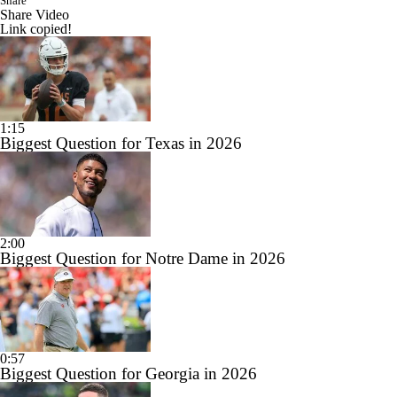
Share
Share Video
Link copied!
1:15
Biggest Question for Texas in 2026
2:00
Biggest Question for Notre Dame in 2026
0:57
Biggest Question for Georgia in 2026