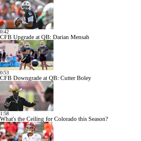
0:42
CFB Upgrade at QB: Darian Mensah
0:53
CFB Downgrade at QB: Cutter Boley
1:58
What's the Ceiling for Colorado this Season?