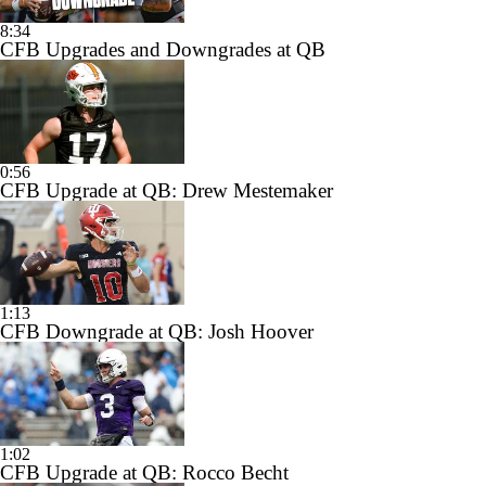
8:34
CFB Upgrades and Downgrades at QB
0:56
CFB Upgrade at QB: Drew Mestemaker
1:13
CFB Downgrade at QB: Josh Hoover
1:02
CFB Upgrade at QB: Rocco Becht