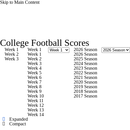
Skip to Main Content
College Football News
Scores
Schedule
College Football Scores
Rankings
Standings
Expert Picks
Week 1
Week 1
2026 Season
Week 2
Week 1
2026 Season
Week 3
Week 2
2025 Season
Odds
Bowl Schedule
Teams
Stats
Week 3
2024 Season
Week 4
2023 Season
Week 5
2022 Season
Watch CFB Live
Signing Day
Week 6
2021 Season
Week 7
2020 Season
Week 8
2019 Season
Transfer Portal
2026 Top Recruits
Week 9
2018 Season
Week 10
2017 Season
Week 11
2025 Top Classes
Week 12
Week 13
Week 14
College Football Betting
Players
Expanded
Compact