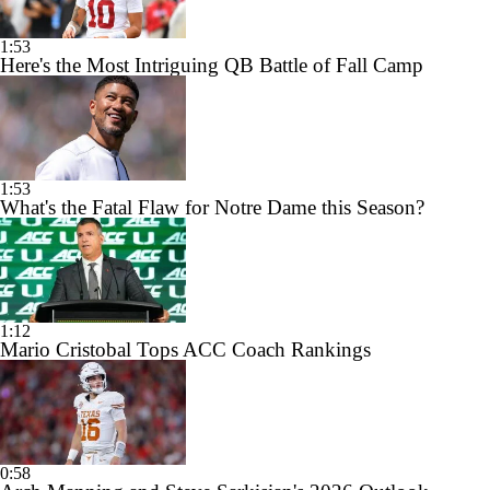
1:53
Here's the Most Intriguing QB Battle of Fall Camp
1:53
What's the Fatal Flaw for Notre Dame this Season?
1:12
Mario Cristobal Tops ACC Coach Rankings
0:58