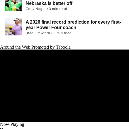
Nebraska is better off
Cody Nagel • 3 min read
A 2026 final record prediction for every first-
year Power Four coach
Brad Crawford • 9 min read
Around the Web
Promoted by Taboola
Now Playing