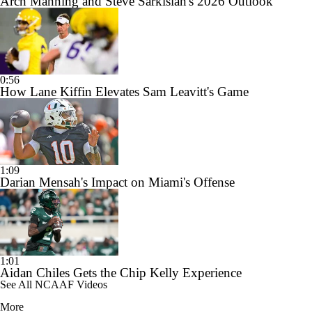
Arch Manning and Steve Sarkisian's 2026 Outlook
0:56
How Lane Kiffin Elevates Sam Leavitt's Game
1:09
Darian Mensah's Impact on Miami's Offense
1:01
Aidan Chiles Gets the Chip Kelly Experience
See All NCAAF Videos
More