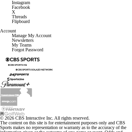
Instagram
Facebook
X
Threads
Flipboard
Account
Manage My Account
Newsletters
My Teams
Forgot Password
© 2026 CBS Interactive Inc. All rights reserved.
The content on this site is for entertainment purposes only and CBS
Sports makes no representation or warranty as to the accuracy of the