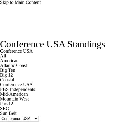
Skip to Main Content
College Football News
Scores
Schedule
Conference USA Standings
Rankings
Standings
Expert Picks
Conference USA
All
American
Odds
Bowl Schedule
Teams
Stats
Atlantic Coast
Big Ten
Big 12
Watch CFB Live
Signing Day
Coastal
Conference USA
FBS Independents
Transfer Portal
2026 Top Recruits
Mid-American
Mountain West
Pac-12
2025 Top Classes
SEC
Sun Belt
College Football Betting
Players