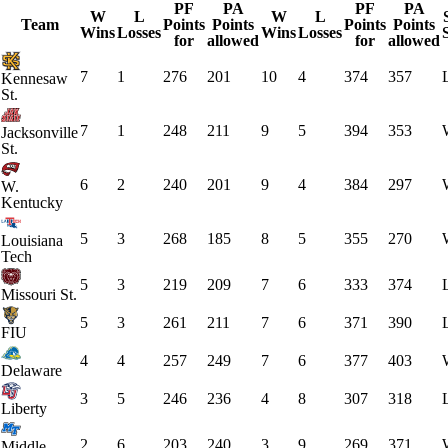
PF
PA
PF
PA
W
L
W
L
Team
Points
Points
Points
Points
Wins
Losses
Wins
Losses
for
allowed
for
allowed
7
1
276
201
10
4
374
357
Kennesaw
St.
7
1
248
211
9
5
394
353
Jacksonville
St.
6
2
240
201
9
4
384
297
W.
Kentucky
5
3
268
185
8
5
355
270
Louisiana
Tech
5
3
219
209
7
6
333
374
Missouri St.
5
3
261
211
7
6
371
390
FIU
4
4
257
249
7
6
377
403
Delaware
3
5
246
236
4
8
307
318
Liberty
2
6
203
240
3
9
269
371
Middle