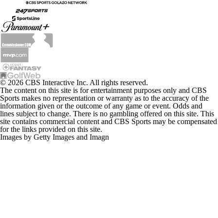
© 2026 CBS Interactive Inc. All rights reserved.
The content on this site is for entertainment purposes only and CBS
Sports makes no representation or warranty as to the accuracy of the
information given or the outcome of any game or event. Odds and
lines subject to change. There is no gambling offered on this site. This
site contains commercial content and CBS Sports may be compensated
for the links provided on this site.
Images by Getty Images and Imagn