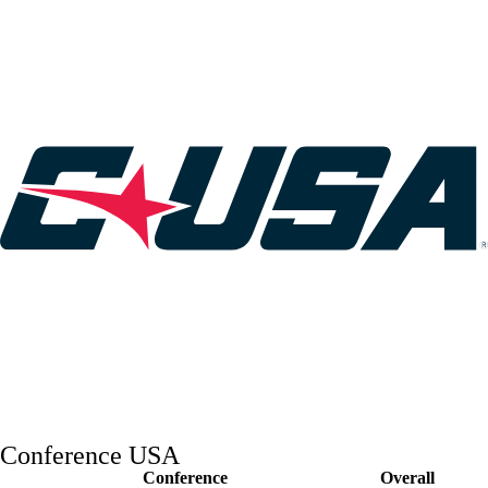
College Shop
StubHub
Conference USA
Conference
Overall