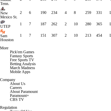
Tenn.
2
6
190
234
4
8
259
331
New
Mexico St.
1
7
187
262
2
10
280
365
UTEP
1
7
151
307
2
10
213
454
Sam
Houston
More
Pick'em Games
Fantasy Sports
Free Sports TV
Betting Analysis
March Madness
Mobile Apps
Company
About Us
Careers
About Paramount
Paramount+
CBS TV
Regulation