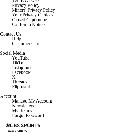
Terms Of Use
Privacy Policy
Minors' Privacy Policy
Your Privacy Choices
Closed Captioning
California Notice
Contact Us
Help
Customer Care
Social Media
YouTube
TikTok
Instagram
Facebook
X
Threads
Flipboard
Account
Manage My Account
Newsletters
My Teams
Forgot Password