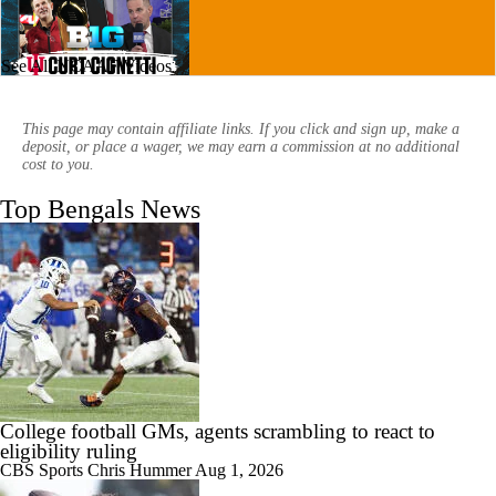
See All NCAAF Videos
11:22
Big Ten Media Days Interview: Curt Cignetti
This page may contain affiliate links. If you click and sign up, make a
deposit, or place a wager, we may earn a commission at no additional
cost to you.
Top Bengals News
17:21
Big Ten Media Day 3 Recap
7:16
2026 Big Ten Media Days Interview: Matt Rhule
College football GMs, agents scrambling to react to
eligibility ruling
CBS Sports
Chris Hummer
Aug 1, 2026