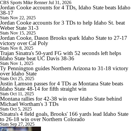
CBS Sports
Mike Renner
Jul 31, 2026
Jordan Cooke accounts for 4 TDs, Idaho State beats Idaho
10:28
38-17
2026 Big Ten Media Days Interview: Ohio State HC Ryan Day
Stats
Nov 22, 2025
Jordan Cooke accounts for 3 TDs to help Idaho St. beat
Weber State 31-3
Stats
Nov 15, 2025
Jordan Cooke, Dason Brooks spark Idaho State to 27-17
victory over Cal Poly
9:12
Stats
Nov 8, 2025
Trajan Sinatra's 50-yard FG with 52 seconds left helps
Big Ten Media Days Interview: Minnesota QB Drake Lindsey
Idaho State beat UC Davis 38-36
Stats
Nov 1, 2025
Ty Pennington guides Northern Arizona to 31-18 victory
over Idaho State
Stats
Oct 25, 2025
Justin Lamson passes for 4 TDs as Montana State beats
8:39
Idaho State 48-14 for fifth straight win
Big Ten Media Days Interview: Ohio State WR Jeremiah Smith
Stats
Oct 11, 2025
Montana rallies for 42-38 win over Idaho State behind
Michael Wortham's 3 TDs
Stats
Oct 5, 2025
Sinatra's 4 field goals, Brooks' 166 yards lead Idaho State
to 26-18 win over Northern Colorado
10:07
Stats
Sep 27, 2025
2026 Big Ten Media Days Interview: Oregon HC Dan Lanning