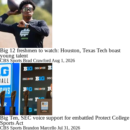
7:57
2026 Big Ten Media Days Interview: U-M QB Bryce Underwood
10:51
2026 Big Ten Media Days Interview: Michigan Head Coach Kyle
Big 12 freshmen to watch: Houston, Texas Tech boast
Whittingham
young talent
CBS Sports
Brad Crawford
Aug 1, 2026
10:42
Big 10 Media Day: Nico Iamaleava Interview
Big Ten, SEC voice support for embattled Protect College
11:47
Sports Act
Big 10 Media Day: Bob Chesney Interview
CBS Sports
Brandon Marcello
Jul 31, 2026