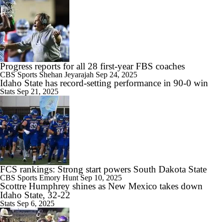
9:59
2026 Big Ten Media Days Interview: Illinois QB Katin Houser
Progress reports for all 28 first-year FBS coaches
CBS Sports
Shehan Jeyarajah
Sep 24, 2025
Idaho State has record-setting performance in 90-0 win
Stats
Sep 21, 2025
9:19
Rocco Becht Can't Wait To Play in 1st Penn State Whiteout
FCS rankings: Strong start powers South Dakota State
10:41
CBS Sports
Emory Hunt
Sep 10, 2025
Chatting With Illinois Head Coach Bret Bielema
Scottre Humphrey shines as New Mexico takes down
Idaho State, 32-22
Stats
Sep 6, 2025