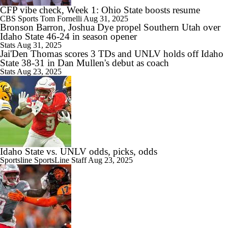
CFP vibe check, Week 1: Ohio State boosts resume
CBS Sports
Tom Fornelli
Aug 31, 2025
Bronson Barron, Joshua Dye propel Southern Utah over
Idaho State 46-24 in season opener
Stats
Aug 31, 2025
Jai'Den Thomas scores 3 TDs and UNLV holds off Idaho
State 38-31 in Dan Mullen's debut as coach
Stats
Aug 23, 2025
Idaho State vs. UNLV odds, picks, odds
Sportsline
SportsLine Staff
Aug 23, 2025