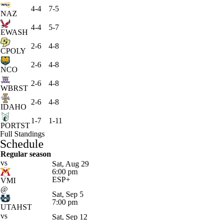
4-4
7-5
NAZ
4-4
5-7
EWASH
2-6
4-8
CPOLY
2-6
4-8
NCO
2-6
4-8
WBRST
2-6
4-8
IDAHO
1-7
1-11
PORTST
Full Standings
Schedule
Regular season
vs
Sat, Aug 29
6:00 pm
ESP+
VMI
@
Sat, Sep 5
7:00 pm
UTAHST
vs
Sat, Sep 12