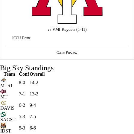
vs
VMI Keydets
(1-11)
ICCU Dome
Game Preview
Big Sky Standings
Team
Conf
Overall
8-0
14-2
MTST
7-1
13-2
MT
6-2
9-4
DAVIS
5-3
7-5
SACST
5-3
6-6
IDST