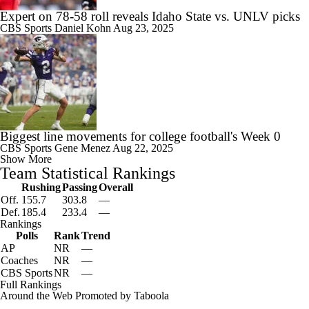
Expert on 78-58 roll reveals Idaho State vs. UNLV picks
CBS Sports
Daniel Kohn
Aug 23, 2025
Biggest line movements for college football's Week 0
CBS Sports
Gene Menez
Aug 22, 2025
Show More
Team Statistical Rankings
Rushing
Passing
Overall
Off.
155.7
303.8
—
Def.
185.4
233.4
—
Rankings
Polls
Rank
Trend
AP
NR
—
Coaches
NR
—
CBS Sports
NR
—
Full Rankings
Around the Web
Promoted by Taboola