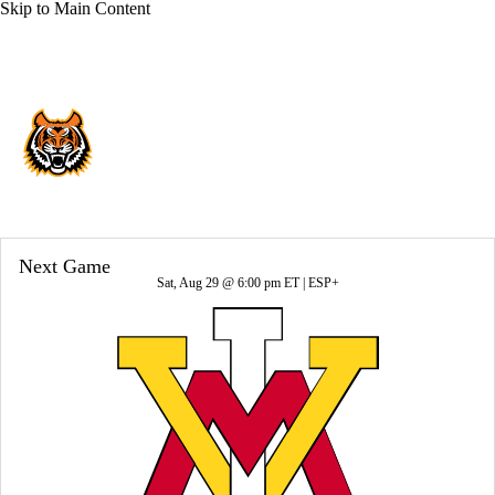
Skip to Main Content
Overall 6-6-0 • BSKY 5-3-0
Idaho State Bengals
Bengals News
Schedule
Stats
Roster
Next Game
Sat, Aug 29 @ 6:00 pm ET |
ESP+