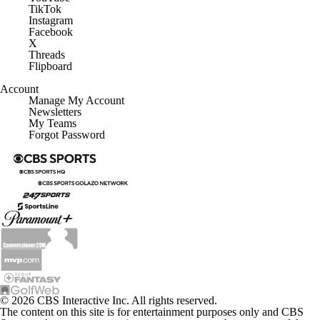
TikTok
Instagram
Facebook
X
Threads
Flipboard
Account
Manage My Account
Newsletters
My Teams
Forgot Password
© 2026 CBS Interactive Inc. All rights reserved.
The content on this site is for entertainment purposes only and CBS