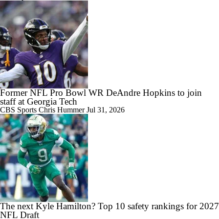
9:24
Big 10 Media Day: Dante Moore Interview
Former NFL Pro Bowl WR DeAndre Hopkins to join
staff at Georgia Tech
CBS Sports
Chris Hummer
Jul 31, 2026
10:43
Big Ten Media Days Interview: Ohio State QB Julian Sayin
15:03
Big Ten Media Day 2 Recap
The next Kyle Hamilton? Top 10 safety rankings for 2027
NFL Draft