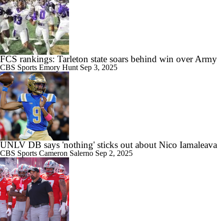
11:54
2026 Big Ten Media Days Interview: Matt Campbell
FCS rankings: Tarleton state soars behind win over Army
CBS Sports
Emory Hunt
Sep 3, 2025
11:37
Big 10 Media Day 1 Recap
UNLV DB says 'nothing' sticks out about Nico Iamaleava
CBS Sports
Cameron Salerno
Sep 2, 2025