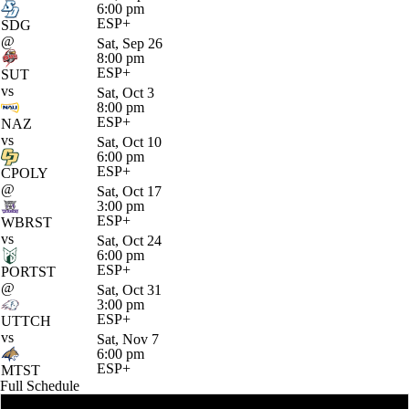
6:00 pm
ESP+
SDG
@
Sat, Sep 26
8:00 pm
ESP+
SUT
vs
Sat, Oct 3
8:00 pm
ESP+
NAZ
vs
Sat, Oct 10
6:00 pm
ESP+
CPOLY
@
Sat, Oct 17
3:00 pm
ESP+
WBRST
vs
Sat, Oct 24
6:00 pm
ESP+
PORTST
@
Sat, Oct 31
3:00 pm
ESP+
UTTCH
vs
Sat, Nov 7
6:00 pm
ESP+
MTST
Full Schedule