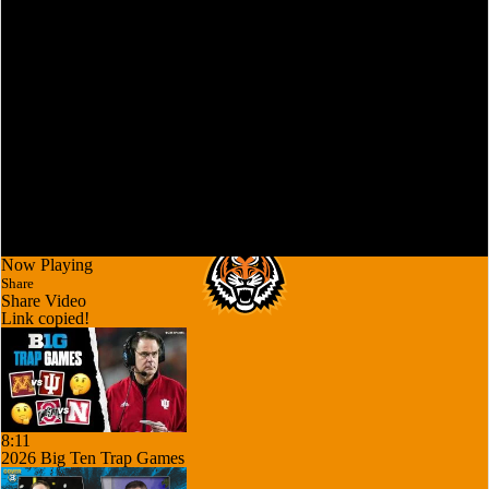
Now Playing
Share
Share Video
Link copied!
8:11
2026 Big Ten Trap Games