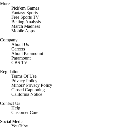
More
Pick'em Games
Fantasy Sports
Free Sports TV
Betting Analysis
March Madness
Mobile Apps
Company
About Us
Careers
About Paramount
Paramount+
CBS TV
Regulation
Terms Of Use
Privacy Policy
Minors' Privacy Policy
Closed Captioning
California Notice
Contact Us
Help
Customer Care
Social Media
YouTube