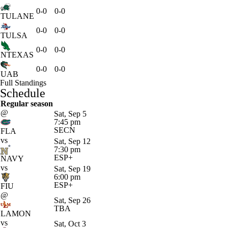
0-0
0-0
TULANE
0-0
0-0
TULSA
0-0
0-0
NTEXAS
0-0
0-0
UAB
Full Standings
Schedule
Regular season
@
Sat, Sep 5
7:45 pm
SECN
FLA
vs
Sat, Sep 12
7:30 pm
ESP+
NAVY
vs
Sat, Sep 19
6:00 pm
ESP+
FIU
@
Sat, Sep 26
TBA
LAMON
vs
Sat, Oct 3