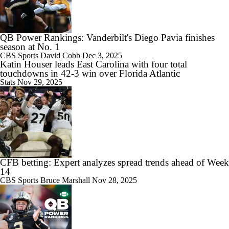
QB Power Rankings: Vanderbilt's Diego Pavia finishes
season at No. 1
CBS Sports
David Cobb
Dec 3, 2025
Katin Houser leads East Carolina with four total
touchdowns in 42-3 win over Florida Atlantic
Stats
Nov 29, 2025
CFB betting: Expert analyzes spread trends ahead of Week
14
CBS Sports
Bruce Marshall
Nov 28, 2025