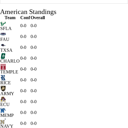
American Standings
Team
Conf
Overall
0-0
0-0
SFLA
0-0
0-0
FAU
0-0
0-0
TXSA
0-0
0-0
CHARLO
0-0
0-0
TEMPLE
0-0
0-0
RICE
0-0
0-0
ARMY
0-0
0-0
ECU
0-0
0-0
MEMP
0-0
0-0
NAVY