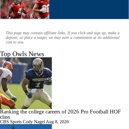
See All NCAAF Videos
0:50
CFB What to Watch: Afternoon Window
This page may contain affiliate links. If you click and sign up, make a
deposit, or place a wager, we may earn a commission at no additional
cost to you.
Top Owls News
2:35
Breaking News: 4-star QB Christopher Vargas Commits to Ohio St
1:15
Biggest Question for Texas in 2026
Ranking the college careers of 2026 Pro Football HOF
class
CBS Sports
Cody Nagel
Aug 8, 2026