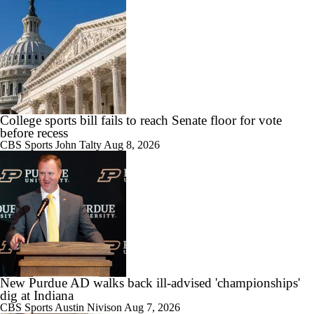
0:57
Biggest Question for Georgia in 2026
0:58
Biggest Question For Oregon In 2026
College sports bill fails to reach Senate floor for vote
before recess
CBS Sports
John Talty
Aug 8, 2026
1:34
Biggest Question for Ohio State in 2026
New Purdue AD walks back ill-advised 'championships'
1:03
Biggest Question For Indiana In 2026
dig at Indiana
CBS Sports
Austin Nivison
Aug 7, 2026