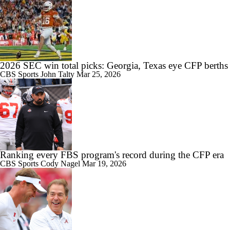
2026 SEC win total picks: Georgia, Texas eye CFP berths
CBS Sports
John Talty
Mar 25, 2026
Ranking every FBS program's record during the CFP era
CBS Sports
Cody Nagel
Mar 19, 2026