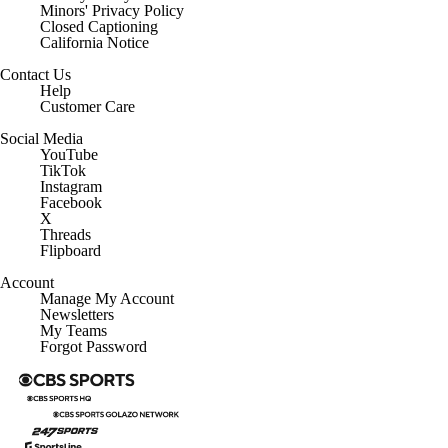
Minors' Privacy Policy
Closed Captioning
California Notice
Contact Us
Help
Customer Care
Social Media
YouTube
TikTok
Instagram
Facebook
X
Threads
Flipboard
Account
Manage My Account
Newsletters
My Teams
Forgot Password