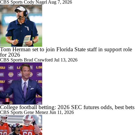
CBS Sports
Cody Nagel
Aug 7, 2026
1:10
Will Indiana Return to the CFP in 2026?
1:12
Tom Herman set to join Florida State staff in support role
Mario Cristobal Tops ACC Coach Rankings
for 2026
CBS Sports
Brad Crawford
Jul 13, 2026
1:18
DJ Lagway's 2nd Act With Baylor OC Jake Spavital
College football betting: 2026 SEC futures odds, best bets
CBS Sports
Gene Menez
Jun 11, 2026
1:01
Aidan Chiles Gets the Chip Kelly Experience