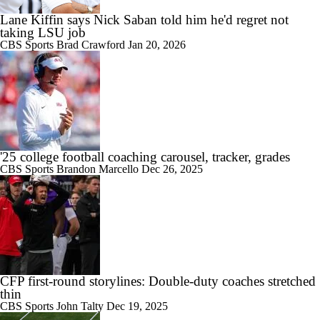
Lane Kiffin says Nick Saban told him he'd regret not
taking LSU job
CBS Sports
Brad Crawford
Jan 20, 2026
'25 college football coaching carousel, tracker, grades
CBS Sports
Brandon Marcello
Dec 26, 2025
CFP first-round storylines: Double-duty coaches stretched
thin
CBS Sports
John Talty
Dec 19, 2025