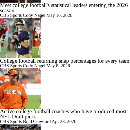
Meet college football's statistical leaders entering the 2026
1:49
season
Best CFB Bet for Week 0: NC State vs. Virginia
CBS Sports
Cody Nagel
May 16, 2026
11:33
Most Overrated/Underrated Teams in Preseason Coaches' Poll
College football returning snap percentages for every team
CBS Sports
Cody Nagel
May 8, 2026
Active college football coaches who have produced most
NFL Draft picks
CBS Sports
Brad Crawford
Apr 23, 2026