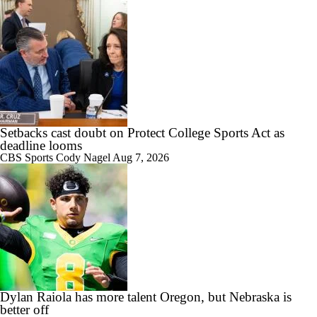
8:34
CFB Upgrades and Downgrades at QB
Setbacks cast doubt on Protect College Sports Act as
deadline looms
9:19
CBS Sports
Cody Nagel
Aug 7, 2026
CFP Projections: Teams that Will and Will Not Make It
1:27
Are the Texas Tech Red Raiders Returning to the CFP?
Dylan Raiola has more talent Oregon, but Nebraska is
better off