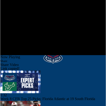
Now Playing
Share
Share Video
Link copied!
1:32
Week 8 CFB Top 25 Picks: Florida Atlantic at 19 South Florida