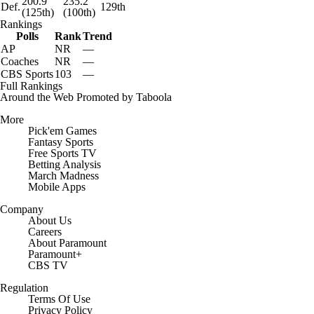
200.9
235.2
Def.
129th
(125th)
(100th)
Rankings
Polls
Rank
Trend
AP
NR
—
Coaches
NR
—
CBS Sports
103
—
Full Rankings
Around the Web
Promoted by Taboola
More
Pick'em Games
Fantasy Sports
Free Sports TV
Betting Analysis
March Madness
Mobile Apps
Company
About Us
Careers
About Paramount
Paramount+
CBS TV
Regulation
Terms Of Use
Privacy Policy