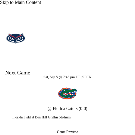
Skip to Main Content
Overall 0-0-0 • AME 0-0-0
Florida Atlantic Owls
Owls News
Schedule
Stats
Roster
Next Game
Sat, Sep 5 @ 7:45 pm ET |
SECN
@
Florida Gators
(0-0)
Florida Field at Ben Hill Griffin Stadium
Game Preview