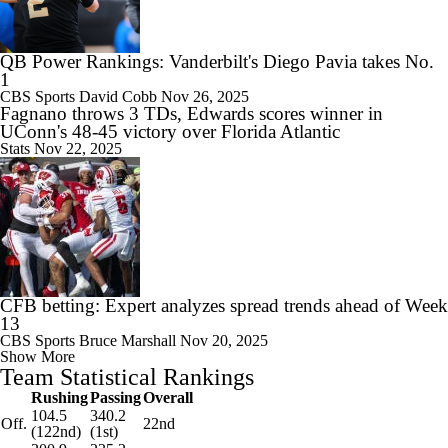
QB Power Rankings: Vanderbilt's Diego Pavia takes No.
1
CBS Sports
David Cobb
Nov 26, 2025
Fagnano throws 3 TDs, Edwards scores winner in
UConn's 48-45 victory over Florida Atlantic
Stats
Nov 22, 2025
CFB betting: Expert analyzes spread trends ahead of Week
13
CBS Sports
Bruce Marshall
Nov 20, 2025
Show More
Team Statistical Rankings
Rushing
Passing
Overall
104.5
340.2
Off.
22nd
(122nd)
(1st)