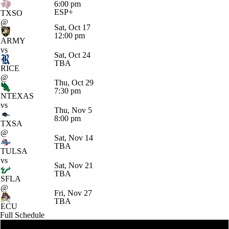
6:00 pm
ESP+
TXSO
@
Sat, Oct 17
12:00 pm
ARMY
vs
Sat, Oct 24
TBA
RICE
@
Thu, Oct 29
7:30 pm
NTEXAS
vs
Thu, Nov 5
8:00 pm
TXSA
@
Sat, Nov 14
TBA
TULSA
vs
Sat, Nov 21
TBA
SFLA
@
Fri, Nov 27
TBA
ECU
Full Schedule