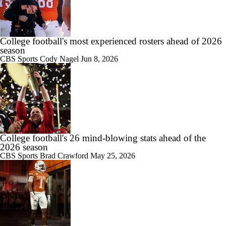
College football's most experienced rosters ahead of 2026
1:09
season
Darian Mensah's Impact on Miami's Offense
CBS Sports
Cody Nagel
Jun 8, 2026
0:56
How Lane Kiffin Elevates Sam Leavitt's Game
College football's 26 mind-blowing stats ahead of the
2026 season
CBS Sports
Brad Crawford
May 25, 2026
0:58
Arch Manning and Steve Sarkisian's 2026 Outlook