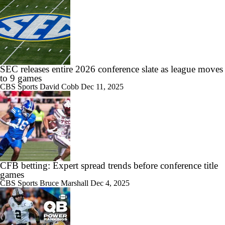
SEC releases entire 2026 conference slate as league moves
to 9 games
CBS Sports
David Cobb
Dec 11, 2025
CFB betting: Expert spread trends before conference title
games
CBS Sports
Bruce Marshall
Dec 4, 2025