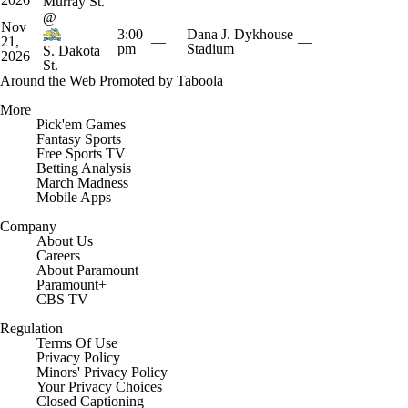
Murray St.
@
Nov
3:00
Dana J. Dykhouse
21,
—
—
pm
Stadium
S. Dakota
2026
St.
Around the Web
Promoted by Taboola
More
Pick'em Games
Fantasy Sports
Free Sports TV
Betting Analysis
March Madness
Mobile Apps
Company
About Us
Careers
About Paramount
Paramount+
CBS TV
Regulation
Terms Of Use
Privacy Policy
Minors' Privacy Policy
Your Privacy Choices
Closed Captioning