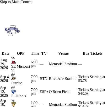
Skip to Main Content
Overall 0-0-0 • MVC 0-0-0
Indiana State Sycamores
Schedule
Sycamores News
Schedule
Stats
Date
OPP
Time
TV
Venue
Buy Tickets
Roster
vs
Aug
6:00
29,
—
Memorial Stadium
—
pm
SE Missouri
2026
St.
@
Sep 4,
7:00
Tickets Starting at
BTN
Ross-Ade Stadium
2026
pm
$3.78
Purdue
@
Sep
7:00
Tickets Starting at
12,
ESP+
O'Brien Field
pm
$43.03
2026
E. Illinois
vs
Sep
1:00
Tickets Starting at
19,
—
Memorial Stadium
pm
$13.28