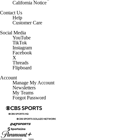
California Notice
Contact Us
Help
Customer Care
Social Media
YouTube
TikTok
Instagram
Facebook
X
Threads
Flipboard
Account
Manage My Account
Newsletters
My Teams
Forgot Password