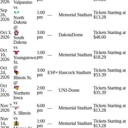
2026
Valparaiso
vs
Sep
1:00
Tickets Starting at
26,
—
Memorial Stadium
pm
$13.28
North
2026
Dakota
@
Oct 3,
3:00
Tickets Starting at
—
DakotaDome
2026
pm
$48.00
South
Dakota
vs
Oct
1:00
Tickets Starting at
10,
—
Memorial Stadium
pm
$18.29
Youngstown
2026
St.
@
Oct
3:00
Tickets Starting at
24,
ESP+
Hancock Stadium
pm
$53.39
2026
Illinois St.
@
Oct
2:00
Tickets Starting at
31,
—
UNI-Dome
pm
$35.39
Northern
2026
Iowa
vs
Nov 7,
6:00
Tickets Starting at
—
Memorial Stadium
2026
pm
$13.28
S. Illinois
vs
Nov
1:00
Tickets Starting at
14,
—
Memorial Stadium
pm
$13.28
2026