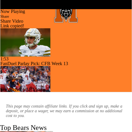
Now Playing
Share
Share Video
Link copied!
1:53
FanDuel Parlay Pick: CFB Week 13
See All NCAAF Videos
1:38
CFB Week 13 Picks: Big Dog Of The Week
This page may contain affiliate links. If you click and sign up, make a
deposit, or place a wager, we may earn a commission at no additional
cost to you.
Top Bears News