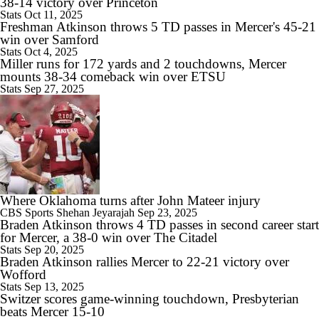
38-14 victory over Princeton
Stats
Oct 11, 2025
Freshman Atkinson throws 5 TD passes in Mercer's 45-21
win over Samford
Stats
Oct 4, 2025
Miller runs for 172 yards and 2 touchdowns, Mercer
mounts 38-34 comeback win over ETSU
Stats
Sep 27, 2025
Where Oklahoma turns after John Mateer injury
CBS Sports
Shehan Jeyarajah
Sep 23, 2025
Braden Atkinson throws 4 TD passes in second career start
for Mercer, a 38-0 win over The Citadel
Stats
Sep 20, 2025
Braden Atkinson rallies Mercer to 22-21 victory over
Wofford
Stats
Sep 13, 2025
Switzer scores game-winning touchdown, Presbyterian
beats Mercer 15-10