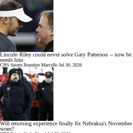
10:42
Big 10 Media Day: Nico Iamaleava Interview
Lincoln Riley could never solve Gary Patterson -- now he
needs him
11:47
CBS Sports
Brandon Marcello
Jul 30, 2026
Big 10 Media Day: Bob Chesney Interview
9:24
Big 10 Media Day: Dante Moore Interview
Will returning experience finally fix Nebraksa's November
woes?