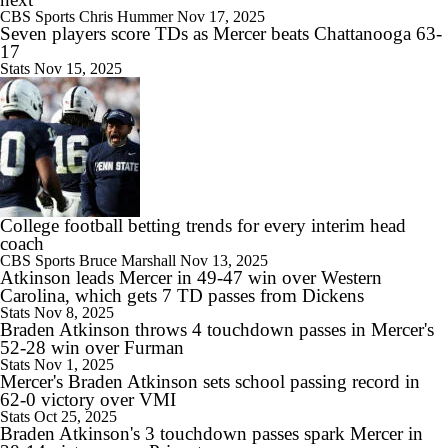
CBS Sports
Chris Hummer
Nov 17, 2025
9:19
Seven players score TDs as Mercer beats Chattanooga 63-
Rocco Becht Can't Wait To Play in 1st Penn State Whiteout
17
Stats
Nov 15, 2025
10:41
Chatting With Illinois Head Coach Bret Bielema
College football betting trends for every interim head
coach
CBS Sports
Bruce Marshall
Nov 13, 2025
Atkinson leads Mercer in 49-47 win over Western
11:54
Carolina, which gets 7 TD passes from Dickens
2026 Big Ten Media Days Interview: Matt Campbell
Stats
Nov 8, 2025
Braden Atkinson throws 4 touchdown passes in Mercer's
52-28 win over Furman
Stats
Nov 1, 2025
Mercer's Braden Atkinson sets school passing record in
62-0 victory over VMI
11:37
Stats
Oct 25, 2025
Big 10 Media Day 1 Recap
Braden Atkinson's 3 touchdown passes spark Mercer in