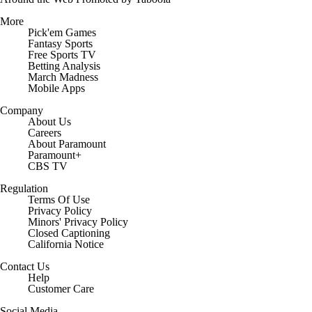
More
Pick'em Games
Fantasy Sports
Free Sports TV
Betting Analysis
March Madness
Mobile Apps
Company
About Us
Careers
About Paramount
Paramount+
CBS TV
Regulation
Terms Of Use
Privacy Policy
Minors' Privacy Policy
Closed Captioning
California Notice
Contact Us
Help
Customer Care
Social Media