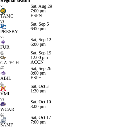
Regular season
vs
Sat, Aug 29
7:00 pm
ESPN
TAMC
vs
Sat, Sep 5
6:00 pm
PRESBY
vs
Sat, Sep 12
6:00 pm
FUR
@
Sat, Sep 19
12:00 pm
ACCN
GATECH
@
Sat, Sep 26
8:00 pm
ESP+
ABIL
@
Sat, Oct 3
1:30 pm
VMI
vs
Sat, Oct 10
3:00 pm
WCAR
@
Sat, Oct 17
7:00 pm
SAMF