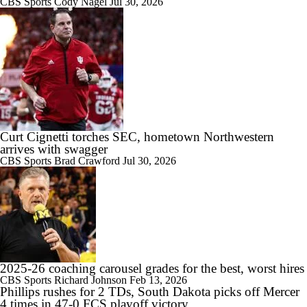
CBS Sports
Cody Nagel
Jul 30, 2026
10:43
Big Ten Media Days Interview: Ohio State QB Julian Sayin
15:03
Big Ten Media Day 2 Recap
Curt Cignetti torches SEC, hometown Northwestern
arrives with swagger
CBS Sports
Brad Crawford
Jul 30, 2026
10:28
2026 Big Ten Media Days Interview: Ohio State HC Ryan Day
2025-26 coaching carousel grades for the best, worst hires
9:12
CBS Sports
Richard Johnson
Feb 13, 2026
Phillips rushes for 2 TDs, South Dakota picks off Mercer
Big Ten Media Days Interview: Minnesota QB Drake Lindsey
4 times in 47-0 FCS playoff victory