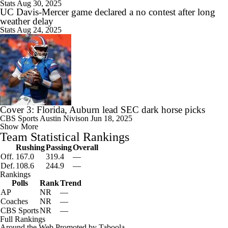
Stats
Aug 30, 2025
UC Davis-Mercer game declared a no contest after long
weather delay
Stats
Aug 24, 2025
Cover 3: Florida, Auburn lead SEC dark horse picks
CBS Sports
Austin Nivison
Jun 18, 2025
Show More
Team Statistical Rankings
Rushing
Passing
Overall
Off.
167.0
319.4
—
Def.
108.6
244.9
—
Rankings
Polls
Rank
Trend
AP
NR
—
Coaches
NR
—
CBS Sports
NR
—
Full Rankings
Around the Web
Promoted by Taboola