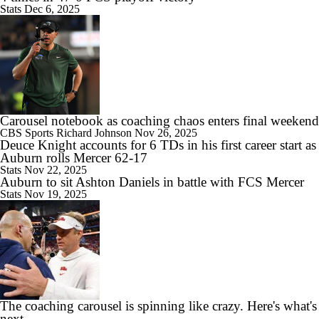
Stats
Dec 6, 2025
8:39
Big Ten Media Days Interview: Ohio State WR Jeremiah Smith
Carousel notebook as coaching chaos enters final weekend
CBS Sports
Richard Johnson
Nov 26, 2025
Deuce Knight accounts for 6 TDs in his first career start as
10:07
Auburn rolls Mercer 62-17
2026 Big Ten Media Days Interview: Oregon HC Dan Lanning
Stats
Nov 22, 2025
Auburn to sit Ashton Daniels in battle with FCS Mercer
Stats
Nov 19, 2025
9:59
2026 Big Ten Media Days Interview: Illinois QB Katin Houser
The coaching carousel is spinning like crazy. Here's what's
next