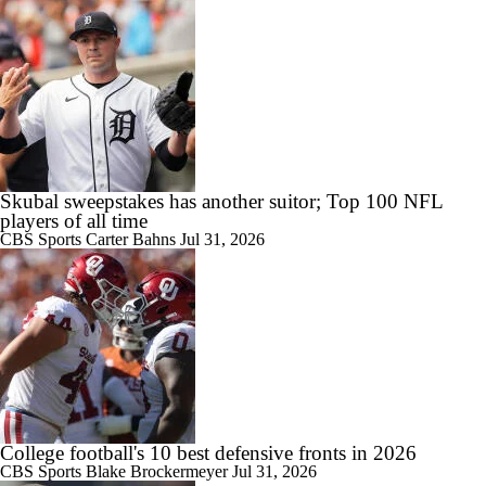
2:27
CFB Best Bets: Best Leg to Add To A Parlay
7:16
2026 Big Ten Media Days Interview: Matt Rhule
Skubal sweepstakes has another suitor; Top 100 NFL
players of all time
CBS Sports
Carter Bahns
Jul 31, 2026
7:57
2026 Big Ten Media Days Interview: U-M QB Bryce Underwood
10:51
2026 Big Ten Media Days Interview: Michigan Head Coach Kyle
College football's 10 best defensive fronts in 2026
Whittingham
CBS Sports
Blake Brockermeyer
Jul 31, 2026