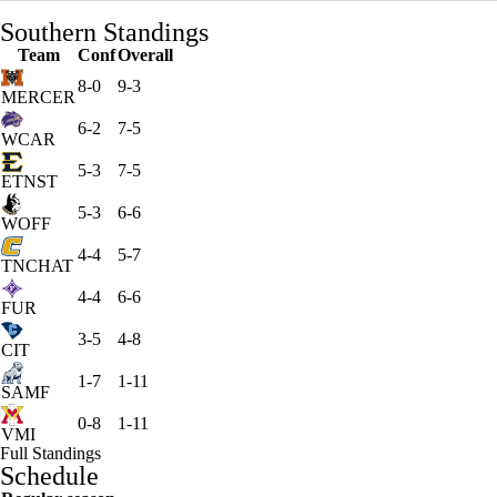
Southern Standings
Team
Conf
Overall
8-0
9-3
MERCER
6-2
7-5
WCAR
5-3
7-5
ETNST
5-3
6-6
WOFF
4-4
5-7
TNCHAT
4-4
6-6
FUR
3-5
4-8
CIT
1-7
1-11
SAMF
0-8
1-11
VMI
Full Standings
Schedule