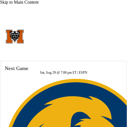
Skip to Main Content
Overall 9-3-0 • SOCON 8-0-0
Mercer Bears
Bears News
Schedule
Stats
Roster
Next Game
Sat, Aug 29 @ 7:00 pm ET |
ESPN