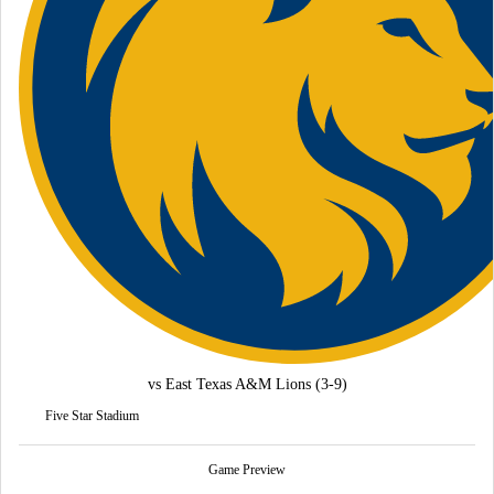
vs
East Texas A&M Lions
(3-9)
Five Star Stadium
Game Preview