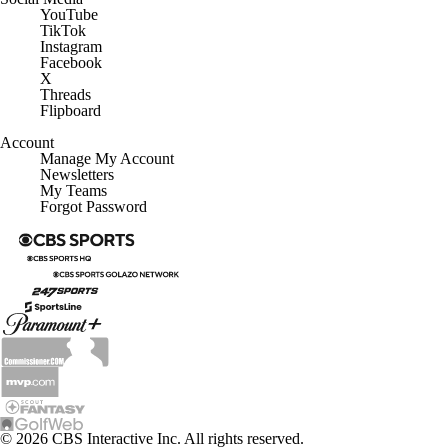
YouTube
TikTok
Instagram
Facebook
X
Threads
Flipboard
Account
Manage My Account
Newsletters
My Teams
Forgot Password
© 2026 CBS Interactive Inc. All rights reserved.