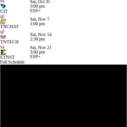
vs
Sat, Oct 31
3:00 pm
ESP+
CIT
@
Sat, Nov 7
1:00 pm
TNCHAT
@
Sat, Nov 14
2:30 pm
TNTECH
vs
Sat, Nov 21
3:00 pm
ESP+
ETNST
Full Schedule