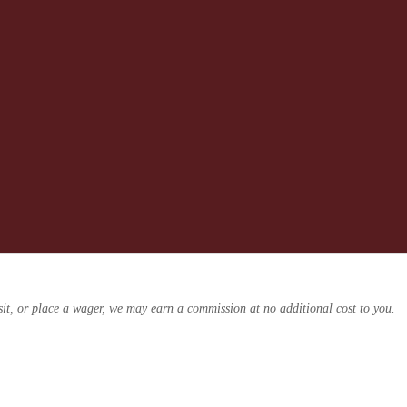
osit, or place a wager, we may earn a commission at no additional cost to you.
ders