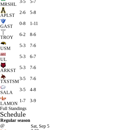
3-5
5-7
MRSHL
2-6
5-8
APLST
0-8
1-11
GAST
6-2
8-6
TROY
5-3
7-6
USM
5-3
6-7
UL
5-3
7-6
ARKST
3-5
7-6
TXSTSM
3-5
4-8
SALA
1-7
3-9
LAMON
Full Standings
Schedule
Regular season
@
Sat, Sep 5