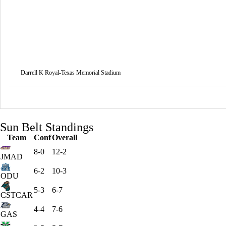
Darrell K Royal-Texas Memorial Stadium
Sun Belt Standings
Team
Conf
Overall
8-0
12-2
JMAD
6-2
10-3
ODU
5-3
6-7
CSTCAR
4-4
7-6
GAS