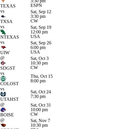
3:30 pm
ESPN
TEXAS
vs
Sat, Sep 12
3:30 pm
CW
TXSA
vs
Sat, Sep 19
12:00 pm
USA
NTEXAS
vs
Sat, Sep 26
6:00 pm
USA
UIW
@
Sat, Oct 3
10:30 pm
CW
SDGST
vs
Thu, Oct 15
8:00 pm
COLOST
vs
Sat, Oct 24
7:30 pm
UTAHST
@
Sat, Oct 31
10:00 pm
CW
BOISE
@
Sat, Nov 7
10:30 pm