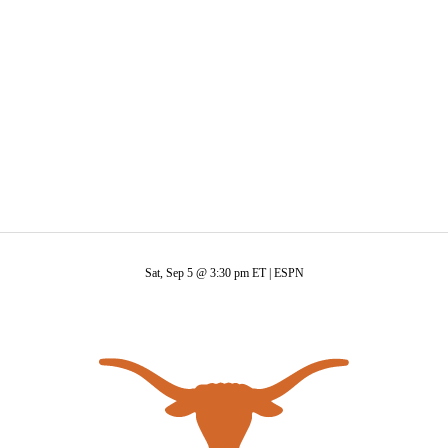
C
Soccer
R
ics
Sat, Sep 5 @ 3:30 pm ET |
ESPN
V