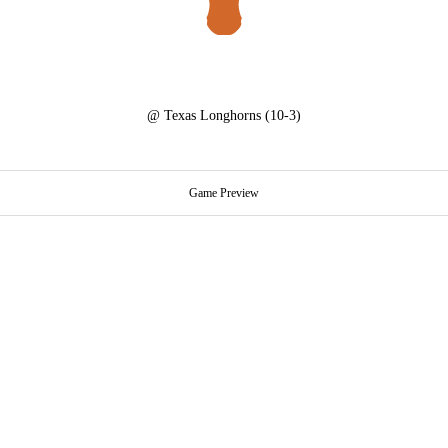
@
Texas Longhorns
(10-3)
Game Preview