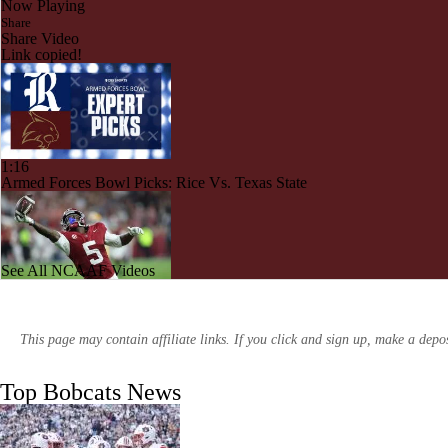
Now Playing
Share
Share Video
Link copied!
1:16
Armed Forces Bowl Picks: Rice Vs. Texas State
See All NCAAF Videos
1:58
College Football Best Leg to Add to A Parlay
This page may contain affiliate links. If you click and sign up, make a dep
Top Bobcats News
1:14
Oklahoma State Coaching Search: G.J. Kinnie? | College Football Insi