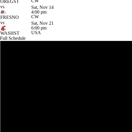
CW
OREGST
vs
Sat, Nov 14
4:00 pm
CW
FRESNO
vs
Sat, Nov 21
6:00 pm
USA
WASHST
Full Schedule