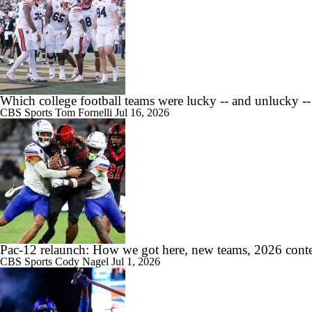
0:56
Arkansas State @ Texas State Picks
Which college football teams were lucky -- and unlucky -- 
CBS Sports
Tom Fornelli
Jul 16, 2026
0:57
Todd's Underdog Pick: Texas State +10
Pac-12 relaunch: How we got here, new teams, 2026 cont
10:18
College Football SEC Coach Power Rankings
CBS Sports
Cody Nagel
Jul 1, 2026