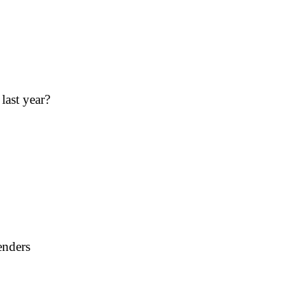
last year?
enders