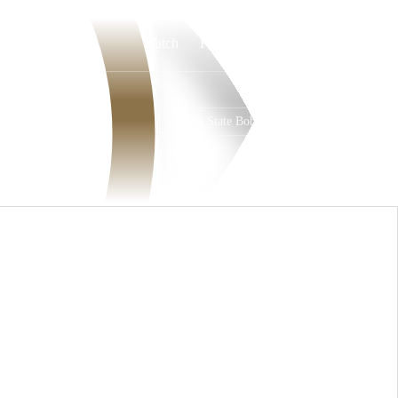
Watch
Fantasy
Betting
Texas State Bobcats
Overall
PAC12
7-6-0
3-5-0