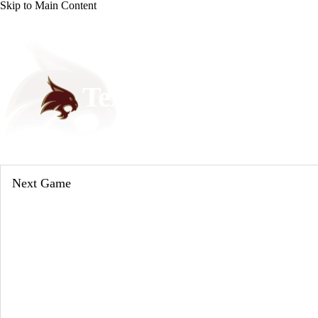
Skip to Main Content
NCAA FB
NFL
NBA
Golf
MLB
UF
WNBA
NCAA BB
NCAA WBB
NHL
Texas State Bobcats
Champions League
WWE
Boxing
NASCA
Bobcats News
Schedule
Stats
Roster
Motor Sports
NWSL
Tennis
BIG3
Olymp
Next Game
Podcasts
Prediction
Shop
PBR
ML
3ICE
Play Golf