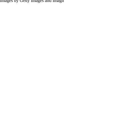
Images by Getty Images and Imagn