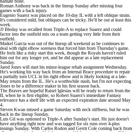
hamate bone.
Roman Anthony
was back in the lineup Sunday after missing four
games with a back injury.
Eugenio Suarez
was placed on the 10-day IL with a left oblique strain.
It's considered mild, but obliques can be tricky. He'll be out at least this
week.
JJ Bleday
was recalled from Triple-A to replace Suarez and could
factor into the outfield mix on a team getting very little from their
outfield.
Maikel Garcia
was out of the lineup all weekend as he continues to
deal with right elbow soreness that forced him from Thursday's game.
He feels like a risky start this week, though the Royals haven't ruled
him out for any longer yet, and he did appear as a late replacement
Sunday.
Jared Jones
will start his minor-league rehab assignment Wednesday.
He's working his way back from an Internal Brace procedure to repair
a partially torn UCL in his right elbow and is likely looking at a late-
May return from the IL. He's a worthwhile stash, but I'm not expecting
Jones to be a difference maker in his first season back.
The Braves are hopeful
Raisel Iglesias
will be ready to return from the
IL when he is first eligible, so
Robert Suarez
's immediate Fantasy
relevance has a shelf life with an expected expiration date around May
4.
Steven Kwan
missed a game Saturday with neck stiffness, but he was
back in the lineup Sunday.
Luis Gil
was optioned to Triple-A after Sunday's start. He just doesn't
have anything right now and was tagged for six runs over 4-plus
innings Sunday. With
Carlos Rodon
and
Gerrit Cole
coming back from