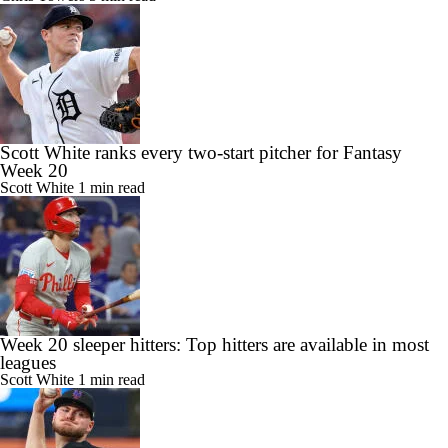
Scott White ranks every two-start pitcher for Fantasy
Week 20
Scott White
1 min read
Week 20 sleeper hitters: Top hitters are available in most
leagues
Scott White
1 min read