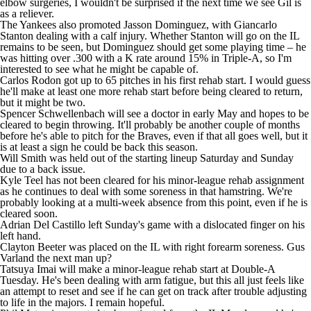
elbow surgeries, I wouldn't be surprised if the next time we see Gil is
as a reliever.
The Yankees also promoted Jasson Dominguez, with
Giancarlo
Stanton
dealing with a calf injury. Whether Stanton will go on the IL
remains to be seen, but Dominguez should get some playing time – he
was hitting over .300 with a K rate around 15% in Triple-A, so I'm
interested to see what he might be capable of.
Carlos Rodon got up to 65 pitches in his first rehab start. I would guess
he'll make at least one more rehab start before being cleared to return,
but it might be two.
Spencer Schwellenbach
will see a doctor in early May and hopes to be
cleared to begin throwing. It'll probably be another couple of months
before he's able to pitch for the Braves, even if that all goes well, but it
is at least a sign he could be back this season.
Will Smith
was held out of the starting lineup Saturday and Sunday
due to a back issue.
Kyle Teel
has not been cleared for his minor-league rehab assignment
as he continues to deal with some soreness in that hamstring. We're
probably looking at a multi-week absence from this point, even if he is
cleared soon.
Adrian Del Castillo
left Sunday's game with a dislocated finger on his
left hand.
Clayton Beeter
was placed on the IL with right forearm soreness. Gus
Varland the next man up?
Tatsuya Imai
will make a minor-league rehab start at Double-A
Tuesday. He's been dealing with arm fatigue, but this all just feels like
an attempt to reset and see if he can get on track after trouble adjusting
to life in the majors. I remain hopeful.