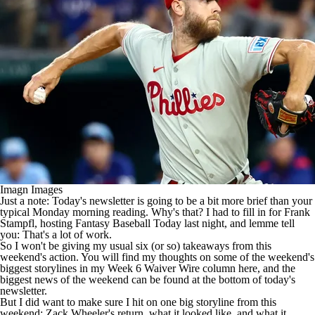
Imagn Images
Just a note: Today's newsletter is going to be a bit more brief than your
typical Monday morning reading. Why's that? I had to fill in for Frank
Stampfl, hosting Fantasy Baseball Today last night, and lemme tell
you: That's a lot of work.
So I won't be giving my usual six (or so) takeaways from this
weekend's action. You will find my thoughts on some of the weekend's
biggest storylines in my
Week 6 Waiver Wire column here
, and the
biggest news of the weekend can be found at the bottom of today's
newsletter.
But I did want to make sure I hit on one big storyline from this
weekend:
Zack Wheeler's
return, what it looked like, and what it