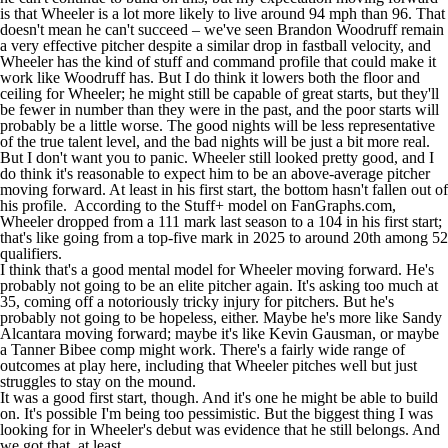
is that Wheeler is a lot more likely to live around 94 mph than 96. That
doesn't mean he can't succeed – we've seen
Brandon Woodruff
remain
a very effective pitcher despite a similar drop in fastball velocity, and
Wheeler has the kind of stuff and command profile that could make it
work like Woodruff has. But I do think it lowers both the floor and
ceiling for Wheeler; he might still be capable of great starts, but they'll
be fewer in number than they were in the past, and the poor starts will
probably be a little worse. The good nights will be less representative
of the true talent level, and the bad nights will be just a bit more real.
But I don't want you to panic. Wheeler still looked pretty good, and I
do think it's reasonable to expect him to be an above-average pitcher
moving forward. At least in his first start, the bottom hasn't fallen out of
his profile. According to the Stuff+ model on
FanGraphs.com
,
Wheeler dropped from a 111 mark last season to a 104 in his first start;
that's like going from a top-five mark in 2025 to around 20th among 52
qualifiers.
I think that's a good mental model for Wheeler moving forward. He's
probably not going to be an elite pitcher again. It's asking too much at
35, coming off a notoriously tricky injury for pitchers. But he's
probably not going to be hopeless, either. Maybe he's more like
Sandy
Alcantara
moving forward; maybe it's like
Kevin Gausman
, or maybe
a
Tanner Bibee
comp might work. There's a fairly wide range of
outcomes at play here, including that Wheeler pitches well but just
struggles to stay on the mound.
It was a good first start, though. And it's one he might be able to build
on. It's possible I'm being too pessimistic. But the biggest thing I was
looking for in Wheeler's debut was evidence that he still belongs. And
we got that, at least.