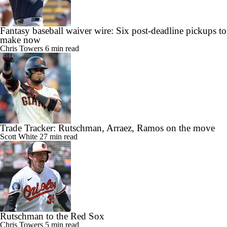
Fantasy baseball waiver wire: Six post-deadline pickups to
make now
Chris Towers
6 min read
Trade Tracker: Rutschman, Arraez, Ramos on the move
Scott White
27 min read
Rutschman to the Red Sox
Chris Towers
5 min read