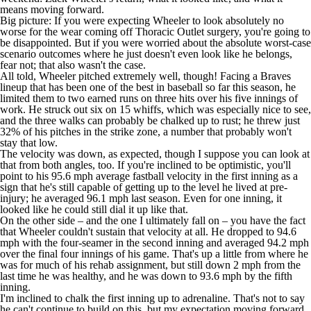
means moving forward.
Big picture: If you were expecting Wheeler to look absolutely no
worse for the wear coming off Thoracic Outlet surgery, you're going to
be disappointed. But if you were worried about the absolute worst-case
scenario outcomes where he just doesn't even look like he belongs,
fear not; that also wasn't the case.
All told, Wheeler pitched extremely well, though! Facing a
Braves
lineup that has been one of the best in baseball so far this season, he
limited them to two earned runs on three hits over his five innings of
work. He struck out six on 15 whiffs, which was especially nice to see,
and the three walks can probably be chalked up to rust; he threw just
32% of his pitches in the strike zone, a number that probably won't
stay that low.
The velocity was down, as expected, though I suppose you can look at
that from both angles, too. If you're inclined to be optimistic, you'll
point to his 95.6 mph average fastball velocity in the first inning as a
sign that he's still capable of getting up to the level he lived at pre-
injury; he averaged 96.1 mph last season. Even for one inning, it
looked like he could still dial it up like that.
On the other side – and the one I ultimately fall on – you have the fact
that Wheeler couldn't sustain that velocity at all. He dropped to 94.6
mph with the four-seamer in the second inning and averaged 94.2 mph
over the final four innings of his game. That's up a little from where he
was for much of his rehab assignment, but still down 2 mph from the
last time he was healthy, and he was down to 93.6 mph by the fifth
inning.
I'm inclined to chalk the first inning up to adrenaline. That's not to say
he can't continue to build on this, but my expectation moving forward