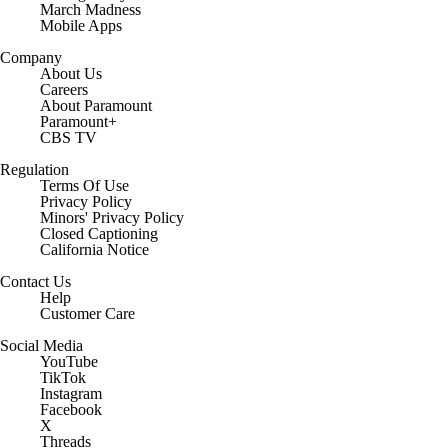
March Madness
Mobile Apps
Company
About Us
Careers
About Paramount
Paramount+
CBS TV
Regulation
Terms Of Use
Privacy Policy
Minors' Privacy Policy
Closed Captioning
California Notice
Contact Us
Help
Customer Care
Social Media
YouTube
TikTok
Instagram
Facebook
X
Threads