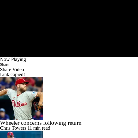
Now Playing
Share
Share Video
Link copied!
Wheeler concerns following return
Chris Towers
11 min read