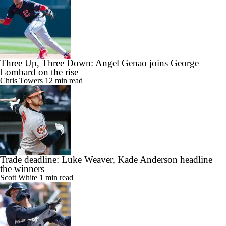
Three Up, Three Down: Angel Genao joins George
Lombard on the rise
Chris Towers
12 min read
Trade deadline: Luke Weaver, Kade Anderson headline
the winners
Scott White
1 min read