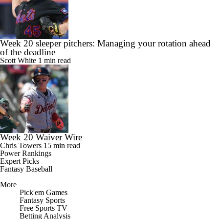
Week 20 sleeper pitchers: Managing your rotation ahead
of the deadline
Scott White
1 min read
Week 20 Waiver Wire
Chris Towers
15 min read
Power Rankings
Expert Picks
Fantasy Baseball
More
Pick'em Games
Fantasy Sports
Free Sports TV
Betting Analysis