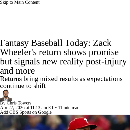
Skip to Main Content
News
Rankings
Roster Trends
Fantasy Baseball Today: Zack
Depth Charts
Two-Start Pitchers
Wheeler's return shows promise
but signals new reality post-injury
Probable Pitchers
Player News
and more
Player Search
Stats
Injury Report
Returns bring mixed results as expectations
continue to shift
By
Chris Towers
Apr 27, 2026
at 11:13 am ET
•
11 min read
Add CBS Sports on Google