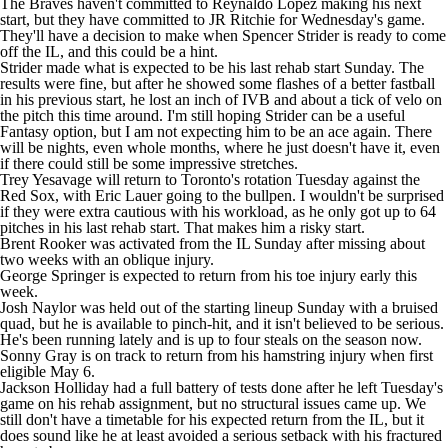
The Braves haven't committed to
Reynaldo Lopez
making his next
start, but they have committed to JR Ritchie for Wednesday's game.
They'll have a decision to make when
Spencer Strider
is ready to come
off the IL, and this could be a hint.
Strider made what is expected to be his last rehab start Sunday. The
results were fine, but after he showed some flashes of a better fastball
in his previous start, he lost an inch of IVB and about a tick of velo on
the pitch this time around. I'm still hoping Strider can be a useful
Fantasy option, but I am not expecting him to be an ace again. There
will be nights, even whole months, where he just doesn't have it, even
if there could still be some impressive stretches.
Trey Yesavage
will return to Toronto's rotation Tuesday against the
Red Sox, with
Eric Lauer
going to the bullpen. I wouldn't be surprised
if they were extra cautious with his workload, as he only got up to 64
pitches in his last rehab start. That makes him a risky start.
Brent Rooker
was activated from the IL Sunday after missing about
two weeks with an oblique injury.
George Springer
is expected to return from his toe injury early this
week.
Josh Naylor
was held out of the starting lineup Sunday with a bruised
quad, but he is available to pinch-hit, and it isn't believed to be serious.
He's been running lately and is up to four steals on the season now.
Sonny Gray
is on track to return from his hamstring injury when first
eligible May 6.
Jackson Holliday
had a full battery of tests done after he left Tuesday's
game on his rehab assignment, but no structural issues came up. We
still don't have a timetable for his expected return from the IL, but it
does sound like he at least avoided a serious setback with his fractured