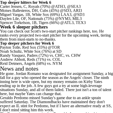
Top sleeper hitters for Week 6
Carter Jensen
, C,
Royals
(70%) @ATH3, @SEA3
Moises Ballesteros
, DH,
Cubs
(45%) @SD3, ARI3
Miguel Vargas
, 1B, White Sox (69%) LAA3, @SD3
Daylen Lile
, OF, Nationals (75%) @NYM3, MIL3
Spencer Torkelson, 1B, Tigers (66%) @ATL3, TEX3
Week 6 sleeper pitchers
You can check out Scott's
two-start pitcher rankings here
, too. He
ranks every projected two-start pitcher for the upcoming week, tiering
them from must-starts to no-thanks.
Top sleeper pitchers for Week 6
Payton Tolle
,
Red Sox
(55%) @TOR
Noah Schultz
, White Sox (76%) at SD
Randy Vasquez
,
Padres
(72%) vs. CHC, vs. CHW
Andrew Abbott
,
Reds
(71%) vs. COL
Reid Detmers
,
Angels
(68%) vs. NYM
News and notes
He gone.
Jordan Romano
was designated for assignment Sunday, a big
fall for a guy who opened the season as the Angels' closer. The ninth
inning here is wide open, but my money remains on
Kirby Yates
ending up in the job. A few guys got a try at some high-leverage
situations Sunday, and all of them failed. There just isn't a ton of talent
here, but maybe Yates can change that.
Geraldo Perdomo
missed Sunday's game due to an ankle sprain
suffered Saturday. The
Diamondbacks
have maintained they don't
expect an IL stint for Perdomo, but if I have an alternative ready at SS,
I don't mind sitting him this week.