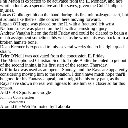
Phil Maton
is expected to be activated from the IL Monday, and he's
worth a look as a speculative add for saves, given the Cubs' bullpen
injuries.
Lucas Giolito
got hit on the hand during his first minor-league start, but
it sounds like there's little concern here moving forward.
Logan O'Hoppe
was placed on the IL with a fractured left wrist
Nathan Lukes
was placed on the IL with a hamstring injury
Andrew Vaughn
hit on the field Friday and could be cleared to begin a
rehab assignment sometime this week as he works his way back from a
broken hamate bone.
Dean Kremer
is expected to miss several weeks due to his right quad
strain.
Tyler O'Neill
was activated from the concussion IL Friday.
The Mets optioned
Christian Scott
to Triple-A after he failed to get out
of the second inning in his first start of the season Thursday.
Griffin Jax
was used as an opener Sunday, and the
Rays are apparently
considering moving him to the rotation
. I don't have much hope that'll
be good for his Fantasy appeal, but it might be his only path, as the
Rays
have shown no real willingness to use him as a closer so far this
season.
Add CBS Sports on Google
Join the Conversation
comments
Around the Web
Promoted by Taboola