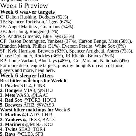
Week 6 Preview
Week 6 waiver targets
C:
Dalton Rushing
,
Dodgers
(52%)
1B:
Spencer Torkelson
,
Tigers
(67%)
2B:
Angel Martinez
,
Guardians
(54%)
3B:
Josh Jung
,
Rangers
(62%)
SS:
Andres Gimenez
,
Blue Jays
(63%)
OF:
Jasson Dominguez
,
Yankees
(37%),
Carson Benge
,
Mets
(58%),
Brandon Marsh
,
Phillies
(31%),
Everson Pereira
,
White Sox
(6%)
SP:
Kyle Harrison
,
Brewers
(63%),
Spencer Arrighetti
,
Astros
(73%),
Chase Dollander
,
Rockies
(36%),
JR Ritchie
, Braves (36%)
RP:
Louie Varland
, Blue Jays (48%),
Gus Varland
,
Nationals
(4%)
For more deep-league targets, plus my thoughts on each of those
players and more, head here
.
Week 6 sleeper hitters
Best hitter matchups for Week 6
1.
Pirates
STL4, CIN3
2.
Dodgers
MIA3, @STL3
3.
Mets
WAS3, @LAA3
4.
Red Sox
@TOR3, HOU3
5.
Brewers
ARI3, @WAS3
Worst hitter matchups for Week 6
1.
Marlins
@LAD3, PHI3
2.
Yankees
@TEX3, BAL3
3.
Mariners
@MIN3, KC3
4.
Twins
SEA3, TOR4
5.
Rays
@CLE3, SF3