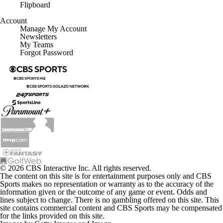
Flipboard
Account
Manage My Account
Newsletters
My Teams
Forgot Password
© 2026 CBS Interactive Inc. All rights reserved.
The content on this site is for entertainment purposes only and CBS
Sports makes no representation or warranty as to the accuracy of the
information given or the outcome of any game or event. Odds and
lines subject to change. There is no gambling offered on this site. This
site contains commercial content and CBS Sports may be compensated
for the links provided on this site.