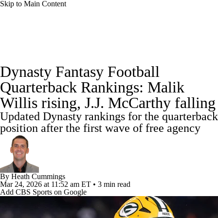
Skip to Main Content
News
Rankings
Projections
Dynasty Fantasy Football
Avg. Draft Positions
Roster Trends
Stats
Quarterback Rankings: Malik
Willis rising, J.J. McCarthy falling
Depth Charts
Player News
Player Search
Updated Dynasty rankings for the quarterback
Injury Report
Fantasy Football Today
position after the first wave of free agency
Fantasy Hub
Fantasy Games
By
Heath Cummings
Mar 24, 2026
at 11:52 am ET
•
3 min read
Add CBS Sports on Google