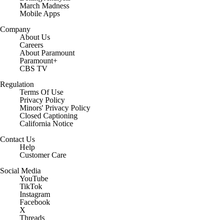
March Madness
Mobile Apps
Company
About Us
Careers
About Paramount
Paramount+
CBS TV
Regulation
Terms Of Use
Privacy Policy
Minors' Privacy Policy
Closed Captioning
California Notice
Contact Us
Help
Customer Care
Social Media
YouTube
TikTok
Instagram
Facebook
X
Threads