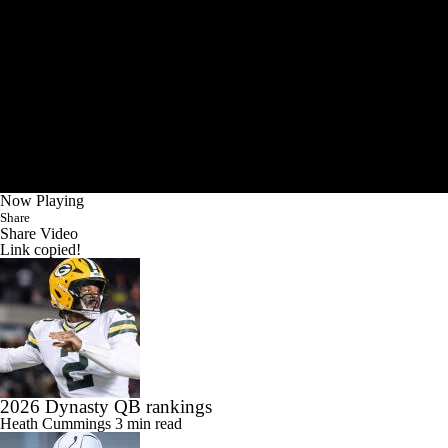
Now Playing
Share
Share Video
Link copied!
2026 Dynasty QB rankings
Heath Cummings
3 min read