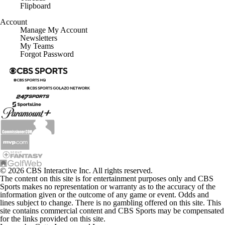
Flipboard
Account
Manage My Account
Newsletters
My Teams
Forgot Password
© 2026 CBS Interactive Inc. All rights reserved.
The content on this site is for entertainment purposes only and CBS
Sports makes no representation or warranty as to the accuracy of the
information given or the outcome of any game or event. Odds and
lines subject to change. There is no gambling offered on this site. This
site contains commercial content and CBS Sports may be compensated
for the links provided on this site.