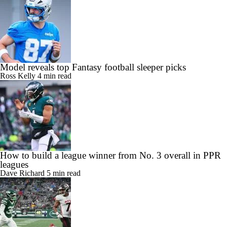
Model reveals top Fantasy football sleeper picks
Ross Kelly
4 min read
How to build a league winner from No. 3 overall in PPR
leagues
Dave Richard
5 min read