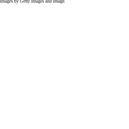
Images by Getty Images and Imagn