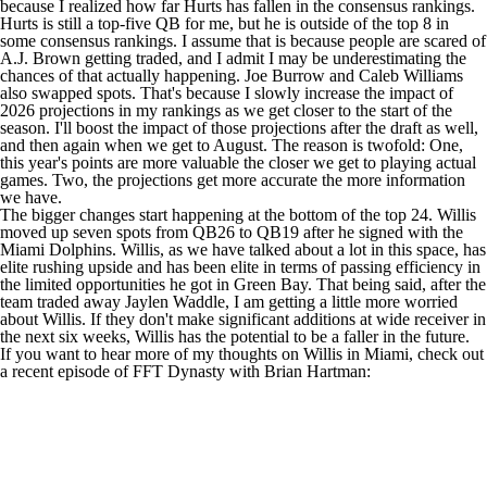
because I realized how far Hurts has fallen in the consensus rankings.
Hurts is still a top-five QB for me, but he is outside of the top 8 in
some consensus rankings. I assume that is because people are scared of
A.J. Brown
getting traded, and I admit I may be underestimating the
chances of that actually happening.
Joe Burrow
and
Caleb Williams
also swapped spots. That's because I slowly increase the impact of
2026 projections in my rankings as we get closer to the start of the
season. I'll boost the impact of those projections after the draft as well,
and then again when we get to August. The reason is twofold: One,
this year's points are more valuable the closer we get to playing actual
games. Two, the projections get more accurate the more information
we have.
The bigger changes start happening at the bottom of the top 24. Willis
moved up seven spots from QB26 to QB19 after he signed with the
Miami Dolphins. Willis, as we have talked about a lot in this space, has
elite rushing upside and has been elite in terms of passing efficiency in
the limited opportunities he got in Green Bay. That being said, after the
team traded away
Jaylen Waddle
, I am getting a little more worried
about Willis. If they don't make significant additions at wide receiver in
the next six weeks, Willis has the potential to be a faller in the future.
If you want to hear more of my thoughts on Willis in Miami, check out
a recent episode of
FFT Dynasty
with Brian Hartman: