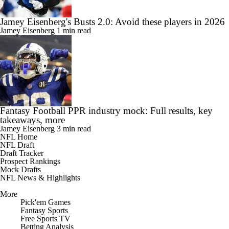
Jamey Eisenberg's Busts 2.0: Avoid these players in 2026
Jamey Eisenberg
1 min read
Fantasy Football PPR industry mock: Full results, key
takeaways, more
Jamey Eisenberg
3 min read
NFL Home
NFL Draft
Draft Tracker
Prospect Rankings
Mock Drafts
NFL News & Highlights
More
Pick'em Games
Fantasy Sports
Free Sports TV
Betting Analysis