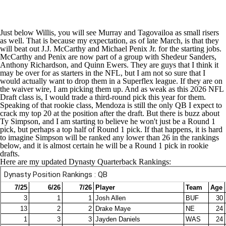
Just below Willis, you will see Murray and Tagovailoa as small risers
as well. That is because my expectation, as of late March, is that they
will beat out
J.J. McCarthy
and
Michael Penix Jr
. for the starting jobs.
McCarthy and Penix are now part of a group with
Shedeur Sanders
,
Anthony Richardson
, and
Quinn Ewers
. They are guys that I think it
may be over for as starters in the NFL, but I am not so sure that I
would actually want to drop them in a Superflex league. If they are on
the waiver wire, I am picking them up. And as weak as this 2026
NFL
Draft
class is, I would trade a third-round pick this year for them.
Speaking of that rookie class, Mendoza is still the only QB I expect to
crack my top 20 at the position after the draft. But there is buzz about
Ty Simpson, and I am starting to believe he won't just be a Round 1
pick, but perhaps a top half of Round 1 pick. If that happens, it is hard
to imagine Simpson will be ranked any lower than 26 in the rankings
below, and it is almost certain he will be a Round 1 pick in rookie
drafts.
Here are my updated Dynasty Quarterback Rankings: