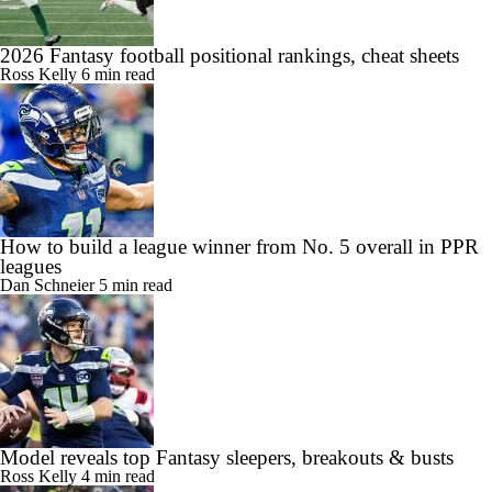
2026 Fantasy football positional rankings, cheat sheets
Ross Kelly
6 min read
How to build a league winner from No. 5 overall in PPR
leagues
Dan Schneier
5 min read
Model reveals top Fantasy sleepers, breakouts & busts
Ross Kelly
4 min read