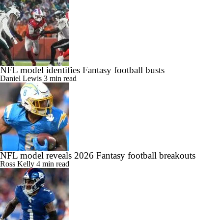
NFL model identifies Fantasy football busts
Daniel Lewis
3 min read
NFL model reveals 2026 Fantasy football breakouts
Ross Kelly
4 min read