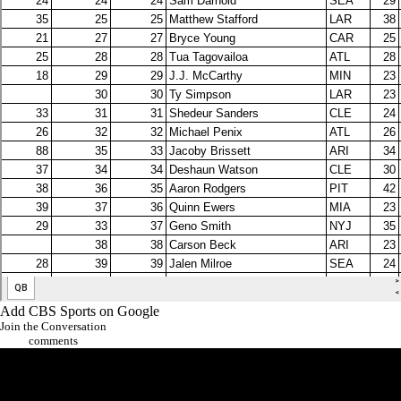
Add CBS Sports on Google
Join the Conversation
comments