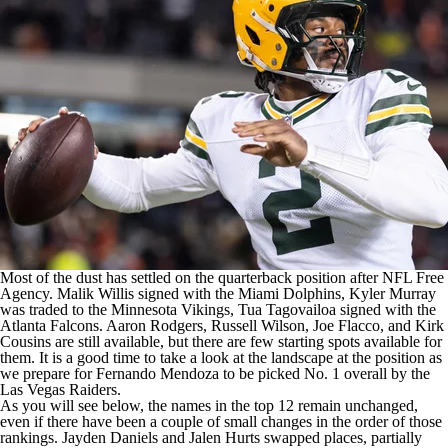
Most of the dust has settled on the quarterback position after
NFL
Free
Agency.
Malik Willis
signed with the
Miami Dolphins
,
Kyler Murray
was traded to the
Minnesota Vikings
,
Tua Tagovailoa
signed with the
Atlanta Falcons
.
Aaron Rodgers
,
Russell Wilson
,
Joe Flacco
, and
Kirk
Cousins
are still available, but there are few starting spots available for
them. It is a good time to take a look at the landscape at the position as
we prepare for Fernando Mendoza to be picked No. 1 overall by the
Las Vegas Raiders
.
As you will see below, the names in the top 12 remain unchanged,
even if there have been a couple of small changes in the order of those
rankings.
Jayden Daniels
and
Jalen Hurts
swapped places, partially