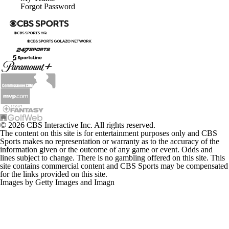
Forgot Password
© 2026 CBS Interactive Inc. All rights reserved.
The content on this site is for entertainment purposes only and CBS
Sports makes no representation or warranty as to the accuracy of the
information given or the outcome of any game or event. Odds and
lines subject to change. There is no gambling offered on this site. This
site contains commercial content and CBS Sports may be compensated
for the links provided on this site.
Images by Getty Images and Imagn