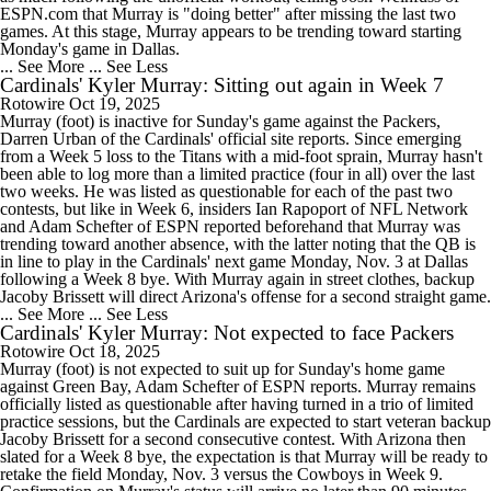
ESPN.com that Murray is "doing better" after missing the last two
games. At this stage, Murray appears to be trending toward starting
Monday's game in Dallas.
... See More
... See Less
Cardinals' Kyler Murray: Sitting out again in Week 7
Rotowire
Oct 19, 2025
Murray (foot) is inactive for Sunday's game against the Packers,
Darren Urban of the Cardinals' official site reports. Since emerging
from a Week 5 loss to the Titans with a mid-foot sprain, Murray hasn't
been able to log more than a limited practice (four in all) over the last
two weeks. He was listed as questionable for each of the past two
contests, but like in Week 6, insiders Ian Rapoport of NFL Network
and Adam Schefter of ESPN reported beforehand that Murray was
trending toward another absence, with the latter noting that the QB is
in line to play in the Cardinals' next game Monday, Nov. 3 at Dallas
following a Week 8 bye. With Murray again in street clothes, backup
Jacoby Brissett will direct Arizona's offense for a second straight game.
... See More
... See Less
Cardinals' Kyler Murray: Not expected to face Packers
Rotowire
Oct 18, 2025
Murray (foot) is not expected to suit up for Sunday's home game
against Green Bay, Adam Schefter of ESPN reports. Murray remains
officially listed as questionable after having turned in a trio of limited
practice sessions, but the Cardinals are expected to start veteran backup
Jacoby Brissett for a second consecutive contest. With Arizona then
slated for a Week 8 bye, the expectation is that Murray will be ready to
retake the field Monday, Nov. 3 versus the Cowboys in Week 9.