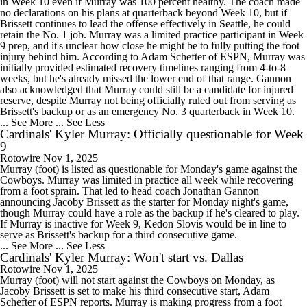
in Week 10 even if Murray was 100 percent healthy. The coach made
no declarations on his plans at quarterback beyond Week 10, but if
Brissett continues to lead the offense effectively in Seattle, he could
retain the No. 1 job. Murray was a limited practice participant in Week
9 prep, and it's unclear how close he might be to fully putting the foot
injury behind him. According to Adam Schefter of ESPN, Murray was
initially provided estimated recovery timelines ranging from 4-to-8
weeks, but he's already missed the lower end of that range. Gannon
also acknowledged that Murray could still be a candidate for injured
reserve, despite Murray not being officially ruled out from serving as
Brissett's backup or as an emergency No. 3 quarterback in Week 10.
... See More
... See Less
Cardinals' Kyler Murray: Officially questionable for Week
9
Rotowire
Nov 1, 2025
Murray (foot) is listed as questionable for Monday's game against the
Cowboys. Murray was limited in practice all week while recovering
from a foot sprain. That led to head coach Jonathan Gannon
announcing Jacoby Brissett as the starter for Monday night's game,
though Murray could have a role as the backup if he's cleared to play.
If Murray is inactive for Week 9, Kedon Slovis would be in line to
serve as Brissett's backup for a third consecutive game.
... See More
... See Less
Cardinals' Kyler Murray: Won't start vs. Dallas
Rotowire
Nov 1, 2025
Murray (foot) will not start against the Cowboys on Monday, as
Jacoby Brissett is set to make his third consecutive start, Adam
Schefter of ESPN reports. Murray is making progress from a foot