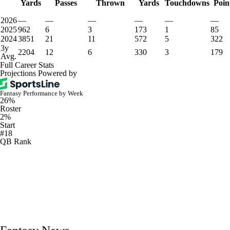
Yards
Passes
Thrown
Yards
Touchdowns
Poin
2026
—
—
—
—
—
—
2025
962
6
3
173
1
85
2024
3851
21
11
572
5
322
3y
2204
12
6
330
3
179
Avg.
Full Career Stats
Projections Powered by
Fantasy Performance by Week
26%
Roster
2%
Start
#18
QB Rank