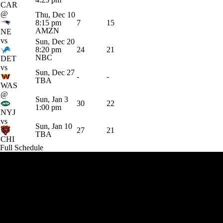
CAR
@
Thu, Dec 10
8:15 pm
7
15
AMZN
NE
vs
Sun, Dec 20
8:20 pm
24
21
NBC
DET
vs
Sun, Dec 27
-
-
TBA
WAS
@
Sun, Jan 3
30
22
1:00 pm
NYJ
vs
Sun, Jan 10
27
21
TBA
CHI
Full Schedule