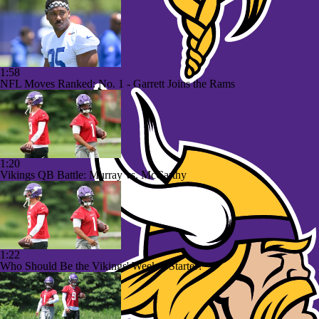
1:58
NFL Moves Ranked: No. 1 - Garrett Joins the Rams
1:20
Vikings QB Battle: Murray vs. McCarthy
1:22
Who Should Be the Vikings' Week 1 Starter?