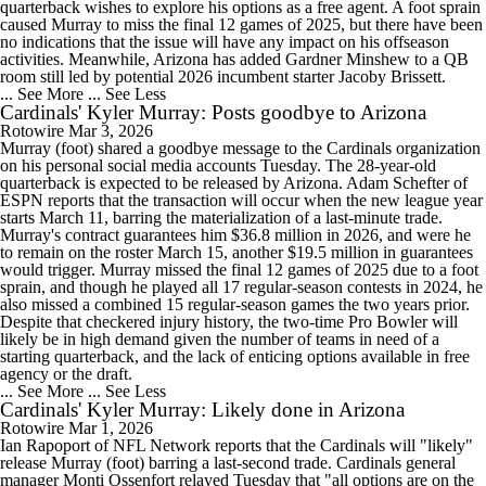
quarterback wishes to explore his options as a free agent. A foot sprain
caused Murray to miss the final 12 games of 2025, but there have been
no indications that the issue will have any impact on his offseason
activities. Meanwhile, Arizona has added Gardner Minshew to a QB
room still led by potential 2026 incumbent starter Jacoby Brissett.
... See More
... See Less
Cardinals' Kyler Murray: Posts goodbye to Arizona
Rotowire
Mar 3, 2026
Murray (foot) shared a goodbye message to the Cardinals organization
on his personal social media accounts Tuesday. The 28-year-old
quarterback is expected to be released by Arizona. Adam Schefter of
ESPN reports that the transaction will occur when the new league year
starts March 11, barring the materialization of a last-minute trade.
Murray's contract guarantees him $36.8 million in 2026, and were he
to remain on the roster March 15, another $19.5 million in guarantees
would trigger. Murray missed the final 12 games of 2025 due to a foot
sprain, and though he played all 17 regular-season contests in 2024, he
also missed a combined 15 regular-season games the two years prior.
Despite that checkered injury history, the two-time Pro Bowler will
likely be in high demand given the number of teams in need of a
starting quarterback, and the lack of enticing options available in free
agency or the draft.
... See More
... See Less
Cardinals' Kyler Murray: Likely done in Arizona
Rotowire
Mar 1, 2026
Ian Rapoport of NFL Network reports that the Cardinals will "likely"
release Murray (foot) barring a last-second trade. Cardinals general
manager Monti Ossenfort relayed Tuesday that "all options are on the