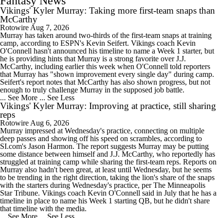
Fantasy News
Vikings' Kyler Murray: Taking more first-team snaps than
McCarthy
Rotowire
Aug 7, 2026
Murray has taken around two-thirds of the first-team snaps at training
camp, according to ESPN's Kevin Seifert. Vikings coach Kevin
O'Connell hasn't announced his timeline to name a Week 1 starter, but
he is providing hints that Murray is a strong favorite over J.J.
McCarthy, including earlier this week when O'Connell told reporters
that Murray has "shown improvement every single day" during camp.
Seifert's report notes that McCarthy has also shown progress, but not
enough to truly challenge Murray in the supposed job battle.
... See More
... See Less
Vikings' Kyler Murray: Improving at practice, still sharing
reps
Rotowire
Aug 6, 2026
Murray impressed at Wednesday's practice, connecting on multiple
deep passes and showing off his speed on scrambles, according to
SI.com's Jason Harmon. The report suggests Murray may be putting
some distance between himself and J.J. McCarthy, who reportedly has
struggled at training camp while sharing the first-team reps. Reports on
Murray also hadn't been great, at least until Wednesday, but he seems
to be trending in the right direction, taking the lion's share of the snaps
with the starters during Wednesday's practice, per The Minneapolis
Star Tribune. Vikings coach Kevin O'Connell said in July that he has a
timeline in place to name his Week 1 starting QB, but he didn't share
that timeline with the media.
... See More
... See Less