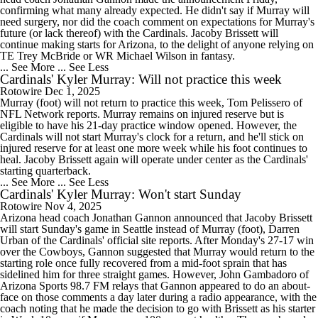
confirming what many already expected. He didn't say if Murray will
need surgery, nor did the coach comment on expectations for Murray's
future (or lack thereof) with the Cardinals. Jacoby Brissett will
continue making starts for Arizona, to the delight of anyone relying on
TE Trey McBride or WR Michael Wilson in fantasy.
... See More
... See Less
Cardinals' Kyler Murray: Will not practice this week
Rotowire
Dec 1, 2025
Murray (foot) will not return to practice this week, Tom Pelissero of
NFL Network reports. Murray remains on injured reserve but is
eligible to have his 21-day practice window opened. However, the
Cardinals will not start Murray's clock for a return, and he'll stick on
injured reserve for at least one more week while his foot continues to
heal. Jacoby Brissett again will operate under center as the Cardinals'
starting quarterback.
... See More
... See Less
Cardinals' Kyler Murray: Won't start Sunday
Rotowire
Nov 4, 2025
Arizona head coach Jonathan Gannon announced that Jacoby Brissett
will start Sunday's game in Seattle instead of Murray (foot), Darren
Urban of the Cardinals' official site reports. After Monday's 27-17 win
over the Cowboys, Gannon suggested that Murray would return to the
starting role once fully recovered from a mid-foot sprain that has
sidelined him for three straight games. However, John Gambadoro of
Arizona Sports 98.7 FM relays that Gannon appeared to do an about-
face on those comments a day later during a radio appearance, with the
coach noting that he made the decision to go with Brissett as his starter