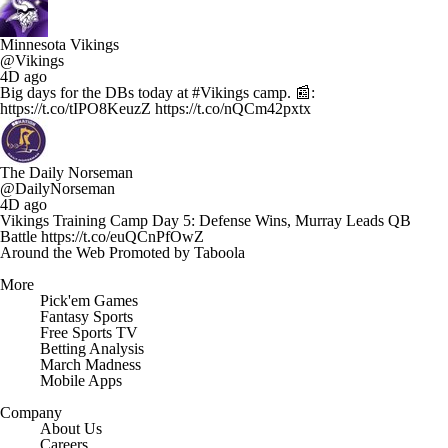
Minnesota Vikings
@Vikings
4D ago
Big days for the DBs today at #Vikings camp. 📰:
https://t.co/tIPO8KeuzZ https://t.co/nQCm42pxtx
The Daily Norseman
@DailyNorseman
4D ago
Vikings Training Camp Day 5: Defense Wins, Murray Leads QB
Battle https://t.co/euQCnPfOwZ
Around the Web
Promoted by Taboola
More
Pick'em Games
Fantasy Sports
Free Sports TV
Betting Analysis
March Madness
Mobile Apps
Company
About Us
Careers