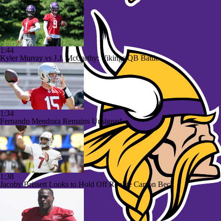
1:44
Kyler Murray vs J.J. McCarthy: Vikings QB Battle
1:34
Fernando Mendoza Remains Unsigned
1:38
Jacoby Brissett Looks to Hold Off Rookie Carson Beck