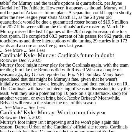
table" for Murray and the team's options at quarterback, per Jayne
Bardahl of The Athletic. However, it appears as though Murray will
not be part of Arizona's future plans. A separation could happen shortly
after the new league year starts March 11, as the 28-year-old
quarterback would be due a guaranteed roster bonus of $19.5 million
for 2027 if he were still on the Cardinals' active roster by March 16.
Murray missed the last 12 games of the 2025 regular season due to a
foot sprain. He completed 68.3 percent of his passes for 962 yards, six
touchdowns and three interceptions while turning 29 carries into 173
yards and a score across five games last year.
... See More
... See Less
Cardinals' Kyler Murray: Cardinals future in doubt
Rotowire
Dec 7, 2025
Murray (foot) might never play for the Cardinals again, with the team
treating him like the Broncos did with Russell Wilson a couple of
seasons ago, Jay Glazer reported on Fox NFL Sunday. Many have
speculated that this might be Murray's fate, given that he wasn't
initially expected to have a lengthy absence and then ended up on IR.
The Cardinals will have an interesting offseason discussion, to say the
least. Will they use a potential top-10 pick on a quarterback, shop for
another veteran, or even bring back Jacoby Brissett? Meanwhile,
Brissett will remain the starter the rest of this season.
... See More
... See Less
Cardinals' Kyler Murray: Won't return this year
Rotowire
Dec 5, 2025
Murray's foot injury isn't improving and he won't play again this
season, Darren Urban of the Cardinals' official site reports. Cardinals
head coach Jonathan Gannon made the announcement Friday,