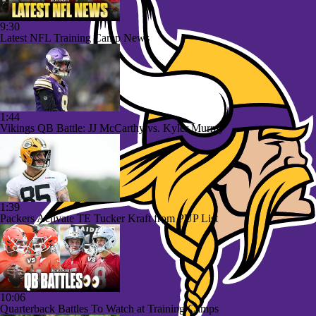
9:30
Latest NFL Training Camp News
1:44
Vikings QB Battle: JJ McCarthy vs. Kyler Murray
1:39
Packers Activate TE Tucker Kraft from PUP List
10:06
Quarterback Battles To Watch at Training Camps