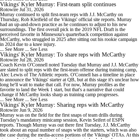
Vikings' Kyler Murray: First-team split continues
Rotowire
Jul 31, 2026
Murray continued to split first-team reps with J.J. McCarthy on
Thursday, Rob Kleifield of the Vikings' official site reports. Murray
had an up-and-down practice as he continues to adjust to his new
surroundings. The first overall pick in the 2019 NFL Draft is the
perceived favorite in Minnesota's quarterback competition against
McCarthy, who struggled in 2025 after sitting out his rookie campaign
in 2024 due to a knee injury.
... See More
... See Less
Vikings' Kyler Murray: To share reps with McCarthy
Rotowire
Jul 28, 2026
Coach Kevin O'Connell noted Tuesday that Murray and J.J. McCarthy
are slated to split reps with the first-team offense during training camp,
Alec Lewis of The Athletic reports. O'Connell has a timeline in place
to announce the Vikings' starter at QB, but at this stage it's unclear how
long he'll wait to make that call. For now, Murray profiles as the
favorite to land the Week 1 start, but that's a narrative that could
change if McCarthy looks sharp as training camp progresses.
... See More
... See Less
Vikings' Kyler Murray: Sharing reps with McCarthy
Rotowire
Jun 9, 2026
Murray was on the field for the first snaps of team drills during
Tuesday's mandatory minicamp session, Kevin Seifert of ESPN
reports. Though Murray was out there first Tuesday, J.J. McCarthy
took about an equal number of snaps with the starters, which was also
the case during the media-access portions of the Vikings' OTAs. At this