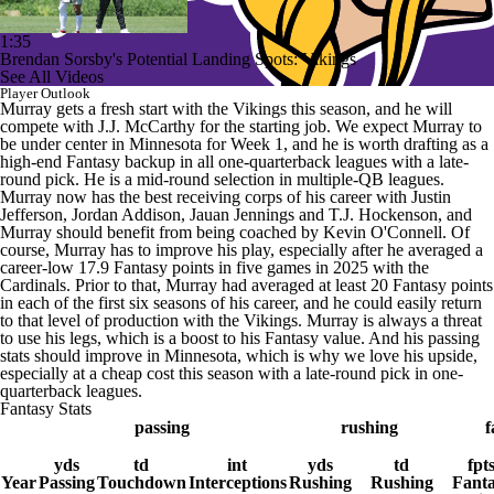
1:35
Brendan Sorsby's Potential Landing Spots: Vikings
See All Videos
Player Outlook
Murray gets a fresh start with the Vikings this season, and he will
compete with J.J. McCarthy for the starting job. We expect Murray to
be under center in Minnesota for Week 1, and he is worth drafting as a
high-end Fantasy backup in all one-quarterback leagues with a late-
round pick. He is a mid-round selection in multiple-QB leagues.
Murray now has the best receiving corps of his career with Justin
Jefferson, Jordan Addison, Jauan Jennings and T.J. Hockenson, and
Murray should benefit from being coached by Kevin O'Connell. Of
course, Murray has to improve his play, especially after he averaged a
career-low 17.9 Fantasy points in five games in 2025 with the
Cardinals. Prior to that, Murray had averaged at least 20 Fantasy points
in each of the first six seasons of his career, and he could easily return
to that level of production with the Vikings. Murray is always a threat
to use his legs, which is a boost to his Fantasy value. And his passing
stats should improve in Minnesota, which is why we love his upside,
especially at a cheap cost this season with a late-round pick in one-
quarterback leagues.
Fantasy Stats
passing
rushing
f
yds
td
int
yds
td
fpt
Year
Passing
Touchdown
Interceptions
Rushing
Rushing
Fant