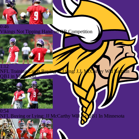
0:46
Vikings Not Tipping Hand on QB Competition
1:12
NFL Training Camp Buying or Lying: J.J. McCarthy Will Remain
QB1 in Minnesota
0:54
NFL Buying or Lying: JJ McCarthy Will Be QB1 In Minnesota