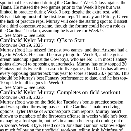
sprain that he sustained during the Cardinals' Week 5 loss against the
Titans. He missed the two games prior to the Week 8 bye but was
limited in practice during Week 9 prep despite the extra rest, with
Brissett taking most of the first-team reps Thursday and Friday. Given
the lack of practice reps, Murray will cede the starting spot to Brissett
for a third consecutive game, though the former could have a role as
the Cardinals' backup, assuming he is active for Week 9.
... See More
... See Less
Cardinals' Kyler Murray: QBs to Start
Rotowire
Oct 29, 2025
Murray (foot) has missed the past two games, and then Arizona had a
bye in Week 8. He should be ready to go for Week 9, and he gets a
dream matchup against the Cowboys, who are No. 1 in most Fantasy
points allowed to opposing quarterbacks. Murray has only topped 20
Fantasy points twice this season in five games, but Dallas has allowed
every opposing quarterback this year to score at least 23.7 points. This
should be Murray's best Fantasy performance to date, and he has top-
10 upside in all leagues in Week 9.
... See More
... See Less
Cardinals' Kyler Murray: Completes on-field workout
Rotowire
Oct 28, 2025
Murray (foot) was on the field for Tuesday's bonus practice session
and was spotted throwing passes to the Cardinals' main receiving
options, Tyler Drake of ArizonaSports.com reports. Murray hasn't
thrown to members of the first-team offense in weeks while he's been
managing a foot sprain, but he's in a much better spot coming out of
Arizona's Week 8 bye. Head coach Jonathan Gannon acknowledged
as much following the unofficial workout, telling Josh Weinfuss of