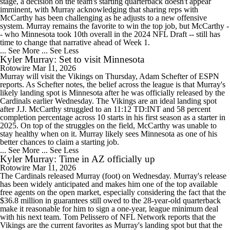
stage, a decision on the team's starting quarterback doesn't appear
imminent, with Murray acknowledging that sharing reps with
McCarthy has been challenging as he adjusts to a new offensive
system. Murray remains the favorite to win the top job, but McCarthy -
- who Minnesota took 10th overall in the 2024 NFL Draft -- still has
time to change that narrative ahead of Week 1.
... See More
... See Less
Kyler Murray: Set to visit Minnesota
Rotowire
Mar 11, 2026
Murray will visit the Vikings on Thursday, Adam Schefter of ESPN
reports. As Schefter notes, the belief across the league is that Murray's
likely landing spot is Minnesota after he was officially released by the
Cardinals earlier Wednesday. The Vikings are an ideal landing spot
after J.J. McCarthy struggled to an 11:12 TD:INT and 58 percent
completion percentage across 10 starts in his first season as a starter in
2025. On top of the struggles on the field, McCarthy was unable to
stay healthy when on it. Murray likely sees Minnesota as one of his
better chances to claim a starting job.
... See More
... See Less
Kyler Murray: Time in AZ officially up
Rotowire
Mar 11, 2026
The Cardinals released Murray (foot) on Wednesday. Murray's release
has been widely anticipated and makes him one of the top available
free agents on the open market, especially considering the fact that the
$36.8 million in guarantees still owed to the 28-year-old quarterback
make it reasonable for him to sign a one-year, league minimum deal
with his next team. Tom Pelissero of NFL Network reports that the
Vikings are the current favorites as Murray's landing spot but that the