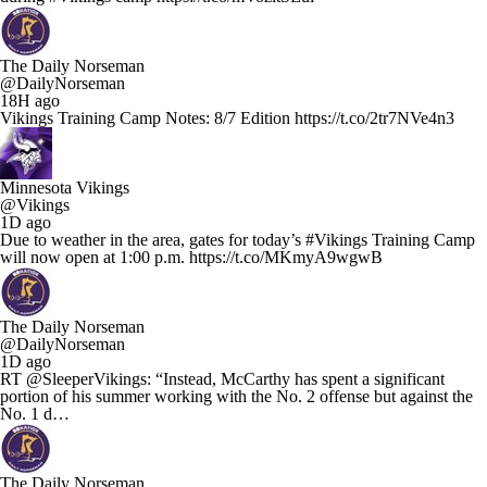
The Daily Norseman
@DailyNorseman
18H ago
Vikings Training Camp Notes: 8/7 Edition https://t.co/2tr7NVe4n3
Minnesota Vikings
@Vikings
1D ago
Due to weather in the area, gates for today’s #Vikings Training Camp
will now open at 1:00 p.m. https://t.co/MKmyA9wgwB
The Daily Norseman
@DailyNorseman
1D ago
RT @SleeperVikings: “Instead, McCarthy has spent a significant
portion of his summer working with the No. 2 offense but against the
No. 1 d…
The Daily Norseman