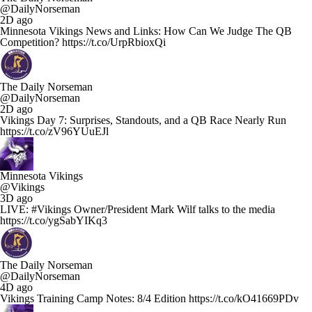
@DailyNorseman
2D ago
Minnesota Vikings News and Links: How Can We Judge The QB
Competition? https://t.co/UrpRbioxQi
The Daily Norseman
@DailyNorseman
2D ago
Vikings Day 7: Surprises, Standouts, and a QB Race Nearly Run
https://t.co/zV96YUuEJl
Minnesota Vikings
@Vikings
3D ago
LIVE: #Vikings Owner/President Mark Wilf talks to the media
https://t.co/ygSabYIKq3
The Daily Norseman
@DailyNorseman
4D ago
Vikings Training Camp Notes: 8/4 Edition https://t.co/kO41669PDv