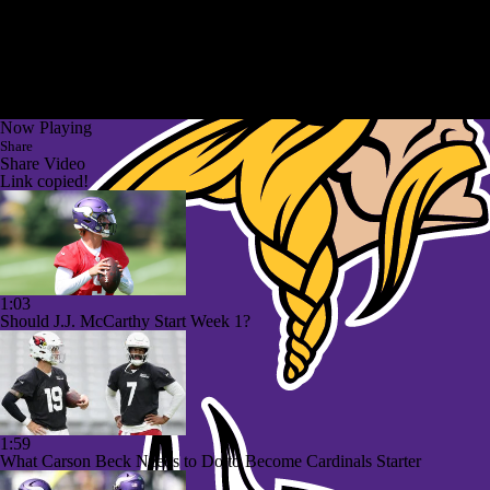
Now Playing
Share
Share Video
Link copied!
1:03
Should J.J. McCarthy Start Week 1?
1:59
What Carson Beck Needs to Do to Become Cardinals Starter