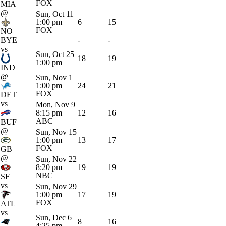
FOX
MIA
@
Sun, Oct 11
1:00 pm
6
15
FOX
NO
BYE
—
-
-
vs
Sun, Oct 25
18
19
1:00 pm
IND
@
Sun, Nov 1
1:00 pm
24
21
FOX
DET
vs
Mon, Nov 9
8:15 pm
12
16
ABC
BUF
@
Sun, Nov 15
1:00 pm
13
17
FOX
GB
@
Sun, Nov 22
8:20 pm
19
19
NBC
SF
vs
Sun, Nov 29
1:00 pm
17
19
FOX
ATL
vs
Sun, Dec 6
8
16
4:25 pm