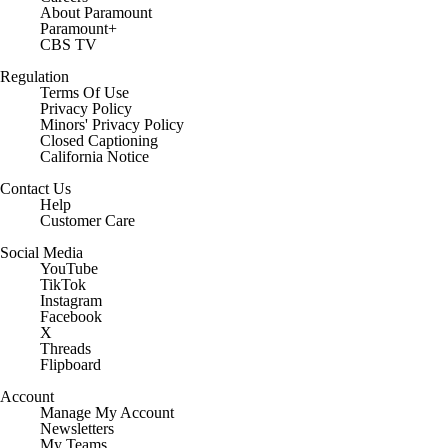
About Paramount
Paramount+
CBS TV
Regulation
Terms Of Use
Privacy Policy
Minors' Privacy Policy
Closed Captioning
California Notice
Contact Us
Help
Customer Care
Social Media
YouTube
TikTok
Instagram
Facebook
X
Threads
Flipboard
Account
Manage My Account
Newsletters
My Teams