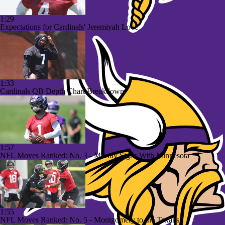
1:29
Expectations for Cardinals' Jeremiyah Love
1:33
Cardinals QB Depth Chart Breakdown
1:57
NFL Moves Ranked: No. 3 - Murray Signs With Minnesota
1:55
NFL Moves Ranked: No. 5 - Montgomery to the Texans