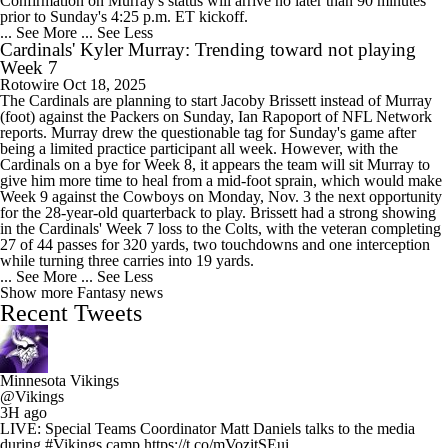
Confirmation on Murray's status will arrive no later than 90 minutes
prior to Sunday's 4:25 p.m. ET kickoff.
... See More
... See Less
Cardinals' Kyler Murray: Trending toward not playing
Week 7
Rotowire
Oct 18, 2025
The Cardinals are planning to start Jacoby Brissett instead of Murray
(foot) against the Packers on Sunday, Ian Rapoport of NFL Network
reports. Murray drew the questionable tag for Sunday's game after
being a limited practice participant all week. However, with the
Cardinals on a bye for Week 8, it appears the team will sit Murray to
give him more time to heal from a mid-foot sprain, which would make
Week 9 against the Cowboys on Monday, Nov. 3 the next opportunity
for the 28-year-old quarterback to play. Brissett had a strong showing
in the Cardinals' Week 7 loss to the Colts, with the veteran completing
27 of 44 passes for 320 yards, two touchdowns and one interception
while turning three carries into 19 yards.
... See More
... See Less
Show more Fantasy news
Recent Tweets
Minnesota Vikings
@Vikings
3H ago
LIVE: Special Teams Coordinator Matt Daniels talks to the media
during #Vikings camp https://t.co/mVozitSEui