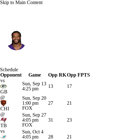
Skip to Main Content
Minnesota • #1 • QB
Kyler Murray
Player Home
Fantasy
Game Log
Schedule
Opponent
Splits
Career
Game
Opp RK
Opp FPTS
vs
Sun, Sep 13
13
17
4:25 pm
GB
@
Sun, Sep 20
1:00 pm
27
21
FOX
CHI
@
Sun, Sep 27
4:05 pm
31
23
FOX
TB
vs
Sun, Oct 4
4:05 pm
28
21