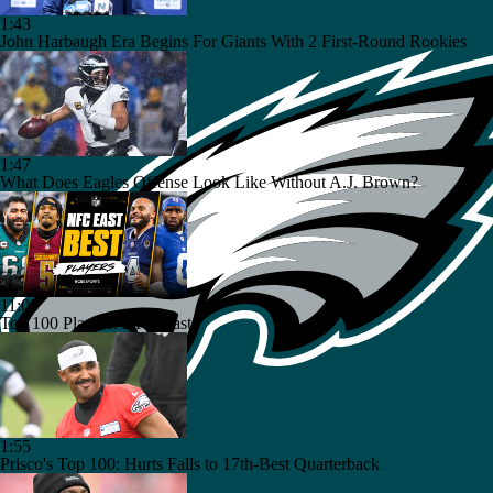
1:43
John Harbaugh Era Begins For Giants With 2 First-Round Rookies
1:47
What Does Eagles Offense Look Like Without A.J. Brown?
11:08
Top 100 Players: NFC East
1:55
Prisco's Top 100: Hurts Falls to 17th-Best Quarterback