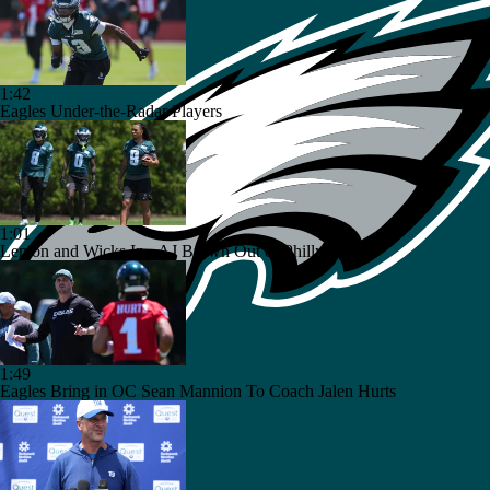
1:42
Eagles Under-the-Radar Players
1:01
Lemon and Wicks In...AJ Brown Out of Philly
1:49
Eagles Bring in OC Sean Mannion To Coach Jalen Hurts