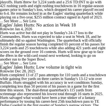
playoffs. Hurts threw for 3,224 yards and a 25:6 TD:INT to go with
421 rushing yards and eight rushing touchdowns in 16 regular-season
games prior to Sunday's loss, which dropped his career playoff record
to 6-4. He remains locked in as the Eagles' starting quarterback while
playing on a five-year, $255 million contract signed in April of 2023.
... See More
... See Less
Eagles' Jalen Hurts: No action in Week 18
Rotowire
Jan 4, 2026
Hurts was active but did not play in Sunday's 24-17 loss to the
Commanders. Hurts was expected to take a seat in Week 18, and he
ultimately did so against Washington. The quarterback will officially
finish the regular season having completed 65 percent of his passes for
3,224 yards and 25 touchdowns while also adding 421 yards and eight
scores on the ground over 16 contests. Hurts will now gear up to face
the 49ers in the wild-card round next weekend, looking to go on
another run to the Super Bowl.
... See More
... See Less
Eagles' Jalen Hurts: Low volume in tight win
Rotowire
Dec 28, 2025
Hurts completed 13 of 27 pass attempts for 110 yards and a touchdown
while gaining five yards on three carries in Sunday's 13-12 win over
Buffalo. Hurts struggled with his accuracy in wet conditions Sunday,
completing less than 50 percent of his passes in a game for the first
time this season. The dual-threat quarterback's 115 yards from
scrimmage also represented his lowest total through 16 starts in 2025.
Hurts salvaged what would have been a true stinker of a fantasy
performance by tossing his career-best 25th touchdown pass to TE
Dallas Goedert in the first quarter of Sunday's narrow victory. The