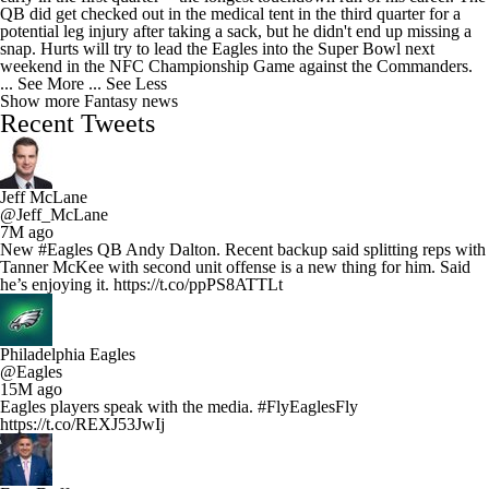
QB did get checked out in the medical tent in the third quarter for a
potential leg injury after taking a sack, but he didn't end up missing a
snap. Hurts will try to lead the Eagles into the Super Bowl next
weekend in the NFC Championship Game against the Commanders.
... See More
... See Less
Show more Fantasy news
Recent Tweets
Jeff McLane
@Jeff_McLane
7M ago
New #Eagles QB Andy Dalton. Recent backup said splitting reps with
Tanner McKee with second unit offense is a new thing for him. Said
he’s enjoying it. https://t.co/ppPS8ATTLt
Philadelphia Eagles
@Eagles
15M ago
Eagles players speak with the media. #FlyEaglesFly
https://t.co/REXJ53JwIj