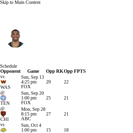
Skip to Main Content
Philadelphia • #1 • QB
Jalen Hurts
Player Home
Fantasy
Game Log
Schedule
Opponent
Splits
Career
Game
Opp RK
Opp FPTS
vs
Sun, Sep 13
4:25 pm
29
22
FOX
WAS
@
Sun, Sep 20
1:00 pm
25
21
FOX
TEN
@
Mon, Sep 28
8:15 pm
27
21
ABC
CHI
vs
Sun, Oct 4
1:00 pm
15
18