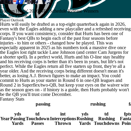
1:34
Damien Harris' 2026 NFL Schedule Release Winners
See All Videos
Player Outlook
Hurts will easily be drafted as a top-eight quarterback again in 2026,
even with the Eagles adding a new playcaller and a refreshed receiving
corps. If you want consistency, consider that Hurts has been one of
Fantasy's best QBs to begin each of the past four seasons before
injuries - to him or others - changed how he played. This was
especially apparent in 2025 as his numbers took a massive dive once
the Eagles lost right tackle Lane Johnson (and center Cam Jurgens for
a shorter spell). In a perfect world, Hurts and his O-line stay healthy
and his receiving corps is better than it's been in years, but life's not
perfect. While the Eagles return all five starters up front, they're all a
year older. And the receiving corps being different doesn't mean it's
better, as losing A.J. Brown figures to make an impact. You could
commit to Hurts as your starter in Round 6 in one-QB leagues and
Round 2 in Superflex/two-QB, but keep your eyes on the waiver wire
as the season goes on - if history is a guide, then Hurts probably won't
be the QB you'll trust come December.
Fantasy Stats
passing
rushing
f
yds
td
int
yds
td
fpt
Year
Passing
Touchdown
Interceptions
Rushing
Rushing
Fant
Yards
Passes
Thrown
Yards
Touchdowns
Poin