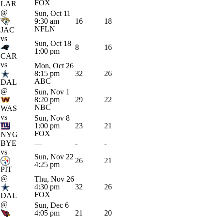
FOX
LAR
@
Sun, Oct 11
9:30 am
16
18
NFLN
JAC
vs
Sun, Oct 18
8
16
1:00 pm
CAR
vs
Mon, Oct 26
8:15 pm
32
26
ABC
DAL
@
Sun, Nov 1
8:20 pm
29
22
NBC
WAS
vs
Sun, Nov 8
1:00 pm
23
21
FOX
NYG
BYE
—
-
-
vs
Sun, Nov 22
26
21
4:25 pm
PIT
@
Thu, Nov 26
4:30 pm
32
26
FOX
DAL
@
Sun, Dec 6
4:05 pm
21
20