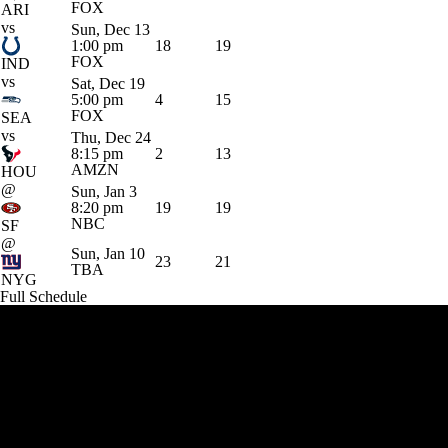
FOX
ARI
vs
Sun, Dec 13
1:00 pm
18
19
FOX
IND
vs
Sat, Dec 19
5:00 pm
4
15
FOX
SEA
vs
Thu, Dec 24
8:15 pm
2
13
AMZN
HOU
@
Sun, Jan 3
8:20 pm
19
19
NBC
SF
@
Sun, Jan 10
23
21
TBA
NYG
Full Schedule