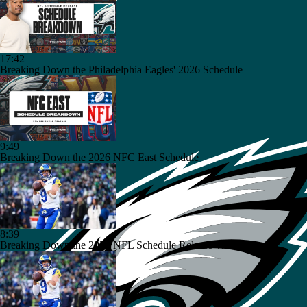
17:42
Breaking Down the Philadelphia Eagles' 2026 Schedule
9:49
Breaking Down the 2026 NFC East Schedule
8:39
Breaking Down the 2026 NFL Schedule Release Winners