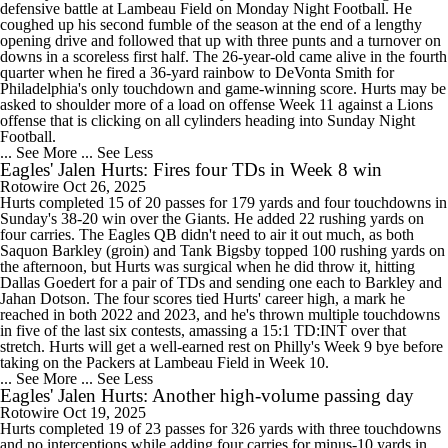
defensive battle at Lambeau Field on Monday Night Football. He
coughed up his second fumble of the season at the end of a lengthy
opening drive and followed that up with three punts and a turnover on
downs in a scoreless first half. The 26-year-old came alive in the fourth
quarter when he fired a 36-yard rainbow to DeVonta Smith for
Philadelphia's only touchdown and game-winning score. Hurts may be
asked to shoulder more of a load on offense Week 11 against a Lions
offense that is clicking on all cylinders heading into Sunday Night
Football.
... See More
... See Less
Eagles' Jalen Hurts: Fires four TDs in Week 8 win
Rotowire
Oct 26, 2025
Hurts completed 15 of 20 passes for 179 yards and four touchdowns in
Sunday's 38-20 win over the Giants. He added 22 rushing yards on
four carries. The Eagles QB didn't need to air it out much, as both
Saquon Barkley (groin) and Tank Bigsby topped 100 rushing yards on
the afternoon, but Hurts was surgical when he did throw it, hitting
Dallas Goedert for a pair of TDs and sending one each to Barkley and
Jahan Dotson. The four scores tied Hurts' career high, a mark he
reached in both 2022 and 2023, and he's thrown multiple touchdowns
in five of the last six contests, amassing a 15:1 TD:INT over that
stretch. Hurts will get a well-earned rest on Philly's Week 9 bye before
taking on the Packers at Lambeau Field in Week 10.
... See More
... See Less
Eagles' Jalen Hurts: Another high-volume passing day
Rotowire
Oct 19, 2025
Hurts completed 19 of 23 passes for 326 yards with three touchdowns
and no interceptions while adding four carries for minus-10 yards in