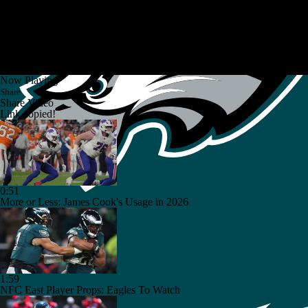
Now Playing
Share
Share Video
Link copied!
0:51
More or Less: James Cook's Usage in 2026
1:59
NFC East Player Props: Eagles To Watch