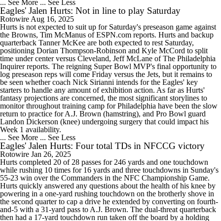
... See More
... See Less
Eagles' Jalen Hurts: Not in line to play Saturday
Rotowire
Aug 16, 2025
Hurts is not expected to suit up for Saturday's preseason game against
the Browns, Tim McManus of ESPN.com reports. Hurts and backup
quarterback Tanner McKee are both expected to rest Saturday,
positioning Dorian Thompson-Robinson and Kyle McCord to split
time under center versus Cleveland, Jeff McLane of The Philadelphia
Inquirer reports. The reigning Super Bowl MVP's final opportunity to
log preseason reps will come Friday versus the Jets, but it remains to
be seen whether coach Nick Sirianni intends for the Eagles' key
starters to handle any amount of exhibition action. As far as Hurts'
fantasy projections are concerned, the most significant storylines to
monitor throughout training camp for Philadelphia have been the slow
return to practice for A.J. Brown (hamstring), and Pro Bowl guard
Landon Dickerson (knee) undergoing surgery that could impact his
Week 1 availability.
... See More
... See Less
Eagles' Jalen Hurts: Four total TDs in NFCCG victory
Rotowire
Jan 26, 2025
Hurts completed 20 of 28 passes for 246 yards and one touchdown
while rushing 10 times for 16 yards and three touchdowns in Sunday's
55-23 win over the Commanders in the NFC Championship Game.
Hurts quickly answered any questions about the health of his knee by
powering in a one-yard rushing touchdown on the brotherly shove in
the second quarter to cap a drive he extended by converting on fourth-
and-5 with a 31-yard pass to A.J. Brown. The dual-threat quarterback
then had a 17-yard touchdown run taken off the board by a holding