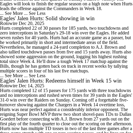
Eagles will look to finish the regular season on a high note when Hurts
leads the offense against the Commanders in Week 18.
... See More
... See Less
Eagles' Jalen Hurts: Solid showing in win
Rotowire
Dec 20, 2025
Hurts completed 22 of 30 passes for 185 yards, two touchdowns and
zero interceptions in Saturday's 29-18 win over the Eagles. He added
seven rushes for 40 yards. Hurts had an accurate game as a passer, but
he worked primarily in short and intermediate areas of the field.
Nevertheless, he managed a 24-yard completion to A.J. Brown and
also tallied touchdown passes from five and 15 yards away. Hurts also
showed some aggression on the ground, logging his highest rushing
total since Week 4. He'll draw a tough Week 17 matchup against the
Bills, though he has gotten back on track in recent weeks by tallying
multiple scores in four of his last five matchups.
... See More
... See Less
Eagles' Jalen Hurts: Redeems himself in Week 15 win
Rotowire
Dec 14, 2025
Hurts completed 12 of 15 passes for 175 yards with three touchdowns
and no interceptions and rushed seven times for 39 yards in the Eagles'
31-0 win over the Raiders on Sunday. Coming off a forgettable five-
turnover showing against the Chargers in a Week 14 overtime loss,
Hurts was near perfect against a considerably inferior opponent. The
reigning Super Bowl MVP threw two short shovel-pass TDs to Dallas
Goedert before connecting with A.J. Brown from 27 yards out on the
first play of the fourth quarter to close out the scoring on the afternoon.
Hurts now has multiple TD tosses in two of the last three games after a