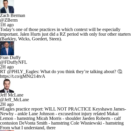
Zach Berman
@ZBerm
1H ago
Today’s one of those practices in which context will be especially
important. Jalen Hurts just did a RZ period with only four other starters
(Barkley, Wicks, Goedert, Steen).
Fran Duffy
@FDuffyNFL
2H ago
RT @PHLY_Eagles: What do you think they’re talking about? 🤔
https://t.co/gMNt214tvA
Jeff McLane
@Jeff_McLane
2H ago
#Eagles practice report: WILL NOT PRACTICE Keyshawn James-
Newby - ankle Lane Johnson - excused/not injury related Makai
Lemon - hamstring Micah Morris - shoulder Jaeden Roberts - calf
contusion DeVonta Smith - hamstring Cole Wisniewski - hamstring
From what I understand, there