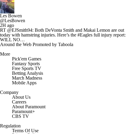
Les Bowen
@LesBowen
2H ago
RT @EJSmith94: Both DeVonta Smith and Makai Lemon are out
today with hamstring injuries. Here’s the #Eagles full injury report:
WILL NO…
Around the Web
Promoted by Taboola
More
Pick'em Games
Fantasy Sports
Free Sports TV
Betting Analysis
March Madness
Mobile Apps
Company
About Us
Careers
About Paramount
Paramount+
CBS TV
Regulation
Terms Of Use