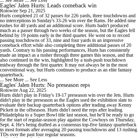
... See More
... See Less
Eagles' Jalen Hurts: Leads comeback win
Rotowire
Sep 21, 2025
Hurts completed 21 of 32 passes for 226 yards, three touchdowns and
no interceptions in Sunday's 33-26 win over the Rams. He added nine
rushes for 40 yards and an additional score. Hurts hadn't produced
much as a passer through two weeks of the season, but the Eagles fell
behind by 19 points early in the third quarter. He went on to record
passing touchdowns of 33, nine and four yards in an impressive
comeback effort while also completing three additional passes of 20
yards. Contrary to his passing performances, Hurts has consistently
made an impact as a rusher through three games this season, and that
also continued in the win, highlighted by a tush-push touchdown
midway through the first quarter. It may not always be in the most
conventional way, but Hurts continues to produce as an elite fantasy
quarterback.
... See More
... See Less
Eagles' Jalen Hurts: No preseason reps
Rotowire
Aug 22, 2025
Hurts didn't play in Friday's 19-17 preseason win over the Jets. Hurts
didn't play in the preseason as the Eagles used the exhibition slate to
evaluate their backup quarterback options after trading away Kenny
Pickett in the offseason. Hurts didn't need the reps after leading
Philadelphia to a Super Bowl title last season, but he'll be ready to go
for the start of regular-season play against the Cowboys on Thursday,
Sept. 4. He's being drafted as a consensus top-five fantasy quarterback
in most formats after averaging 20 passing touchdowns and 13 rushing
TDs over the past four regular seasons.