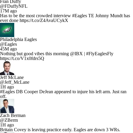
Fran Duffy
@FDuffyNFL
17M ago
Has to be the most crowded interview #Eagles TE Johnny Mundt has
ever done https://t.co/Z4AvaUCykX
Philadelphia Eagles
@Eagles
45M ago
Nothing but good vibes this morning @IBX | #FlyEaglesFly
https://t.co/V1x0fdrs5Q
Jeff McLane
@Jeff_McLane
1H ago
#Eagles DB Cooper DeJean appeared to injure his left arm. Just ran
off.
Zach Berman
@ZBerm
1H ago
Britain Covey is leaving practice early. Eagles are down 3 WRs.