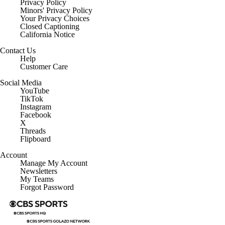
Privacy Policy
Minors' Privacy Policy
Closed Captioning
California Notice
Contact Us
Help
Customer Care
Social Media
YouTube
TikTok
Instagram
Facebook
X
Threads
Flipboard
Account
Manage My Account
Newsletters
My Teams
Forgot Password