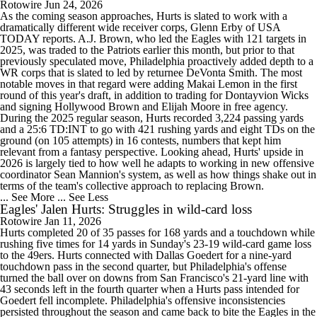
Rotowire
Jun 24, 2026
As the coming season approaches, Hurts is slated to work with a
dramatically different wide receiver corps, Glenn Erby of USA
TODAY reports. A.J. Brown, who led the Eagles with 121 targets in
2025, was traded to the Patriots earlier this month, but prior to that
previously speculated move, Philadelphia proactively added depth to a
WR corps that is slated to led by returnee DeVonta Smith. The most
notable moves in that regard were adding Makai Lemon in the first
round of this year's draft, in addition to trading for Dontayvion Wicks
and signing Hollywood Brown and Elijah Moore in free agency.
During the 2025 regular season, Hurts recorded 3,224 passing yards
and a 25:6 TD:INT to go with 421 rushing yards and eight TDs on the
ground (on 105 attempts) in 16 contests, numbers that kept him
relevant from a fantasy perspective. Looking ahead, Hurts' upside in
2026 is largely tied to how well he adapts to working in new offensive
coordinator Sean Mannion's system, as well as how things shake out in
terms of the team's collective approach to replacing Brown.
... See More
... See Less
Eagles' Jalen Hurts: Struggles in wild-card loss
Rotowire
Jan 11, 2026
Hurts completed 20 of 35 passes for 168 yards and a touchdown while
rushing five times for 14 yards in Sunday's 23-19 wild-card game loss
to the 49ers. Hurts connected with Dallas Goedert for a nine-yard
touchdown pass in the second quarter, but Philadelphia's offense
turned the ball over on downs from San Francisco's 21-yard line with
43 seconds left in the fourth quarter when a Hurts pass intended for
Goedert fell incomplete. Philadelphia's offensive inconsistencies
persisted throughout the season and came back to bite the Eagles in the