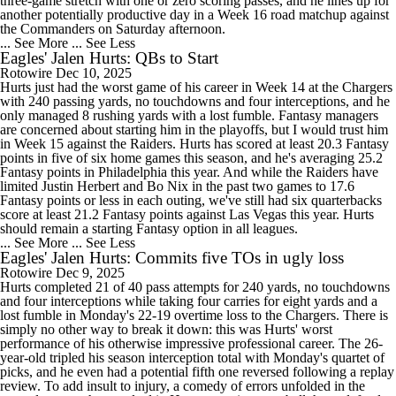
three-game stretch with one or zero scoring passes, and he lines up for
another potentially productive day in a Week 16 road matchup against
the Commanders on Saturday afternoon.
... See More
... See Less
Eagles' Jalen Hurts: QBs to Start
Rotowire
Dec 10, 2025
Hurts just had the worst game of his career in Week 14 at the Chargers
with 240 passing yards, no touchdowns and four interceptions, and he
only managed 8 rushing yards with a lost fumble. Fantasy managers
are concerned about starting him in the playoffs, but I would trust him
in Week 15 against the Raiders. Hurts has scored at least 20.3 Fantasy
points in five of six home games this season, and he's averaging 25.2
Fantasy points in Philadelphia this year. And while the Raiders have
limited Justin Herbert and Bo Nix in the past two games to 17.6
Fantasy points or less in each outing, we've still had six quarterbacks
score at least 21.2 Fantasy points against Las Vegas this year. Hurts
should remain a starting Fantasy option in all leagues.
... See More
... See Less
Eagles' Jalen Hurts: Commits five TOs in ugly loss
Rotowire
Dec 9, 2025
Hurts completed 21 of 40 pass attempts for 240 yards, no touchdowns
and four interceptions while taking four carries for eight yards and a
lost fumble in Monday's 22-19 overtime loss to the Chargers. There is
simply no other way to break it down: this was Hurts' worst
performance of his otherwise impressive professional career. The 26-
year-old tripled his season interception total with Monday's quartet of
picks, and he even had a potential fifth one reversed following a replay
review. To add insult to injury, a comedy of errors unfolded in the