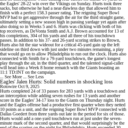
the Eagles' 28-22 win over the Vikings on Sunday. Hurts took three
sacks, but otherwise he had a near-flawless day that allowed him to
finish with a perfect 158.3 passer rating. The reigning Super Bowl
MVP had to get aggressive through the air for the third straight game,
ultimately setting a new season high in passing yardage yet again after
also doing so in Weeks 5 and 6. Hurts was clicking with both of his
top receivers, as DeVonta Smith and A.J. Brown accounted for 13 of
his completions, 304 of his yards and all three of his touchdown
passes. In addition to his 37- and 26-yard scoring strikes to Brown,
Hurts also hit the star wideout for a critical 45-yard gain up the left
sideline on third down with just under two minutes remaining, a play
that would go on to allow Philadelphia to run out the clock. Hurts also
connected with Smith for a 79-yard touchdown, the game's longest
play through the air, in the third quarter, and the talented signal-caller
will head into a Week 8 home rematch with the Giants boasting an
11:1 TD:INT on the campaign.
... See More
... See Less
Eagles' Jalen Hurts: Solid numbers in shocking loss
Rotowire
Oct 9, 2025
Hurts completed 24 of 33 passes for 283 yards with a touchdown and
an interception while adding seven rushes for 13 yards and another
score in the Eagles' 34-17 loss to the Giants on Thursday night. Hurts
and the Eagles offense had a productive first quarter when they netted
10 points as a unit, and the reigning Super Bowl MVP connected with
Dallas Goedert from three yards out late in the period for six of those.
Hurts would add a one-yard touchdown run at just under the seven-
minute mark of the second quarter, and that would surprisingly be the
end of the scoring on the night for Philadelphia. Hurts exceeded 30