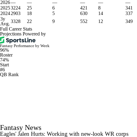
2026
—
—
—
—
—
—
2025
3224
25
6
421
8
341
2024
2903
18
5
630
14
337
3y
3328
22
9
552
12
349
Avg.
Full Career Stats
Projections Powered by
Fantasy Performance by Week
96%
Roster
74%
Start
#6
QB Rank
Fantasy News
Eagles' Jalen Hurts: Working with new-look WR corps