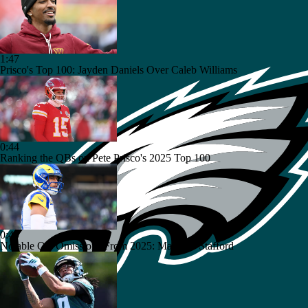
1:47
Prisco's Top 100: Jayden Daniels Over Caleb Williams
0:44
Ranking the QBs on Pete Prisco's 2025 Top 100
0:40
Notable QB Omissions From 2025: Matthew Stafford