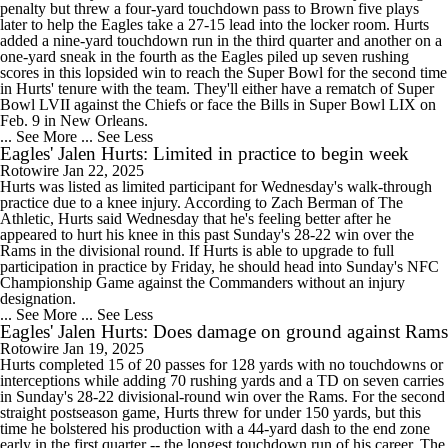
penalty but threw a four-yard touchdown pass to Brown five plays
later to help the Eagles take a 27-15 lead into the locker room. Hurts
added a nine-yard touchdown run in the third quarter and another on a
one-yard sneak in the fourth as the Eagles piled up seven rushing
scores in this lopsided win to reach the Super Bowl for the second time
in Hurts' tenure with the team. They'll either have a rematch of Super
Bowl LVII against the Chiefs or face the Bills in Super Bowl LIX on
Feb. 9 in New Orleans.
... See More
... See Less
Eagles' Jalen Hurts: Limited in practice to begin week
Rotowire
Jan 22, 2025
Hurts was listed as limited participant for Wednesday's walk-through
practice due to a knee injury. According to Zach Berman of The
Athletic, Hurts said Wednesday that he's feeling better after he
appeared to hurt his knee in this past Sunday's 28-22 win over the
Rams in the divisional round. If Hurts is able to upgrade to full
participation in practice by Friday, he should head into Sunday's NFC
Championship Game against the Commanders without an injury
designation.
... See More
... See Less
Eagles' Jalen Hurts: Does damage on ground against Rams
Rotowire
Jan 19, 2025
Hurts completed 15 of 20 passes for 128 yards with no touchdowns or
interceptions while adding 70 rushing yards and a TD on seven carries
in Sunday's 28-22 divisional-round win over the Rams. For the second
straight postseason game, Hurts threw for under 150 yards, but this
time he bolstered his production with a 44-yard dash to the end zone
early in the first quarter -- the longest touchdown run of his career. The