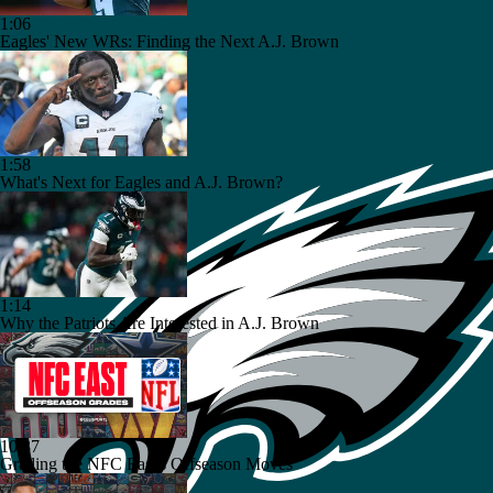
1:06
Eagles' New WRs: Finding the Next A.J. Brown
1:58
What's Next for Eagles and A.J. Brown?
1:14
Why the Patriots Are Interested in A.J. Brown
10:37
Grading the NFC East's Offseason Moves