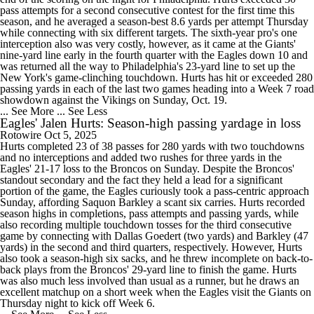
pass attempts for a second consecutive contest for the first time this
season, and he averaged a season-best 8.6 yards per attempt Thursday
while connecting with six different targets. The sixth-year pro's one
interception also was very costly, however, as it came at the Giants'
nine-yard line early in the fourth quarter with the Eagles down 10 and
was returned all the way to Philadelphia's 23-yard line to set up the
New York's game-clinching touchdown. Hurts has hit or exceeded 280
passing yards in each of the last two games heading into a Week 7 road
showdown against the Vikings on Sunday, Oct. 19.
... See More
... See Less
Eagles' Jalen Hurts: Season-high passing yardage in loss
Rotowire
Oct 5, 2025
Hurts completed 23 of 38 passes for 280 yards with two touchdowns
and no interceptions and added two rushes for three yards in the
Eagles' 21-17 loss to the Broncos on Sunday. Despite the Broncos'
standout secondary and the fact they held a lead for a significant
portion of the game, the Eagles curiously took a pass-centric approach
Sunday, affording Saquon Barkley a scant six carries. Hurts recorded
season highs in completions, pass attempts and passing yards, while
also recording multiple touchdown tosses for the third consecutive
game by connecting with Dallas Goedert (two yards) and Barkley (47
yards) in the second and third quarters, respectively. However, Hurts
also took a season-high six sacks, and he threw incomplete on back-to-
back plays from the Broncos' 29-yard line to finish the game. Hurts
was also much less involved than usual as a runner, but he draws an
excellent matchup on a short week when the Eagles visit the Giants on
Thursday night to kick off Week 6.