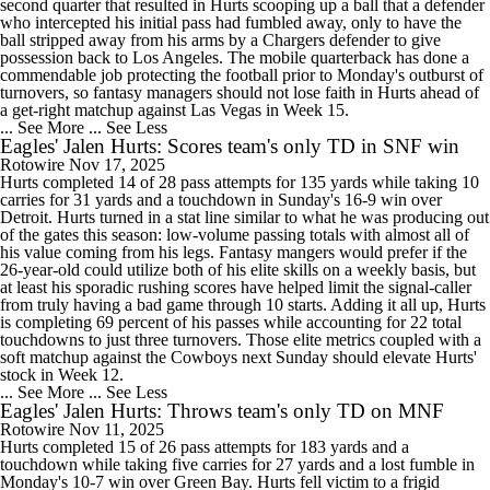
second quarter that resulted in Hurts scooping up a ball that a defender
who intercepted his initial pass had fumbled away, only to have the
ball stripped away from his arms by a Chargers defender to give
possession back to Los Angeles. The mobile quarterback has done a
commendable job protecting the football prior to Monday's outburst of
turnovers, so fantasy managers should not lose faith in Hurts ahead of
a get-right matchup against Las Vegas in Week 15.
... See More
... See Less
Eagles' Jalen Hurts: Scores team's only TD in SNF win
Rotowire
Nov 17, 2025
Hurts completed 14 of 28 pass attempts for 135 yards while taking 10
carries for 31 yards and a touchdown in Sunday's 16-9 win over
Detroit. Hurts turned in a stat line similar to what he was producing out
of the gates this season: low-volume passing totals with almost all of
his value coming from his legs. Fantasy mangers would prefer if the
26-year-old could utilize both of his elite skills on a weekly basis, but
at least his sporadic rushing scores have helped limit the signal-caller
from truly having a bad game through 10 starts. Adding it all up, Hurts
is completing 69 percent of his passes while accounting for 22 total
touchdowns to just three turnovers. Those elite metrics coupled with a
soft matchup against the Cowboys next Sunday should elevate Hurts'
stock in Week 12.
... See More
... See Less
Eagles' Jalen Hurts: Throws team's only TD on MNF
Rotowire
Nov 11, 2025
Hurts completed 15 of 26 pass attempts for 183 yards and a
touchdown while taking five carries for 27 yards and a lost fumble in
Monday's 10-7 win over Green Bay. Hurts fell victim to a frigid