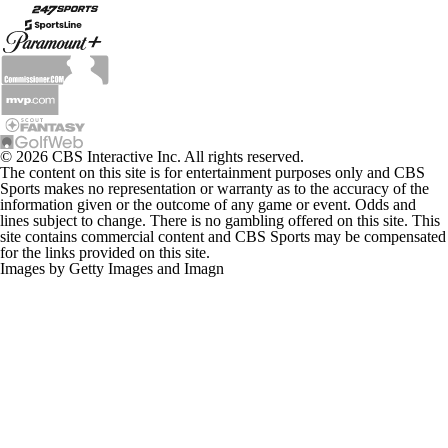
© 2026 CBS Interactive Inc. All rights reserved.
The content on this site is for entertainment purposes only and CBS
Sports makes no representation or warranty as to the accuracy of the
information given or the outcome of any game or event. Odds and
lines subject to change. There is no gambling offered on this site. This
site contains commercial content and CBS Sports may be compensated
for the links provided on this site.
Images by Getty Images and Imagn