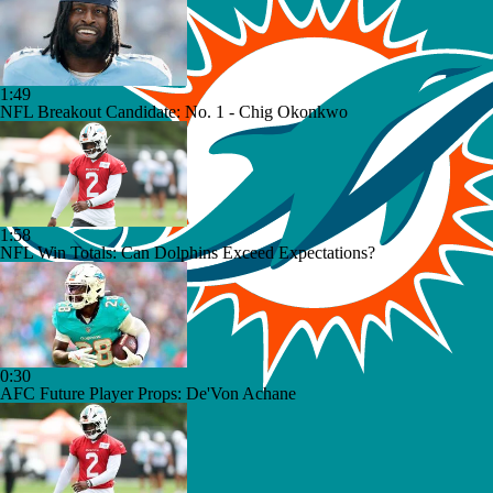
1:49
NFL Breakout Candidate: No. 1 - Chig Okonkwo
1:58
NFL Win Totals: Can Dolphins Exceed Expectations?
0:30
AFC Future Player Props: De'Von Achane