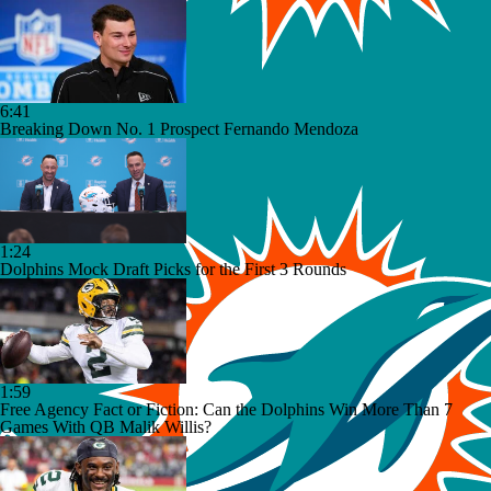
6:41
Breaking Down No. 1 Prospect Fernando Mendoza
1:24
Dolphins Mock Draft Picks for the First 3 Rounds
1:59
Free Agency Fact or Fiction: Can the Dolphins Win More Than 7
Games With QB Malik Willis?