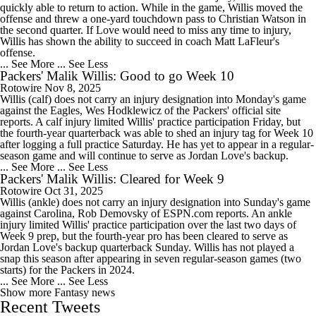
quickly able to return to action. While in the game, Willis moved the
offense and threw a one-yard touchdown pass to Christian Watson in
the second quarter. If Love would need to miss any time to injury,
Willis has shown the ability to succeed in coach Matt LaFleur's
offense.
... See More
... See Less
Packers' Malik Willis: Good to go Week 10
Rotowire
Nov 8, 2025
Willis (calf) does not carry an injury designation into Monday's game
against the Eagles, Wes Hodklewicz of the Packers' official site
reports. A calf injury limited Willis' practice participation Friday, but
the fourth-year quarterback was able to shed an injury tag for Week 10
after logging a full practice Saturday. He has yet to appear in a regular-
season game and will continue to serve as Jordan Love's backup.
... See More
... See Less
Packers' Malik Willis: Cleared for Week 9
Rotowire
Oct 31, 2025
Willis (ankle) does not carry an injury designation into Sunday's game
against Carolina, Rob Demovsky of ESPN.com reports. An ankle
injury limited Willis' practice participation over the last two days of
Week 9 prep, but the fourth-year pro has been cleared to serve as
Jordan Love's backup quarterback Sunday. Willis has not played a
snap this season after appearing in seven regular-season games (two
starts) for the Packers in 2024.
... See More
... See Less
Show more Fantasy news
Recent Tweets