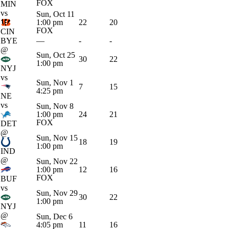
FOX
MIN
vs
Sun, Oct 11
1:00 pm
22
20
FOX
CIN
BYE
—
-
-
@
Sun, Oct 25
30
22
1:00 pm
NYJ
vs
Sun, Nov 1
7
15
4:25 pm
NE
vs
Sun, Nov 8
1:00 pm
24
21
FOX
DET
@
Sun, Nov 15
18
19
1:00 pm
IND
@
Sun, Nov 22
1:00 pm
12
16
FOX
BUF
vs
Sun, Nov 29
30
22
1:00 pm
NYJ
@
Sun, Dec 6
4:05 pm
11
16