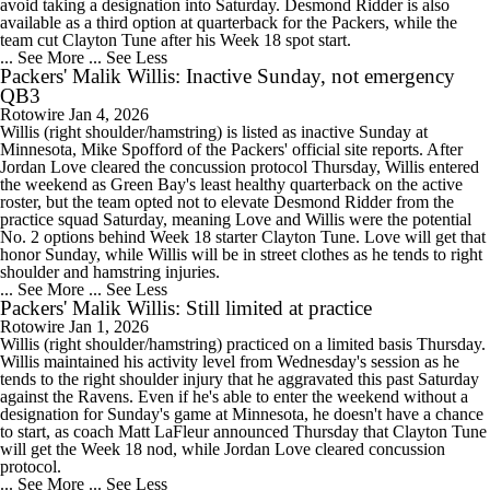
avoid taking a designation into Saturday. Desmond Ridder is also
available as a third option at quarterback for the Packers, while the
team cut Clayton Tune after his Week 18 spot start.
... See More
... See Less
Packers' Malik Willis: Inactive Sunday, not emergency
QB3
Rotowire
Jan 4, 2026
Willis (right shoulder/hamstring) is listed as inactive Sunday at
Minnesota, Mike Spofford of the Packers' official site reports. After
Jordan Love cleared the concussion protocol Thursday, Willis entered
the weekend as Green Bay's least healthy quarterback on the active
roster, but the team opted not to elevate Desmond Ridder from the
practice squad Saturday, meaning Love and Willis were the potential
No. 2 options behind Week 18 starter Clayton Tune. Love will get that
honor Sunday, while Willis will be in street clothes as he tends to right
shoulder and hamstring injuries.
... See More
... See Less
Packers' Malik Willis: Still limited at practice
Rotowire
Jan 1, 2026
Willis (right shoulder/hamstring) practiced on a limited basis Thursday.
Willis maintained his activity level from Wednesday's session as he
tends to the right shoulder injury that he aggravated this past Saturday
against the Ravens. Even if he's able to enter the weekend without a
designation for Sunday's game at Minnesota, he doesn't have a chance
to start, as coach Matt LaFleur announced Thursday that Clayton Tune
will get the Week 18 nod, while Jordan Love cleared concussion
protocol.
... See More
... See Less