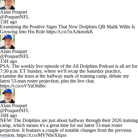
Alain Poupart
@PoupartNFL
13H ago
Examining the Positive Signs That New Dolphins QB Malik Willis Is
Growing Into His Role https://t.co/5xAzknorkK
Alain Poupart
@PoupartNFL
15H ago
PSA: The weekly live episode of the All Dolphins Podcast is all set for
7:30 p.m. ET Sunday, where we'll recap the Saturday practice,
examine the team at the halfway mark of training camp, debate my
latest 53-man roster projection, plus the live chat.
https://t.co/oVYaOht8rc
Alain Poupart
@PoupartNFL
16H ago
NEW: The Dolphins are just about halfway through their 2026 training
camp, which means it's a great time for our latest 53-man roster
projection. It features a couple of notable changes from the previous
version. https://t.co/MVNbeXIqxe