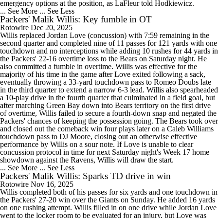
emergency options at the position, as LaFleur told Hodkiewicz.
... See More
... See Less
Packers' Malik Willis: Key fumble in OT
Rotowire
Dec 20, 2025
Willis replaced Jordan Love (concussion) with 7:59 remaining in the
second quarter and completed nine of 11 passes for 121 yards with one
touchdown and no interceptions while adding 10 rushes for 44 yards in
the Packers' 22-16 overtime loss to the Bears on Saturday night. He
also committed a fumble in overtime. Willis was effective for the
majority of his time in the game after Love exited following a sack,
eventually throwing a 33-yard touchdown pass to Romeo Doubs late
in the third quarter to extend a narrow 6-3 lead. Willis also spearheaded
a 10-play drive in the fourth quarter that culminated in a field goal, but
after marching Green Bay down into Bears territory on the first drive
of overtime, Willis failed to secure a fourth-down snap and negated the
Packers' chances of keeping the possession going. The Bears took over
and closed out the comeback win four plays later on a Caleb Williams
touchdown pass to DJ Moore, closing out an otherwise effective
performance by Willis on a sour note. If Love is unable to clear
concussion protocol in time for next Saturday night's Week 17 home
showdown against the Ravens, Willis will draw the start.
... See More
... See Less
Packers' Malik Willis: Sparks TD drive in win
Rotowire
Nov 16, 2025
Willis completed both of his passes for six yards and one touchdown in
the Packers' 27-20 win over the Giants on Sunday. He added 16 yards
on one rushing attempt. Willis filled in on one drive while Jordan Love
went to the locker room to be evaluated for an injury, but Love was