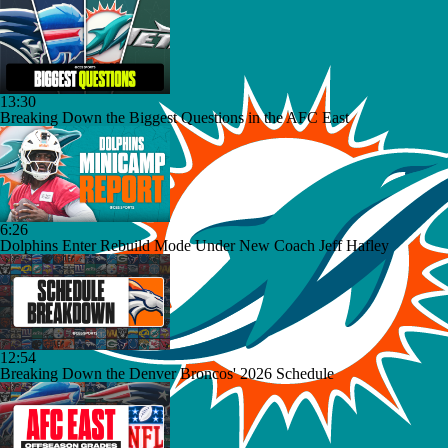
13:30
Breaking Down the Biggest Questions in the AFC East
6:26
Dolphins Enter Rebuild Mode Under New Coach Jeff Hafley
12:54
Breaking Down the Denver Broncos' 2026 Schedule