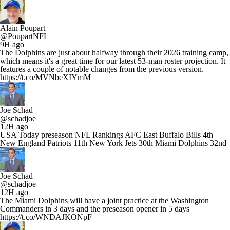
Alain Poupart
@PoupartNFL
9H ago
The Dolphins are just about halfway through their 2026 training camp,
which means it's a great time for our latest 53-man roster projection. It
features a couple of notable changes from the previous version.
https://t.co/MVNbeXIYmM
Joe Schad
@schadjoe
12H ago
USA Today preseason NFL Rankings AFC East Buffalo Bills 4th
New England Patriots 11th New York Jets 30th Miami Dolphins 32nd
Joe Schad
@schadjoe
12H ago
The Miami Dolphins will have a joint practice at the Washington
Commanders in 3 days and the preseason opener in 5 days
https://t.co/WNDAJKONpF