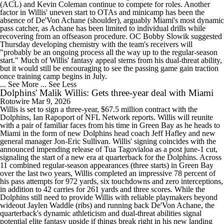
(ACL) and Kevin Coleman continue to compete for roles. Another
factor in Willis' uneven start to OTAs and minicamp has been the
absence of De'Von Achane (shoulder), arguably Miami's most dynamic
pass catcher, as Achane has been limited to individual drills while
recovering from an offseason procedure. OC Bobby Slowik suggested
Thursday developing chemistry with the team's receivers will
"probably be an ongoing process all the way up to the regular-season
start." Much of Willis' fantasy appeal stems from his dual-threat ability,
but it would still be encouraging to see the passing game gain traction
once training camp begins in July.
... See More
... See Less
Dolphins' Malik Willis: Gets three-year deal with Miami
Rotowire
Mar 9, 2026
Willis is set to sign a three-year, $67.5 million contract with the
Dolphins, Ian Rapoport of NFL Network reports. Willis will reunite
with a pair of familiar faces from his time in Green Bay as he heads to
Miami in the form of new Dolphins head coach Jeff Hafley and new
general manager Jon-Eric Sullivan. Willis' signing coincides with the
announced impending release of Tua Tagovialoa as a post june-1 cut,
signaling the start of a new era at quarterback for the Dolphins. Across
11 combined regular-season appearances (three starts) in Green Bay
over the last two years, Willis completed an impressive 78 percent of
his pass attempts for 972 yards, six touchdowns and zero interceptions,
in addition to 42 carries for 261 yards and three scores. While the
Dolphins still need to provide Willis with reliable playmakers beyond
wideout Jaylen Waddle (ribs) and running back De'Von Achane, the
quarterback's dynamic athleticism and dual-threat abilities signal
potential elite fantasy upside if things break right in his new landing