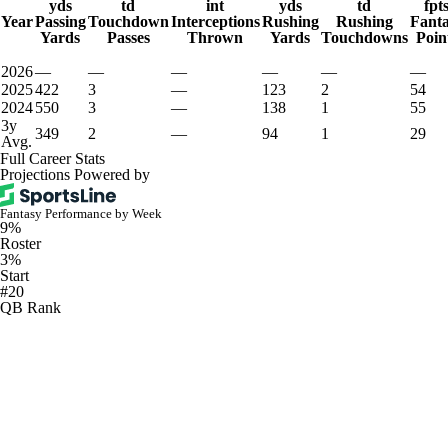
yds
td
int
yds
td
fpt
Year
Passing
Touchdown
Interceptions
Rushing
Rushing
Fant
Yards
Passes
Thrown
Yards
Touchdowns
Poin
2026
—
—
—
—
—
—
2025
422
3
—
123
2
54
2024
550
3
—
138
1
55
3y
349
2
—
94
1
29
Avg.
Full Career Stats
Projections Powered by
Fantasy Performance by Week
9%
Roster
3%
Start
#20
QB Rank