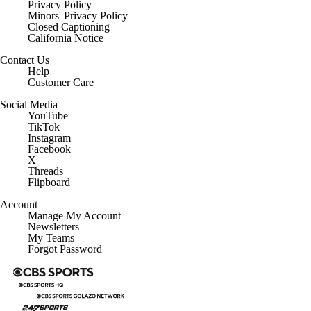
Privacy Policy
Minors' Privacy Policy
Closed Captioning
California Notice
Contact Us
Help
Customer Care
Social Media
YouTube
TikTok
Instagram
Facebook
X
Threads
Flipboard
Account
Manage My Account
Newsletters
My Teams
Forgot Password