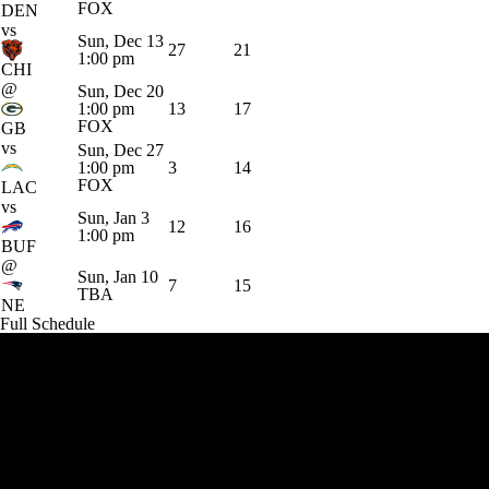
FOX
DEN
vs
Sun, Dec 13
27
21
1:00 pm
CHI
@
Sun, Dec 20
1:00 pm
13
17
FOX
GB
vs
Sun, Dec 27
1:00 pm
3
14
FOX
LAC
vs
Sun, Jan 3
12
16
1:00 pm
BUF
@
Sun, Jan 10
7
15
TBA
NE
Full Schedule