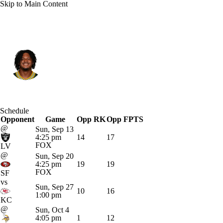
Skip to Main Content
Miami • #2 • QB
Malik Willis
Player Home
Fantasy
Game Log
Schedule
Opponent
Splits
Career
Game
Opp RK
Opp FPTS
@
Sun, Sep 13
4:25 pm
14
17
FOX
LV
@
Sun, Sep 20
4:25 pm
19
19
FOX
SF
vs
Sun, Sep 27
10
16
1:00 pm
KC
@
Sun, Oct 4
4:05 pm
1
12