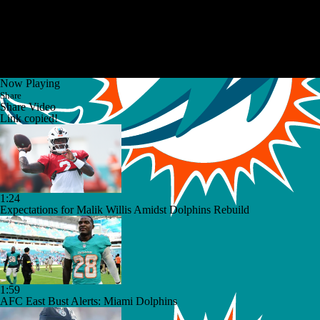
Now Playing
Share
Share Video
Link copied!
1:24
Expectations for Malik Willis Amidst Dolphins Rebuild
1:59
AFC East Bust Alerts: Miami Dolphins