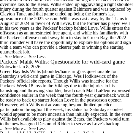
overtime loss to the Bears. Willis ended up aggravating a right shoulder
injury during the fourth quarter against Baltimore and was replaced by
Clayton Tune, and that game ended up being the former's last
appearance of the 2025 season. Willis was cast away by the Titans in
August of 2024 in favor of Will Levis, but the former has played well
in his two years as the Packers' backup behind Love. Willis enters the
offseason as an unrestricted free agent, and while his familiarity with
the Packers' offense could sway him to stay in Green Bay, the 2022
third-rounder will have the opportunity to explore his options and sign
with a team who can provide a clearer path to winning the starting
quarterback job.
... See More
... See Less
Packers' Malik Willis: Questionable for wild-card game
Rotowire
Jan 8, 2026
Green Bay lists Willis (shoulder/hamstring) as questionable for
Saturday's wild-card game in Chicago, Wes Hodkiewicz of the
Packers' official site reports. Though Willis was inactive for the
Packers' Week 18 loss to the Vikings due to the injuries to his
hamstring and throwing shoulder, head coach Matt LaFleur expressed
confidence earlier in the week that the fourth-year quarterback would
be ready to back up starter Jordan Love in the postseason opener.
However, with Willis not advancing beyond limited practice
participation throughout the week, his status for Saturday's contest
would appear to be more uncertain than initially expected. In the event
Willis isn't available to play against the Bears, the Packers would turn
to the newly-signed Desmond Ridder to serve as Love's backup.
... See More
... See Less