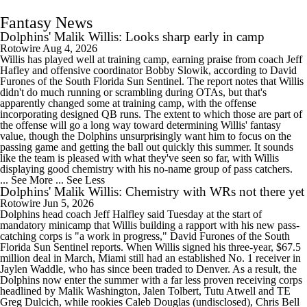
Fantasy News
Dolphins' Malik Willis: Looks sharp early in camp
Rotowire
Aug 4, 2026
Willis has played well at training camp, earning praise from coach Jeff
Hafley and offensive coordinator Bobby Slowik, according to David
Furones of the South Florida Sun Sentinel. The report notes that Willis
didn't do much running or scrambling during OTAs, but that's
apparently changed some at training camp, with the offense
incorporating designed QB runs. The extent to which those are part of
the offense will go a long way toward determining Willis' fantasy
value, though the Dolphins unsurprisingly want him to focus on the
passing game and getting the ball out quickly this summer. It sounds
like the team is pleased with what they've seen so far, with Willis
displaying good chemistry with his no-name group of pass catchers.
... See More
... See Less
Dolphins' Malik Willis: Chemistry with WRs not there yet
Rotowire
Jun 5, 2026
Dolphins head coach Jeff Halfley said Tuesday at the start of
mandatory minicamp that Willis building a rapport with his new pass-
catching corps is "a work in progress," David Furones of the South
Florida Sun Sentinel reports. When Willis signed his three-year, $67.5
million deal in March, Miami still had an established No. 1 receiver in
Jaylen Waddle, who has since been traded to Denver. As a result, the
Dolphins now enter the summer with a far less proven receiving corps
headlined by Malik Washington, Jalen Tolbert, Tutu Atwell and TE
Greg Dulcich, while rookies Caleb Douglas (undisclosed), Chris Bell