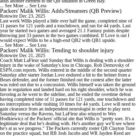
adds another element to the QB situation in Green Bay.
... See More
... See Less
Packers' Malik Willis: Adds/Streamers (QB Preview)
Rotowire
Dec 23, 2025
Last week Willis played a little over half the game, completed nine of
11 passes for 121 yards and a touchdown, and ran for 44 yards. Last
year he started two games and averaged 21.1 Fantasy points despite
throwing just 33 passes in the two games combined. If Love is out I
would expect Willis to be a high-end QB2 with QB1 upside.
... See More
... See Less
Packers' Malik Willis: Tending to shoulder injury
Rotowire
Dec 21, 2025
Coach Matt LaFleur said Sunday that Willis is dealing with a shoulder
injury in the wake of Saturday's loss in Chicago, Rob Demovsky of
ESPN.com reports. Willis entered in the middle of the second quarter
Saturday after starter Jordan Love endured a hit to the helmet from a
Bears defender, and the former finished out the contest after the latter
was ruled out due to a concussion. Willis himself was taken the ground
late in regulation and landed hard on his right shoulder, which he was
favoring as he went to the sideline, and he ended the overtime defeat
having completed nine of 11 passes for 121 yards, one touchdown and
no interceptions while rushing 10 times for 44 yards. Love will need to
gain clearance from an independent neurologist in order to play next
Saturday versus the Ravens, but LaFleur also relayed to Wes
Hodkiewicz of the Packers' official site that Willis is "pretty sore. It's a
legitimate deal that he's dealing with. He's another guy we'll see where
he's at as we progress." The Packers currently roster QB Clayton Tune
on the practice squad, but RB Josh Jacobs and WR Jayden Reed are