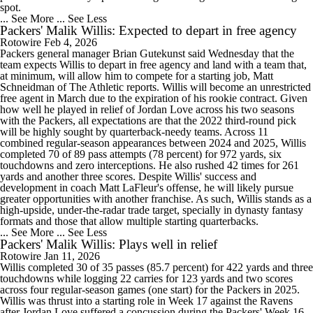
spot.
... See More
... See Less
Packers' Malik Willis: Expected to depart in free agency
Rotowire
Feb 4, 2026
Packers general manager Brian Gutekunst said Wednesday that the
team expects Willis to depart in free agency and land with a team that,
at minimum, will allow him to compete for a starting job, Matt
Schneidman of The Athletic reports. Willis will become an unrestricted
free agent in March due to the expiration of his rookie contract. Given
how well he played in relief of Jordan Love across his two seasons
with the Packers, all expectations are that the 2022 third-round pick
will be highly sought by quarterback-needy teams. Across 11
combined regular-season appearances between 2024 and 2025, Willis
completed 70 of 89 pass attempts (78 percent) for 972 yards, six
touchdowns and zero interceptions. He also rushed 42 times for 261
yards and another three scores. Despite Willis' success and
development in coach Matt LaFleur's offense, he will likely pursue
greater opportunities with another franchise. As such, Willis stands as a
high-upside, under-the-radar trade target, specially in dynasty fantasy
formats and those that allow multiple starting quarterbacks.
... See More
... See Less
Packers' Malik Willis: Plays well in relief
Rotowire
Jan 11, 2026
Willis completed 30 of 35 passes (85.7 percent) for 422 yards and three
touchdowns while logging 22 carries for 123 yards and two scores
across four regular-season games (one start) for the Packers in 2025.
Willis was thrust into a starting role in Week 17 against the Ravens
after Jordan Love suffered a concussion during the Packers' Week 16