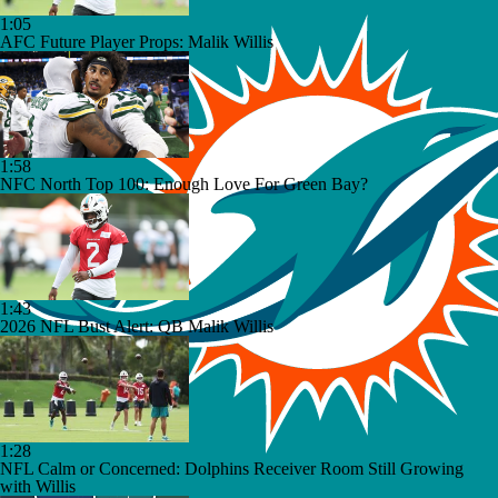
1:05
AFC Future Player Props: Malik Willis
1:58
NFC North Top 100: Enough Love For Green Bay?
1:43
2026 NFL Bust Alert: QB Malik Willis
1:28
NFL Calm or Concerned: Dolphins Receiver Room Still Growing
with Willis