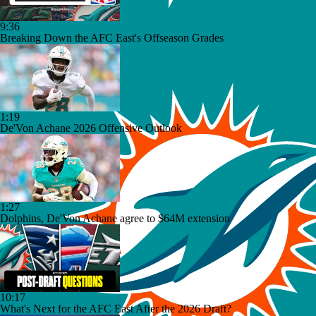
9:36
Breaking Down the AFC East's Offseason Grades
1:19
De'Von Achane 2026 Offensive Outlook
1:27
Dolphins, De'Von Achane agree to $64M extension
10:17
What's Next for the AFC East After the 2026 Draft?