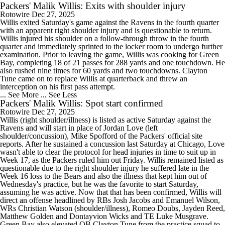
Packers' Malik Willis: Exits with shoulder injury
Rotowire
Dec 27, 2025
Willis exited Saturday's game against the Ravens in the fourth quarter
with an apparent right shoulder injury and is questionable to return.
Willis injured his shoulder on a follow-through throw in the fourth
quarter and immediately sprinted to the locker room to undergo further
examination. Prior to leaving the game, Willis was cooking for Green
Bay, completing 18 of 21 passes for 288 yards and one touchdown. He
also rushed nine times for 60 yards and two touchdowns. Clayton
Tune came on to replace Willis at quarterback and threw an
interception on his first pass attempt.
... See More
... See Less
Packers' Malik Willis: Spot start confirmed
Rotowire
Dec 27, 2025
Willis (right shoulder/illness) is listed as active Saturday against the
Ravens and will start in place of Jordan Love (left
shoulder/concussion), Mike Spofford of the Packers' official site
reports. After he sustained a concussion last Saturday at Chicago, Love
wasn't able to clear the protocol for head injuries in time to suit up in
Week 17, as the Packers ruled him out Friday. Willis remained listed as
questionable due to the right shoulder injury he suffered late in the
Week 16 loss to the Bears and also the illness that kept him out of
Wednesday's practice, but he was the favorite to start Saturday,
assuming he was active. Now that that has been confirmed, Willis will
direct an offense headlined by RBs Josh Jacobs and Emanuel Wilson,
WRs Christian Watson (shoulder/illness), Romeo Doubs, Jayden Reed,
Matthew Golden and Dontayvion Wicks and TE Luke Musgrave.
Green Bay also elevated QB Clayton Tune from the practice squad to