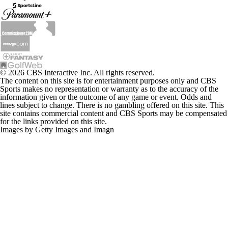
© 2026 CBS Interactive Inc. All rights reserved.
The content on this site is for entertainment purposes only and CBS
Sports makes no representation or warranty as to the accuracy of the
information given or the outcome of any game or event. Odds and
lines subject to change. There is no gambling offered on this site. This
site contains commercial content and CBS Sports may be compensated
for the links provided on this site.
Images by Getty Images and Imagn