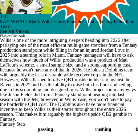
1:32
SAY WHAT? Malik Willis scores huge deal, but is he any better than
Tua?
See All Videos
Player Outlook
Willis is one of the more intriguing sleepers heading into 2026 after
parlaying one of the most efficient multi-game stretches from a Fantasy
production standpoint while filling in for an injured Jordan Love in
2025 into a starting role in Miami. Fantasy managers will have to ask
themselves how much of Willis' production was a product of Matt
LaFleur's scheme, a small sample size, and a strong supporting cast,
because he won't have any of that in 2026. He joins a Dolphins team
with arguably the least desirable wide receiver corps in the NFL.
However, Willis flashed top-five QB1 upside in his start against the
Ravens in 2025 and has the ability to raise both his floor and ceiling
due to his scrambling and designed runs. Willis projects in many ways
like Justin Fields did from a Fantasy standpoint heading into last
season with the Jets; however, in Willis' case, you won't have to pay
the borderline QB1 cost. The Dolphins also have more financial
incentive to keep Willis as their starter throughout the entire 2026
season. This makes him arguably the highest-upside QB2 gamble in
Fantasy.
Fantasy Stats
passing
rushing
f