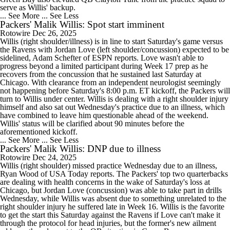
serve as Willis' backup.
... See More
... See Less
Packers' Malik Willis: Spot start imminent
Rotowire
Dec 26, 2025
Willis (right shoulder/illness) is in line to start Saturday's game versus
the Ravens with Jordan Love (left shoulder/concussion) expected to be
sidelined, Adam Schefter of ESPN reports. Love wasn't able to
progress beyond a limited participant during Week 17 prep as he
recovers from the concussion that he sustained last Saturday at
Chicago. With clearance from an independent neurologist seemingly
not happening before Saturday's 8:00 p.m. ET kickoff, the Packers will
turn to Willis under center. Willis is dealing with a right shoulder injury
himself and also sat out Wednesday's practice due to an illness, which
have combined to leave him questionable ahead of the weekend.
Willis' status will be clarified about 90 minutes before the
aforementioned kickoff.
... See More
... See Less
Packers' Malik Willis: DNP due to illness
Rotowire
Dec 24, 2025
Willis (right shoulder) missed practice Wednesday due to an illness,
Ryan Wood of USA Today reports. The Packers' top two quarterbacks
are dealing with health concerns in the wake of Saturday's loss at
Chicago, but Jordan Love (concussion) was able to take part in drills
Wednesday, while Willis was absent due to something unrelated to the
right shoulder injury he suffered late in Week 16. Willis is the favorite
to get the start this Saturday against the Ravens if Love can't make it
through the protocol for head injuries, but the former's new ailment