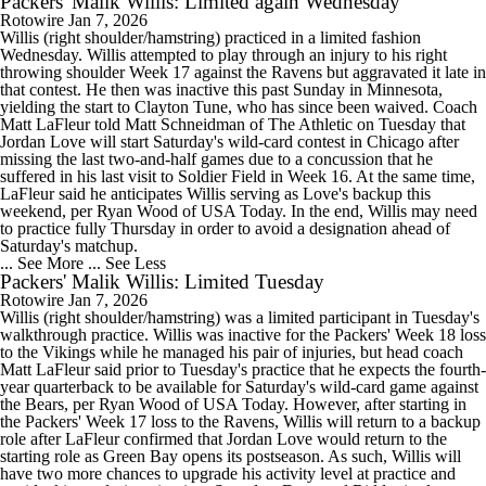
Packers' Malik Willis: Limited again Wednesday
Rotowire
Jan 7, 2026
Willis (right shoulder/hamstring) practiced in a limited fashion
Wednesday. Willis attempted to play through an injury to his right
throwing shoulder Week 17 against the Ravens but aggravated it late in
that contest. He then was inactive this past Sunday in Minnesota,
yielding the start to Clayton Tune, who has since been waived. Coach
Matt LaFleur told Matt Schneidman of The Athletic on Tuesday that
Jordan Love will start Saturday's wild-card contest in Chicago after
missing the last two-and-half games due to a concussion that he
suffered in his last visit to Soldier Field in Week 16. At the same time,
LaFleur said he anticipates Willis serving as Love's backup this
weekend, per Ryan Wood of USA Today. In the end, Willis may need
to practice fully Thursday in order to avoid a designation ahead of
Saturday's matchup.
... See More
... See Less
Packers' Malik Willis: Limited Tuesday
Rotowire
Jan 7, 2026
Willis (right shoulder/hamstring) was a limited participant in Tuesday's
walkthrough practice. Willis was inactive for the Packers' Week 18 loss
to the Vikings while he managed his pair of injuries, but head coach
Matt LaFleur said prior to Tuesday's practice that he expects the fourth-
year quarterback to be available for Saturday's wild-card game against
the Bears, per Ryan Wood of USA Today. However, after starting in
the Packers' Week 17 loss to the Ravens, Willis will return to a backup
role after LaFleur confirmed that Jordan Love would return to the
starting role as Green Bay opens its postseason. As such, Willis will
have two more chances to upgrade his activity level at practice and