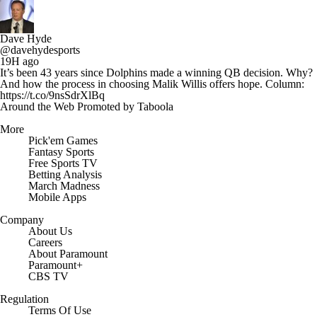
Dave Hyde
@davehydesports
19H ago
It’s been 43 years since Dolphins made a winning QB decision. Why?
And how the process in choosing Malik Willis offers hope. Column:
https://t.co/9nsSdrXlBq
Around the Web
Promoted by Taboola
More
Pick'em Games
Fantasy Sports
Free Sports TV
Betting Analysis
March Madness
Mobile Apps
Company
About Us
Careers
About Paramount
Paramount+
CBS TV
Regulation
Terms Of Use