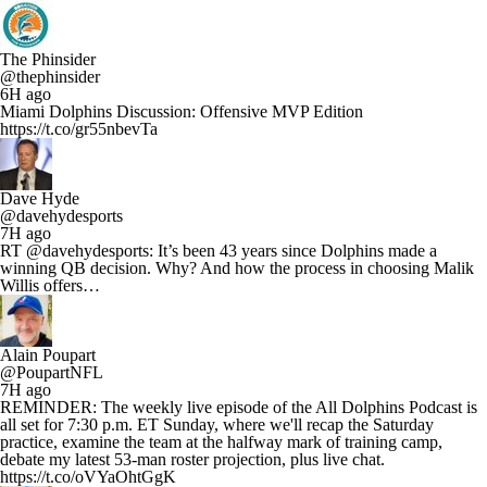
The Phinsider
@thephinsider
6H ago
Miami Dolphins Discussion: Offensive MVP Edition
https://t.co/gr55nbevTa
Dave Hyde
@davehydesports
7H ago
RT @davehydesports: It’s been 43 years since Dolphins made a
winning QB decision. Why? And how the process in choosing Malik
Willis offers…
Alain Poupart
@PoupartNFL
7H ago
REMINDER: The weekly live episode of the All Dolphins Podcast is
all set for 7:30 p.m. ET Sunday, where we'll recap the Saturday
practice, examine the team at the halfway mark of training camp,
debate my latest 53-man roster projection, plus live chat.
https://t.co/oVYaOhtGgK