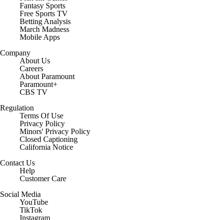
Fantasy Sports
Free Sports TV
Betting Analysis
March Madness
Mobile Apps
Company
About Us
Careers
About Paramount
Paramount+
CBS TV
Regulation
Terms Of Use
Privacy Policy
Minors' Privacy Policy
Closed Captioning
California Notice
Contact Us
Help
Customer Care
Social Media
YouTube
TikTok
Instagram