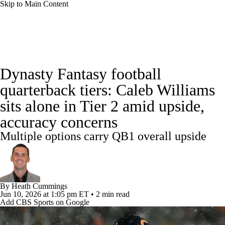
Skip to Main Content
News
Rankings
Projections
Dynasty Fantasy football
Avg. Draft Positions
Roster Trends
Stats
quarterback tiers: Caleb Williams
sits alone in Tier 2 amid upside,
Depth Charts
Player News
Player Search
accuracy concerns
Injury Report
Fantasy Football Today
Multiple options carry QB1 overall upside
Fantasy Hub
Fantasy Games
By
Heath Cummings
Jun 10, 2026
at 1:05 pm ET
•
2 min read
Add CBS Sports on Google