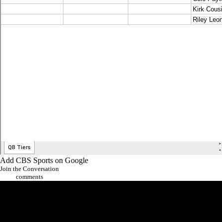
Add CBS Sports on Google
Join the Conversation
comments