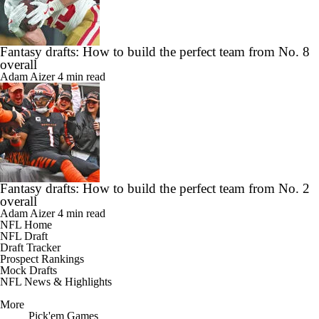
Fantasy drafts: How to build the perfect team from No. 8
overall
Adam Aizer
4 min read
Fantasy drafts: How to build the perfect team from No. 2
overall
Adam Aizer
4 min read
NFL Home
NFL Draft
Draft Tracker
Prospect Rankings
Mock Drafts
NFL News & Highlights
More
Pick'em Games