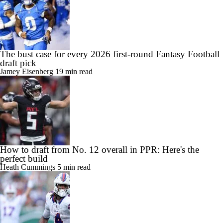
The bust case for every 2026 first-round Fantasy Football
draft pick
Jamey Eisenberg
19 min read
How to draft from No. 12 overall in PPR: Here's the
perfect build
Heath Cummings
5 min read