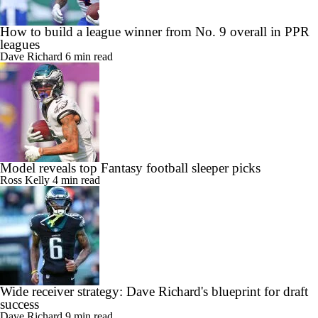
How to build a league winner from No. 9 overall in PPR
leagues
Dave Richard
6 min read
Model reveals top Fantasy football sleeper picks
Ross Kelly
4 min read
Wide receiver strategy: Dave Richard's blueprint for draft
success
Dave Richard
9 min read