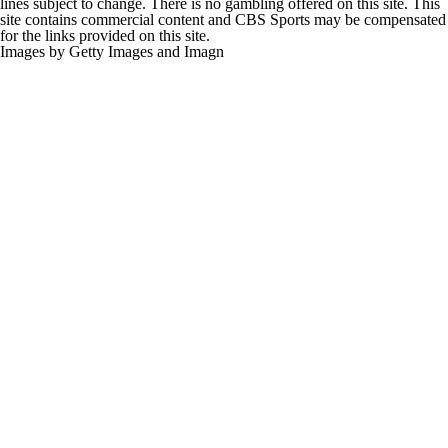
lines subject to change. There is no gambling offered on this site. This
site contains commercial content and CBS Sports may be compensated
for the links provided on this site.
Images by Getty Images and Imagn