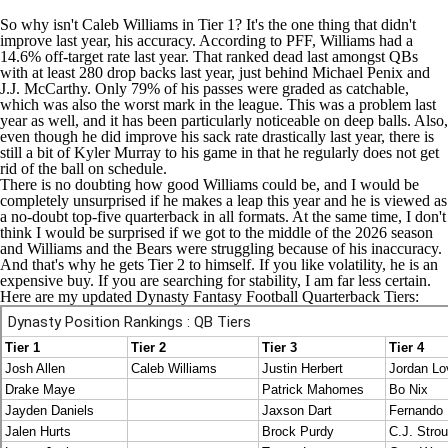
So why isn't Caleb Williams in Tier 1? It's the one thing that didn't
improve last year, his accuracy. According to PFF, Williams had a
14.6% off-target rate last year. That ranked dead last amongst QBs
with at least 280 drop backs last year, just behind Michael Penix and
J.J. McCarthy
. Only 79% of his passes were graded as catchable,
which was also the worst mark in the league. This was a problem last
year as well, and it has been particularly noticeable on deep balls. Also,
even though he did improve his sack rate drastically last year, there is
still a bit of
Kyler Murray
to his game in that he regularly does not get
rid of the ball on schedule.
There is no doubting how good Williams could be, and I would be
completely unsurprised if he makes a leap this year and he is viewed as
a no-doubt top-five quarterback in all formats. At the same time, I don't
think I would be surprised if we got to the middle of the 2026 season
and Williams and the
Bears
were struggling because of his inaccuracy.
And that's why he gets Tier 2 to himself. If you like volatility, he is an
expensive buy. If you are searching for stability, I am far less certain.
Here are my updated Dynasty Fantasy Football Quarterback Tiers: