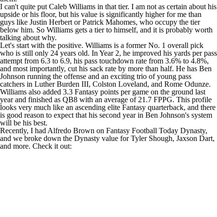
I can't quite put
Caleb Williams
in that tier. I am not as certain about his
upside or his floor, but his value is significantly higher for me than
guys like
Justin Herbert
or
Patrick Mahomes
, who occupy the tier
below him. So Williams gets a tier to himself, and it is probably worth
talking about why.
Let's start with the positive. Williams is a former No. 1 overall pick
who is still only 24 years old. In Year 2, he improved his yards per pass
attempt from 6.3 to 6.9, his pass touchdown rate from 3.6% to 4.8%,
and most importantly, cut his sack rate by more than half. He has
Ben
Johnson
running the offense and an exciting trio of young pass
catchers in
Luther Burden III
,
Colston Loveland
, and
Rome Odunze
.
Williams also added 3.3 Fantasy points per game on the ground last
year and finished as QB8 with an average of 21.7 FPPG. This profile
looks very much like an ascending elite Fantasy quarterback, and there
is good reason to expect that his second year in Ben Johnson's system
will be his best.
Recently, I had Alfredo Brown on Fantasy Football Today Dynasty,
and we broke down the Dynasty value for
Tyler Shough
,
Jaxson Dart
,
and more. Check it out: