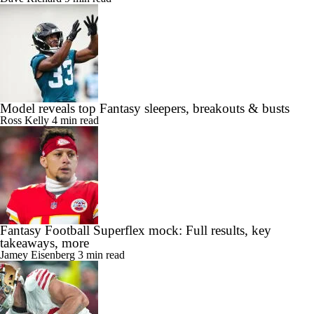
Model reveals top Fantasy sleepers, breakouts & busts
Ross Kelly
4 min read
Fantasy Football Superflex mock: Full results, key
takeaways, more
Jamey Eisenberg
3 min read