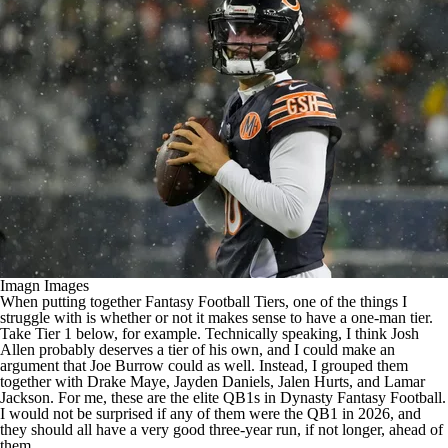
Imagn Images
When putting together
Fantasy Football
Tiers, one of the things I
struggle with is whether or not it makes sense to have a one-man tier.
Take Tier 1 below, for example. Technically speaking, I think
Josh
Allen
probably deserves a tier of his own, and I could make an
argument that
Joe Burrow
could as well. Instead, I grouped them
together with
Drake Maye
,
Jayden Daniels
,
Jalen Hurts
, and
Lamar
Jackson
. For me, these are the elite QB1s in Dynasty Fantasy Football.
I would not be surprised if any of them were the QB1 in 2026, and
they should all have a very good three-year run, if not longer, ahead of
them.