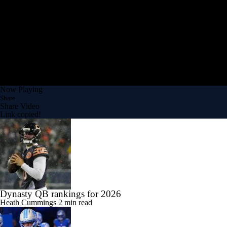
Now Playing
Share
Share Video
Link copied!
Dynasty QB rankings for 2026
Heath Cummings
2 min read