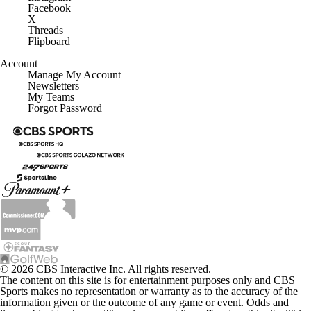
Facebook
X
Threads
Flipboard
Account
Manage My Account
Newsletters
My Teams
Forgot Password
© 2026 CBS Interactive Inc. All rights reserved.
The content on this site is for entertainment purposes only and CBS
Sports makes no representation or warranty as to the accuracy of the
information given or the outcome of any game or event. Odds and