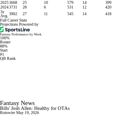
2025
3668
25
10
579
14
399
2024
3731
28
6
531
12
420
3y
3902
27
11
545
14
418
Avg.
Full Career Stats
Projections Powered by
Fantasy Performance by Week
100%
Roster
88%
Start
#1
QB Rank
Fantasy News
Bills' Josh Allen: Healthy for OTAs
Rotowire
May 19, 2026