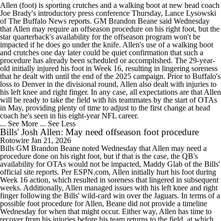
Allen (foot) is sporting crutches and a walking boot at new head coach
Joe Brady's introductory press conference Thursday, Lance Lysowski
of The Buffalo News reports. GM Brandon Beane said Wednesday
that Allen may require an offseason procedure on his right foot, but the
star quarterback's availability for the offseason program won't be
impacted if he does go under the knife. Allen's use of a walking boot
and crutches one day later could be quiet confirmation that such a
procedure has already been scheduled or accomplished. The 29-year-
old initially injured his foot in Week 16, resulting in lingering soreness
that he dealt with until the end of the 2025 campaign. Prior to Buffalo's
loss to Denver in the divisional round, Allen also dealt with injuries to
his left knee and right finger. In any case, all expectations are that Allen
will be ready to take the field with his teammates by the start of OTAs
in May, providing plenty of time to adjust to the first change at head
coach he's seen in his eight-year NFL career.
... See More
... See Less
Bills' Josh Allen: May need offseason foot procedure
Rotowire
Jan 21, 2026
Bills GM Brandon Beane noted Wednesday that Allen may need a
procedure done on his right foot, but if that is the case, the QB's
availability for OTAs would not be impacted, Maddy Glab of the Bills'
official site reports. Per ESPN.com, Allen initially hurt his foot during
Week 16 action, which resulted in soreness that lingered in subsequent
weeks. Additionally, Allen managed issues with his left knee and right
finger following the Bills' wild-card win over the Jaguars. In terms of a
possible foot procedure for Allen, Beane did not provide a timeline
Wednesday for when that might occur. Either way, Allen has time to
recover from his injuries before his team returns to the field, at which