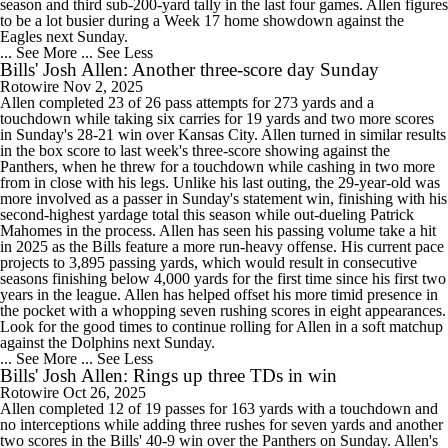
season and third sub-200-yard tally in the last four games. Allen figures
to be a lot busier during a Week 17 home showdown against the
Eagles next Sunday.
... See More
... See Less
Bills' Josh Allen: Another three-score day Sunday
Rotowire
Nov 2, 2025
Allen completed 23 of 26 pass attempts for 273 yards and a
touchdown while taking six carries for 19 yards and two more scores
in Sunday's 28-21 win over Kansas City. Allen turned in similar results
in the box score to last week's three-score showing against the
Panthers, when he threw for a touchdown while cashing in two more
from in close with his legs. Unlike his last outing, the 29-year-old was
more involved as a passer in Sunday's statement win, finishing with his
second-highest yardage total this season while out-dueling Patrick
Mahomes in the process. Allen has seen his passing volume take a hit
in 2025 as the Bills feature a more run-heavy offense. His current pace
projects to 3,895 passing yards, which would result in consecutive
seasons finishing below 4,000 yards for the first time since his first two
years in the league. Allen has helped offset his more timid presence in
the pocket with a whopping seven rushing scores in eight appearances.
Look for the good times to continue rolling for Allen in a soft matchup
against the Dolphins next Sunday.
... See More
... See Less
Bills' Josh Allen: Rings up three TDs in win
Rotowire
Oct 26, 2025
Allen completed 12 of 19 passes for 163 yards with a touchdown and
no interceptions while adding three rushes for seven yards and another
two scores in the Bills' 40-9 win over the Panthers on Sunday. Allen's