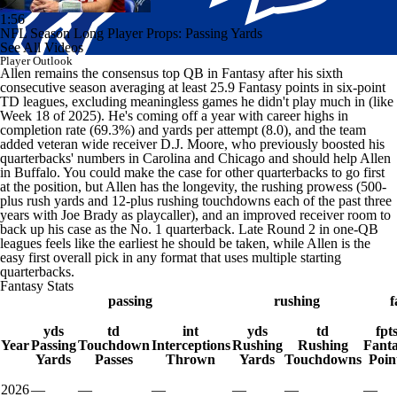
1:56
NFL Season Long Player Props: Passing Yards
See All Videos
Player Outlook
Allen remains the consensus top QB in Fantasy after his sixth
consecutive season averaging at least 25.9 Fantasy points in six-point
TD leagues, excluding meaningless games he didn't play much in (like
Week 18 of 2025). He's coming off a year with career highs in
completion rate (69.3%) and yards per attempt (8.0), and the team
added veteran wide receiver D.J. Moore, who previously boosted his
quarterbacks' numbers in Carolina and Chicago and should help Allen
in Buffalo. You could make the case for other quarterbacks to go first
at the position, but Allen has the longevity, the rushing prowess (500-
plus rush yards and 12-plus rushing touchdowns each of the past three
years with Joe Brady as playcaller), and an improved receiver room to
back up his case as the No. 1 quarterback. Late Round 2 in one-QB
leagues feels like the earliest he should be taken, while Allen is the
easy first overall pick in any format that uses multiple starting
quarterbacks.
Fantasy Stats
passing
rushing
f
yds
td
int
yds
td
fpt
Year
Passing
Touchdown
Interceptions
Rushing
Rushing
Fant
Yards
Passes
Thrown
Yards
Touchdowns
Poin
2026
—
—
—
—
—
—