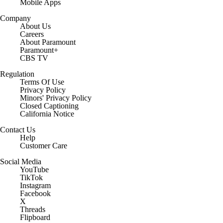
Mobile Apps
Company
About Us
Careers
About Paramount
Paramount+
CBS TV
Regulation
Terms Of Use
Privacy Policy
Minors' Privacy Policy
Closed Captioning
California Notice
Contact Us
Help
Customer Care
Social Media
YouTube
TikTok
Instagram
Facebook
X
Threads
Flipboard