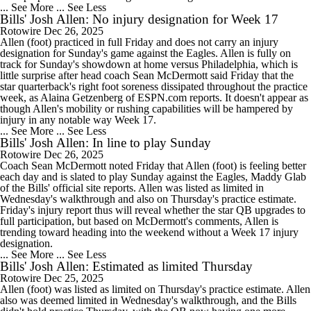
... See More
... See Less
Bills' Josh Allen: No injury designation for Week 17
Rotowire
Dec 26, 2025
Allen (foot) practiced in full Friday and does not carry an injury
designation for Sunday's game against the Eagles. Allen is fully on
track for Sunday's showdown at home versus Philadelphia, which is
little surprise after head coach Sean McDermott said Friday that the
star quarterback's right foot soreness dissipated throughout the practice
week, as Alaina Getzenberg of ESPN.com reports. It doesn't appear as
though Allen's mobility or rushing capabilities will be hampered by
injury in any notable way Week 17.
... See More
... See Less
Bills' Josh Allen: In line to play Sunday
Rotowire
Dec 26, 2025
Coach Sean McDermott noted Friday that Allen (foot) is feeling better
each day and is slated to play Sunday against the Eagles, Maddy Glab
of the Bills' official site reports. Allen was listed as limited in
Wednesday's walkthrough and also on Thursday's practice estimate.
Friday's injury report thus will reveal whether the star QB upgrades to
full participation, but based on McDermott's comments, Allen is
trending toward heading into the weekend without a Week 17 injury
designation.
... See More
... See Less
Bills' Josh Allen: Estimated as limited Thursday
Rotowire
Dec 25, 2025
Allen (foot) was listed as limited on Thursday's practice estimate. Allen
also was deemed limited in Wednesday's walkthrough, and the Bills