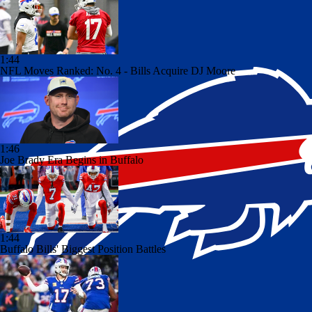
1:44
NFL Moves Ranked: No. 4 - Bills Acquire DJ Moore
1:46
Joe Brady Era Begins in Buffalo
1:44
Buffalo Bills' Biggest Position Battles