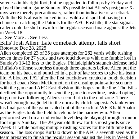
soreness in his right foot, but he upgraded to full reps by Friday and
played the entire game Sunday. It's possible that Allen's postgame X-
rays were merely precautionary, rather than indicative of a setback.
With the Bills already locked into a wild-card spot but having no
chance of catching the Patriots for the AFC East title, the star signal-
caller could be shut down for the regular-season finale against the Jets
in Week 18.
... See More
... See Less
Bills' Josh Allen: Late comeback attempt falls short
Rotowire
Dec 28, 2025
Allen completed 23 of 35 pass attempts for 262 yards while rushing
seven times for 27 yards and two touchdowns with one fumble lost in
Sunday's 13-12 loss to the Eagles. Philadelphia's staunch defense held
Buffalo's offense scoreless through three quarters before Allen put the
team on his back and punched in a pair of late scores to give his team
life. A blocked PAT after the first touchdown created a tough decision
for head coach Sean McDermott on the ensuing point-after scenario
with the game and AFC East division title hopes on the line. The Bills
declined the opportunity to send the game to overtime, instead opting
to go for two following Allen's second trip to the end zone. There
wasn't enough magic left in the normally clutch superstar's tank when
his final pass of the game sailed out of the reach of WR Khalil Shakir
as the Eagles took the field to celebrate the narrow win. Allen
performed well on an individual level despite playing through a minor
foot injury Sunday. The 29-year-old threw for his most yards since
Week 11 while posting multiple rushing scores for the fifth time this
season. The loss drops Buffalo down to the AFC's seventh seed as the
team prepares to finish the regular season against the Jets in Week 18.