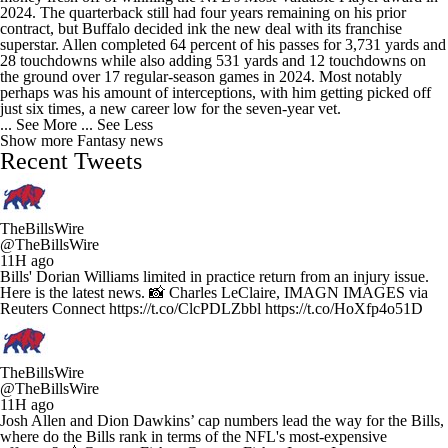
2024. The quarterback still had four years remaining on his prior
contract, but Buffalo decided ink the new deal with its franchise
superstar. Allen completed 64 percent of his passes for 3,731 yards and
28 touchdowns while also adding 531 yards and 12 touchdowns on
the ground over 17 regular-season games in 2024. Most notably
perhaps was his amount of interceptions, with him getting picked off
just six times, a new career low for the seven-year vet.
... See More
... See Less
Show more Fantasy news
Recent Tweets
TheBillsWire
@TheBillsWire
11H ago
Bills' Dorian Williams limited in practice return from an injury issue.
Here is the latest news. 📸 Charles LeClaire, IMAGN IMAGES via
Reuters Connect https://t.co/ClcPDLZbbl https://t.co/HoXfp4o51D
TheBillsWire
@TheBillsWire
11H ago
Josh Allen and Dion Dawkins’ cap numbers lead the way for the Bills,
where do the Bills rank in terms of the NFL's most-expensive