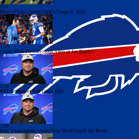
0:51
More or Less: James Cook's Usage in 2026
1:13
Under More Pressure: Josh Allen or Joe Brady?
1:16
NFL Contender Red Flags: Bills
1:08
Bills' Expectations Under New Head Coach Joe Brady