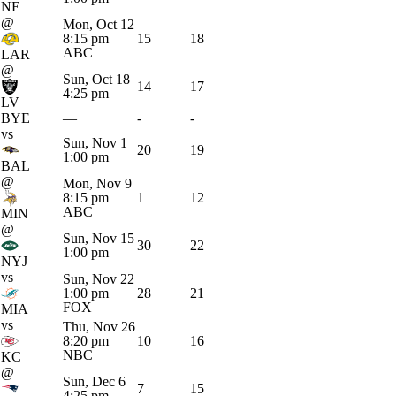
NE
@
Mon, Oct 12
8:15 pm
15
18
ABC
LAR
@
Sun, Oct 18
14
17
4:25 pm
LV
BYE
—
-
-
vs
Sun, Nov 1
20
19
1:00 pm
BAL
@
Mon, Nov 9
8:15 pm
1
12
ABC
MIN
@
Sun, Nov 15
30
22
1:00 pm
NYJ
vs
Sun, Nov 22
1:00 pm
28
21
FOX
MIA
vs
Thu, Nov 26
8:20 pm
10
16
NBC
KC
@
Sun, Dec 6
7
15
4:25 pm