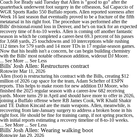
Coach Joe Brady said Tuesday that Allen is "good to go" after the
quarterback underwent foot surgery in the offseason, Sal Capaccio of
WGR Sports Radio 550 Buffalo reports. Allen reported soreness after
Week 16 last season that eventually proved to be a fracture of the fifth
metatarsal in his right foot. The procedure was performed after the
Bills' divisional-round loss in Denver, and he's on track for an expected
recovery time of 8-to-10 weeks. Allen is coming off another fantastic
season in which he completed a career-best 69.3 percent of his passes
for 3,668 yards, 25 touchdowns and 10 interceptions while rushing
112 times for 579 yards and 14 more TDs in 17 regular-season games.
Now that his health isn't a concern, he can begin building chemistry
with the Bills' most notable offseason addition, wideout DJ Moore.
... See More
... See Less
Bills' Josh Allen: Restructures contract
Rotowire
Mar 11, 2026
Allen (foot) is restructuring his contract with the Bills, creating $12
million of 2026 cap space for the team, Adam Schefter of ESPN
reports. This helps to make room for new addition DJ Moore, who
finished the 2025 regular season with a career-low 682 receiving
yards. Moore turns 29 in April and should have more to offer in 2026,
joining a Buffalo offense where RB James Cook, WR Khalil Shakir
and TE Dalton Kincaid are the main weapons. Allen, meanwhile, is
recovering from late-January surgery to address a broken bone in his
right foot. He should be fine for training camp, if not spring practices,
with initial reports estimating a recovery timeline of 8-to-10 weeks.
... See More
... See Less
Bills' Josh Allen: Wearing walking boot
Rotowire
Jan 29, 2026