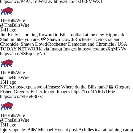
https://t.co/P4AU1mWELK https://t.co/fJzDE8MWZ1
TheBillsWire
@TheBillsWire
14H ago
Jim Kelly is looking forward to Bills football at the new Highmark
Stadium like you are. 📸 Shawn Dowd/Rochester Democrat and
Chronicle, Shawn Dowd/Rochester Democrat and Chronicle / USA
TODAY NETWORK via Imagn Images https://t.co/nuosXqMNVy
https://t.co/SSEqeUgN5I
TheBillsWire
@TheBillsWire
15H ago
NFL's most-expensive offenses: Where do the Bills rank? 📸 Gregory
Fisher, Gregory Fisher-Imagn Images https://t.co/dAf6Ix1F6e
https://t.co/NlHeP3t7zt
TheBillsWire
@TheBillsWire
15H ago
Injury update: Bills' Michael Hoecht post-Achilles tear at training camp