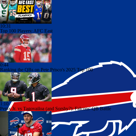
10:31
Top 100 Players: AFC East
0:44
Ranking the QBs on Pete Prisco's 2025 Top 100
1:10
Penix Jr. vs Tagovailoa (and Sorsby?): Falcons' QB Battle