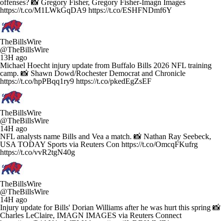
offenses? 📸 Gregory Fisher, Gregory Fisher-Imagn Images
https://t.co/M1LWkGqDA9 https://t.co/ESHFNDmf6Y
TheBillsWire
@TheBillsWire
13H ago
Michael Hoecht injury update from Buffalo Bills 2026 NFL training
camp. 📸 Shawn Dowd/Rochester Democrat and Chronicle
https://t.co/hpPBqq1ry9 https://t.co/pkedEgZsEF
TheBillsWire
@TheBillsWire
14H ago
NFL analysts name Bills and Vea a match. 📸 Nathan Ray Seebeck,
USA TODAY Sports via Reuters Con https://t.co/OmcqFKufrg
https://t.co/vvR2tgN40g
TheBillsWire
@TheBillsWire
14H ago
Injury update for Bills' Dorian Williams after he was hurt this spring 📸
Charles LeClaire, IMAGN IMAGES via Reuters Connect