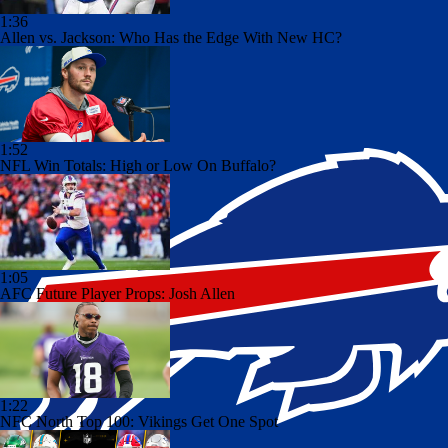
1:36
Allen vs. Jackson: Who Has the Edge With New HC?
1:52
NFL Win Totals: High or Low On Buffalo?
1:05
AFC Future Player Props: Josh Allen
1:22
NFC North Top 100: Vikings Get One Spot