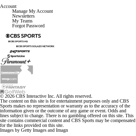
Account
Manage My Account
Newsletters
My Teams
Forgot Password
© 2026 CBS Interactive Inc. All rights reserved.
The content on this site is for entertainment purposes only and CBS
Sports makes no representation or warranty as to the accuracy of the
information given or the outcome of any game or event. Odds and
lines subject to change. There is no gambling offered on this site. This
site contains commercial content and CBS Sports may be compensated
for the links provided on this site.
Images by Getty Images and Imagn