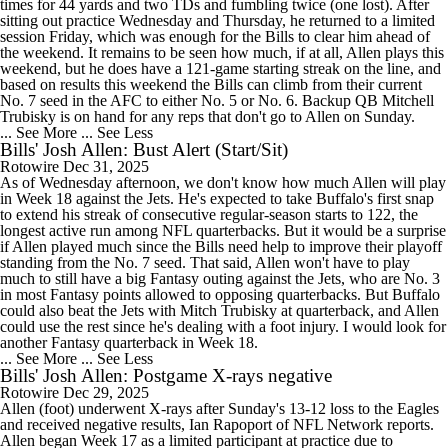
times for 44 yards and two TDs and fumbling twice (one lost). After
sitting out practice Wednesday and Thursday, he returned to a limited
session Friday, which was enough for the Bills to clear him ahead of
the weekend. It remains to be seen how much, if at all, Allen plays this
weekend, but he does have a 121-game starting streak on the line, and
based on results this weekend the Bills can climb from their current
No. 7 seed in the AFC to either No. 5 or No. 6. Backup QB Mitchell
Trubisky is on hand for any reps that don't go to Allen on Sunday.
... See More
... See Less
Bills' Josh Allen: Bust Alert (Start/Sit)
Rotowire
Dec 31, 2025
As of Wednesday afternoon, we don't know how much Allen will play
in Week 18 against the Jets. He's expected to take Buffalo's first snap
to extend his streak of consecutive regular-season starts to 122, the
longest active run among NFL quarterbacks. But it would be a surprise
if Allen played much since the Bills need help to improve their playoff
standing from the No. 7 seed. That said, Allen won't have to play
much to still have a big Fantasy outing against the Jets, who are No. 3
in most Fantasy points allowed to opposing quarterbacks. But Buffalo
could also beat the Jets with Mitch Trubisky at quarterback, and Allen
could use the rest since he's dealing with a foot injury. I would look for
another Fantasy quarterback in Week 18.
... See More
... See Less
Bills' Josh Allen: Postgame X-rays negative
Rotowire
Dec 29, 2025
Allen (foot) underwent X-rays after Sunday's 13-12 loss to the Eagles
and received negative results, Ian Rapoport of NFL Network reports.
Allen began Week 17 as a limited participant at practice due to