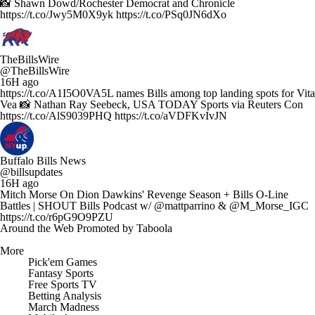
📸 Shawn Dowd/Rochester Democrat and Chronicle
https://t.co/Jwy5M0X9yk https://t.co/PSq0JN6dXo
TheBillsWire
@TheBillsWire
16H ago
https://t.co/A1I5O0VA5L names Bills among top landing spots for Vita
Vea 📸 Nathan Ray Seebeck, USA TODAY Sports via Reuters Con
https://t.co/AlS9039PHQ https://t.co/aVDFKvIvJN
Buffalo Bills News
@billsupdates
16H ago
Mitch Morse On Dion Dawkins' Revenge Season + Bills O-Line
Battles | SHOUT Bills Podcast w/ @mattparrino & @M_Morse_IGC
https://t.co/r6pG9O9PZU
Around the Web
Promoted by Taboola
More
Pick'em Games
Fantasy Sports
Free Sports TV
Betting Analysis
March Madness