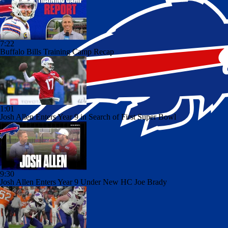
7:22
Buffalo Bills Training Camp Recap
1:01
Josh Allen Enters Year 9 in Search of First Super Bowl
9:30
Josh Allen Enters Year 9 Under New HC Joe Brady