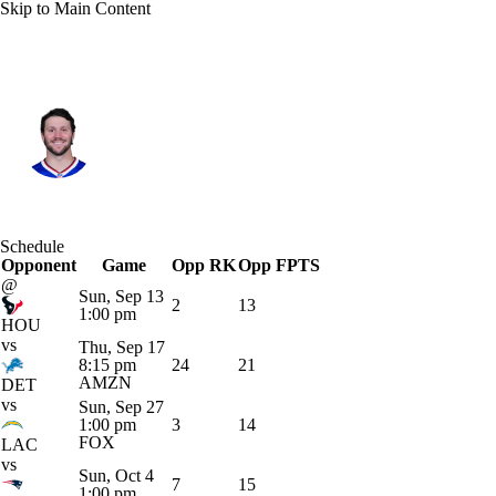
Skip to Main Content
Buffalo • #17 • QB
Josh Allen
Player Home
Fantasy
Game Log
Schedule
Opponent
Splits
Career
Game
Opp RK
Opp FPTS
@
Sun, Sep 13
2
13
1:00 pm
HOU
vs
Thu, Sep 17
8:15 pm
24
21
AMZN
DET
vs
Sun, Sep 27
1:00 pm
3
14
FOX
LAC
vs
Sun, Oct 4
7
15
1:00 pm