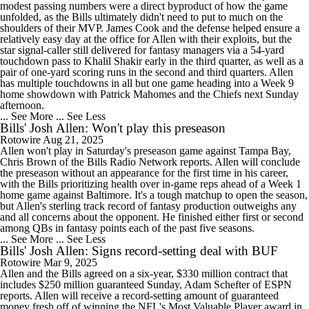
modest passing numbers were a direct byproduct of how the game
unfolded, as the Bills ultimately didn't need to put to much on the
shoulders of their MVP. James Cook and the defense helped ensure a
relatively easy day at the office for Allen with their exploits, but the
star signal-caller still delivered for fantasy managers via a 54-yard
touchdown pass to Khalil Shakir early in the third quarter, as well as a
pair of one-yard scoring runs in the second and third quarters. Allen
has multiple touchdowns in all but one game heading into a Week 9
home showdown with Patrick Mahomes and the Chiefs next Sunday
afternoon.
... See More
... See Less
Bills' Josh Allen: Won't play this preseason
Rotowire
Aug 21, 2025
Allen won't play in Saturday's preseason game against Tampa Bay,
Chris Brown of the Bills Radio Network reports. Allen will conclude
the preseason without an appearance for the first time in his career,
with the Bills prioritizing health over in-game reps ahead of a Week 1
home game against Baltimore. It's a tough matchup to open the season,
but Allen's sterling track record of fantasy production outweighs any
and all concerns about the opponent. He finished either first or second
among QBs in fantasy points each of the past five seasons.
... See More
... See Less
Bills' Josh Allen: Signs record-setting deal with BUF
Rotowire
Mar 9, 2025
Allen and the Bills agreed on a six-year, $330 million contract that
includes $250 million guaranteed Sunday, Adam Schefter of ESPN
reports. Allen will receive a record-setting amount of guaranteed
money fresh off of winning the NFL's Most Valuable Player award in