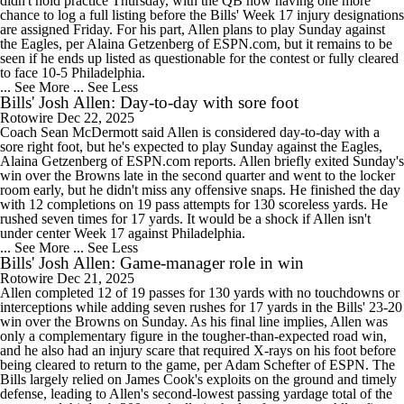
didn't hold practice Thursday, with the QB now having one more
chance to log a full listing before the Bills' Week 17 injury designations
are assigned Friday. For his part, Allen plans to play Sunday against
the Eagles, per Alaina Getzenberg of ESPN.com, but it remains to be
seen if he ends up listed as questionable for the contest or fully cleared
to face 10-5 Philadelphia.
... See More
... See Less
Bills' Josh Allen: Day-to-day with sore foot
Rotowire
Dec 22, 2025
Coach Sean McDermott said Allen is considered day-to-day with a
sore right foot, but he's expected to play Sunday against the Eagles,
Alaina Getzenberg of ESPN.com reports. Allen briefly exited Sunday's
win over the Browns late in the second quarter and went to the locker
room early, but he didn't miss any offensive snaps. He finished the day
with 12 completions on 19 pass attempts for 130 scoreless yards. He
rushed seven times for 17 yards. It would be a shock if Allen isn't
under center Week 17 against Philadelphia.
... See More
... See Less
Bills' Josh Allen: Game-manager role in win
Rotowire
Dec 21, 2025
Allen completed 12 of 19 passes for 130 yards with no touchdowns or
interceptions while adding seven rushes for 17 yards in the Bills' 23-20
win over the Browns on Sunday. As his final line implies, Allen was
only a complementary figure in the tougher-than-expected road win,
and he also had an injury scare that required X-rays on his foot before
being cleared to return to the game, per Adam Schefter of ESPN. The
Bills largely relied on James Cook's exploits on the ground and timely
defense, leading to Allen's second-lowest passing yardage total of the