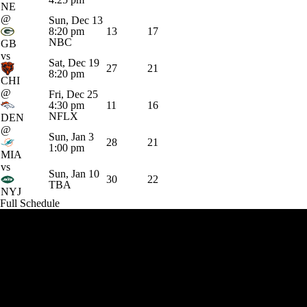
NE
@
Sun, Dec 13
8:20 pm
13
17
NBC
GB
vs
Sat, Dec 19
27
21
8:20 pm
CHI
@
Fri, Dec 25
4:30 pm
11
16
NFLX
DEN
@
Sun, Jan 3
28
21
1:00 pm
MIA
vs
Sun, Jan 10
30
22
TBA
NYJ
Full Schedule