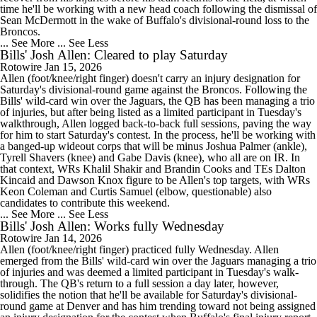
time he'll be working with a new head coach following the dismissal of
Sean McDermott in the wake of Buffalo's divisional-round loss to the
Broncos.
... See More
... See Less
Bills' Josh Allen: Cleared to play Saturday
Rotowire
Jan 15, 2026
Allen (foot/knee/right finger) doesn't carry an injury designation for
Saturday's divisional-round game against the Broncos. Following the
Bills' wild-card win over the Jaguars, the QB has been managing a trio
of injuries, but after being listed as a limited participant in Tuesday's
walkthrough, Allen logged back-to-back full sessions, paving the way
for him to start Saturday's contest. In the process, he'll be working with
a banged-up wideout corps that will be minus Joshua Palmer (ankle),
Tyrell Shavers (knee) and Gabe Davis (knee), who all are on IR. In
that context, WRs Khalil Shakir and Brandin Cooks and TEs Dalton
Kincaid and Dawson Knox figure to be Allen's top targets, with WRs
Keon Coleman and Curtis Samuel (elbow, questionable) also
candidates to contribute this weekend.
... See More
... See Less
Bills' Josh Allen: Works fully Wednesday
Rotowire
Jan 14, 2026
Allen (foot/knee/right finger) practiced fully Wednesday. Allen
emerged from the Bills' wild-card win over the Jaguars managing a trio
of injuries and was deemed a limited participant in Tuesday's walk-
through. The QB's return to a full session a day later, however,
solidifies the notion that he'll be available for Saturday's divisional-
round game at Denver and has him trending toward not being assigned