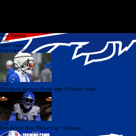
Now Playing
Share
Share Video
Link copied!
1:16
Bills Boost Receiver Room With DJ Moore Trade
1:14
Bills Reveal New "Nickel City" Uniforms