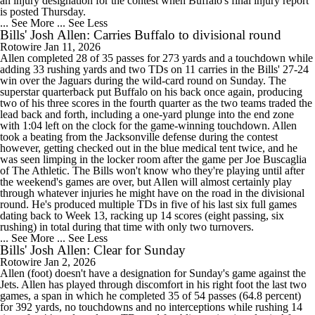
an injury designation for the contest when Buffalo's final injury report
is posted Thursday.
... See More
... See Less
Bills' Josh Allen: Carries Buffalo to divisional round
Rotowire
Jan 11, 2026
Allen completed 28 of 35 passes for 273 yards and a touchdown while
adding 33 rushing yards and two TDs on 11 carries in the Bills' 27-24
win over the Jaguars during the wild-card round on Sunday. The
superstar quarterback put Buffalo on his back once again, producing
two of his three scores in the fourth quarter as the two teams traded the
lead back and forth, including a one-yard plunge into the end zone
with 1:04 left on the clock for the game-winning touchdown. Allen
took a beating from the Jacksonville defense during the contest
however, getting checked out in the blue medical tent twice, and he
was seen limping in the locker room after the game per Joe Buscaglia
of The Athletic. The Bills won't know who they're playing until after
the weekend's games are over, but Allen will almost certainly play
through whatever injuries he might have on the road in the divisional
round. He's produced multiple TDs in five of his last six full games
dating back to Week 13, racking up 14 scores (eight passing, six
rushing) in total during that time with only two turnovers.
... See More
... See Less
Bills' Josh Allen: Clear for Sunday
Rotowire
Jan 2, 2026
Allen (foot) doesn't have a designation for Sunday's game against the
Jets. Allen has played through discomfort in his right foot the last two
games, a span in which he completed 35 of 54 passes (64.8 percent)
for 392 yards, no touchdowns and no interceptions while rushing 14