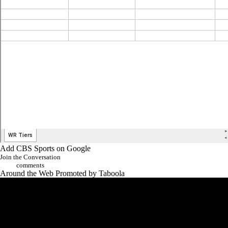
Add CBS Sports on Google
Join the Conversation
comments
Around the Web
Promoted by Taboola