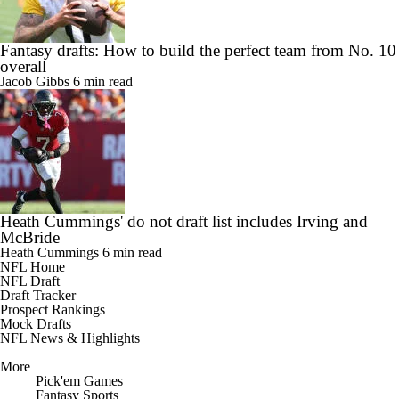
Fantasy drafts: How to build the perfect team from No. 10
overall
Jacob Gibbs
6 min read
Heath Cummings' do not draft list includes Irving and
McBride
Heath Cummings
6 min read
NFL Home
NFL Draft
Draft Tracker
Prospect Rankings
Mock Drafts
NFL News & Highlights
More
Pick'em Games
Fantasy Sports