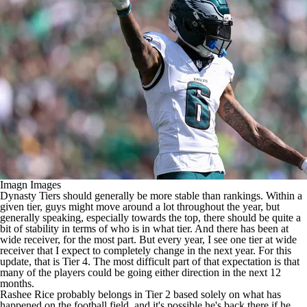
Imagn Images
Dynasty Tiers should generally be more stable than rankings. Within a
given tier, guys might move around a lot throughout the year, but
generally speaking, especially towards the top, there should be quite a
bit of stability in terms of who is in what tier. And there has been at
wide receiver, for the most part. But every year, I see one tier at wide
receiver that I expect to completely change in the next year. For this
update, that is Tier 4. The most difficult part of that expectation is that
many of the players could be going either direction in the next 12
months.
Rashee Rice
probably belongs in Tier 2 based solely on what has
happened on the football field, and it's possible he's back there if he