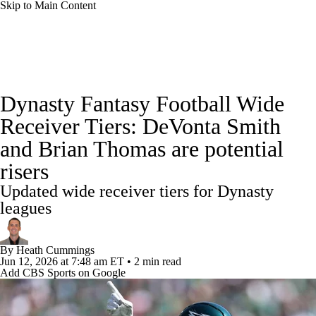
Skip to Main Content
News
Rankings
Projections
Dynasty Fantasy Football Wide
Avg. Draft Positions
Roster Trends
Stats
Receiver Tiers: DeVonta Smith
and Brian Thomas are potential
Depth Charts
Player News
Player Search
risers
Injury Report
Fantasy Football Today
Updated wide receiver tiers for Dynasty
leagues
Fantasy Hub
Fantasy Games
By
Heath Cummings
Jun 12, 2026
at 7:48 am ET
•
2 min read
Add CBS Sports on Google