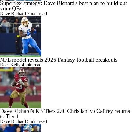
Superflex strategy: Dave Richard's best plan to build out
your QBs
Dave Richard
7 min read
NFL model reveals 2026 Fantasy football breakouts
Ross Kelly
4 min read
Dave Richard's RB Tiers 2.0: Christian McCaffrey returns
to Tier 1
Dave Richard
5 min read