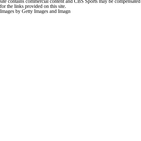
site contains commercial content and CBS Sports may be compensated
for the links provided on this site.
Images by Getty Images and Imagn