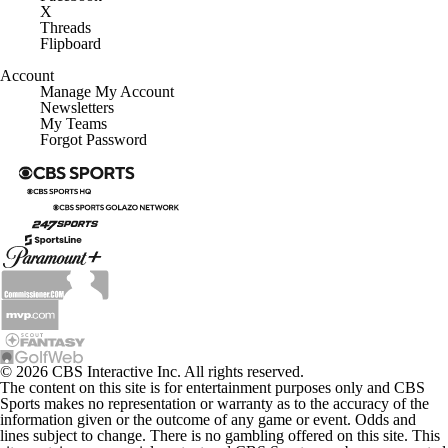
X
Threads
Flipboard
Account
Manage My Account
Newsletters
My Teams
Forgot Password
© 2026 CBS Interactive Inc. All rights reserved.
The content on this site is for entertainment purposes only and CBS
Sports makes no representation or warranty as to the accuracy of the
information given or the outcome of any game or event. Odds and
lines subject to change. There is no gambling offered on this site. This