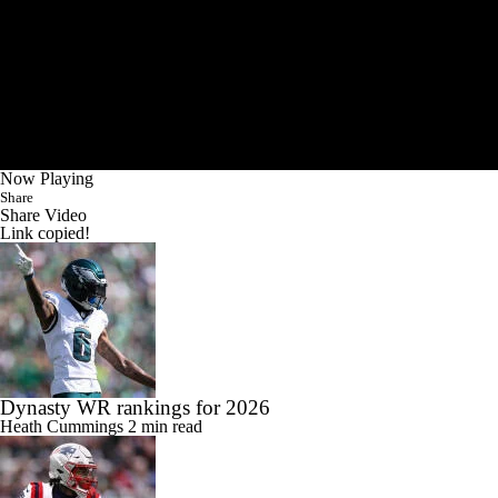
Now Playing
Share
Share Video
Link copied!
Dynasty WR rankings for 2026
Heath Cummings
2 min read