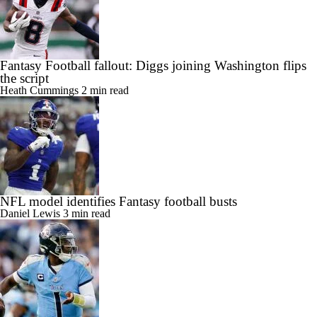
Fantasy Football fallout: Diggs joining Washington flips
the script
Heath Cummings
2 min read
NFL model identifies Fantasy football busts
Daniel Lewis
3 min read