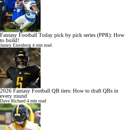
Fantasy Football Today pick by pick series (PPR): How
to build!
Jamey Eisenberg
4 min read
2026 Fantasy Football QB tiers: How to draft QBs in
every round
Dave Richard
4 min read