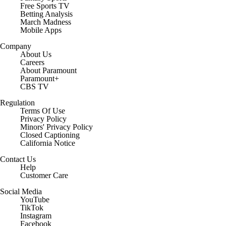
Free Sports TV
Betting Analysis
March Madness
Mobile Apps
Company
About Us
Careers
About Paramount
Paramount+
CBS TV
Regulation
Terms Of Use
Privacy Policy
Minors' Privacy Policy
Closed Captioning
California Notice
Contact Us
Help
Customer Care
Social Media
YouTube
TikTok
Instagram
Facebook