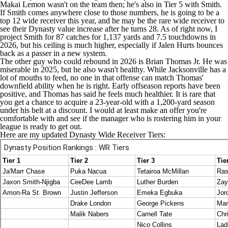
Makai Lemon
wasn't on the team then; he's also in Tier 5 with Smith.
If Smith comes anywhere close to those numbers, he is going to be a
top 12 wide receiver this year, and he may be the rare wide receiver to
see their Dynasty value increase after he turns 28. As of right now, I
project Smith for 87 catches for 1,137 yards and 7.5 touchdowns in
2026, but his ceiling is much higher, especially if
Jalen Hurts
bounces
back as a passer in a new system.
The other guy who could rebound in 2026 is
Brian Thomas Jr
. He was
miserable in 2025, but he also wasn't healthy. While Jacksonville has a
lot of mouths to feed, no one in that offense can match Thomas'
downfield ability when he is right. Early offseason reports have been
positive, and Thomas has said he feels much healthier. It is rare that
you get a chance to acquire a 23-year-old with a 1,200-yard season
under his belt at a discount. I would at least make an offer you're
comfortable with and see if the manager who is rostering him in your
league is ready to get out.
Here are my updated Dynasty Wide Receiver Tiers: