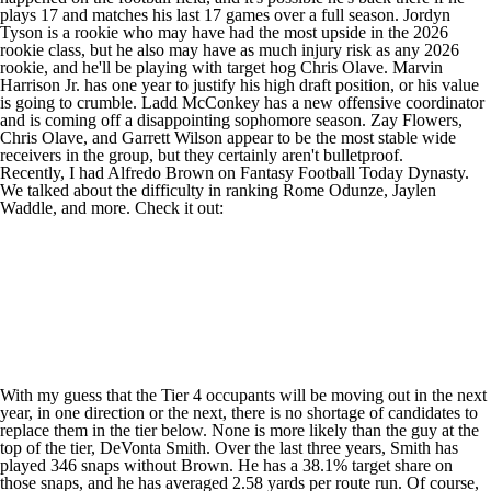
plays 17 and matches his last 17 games over a full season.
Jordyn
Tyson
is a rookie who may have had the most upside in the 2026
rookie class, but he also may have as much injury risk as any 2026
rookie, and he'll be playing with target hog
Chris Olave
.
Marvin
Harrison Jr
. has one year to justify his high draft position, or his value
is going to crumble.
Ladd McConkey
has a new offensive coordinator
and is coming off a disappointing sophomore season.
Zay Flowers
,
Chris Olave, and
Garrett Wilson
appear to be the most stable wide
receivers in the group, but they certainly aren't bulletproof.
Recently, I had Alfredo Brown on
Fantasy Football Today Dynasty
.
We talked about the difficulty in ranking
Rome Odunze
,
Jaylen
Waddle
, and more. Check it out:
With my guess that the Tier 4 occupants will be moving out in the next
year, in one direction or the next, there is no shortage of candidates to
replace them in the tier below. None is more likely than the guy at the
top of the tier,
DeVonta Smith
. Over the last three years, Smith has
played 346 snaps without Brown. He has a 38.1% target share on
those snaps, and he has averaged 2.58 yards per route run. Of course,