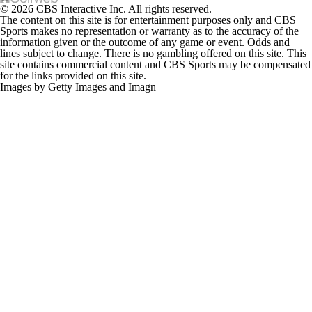
© 2026 CBS Interactive Inc. All rights reserved.
The content on this site is for entertainment purposes only and CBS
Sports makes no representation or warranty as to the accuracy of the
information given or the outcome of any game or event. Odds and
lines subject to change. There is no gambling offered on this site. This
site contains commercial content and CBS Sports may be compensated
for the links provided on this site.
Images by Getty Images and Imagn