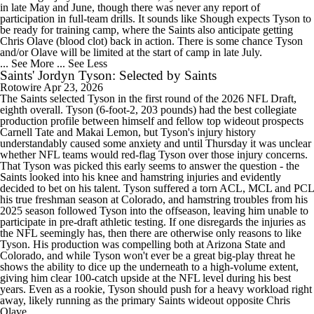
in late May and June, though there was never any report of
participation in full-team drills. It sounds like Shough expects Tyson to
be ready for training camp, where the Saints also anticipate getting
Chris Olave (blood clot) back in action. There is some chance Tyson
and/or Olave will be limited at the start of camp in late July.
... See More
... See Less
Saints' Jordyn Tyson: Selected by Saints
Rotowire
Apr 23, 2026
The Saints selected Tyson in the first round of the 2026 NFL Draft,
eighth overall. Tyson (6-foot-2, 203 pounds) had the best collegiate
production profile between himself and fellow top wideout prospects
Carnell Tate and Makai Lemon, but Tyson's injury history
understandably caused some anxiety and until Thursday it was unclear
whether NFL teams would red-flag Tyson over those injury concerns.
That Tyson was picked this early seems to answer the question - the
Saints looked into his knee and hamstring injuries and evidently
decided to bet on his talent. Tyson suffered a torn ACL, MCL and PCL
his true freshman season at Colorado, and hamstring troubles from his
2025 season followed Tyson into the offseason, leaving him unable to
participate in pre-draft athletic testing. If one disregards the injuries as
the NFL seemingly has, then there are otherwise only reasons to like
Tyson. His production was compelling both at Arizona State and
Colorado, and while Tyson won't ever be a great big-play threat he
shows the ability to dice up the underneath to a high-volume extent,
giving him clear 100-catch upside at the NFL level during his best
years. Even as a rookie, Tyson should push for a heavy workload right
away, likely running as the primary Saints wideout opposite Chris
Olave.