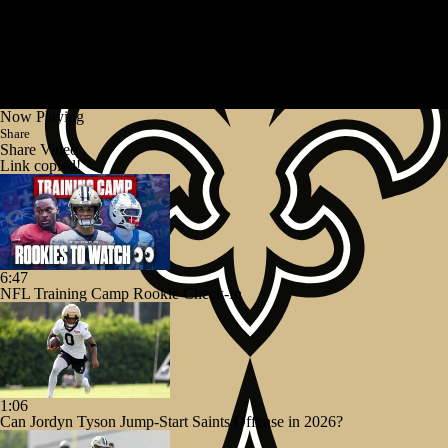
Now Playing
Share
Share Video
Link copied!
6:47
NFL Training Camp Rookie Check-In
1:06
Can Jordyn Tyson Jump-Start Saints Offense in 2026?