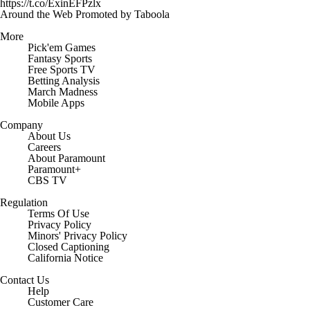
https://t.co/ExinEFPzlx
Around the Web
Promoted by Taboola
More
Pick'em Games
Fantasy Sports
Free Sports TV
Betting Analysis
March Madness
Mobile Apps
Company
About Us
Careers
About Paramount
Paramount+
CBS TV
Regulation
Terms Of Use
Privacy Policy
Minors' Privacy Policy
Closed Captioning
California Notice
Contact Us
Help
Customer Care