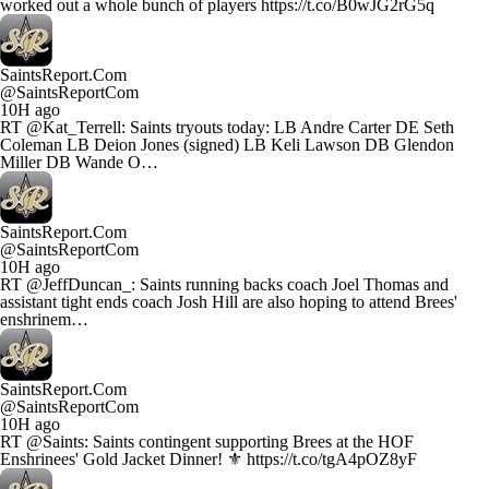
worked out a whole bunch of players https://t.co/B0wJG2rG5q
SaintsReport.Com
@SaintsReportCom
10H ago
RT @Kat_Terrell: Saints tryouts today: LB Andre Carter DE Seth
Coleman LB Deion Jones (signed) LB Keli Lawson DB Glendon
Miller DB Wande O…
SaintsReport.Com
@SaintsReportCom
10H ago
RT @JeffDuncan_: Saints running backs coach Joel Thomas and
assistant tight ends coach Josh Hill are also hoping to attend Brees'
enshrinem…
SaintsReport.Com
@SaintsReportCom
10H ago
RT @Saints: Saints contingent supporting Brees at the HOF
Enshrinees' Gold Jacket Dinner! ⚜️ https://t.co/tgA4pOZ8yF