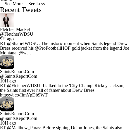
... See More
... See Less
Recent Tweets
Fletcher Mackel
@FletcherWDSU
9H ago
RT @ShariefWDSU: The historic moment when Saints legend Drew
Brees received his @ProFootballHOF gold jacket from the legend Joe
Montana. @w…
SaintsReport.Com
@SaintsReportCom
10H ago
RT @FletcherWDSU: I talked to the 'City Champ' Rickey Jackson,
the Saints first ever hall of famer about Drew Brees.
https://t.co/IfmYpDb9WT
SaintsReport.Com
@SaintsReportCom
10H ago
RT @Matthew_Paras: Before signing Deion Jones, the Saints also