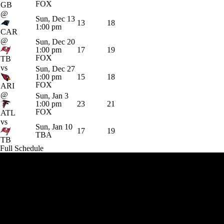
FOX
GB
@
Sun, Dec 13
13
18
1:00 pm
CAR
@
Sun, Dec 20
1:00 pm
17
19
FOX
TB
vs
Sun, Dec 27
1:00 pm
15
18
FOX
ARI
@
Sun, Jan 3
1:00 pm
23
21
FOX
ATL
vs
Sun, Jan 10
17
19
TBA
TB
Full Schedule