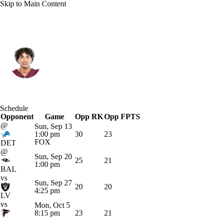
Skip to Main Content
New Orleans • #0 • WR
Jordyn Tyson
Player Home
Fantasy
Game Log
Schedule
Opponent
Splits
Career
Game
Opp RK
Opp FPTS
@
Sun, Sep 13
1:00 pm
30
23
FOX
DET
@
Sun, Sep 20
25
21
1:00 pm
BAL
vs
Sun, Sep 27
20
20
4:25 pm
LV
vs
Mon, Oct 5
8:15 pm
23
21