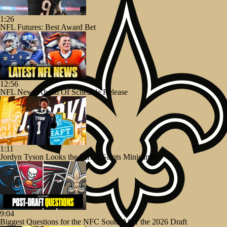
1:26
NFL Futures: Best Award Bet
12:56
NFL News Ahead Of Schedule Release
1:11
Jordyn Tyson Looks the Part at Saints Minicamp
9:04
Biggest Questions for the NFC South After the 2026 Draft