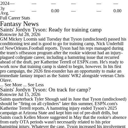
2024
—
—
—
—
—
—
3y
—
—
0.00
—
—
0.00
Avg.
Full Career Stats
Fantasy News
Saints' Jordyn Tyson: Ready for training camp
Rotowire
Jul 28, 2026
GM Mickey Loomis said Tuesday that Tyson (undisclosed) passed his
conditioning test and is good to go for training camp, Nick Underhill
of NewOrleans.Football reports. Tyson had his reps managed during
the team's offseason program after the rookie wideout had an injury-
plagued collegiate career, including a hamstring issue that recurred
ahead of the draft, per Katherine Terrell of ESPN.com. He's ready to
work now that training camp is slated to begin, however. In his first
pro campaign, the 2026 first-rounder has an opportunity to make an
immediate fantasy impact as the Saints' WR2 alongside veteran Chris
Olave.
... See More
... See Less
Saints' Jordyn Tyson: On track for camp?
Rotowire
Jul 15, 2026
Saints quarterback Tyler Shough said in June that Tyson (undisclosed)
should be "firing on all cylinders" later this summer, ESPN.com's
Katherine Terrell reports. A hamstring injury ended Tyson's 2025
campaign at Arizona State and kept him out of pre-draft drills, but
Saints coach Kellen Moore suggested in May that the rookie's absence
from early OTA periods wasn't necessarily related to his prior
hamstring injury. Whatever the case, Tyson increased his involvement