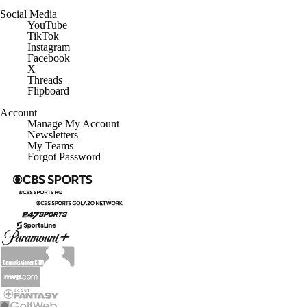
Social Media
YouTube
TikTok
Instagram
Facebook
X
Threads
Flipboard
Account
Manage My Account
Newsletters
My Teams
Forgot Password