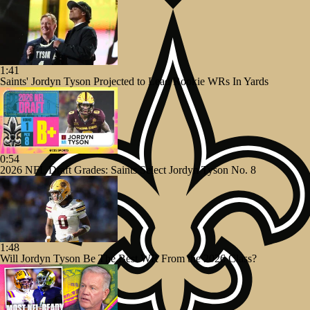
1:41
Saints' Jordyn Tyson Projected to Lead Rookie WRs In Yards
0:54
2026 NFL Draft Grades: Saints Select Jordyn Tyson No. 8
1:48
Will Jordyn Tyson Be The Best WR From the 2026 Class?