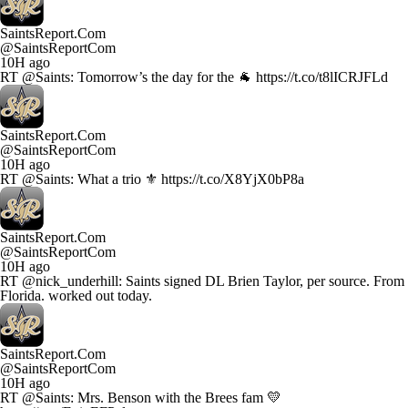
SaintsReport.Com
@SaintsReportCom
10H ago
RT @Saints: Tomorrow’s the day for the 🐐 https://t.co/t8lICRJFLd
SaintsReport.Com
@SaintsReportCom
10H ago
RT @Saints: What a trio ⚜️ https://t.co/X8YjX0bP8a
SaintsReport.Com
@SaintsReportCom
10H ago
RT @nick_underhill: Saints signed DL Brien Taylor, per source. From
Florida. worked out today.
SaintsReport.Com
@SaintsReportCom
10H ago
RT @Saints: Mrs. Benson with the Brees fam 💛