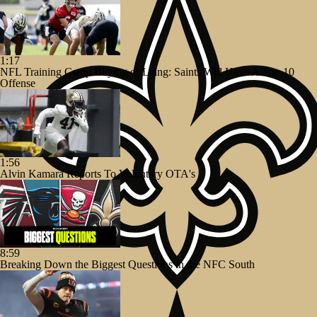
1:17
NFL Training Camp Buying or Lying: Saints Will Have A Top-10
Offense
1:56
Alvin Kamara Reports To Voluntary OTA's
8:59
Breaking Down the Biggest Questions in the NFC South