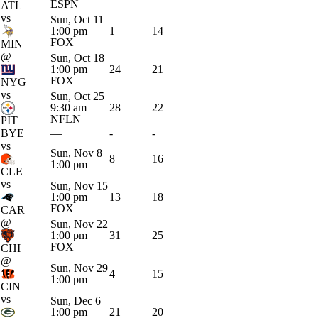
ESPN
ATL
vs
Sun, Oct 11
1:00 pm
1
14
FOX
MIN
@
Sun, Oct 18
1:00 pm
24
21
FOX
NYG
vs
Sun, Oct 25
9:30 am
28
22
NFLN
PIT
BYE
—
-
-
vs
Sun, Nov 8
8
16
1:00 pm
CLE
vs
Sun, Nov 15
1:00 pm
13
18
FOX
CAR
@
Sun, Nov 22
1:00 pm
31
25
FOX
CHI
@
Sun, Nov 29
4
15
1:00 pm
CIN
vs
Sun, Dec 6
1:00 pm
21
20