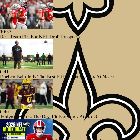
10:37
Best Team Fits For NFL Draft Prospects
0:41
Rueben Bain Jr. Is The Best Fit For Kansas City At No. 9
0:40
Jordyn Tyson Is The Best Fit For Saints At No. 8