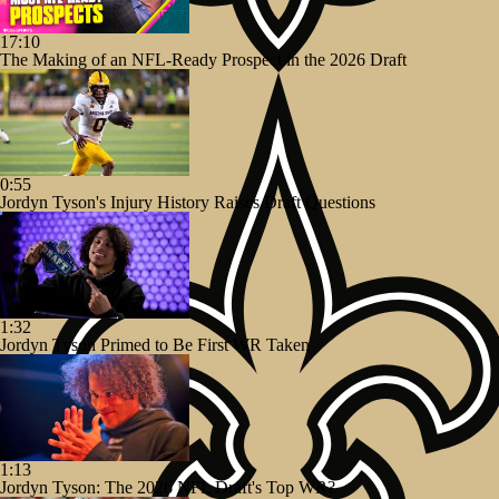
17:10
The Making of an NFL-Ready Prospect in the 2026 Draft
0:55
Jordyn Tyson's Injury History Raises Draft Questions
1:32
Jordyn Tyson Primed to Be First WR Taken
1:13
Jordyn Tyson: The 2026 NFL Draft's Top WR?