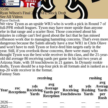
55:06
Ryan Wilson's Final 2026 NFL Mock Draft
See All Videos
Player Outlook
We view Tyson as an upside WR3 who is worth a pick in Round 7 of
full-PPR redraft leagues. Tyson may have more upside than anyone
else in that range and a scarier floor. Those concerned about his
injuries in college can't feel good about the fact that he has missed
offseason work due to managing hamstring concerns. That's even more
dangerous because the Saints already have a true WR1 in Chris Olave
and won't have to rush Tyson or force-feed him targets early in the
year. Still, if you overlook those concerns, there were many who
thought Tyson was the best wide receiver in this class, and the 21-year-
old did average 86 receiving yards per game in his last two years at
Arizona State, with 18 touchdowns in 21 games. In Dynasty rookie
drafts, Tyson should be a top-four pick in all formats and is ranked as a
top-20 wide receiver in the format.
Fantasy Stats
receiving
rushing
avg
avg
yds
td
yds
Averag
rec
Average
Year
Receiving
Receiving
Rushing
Yards
Receptions
Yards per
Yards
Touchdowns
Yards
per
Reception
Rush
2026
—
—
—
—
—
—
2025
—
—
—
—
—
—