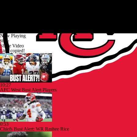
Now Playing
Share
Share Video
Link copied!
10:27
AFC West Bust Alert Players
0:53
Chiefs Bust Alert: WR Rashee Rice