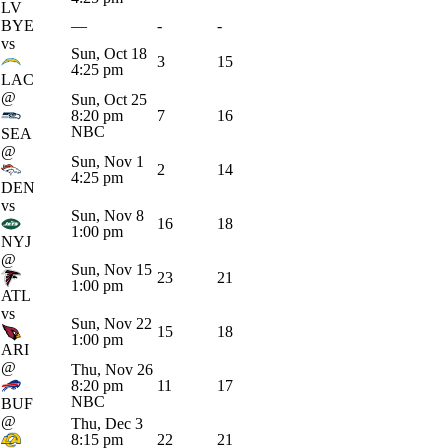
LV
BYE
—
-
-
vs
Sun, Oct 18
3
15
4:25 pm
LAC
@
Sun, Oct 25
8:20 pm
7
16
NBC
SEA
@
Sun, Nov 1
2
14
4:25 pm
DEN
vs
Sun, Nov 8
16
18
1:00 pm
NYJ
@
Sun, Nov 15
23
21
1:00 pm
ATL
vs
Sun, Nov 22
15
18
1:00 pm
ARI
@
Thu, Nov 26
8:20 pm
11
17
NBC
BUF
@
Thu, Dec 3
8:15 pm
22
21