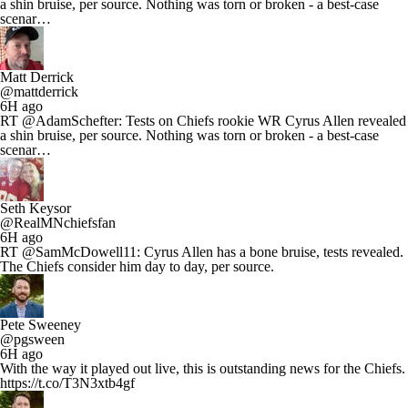
a shin bruise, per source. Nothing was torn or broken - a best-case
scenar…
Matt Derrick
@mattderrick
6H ago
RT @AdamSchefter: Tests on Chiefs rookie WR Cyrus Allen revealed
a shin bruise, per source. Nothing was torn or broken - a best-case
scenar…
Seth Keysor
@RealMNchiefsfan
6H ago
RT @SamMcDowell11: Cyrus Allen has a bone bruise, tests revealed.
The Chiefs consider him day to day, per source.
Pete Sweeney
@pgsween
6H ago
With the way it played out live, this is outstanding news for the Chiefs.
https://t.co/T3N3xtb4gf