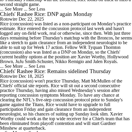
second straight game.
... See More
... See Less
Chiefs' Rashee Rice: DNP again Monday
Rotowire
Dec 22, 2025
Rice (concussion) was listed as a non-participant on Monday's practice
estimate. Rice entered the concussion protocol last week and hasn't
logged any on-field work, real or otherwise, since then. With just three
days remaining before Thursday's matchup with the Broncos, he seems
like a stretch to gain clearance from an independent neurologist to be
able to suit up for Week 17 action. Fellow WR Tyquan Thornton
(concussion) also was listed as a DNP on Monday, so the Chiefs'
current healthy options at the position are Xavier Worthy, Hollywood
Brown, JuJu Smith-Schuster, Nikko Remigio and Jalen Royals.
... See More
... See Less
Chiefs' Rashee Rice: Remains sidelined Thursday
Rotowire
Dec 18, 2025
Rice (concussion) won't practice Thursday, Matt McMullen of the
Chiefs' official site reports. Rice will sit out a second consecutive
practice Thursday, having also missed Wednesday's session after
reporting concussion symptoms Monday. To have any chance at
clearing the NFL's five-step concussion protocol prior to Sunday's
game against the Titans, Rice would have to upgrade to full
participation Friday and gain clearance from an independent
neurologist, so his chances of suiting up Sunday look slim. Xavier
Worthy could work as the top wide receiver for a Chiefs team that has
been eliminated from playoff contention and will start Gardner
Minshew at quarterback.