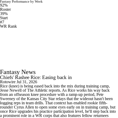
Fantasy Performance by Week
92%
Roster
39%
Start
#7
WR Rank
Fantasy News
Chiefs' Rashee Rice: Easing back in
Rotowire
Jul 31, 2026
Rice (knee) is being eased back into the mix during training camp,
Jesse Newell of The Athletic reports. As Rice works his way back
from an offseason knee procedure with a ramp-up period, Pete
Sweeney of the Kansas City Star relays that the wideout hasn't been
logging reps in team drills. That context has enabled rookie fifth-
rounder Cyrus Allen to open some eyes early on in training camp, but
once Rice upgrades his practice participation level, he'll step back into
a prominent role in a WR corps that also features fellow returnees