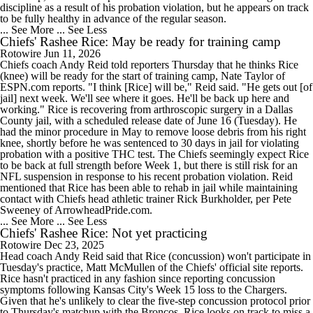
discipline as a result of his probation violation, but he appears on track
to be fully healthy in advance of the regular season.
... See More
... See Less
Chiefs' Rashee Rice: May be ready for training camp
Rotowire
Jun 11, 2026
Chiefs coach Andy Reid told reporters Thursday that he thinks Rice
(knee) will be ready for the start of training camp, Nate Taylor of
ESPN.com reports. "I think [Rice] will be," Reid said. "He gets out [of
jail] next week. We'll see where it goes. He'll be back up here and
working." Rice is recovering from arthroscopic surgery in a Dallas
County jail, with a scheduled release date of June 16 (Tuesday). He
had the minor procedure in May to remove loose debris from his right
knee, shortly before he was sentenced to 30 days in jail for violating
probation with a positive THC test. The Chiefs seemingly expect Rice
to be back at full strength before Week 1, but there is still risk for an
NFL suspension in response to his recent probation violation. Reid
mentioned that Rice has been able to rehab in jail while maintaining
contact with Chiefs head athletic trainer Rick Burkholder, per Pete
Sweeney of ArrowheadPride.com.
... See More
... See Less
Chiefs' Rashee Rice: Not yet practicing
Rotowire
Dec 23, 2025
Head coach Andy Reid said that Rice (concussion) won't participate in
Tuesday's practice, Matt McMullen of the Chiefs' official site reports.
Rice hasn't practiced in any fashion since reporting concussion
symptoms following Kansas City's Week 15 loss to the Chargers.
Given that he's unlikely to clear the five-step concussion protocol prior
to Thursday's matchup with the Broncos, Rice looks on track to miss a