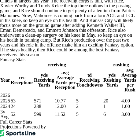
Chiefs in targets this year. The receiving corps is thin, with Rice,
Xavier Worthy and Travis Kelce the top three options in the passing
game, and Rice should continue to get plenty of attention from Patrick
Mahomes. Now, Mahomes is coming back from a torn ACL and LCL
in his knee, so keep an eye on his health. And Kansas City will likely
focus more on the ground game after adding Kenneth Walker III,
Emari Demercado, and Emmett Johnson this offseason. Rice also
underwent a clean-up surgery on his knee in May, so keep an eye on
his health in training camp. But Rice's production over the past two
years and his role in the offense make him an exciting Fantasy option.
If he stays healthy, then Rice could be among the best Fantasy
receivers this season.
Fantasy Stats
receiving
rushing
avg
avg
yds
td
yds
Averag
rec
Average
Year
Receiving
Receiving
Rushing
Yards
Receptions
Yards per
Yards
Touchdowns
Yards
per
Reception
Rush
2026
—
—
—
—
—
—
2025
53
571
10.77
5
20
4.00
2024
24
288
12.00
2
1
1.00
3y
52
599
11.52
5
6
3.00
Avg.
Full Career Stats
Projections Powered by