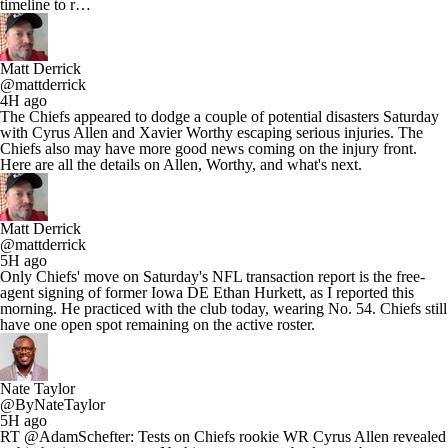
timeline to r…
Matt Derrick
@mattderrick
4H ago
The Chiefs appeared to dodge a couple of potential disasters Saturday
with Cyrus Allen and Xavier Worthy escaping serious injuries. The
Chiefs also may have more good news coming on the injury front.
Here are all the details on Allen, Worthy, and what's next.
Matt Derrick
@mattderrick
5H ago
Only Chiefs' move on Saturday's NFL transaction report is the free-
agent signing of former Iowa DE Ethan Hurkett, as I reported this
morning. He practiced with the club today, wearing No. 54. Chiefs still
have one open spot remaining on the active roster.
Nate Taylor
@ByNateTaylor
5H ago
RT @AdamSchefter: Tests on Chiefs rookie WR Cyrus Allen revealed