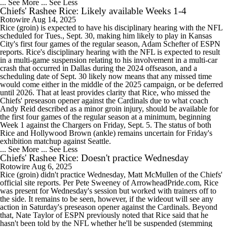
... See More
... See Less
Chiefs' Rashee Rice: Likely available Weeks 1-4
Rotowire
Aug 14, 2025
Rice (groin) is expected to have his disciplinary hearing with the NFL
scheduled for Tues., Sept. 30, making him likely to play in Kansas
City's first four games of the regular season, Adam Schefter of ESPN
reports. Rice's disciplinary hearing with the NFL is expected to result
in a multi-game suspension relating to his involvement in a multi-car
crash that occurred in Dallas during the 2024 offseason, and a
scheduling date of Sept. 30 likely now means that any missed time
would come either in the middle of the 2025 campaign, or be deferred
until 2026. That at least provides clarity that Rice, who missed the
Chiefs' preseason opener against the Cardinals due to what coach
Andy Reid described as a minor groin injury, should be available for
the first four games of the regular season at a minimum, beginning
Week 1 against the Chargers on Friday, Sept. 5. The status of both
Rice and Hollywood Brown (ankle) remains uncertain for Friday's
exhibition matchup against Seattle.
... See More
... See Less
Chiefs' Rashee Rice: Doesn't practice Wednesday
Rotowire
Aug 6, 2025
Rice (groin) didn't practice Wednesday, Matt McMullen of the Chiefs'
official site reports. Per Pete Sweeney of ArrowheadPride.com, Rice
was present for Wednesday's session but worked with trainers off to
the side. It remains to be seen, however, if the wideout will see any
action in Saturday's preseason opener against the Cardinals. Beyond
that, Nate Taylor of ESPN previously noted that Rice said that he
hasn't been told by the NFL whether he'll be suspended (stemming