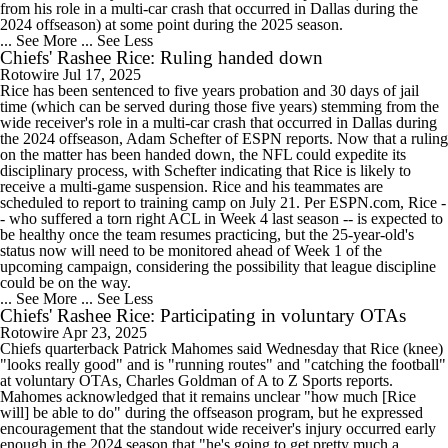
from his role in a multi-car crash that occurred in Dallas during the
2024 offseason) at some point during the 2025 season.
... See More
... See Less
Chiefs' Rashee Rice: Ruling handed down
Rotowire
Jul 17, 2025
Rice has been sentenced to five years probation and 30 days of jail
time (which can be served during those five years) stemming from the
wide receiver's role in a multi-car crash that occurred in Dallas during
the 2024 offseason, Adam Schefter of ESPN reports. Now that a ruling
on the matter has been handed down, the NFL could expedite its
disciplinary process, with Schefter indicating that Rice is likely to
receive a multi-game suspension. Rice and his teammates are
scheduled to report to training camp on July 21. Per ESPN.com, Rice -
- who suffered a torn right ACL in Week 4 last season -- is expected to
be healthy once the team resumes practicing, but the 25-year-old's
status now will need to be monitored ahead of Week 1 of the
upcoming campaign, considering the possibility that league discipline
could be on the way.
... See More
... See Less
Chiefs' Rashee Rice: Participating in voluntary OTAs
Rotowire
Apr 23, 2025
Chiefs quarterback Patrick Mahomes said Wednesday that Rice (knee)
"looks really good" and is "running routes" and "catching the football"
at voluntary OTAs, Charles Goldman of A to Z Sports reports.
Mahomes acknowledged that it remains unclear "how much [Rice
will] be able to do" during the offseason program, but he expressed
encouragement that the standout wide receiver's injury occurred early
enough in the 2024 season that "he's going to get pretty much a