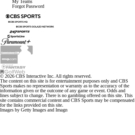
My Teams
Forgot Password
© 2026 CBS Interactive Inc. All rights reserved.
The content on this site is for entertainment purposes only and CBS
Sports makes no representation or warranty as to the accuracy of the
information given or the outcome of any game or event. Odds and
lines subject to change. There is no gambling offered on this site. This
site contains commercial content and CBS Sports may be compensated
for the links provided on this site.
Images by Getty Images and Imagn