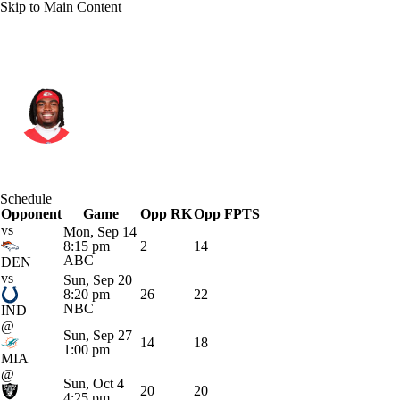
Skip to Main Content
Kansas City • #4 • WR
Rashee Rice
Player Home
Fantasy
Game Log
Schedule
Opponent
Splits
Career
Game
Opp RK
Opp FPTS
vs
Mon, Sep 14
8:15 pm
2
14
ABC
DEN
vs
Sun, Sep 20
8:20 pm
26
22
NBC
IND
@
Sun, Sep 27
14
18
1:00 pm
MIA
@
Sun, Oct 4
20
20
4:25 pm