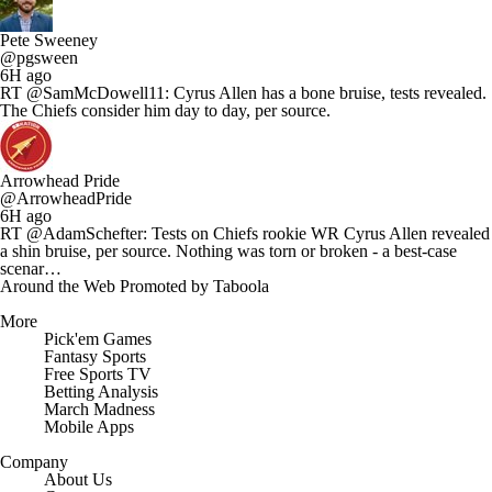
Pete Sweeney
@pgsween
6H ago
RT @SamMcDowell11: Cyrus Allen has a bone bruise, tests revealed.
The Chiefs consider him day to day, per source.
Arrowhead Pride
@ArrowheadPride
6H ago
RT @AdamSchefter: Tests on Chiefs rookie WR Cyrus Allen revealed
a shin bruise, per source. Nothing was torn or broken - a best-case
scenar…
Around the Web
Promoted by Taboola
More
Pick'em Games
Fantasy Sports
Free Sports TV
Betting Analysis
March Madness
Mobile Apps
Company
About Us