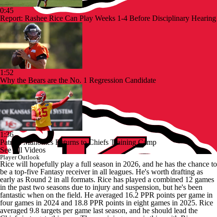
0:45
Report: Rashee Rice Can Play Weeks 1-4 Before Disciplinary Hearing
1:52
Why the Bears are the No. 1 Regression Candidate
1:36
Patrick Mahomes Returns to Chiefs Training Camp
See All Videos
Player Outlook
Rice will hopefully play a full season in 2026, and he has the chance to
be a top-five Fantasy receiver in all leagues. He's worth drafting as
early as Round 2 in all formats. Rice has played a combined 12 games
in the past two seasons due to injury and suspension, but he's been
fantastic when on the field. He averaged 16.2 PPR points per game in
four games in 2024 and 18.8 PPR points in eight games in 2025. Rice
averaged 9.8 targets per game last season, and he should lead the