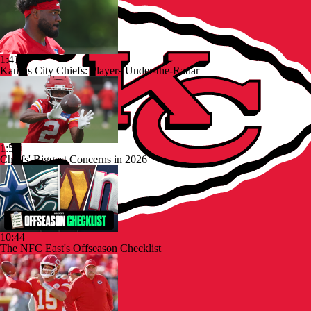
1:41
Kansas City Chiefs: Players Under-the-Radar
1:53
Chiefs' Biggest Concerns in 2026
10:44
The NFC East's Offseason Checklist