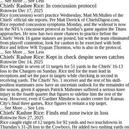
... See More
... See Less
Chiefs' Rashee Rice: In concussion protocol
Rotowire
Dec 17, 2025
Rice (concussion) won't practice Wednesday, Matt McMullen of the
Chiefs' official site reports. Per Matt Derrick of ChiefsDigest.com,
Rice reported concussion symptoms Monday, and the wideout is now
in the NFL's concussion protocol as Sunday's game against the Titans
approaches. He now has two more chances to practice before the
Chiefs' Week 16 game statuses are posted, but with the team eliminated
from playoff contention, look for caution to be exercised with both
Rice and fellow WR Tyquan Thornton, who is also in the protocol.
... See More
... See Less
Chiefs' Rashee Rice: Kept in check despite seven catches
Rotowire
Dec 14, 2025
Rice brought in seven of 11 targets for 51 yards in the Chiefs' 16-13
loss to the Chargers on Sunday. Rice tied for the team lead in
receptions and set the pace in targets while checking in second in
receiving yards. The Chiefs' No. 1 receiver and the rest of his skill-
position teammates now have an uncertain outlook for the remainder of
the season, given it appears Patrick Mahomes suffered a serious knee
injury in the fourth quarter that figures to sideline him the rest of the
way. However, even if Gardner Minshew is under center for Kansas
City's final three games, Rice figures to remain a top target.
... See More
... See Less
Chiefs' Rashee Rice: Finds end zone twice in loss
Rotowire
Nov 27, 2025
Rice caught eight of 12 targets for 92 yards and two touchdowns in
Thursday's 31-28 loss to the Cowboys. He added two rushing yards on