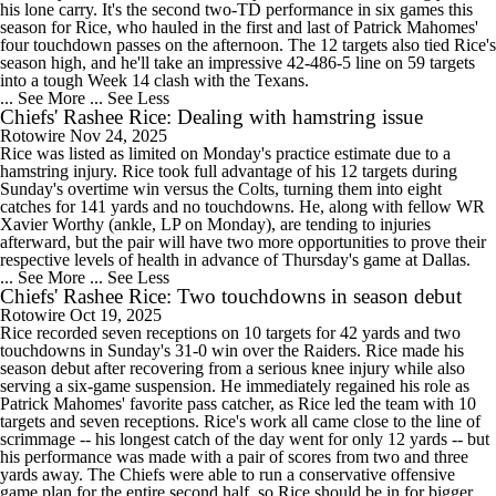
his lone carry. It's the second two-TD performance in six games this
season for Rice, who hauled in the first and last of Patrick Mahomes'
four touchdown passes on the afternoon. The 12 targets also tied Rice's
season high, and he'll take an impressive 42-486-5 line on 59 targets
into a tough Week 14 clash with the Texans.
... See More
... See Less
Chiefs' Rashee Rice: Dealing with hamstring issue
Rotowire
Nov 24, 2025
Rice was listed as limited on Monday's practice estimate due to a
hamstring injury. Rice took full advantage of his 12 targets during
Sunday's overtime win versus the Colts, turning them into eight
catches for 141 yards and no touchdowns. He, along with fellow WR
Xavier Worthy (ankle, LP on Monday), are tending to injuries
afterward, but the pair will have two more opportunities to prove their
respective levels of health in advance of Thursday's game at Dallas.
... See More
... See Less
Chiefs' Rashee Rice: Two touchdowns in season debut
Rotowire
Oct 19, 2025
Rice recorded seven receptions on 10 targets for 42 yards and two
touchdowns in Sunday's 31-0 win over the Raiders. Rice made his
season debut after recovering from a serious knee injury while also
serving a six-game suspension. He immediately regained his role as
Patrick Mahomes' favorite pass catcher, as Rice led the team with 10
targets and seven receptions. Rice's work all came close to the line of
scrimmage -- his longest catch of the day went for only 12 yards -- but
his performance was made with a pair of scores from two and three
yards away. The Chiefs were able to run a conservative offensive
game plan for the entire second half, so Rice should be in for bigger