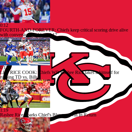
0:12
FOURTH-AND-FOREVER: Chiefs keep critical scoring drive alive
with conversion on 4th-and-17
0:17
LET RICE COOK: Chiefs WR Rashee Rice takes it himself for
rushing TD vs. Bills
1:19
Rashee Rice Sparks Chief's Blowout Win In Return