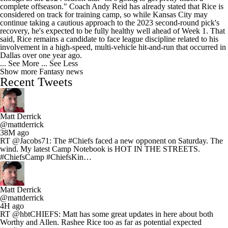
complete offseason." Coach Andy Reid has already stated that Rice is
considered on track for training camp, so while Kansas City may
continue taking a cautious approach to the 2023 second-round pick's
recovery, he's expected to be fully healthy well ahead of Week 1. That
said, Rice remains a candidate to face league discipline related to his
involvement in a high-speed, multi-vehicle hit-and-run that occurred in
Dallas over one year ago.
... See More
... See Less
Show more Fantasy news
Recent Tweets
Matt Derrick
@mattderrick
38M ago
RT @Jacobs71: The #Chiefs faced a new opponent on Saturday. The
wind. My latest Camp Notebook is HOT IN THE STREETS.
#ChiefsCamp #ChiefsKin…
Matt Derrick
@mattderrick
4H ago
RT @hbtCHIEFS: Matt has some great updates in here about both
Worthy and Allen. Rashee Rice too as far as potential expected