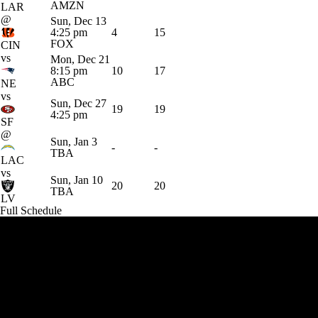
AMZN
LAR
@
Sun, Dec 13
4:25 pm
4
15
FOX
CIN
vs
Mon, Dec 21
8:15 pm
10
17
ABC
NE
vs
Sun, Dec 27
19
19
4:25 pm
SF
@
Sun, Jan 3
-
-
TBA
LAC
vs
Sun, Jan 10
20
20
TBA
LV
Full Schedule