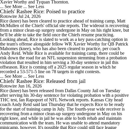
Xavier Worthy and Tyquan Thornton.
... See More
... See Less
Chiefs' Rashee Rice: Poised to practice
Rotowire
Jul 24, 2026
Rice (knee) has been cleared to practice ahead of training camp, Matt
McMullen of the Chiefs' official site reports. The wideout is recovering
from a minor clean-up surgery undergone in May on his right knee, but
he'll be able to take the field once the Chiefs resume practicing.
Looking ahead, Rice is slated to work as a key pass-catching option in
the team's offense alongside fellow WR Xavier Worthy for QB Patrick
Mahomes (knee), who has also been cleared to practice, per coach
Andy Reid. While Rice is available for training camp, there could be
risk down the road for an NFL suspension stemming from a probation
violation that resulted in him serving a 30-day sentence in jail this
offseason. Rice is coming off a 2025 regular season in which he
recorded a 53-571-5 line on 78 targets in eight contests.
... See More
... See Less
Chiefs' Rashee Rice: Released from jail
Rotowire
Jun 16, 2026
Rice (knee) has been released from Dallas County Jail on Tuesday
after serving his 30-day sentence for violating probation with a positive
THC test, Ian Rapoport of NFL Network reports. Kansas City head
coach Andy Reid said last Thursday that he expects Rice to be ready
for the start of training camp in July. The fourth-year wide receiver is
recovering from a minor clean-up surgery undergone in May on his
right knee, and while in jail he was able to both rehab and maintain
communication with the team. He was unable to attend mandatory
minicamp, however. It's possible that Rice could still face league