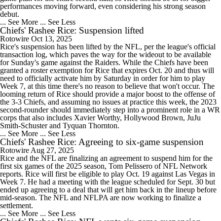
performances moving forward, even considering his strong season
debut.
... See More
... See Less
Chiefs' Rashee Rice: Suspension lifted
Rotowire
Oct 13, 2025
Rice's suspension has been lifted by the NFL, per the league's official
transaction log, which paves the way for the wideout to be available
for Sunday's game against the Raiders. While the Chiefs have been
granted a roster exemption for Rice that expires Oct. 20 and thus will
need to officially activate him by Saturday in order for him to play
Week 7, at this time there's no reason to believe that won't occur. The
looming return of Rice should provide a major boost to the offense of
the 3-3 Chiefs, and assuming no issues at practice this week, the 2023
second-rounder should immediately step into a prominent role in a WR
corps that also includes Xavier Worthy, Hollywood Brown, JuJu
Smith-Schuster and Tyquan Thornton.
... See More
... See Less
Chiefs' Rashee Rice: Agreeing to six-game suspension
Rotowire
Aug 27, 2025
Rice and the NFL are finalizing an agreement to suspend him for the
first six games of the 2025 season, Tom Pelissero of NFL Network
reports. Rice will first be eligible to play Oct. 19 against Las Vegas in
Week 7. He had a meeting with the league scheduled for Sept. 30 but
ended up agreeing to a deal that will get him back in the lineup before
mid-season. The NFL and NFLPA are now working to finalize a
settlement.
... See More
... See Less