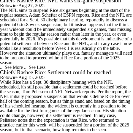
Chiefs' Rashee Rice: NFL wants six-game suspension
Rotowire
Aug 27, 2025
The NFL aims to suspend Rice six games beginning at the start of the
regular season, Adam Schefter of ESPN reports. Rice and the NFL are
scheduled for a Sept. 30 disciplinary hearing, reportedly to discuss a
potential 6-to-8 week suspension, but it instead appears that the third-
year wideout could be immediately suspended six games, thus missing
time to begin the regular season rather than later in the year, or even
potentially in 2026. It's possible that this development is indicative of a
potential settlement between Rice and the NFL, and in any case it now
looks like a resolution before Week 1 is realistically on the table.
However the situation ultimately plays out, fantasy managers will need
to be prepared to proceed without Rice for a portion of the 2025
season.
... See More
... See Less
Chiefs' Rashee Rice: Settlement could be reached
Rotowire
Aug 15, 2025
While Rice has a Sept. 30 disciplinary hearing with the NFL
scheduled, it's still possible that a settlement could be reached before
the season, Tom Pelissero of NFL Network reports. Per the report, the
NFL initially proposed a suspension that would sideline Rice for over
half of the coming season, but as things stand and based on the timing
of his scheduled hearing, the wideout is currently in a position to be
available for the first four games of the regular season. His situation
could change, however, if a settlement is reached. In any case,
Pelissero notes that the expectation is that Rice, who returned to
practice earlier this week, will be suspended for a portion of the 2025
season, but in that scenario, how long remains to be seen.