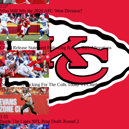
1:57
Who Will Win the 2026 AFC West Division?
0:28
Chiefs Release Statement Following Rashee Rice Allegations
0:55
Defense Was Lacking For The Colts Today Vs Chiefs
1:55
Inside The Lines NFL Prop Draft: Round 2