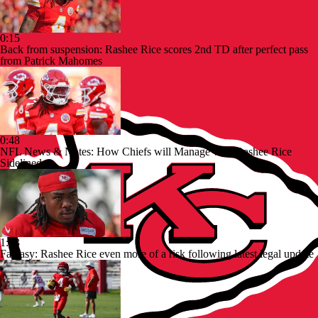
0:15
Back from suspension: Rashee Rice scores 2nd TD after perfect pass
from Patrick Mahomes
0:48
NFL News & Notes: How Chiefs will Manage with Rashee Rice
Sidelined
1:13
Fantasy: Rashee Rice even more of a risk following latest legal update