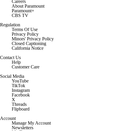
Careers
About Paramount
Paramount+
CBS TV
Regulation
Terms Of Use
Privacy Policy
Minors' Privacy Policy
Closed Captioning
California Notice
Contact Us
Help
Customer Care
Social Media
YouTube
TikTok
Instagram
Facebook
X
Threads
Flipboard
Account
Manage My Account
Newsletters