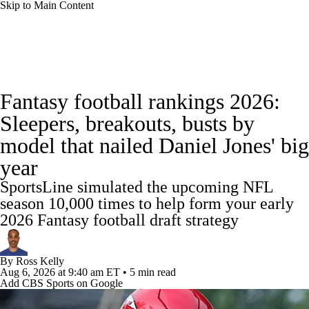
Skip to Main Content
News
Rankings
Projections
Fantasy football rankings 2026:
Avg. Draft Positions
Roster Trends
Stats
Sleepers, breakouts, busts by
model that nailed Daniel Jones' big
Depth Charts
Player News
Player Search
year
Injury Report
Fantasy Football Today
SportsLine simulated the upcoming NFL
season 10,000 times to help form your early
Fantasy Hub
Fantasy Games
2026 Fantasy football draft strategy
By
Ross Kelly
Aug 6, 2026
at 9:40 am ET
•
5 min read
Add CBS Sports on Google