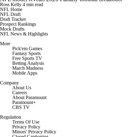
Ross Kelly
4 min read
NFL Home
NFL Draft
Draft Tracker
Prospect Rankings
Mock Drafts
NFL News & Highlights
More
Pick'em Games
Fantasy Sports
Free Sports TV
Betting Analysis
March Madness
Mobile Apps
Company
About Us
Careers
About Paramount
Paramount+
CBS TV
Regulation
Terms Of Use
Privacy Policy
Minors' Privacy Policy
Closed Captioning