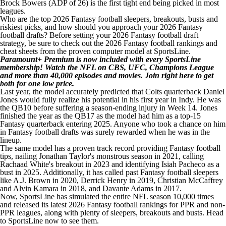
Brock Bowers (ADP of 26) is the first tight end being picked in most
leagues.
Who are the top 2026 Fantasy football sleepers, breakouts, busts and
riskiest picks, and how should you approach your 2026 Fantasy
football drafts? Before setting your 2026 Fantasy football draft
strategy,
be sure to check out the 2026 Fantasy football rankings and
cheat sheets from the proven computer model at SportsLine
.
Paramount+ Premium is now included with every SportsLine
membership! Watch the NFL on CBS, UFC, Champions League
and more than 40,000 episodes and movies.
Join right here to get
both for one low price
.
Last year, the model accurately predicted that Colts quarterback Daniel
Jones would fully realize his potential in his first year in Indy. He was
the QB10 before suffering a season-ending injury in Week 14. Jones
finished the year as the QB17 as the model had him as a top-15
Fantasy quarterback entering 2025. Anyone who took a chance on him
in Fantasy football drafts was surely rewarded when he was in the
lineup.
The same model has a proven track record providing Fantasy football
tips, nailing Jonathan Taylor's monstrous season in 2021, calling
Rachaad White's breakout in 2023 and identifying Isiah Pacheco as a
bust in 2025. Additionally, it has called past Fantasy football sleepers
like A.J. Brown in 2020, Derrick Henry in 2019, Christian McCaffrey
and Alvin Kamara in 2018, and Davante Adams in 2017.
Now, SportsLine has simulated the entire NFL season 10,000 times
and released its latest 2026 Fantasy football rankings for PPR and non-
PPR leagues, along with plenty of sleepers, breakouts and busts.
Head
to SportsLine now to see them
.