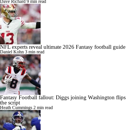
Dave Richard
9 min read
NFL experts reveal ultimate 2026 Fantasy football guide
Daniel Kohn
3 min read
Fantasy Football fallout: Diggs joining Washington flips
the script
Heath Cummings
2 min read