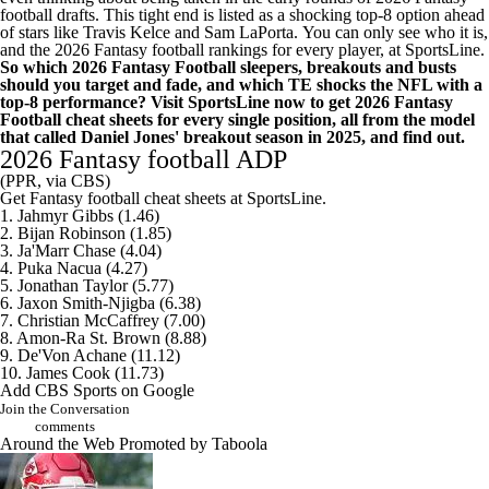
football drafts. This tight end is listed as a shocking top-8 option ahead
of stars like Travis Kelce and Sam LaPorta.
You can only see who it is,
and the 2026 Fantasy football rankings for every player, at SportsLine
.
So which 2026 Fantasy Football sleepers, breakouts and busts
should you target and fade, and which TE shocks the NFL with a
top-8 performance?
Visit SportsLine now to get 2026 Fantasy
Football cheat sheets for every single position, all from the model
that called Daniel Jones' breakout season in 2025
, and find out.
2026 Fantasy football ADP
(PPR, via CBS)
Get Fantasy football cheat sheets at SportsLine
.
1. Jahmyr Gibbs (1.46)
2. Bijan Robinson (1.85)
3. Ja'Marr Chase (4.04)
4. Puka Nacua (4.27)
5. Jonathan Taylor (5.77)
6. Jaxon Smith-Njigba (6.38)
7. Christian McCaffrey (7.00)
8. Amon-Ra St. Brown (8.88)
9. De'Von Achane (11.12)
10. James Cook (11.73)
Add CBS Sports on Google
Join the Conversation
comments
Around the Web
Promoted by Taboola