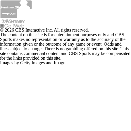
© 2026 CBS Interactive Inc. All rights reserved.
The content on this site is for entertainment purposes only and CBS
Sports makes no representation or warranty as to the accuracy of the
information given or the outcome of any game or event. Odds and
lines subject to change. There is no gambling offered on this site. This
site contains commercial content and CBS Sports may be compensated
for the links provided on this site.
Images by Getty Images and Imagn