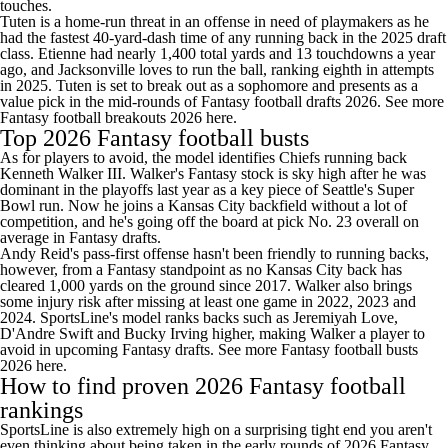
touches.
Tuten is a home-run threat in an offense in need of playmakers as he
had the fastest 40-yard-dash time of any running back in the 2025 draft
class. Etienne had nearly 1,400 total yards and 13 touchdowns a year
ago, and Jacksonville loves to run the ball, ranking eighth in attempts
in 2025. Tuten is set to break out as a sophomore and presents as a
value pick in the mid-rounds of Fantasy football drafts 2026.
See more
Fantasy football breakouts 2026 here
.
Top 2026 Fantasy football busts
As for players to avoid, the model identifies Chiefs running back
Kenneth Walker III. Walker's Fantasy stock is sky high after he was
dominant in the playoffs last year as a key piece of Seattle's Super
Bowl run. Now he joins a Kansas City backfield without a lot of
competition, and he's going off the board at pick No. 23 overall on
average in Fantasy drafts.
Andy Reid's pass-first offense hasn't been friendly to running backs,
however, from a Fantasy standpoint as no Kansas City back has
cleared 1,000 yards on the ground since 2017. Walker also brings
some injury risk after missing at least one game in 2022, 2023 and
2024. SportsLine's model ranks backs such as Jeremiyah Love,
D'Andre Swift and Bucky Irving higher, making Walker a player to
avoid in upcoming Fantasy drafts.
See more Fantasy football busts
2026 here
.
How to find proven 2026 Fantasy football
rankings
SportsLine is also extremely high on a surprising tight end you aren't
even thinking about being taken in the early rounds of 2026 Fantasy