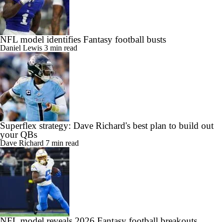
NFL model identifies Fantasy football busts
Daniel Lewis
3 min read
Superflex strategy: Dave Richard's best plan to build out
your QBs
Dave Richard
7 min read
NFL model reveals 2026 Fantasy football breakouts