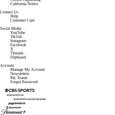
California Notice
Contact Us
Help
Customer Care
Social Media
YouTube
TikTok
Instagram
Facebook
X
Threads
Flipboard
Account
Manage My Account
Newsletters
My Teams
Forgot Password