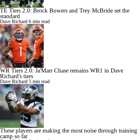
TE Tiers 2.0: Brock Bowers and Trey McBride set the
standard
Dave Richard
6 min read
WR Tiers 2.0: Ja'Marr Chase remains WR1 in Dave
Richard's tiers
Dave Richard
5 min read
These players are making the most noise through training
camp so far