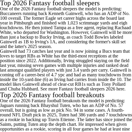
Top 2026 Fantasy football sleepers
One of the 2026 Fantasy football sleepers the model is predicting:
Buccaneers running back Kenneth Gainwell, who has an ADP of No.
100 overall. The former Eagle set career highs across the board last
year in Pittsburgh and finished with 1,023 scrimmage yards and eigh
touchdowns. He then joined Tampa as a free agent, replacing Rachaad
White, who departed for Washington. However, Gainwell will be more
than just a backup to Bucky Irving, as coach Todd Bowles labeled
Gainwell as 1B to Irving's 1A, and considering the former's skill set
and the latter's 2025 season.
Gainwell had 73 catches last year and is now joining a Bucs team that
loves to target RBs as White has the third-most receptions at the
position since 2022. Additionally, Irving struggled staying on the field
last year, missing seven games with multiple injuries and ranked dead
last amongst qualified players with just 3.4 yards per carry. Gainwell is
coming off a career-best of 4.7 ypc and had as many touchdowns from
inside the 10-yard-line (6) as Irving had carries from inside the 10. The
model likes Gainwell ahead of clear-cut RB1s such as Tony Pollard
and Chuba Hubbard.
See more Fantasy football sleepers 2026 here
.
Top 2026 Fantasy football breakouts
One of the 2026 Fantasy football breakouts the model is predicting:
Jaguars running back Bhayshul Tuten, who has an ADP of No. 57
overall, but is going as low as pick No. 94 in some cases. A fourth-
round NFL Draft pick in 2025, Tuten had 386 yards and 7 touchdowns
as a rookie in backing up Travis Etienne. The latter has since joined the
Saints, putting Tuten atop the depth chart. He impressed when given
opportunities as a rookie, scoring in all four games he had at least nine