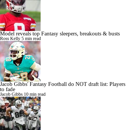
Model reveals top Fantasy sleepers, breakouts & busts
Ross Kelly
5 min read
Jacob Gibbs' Fantasy Football do NOT draft list: Players
to fade
Jacob Gibbs
10 min read