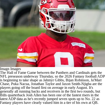
Imagn Images
The Hall of Fame Game between the Panthers and Cardinals gets the
NFL preseason underway Thursday, so the 2026 Fantasy football ADP
is beginning to take shape as Jahmyr Gibbs, Bijan Robinson, Ja'Marr
Chase, Puka Nacua, Jonathan Taylor and Jaxon Smith-Njigba are the
players going off the board first on average in early August. It's
generally all running backs and receivers in the first two rounds, but
Bills quarterback Josh Allen has been one of the fastest risers in the
latest ADP data as he's recently jumped seven spots up to No. 22 as
Fantasy players have clearly valued him in a tier of his own at QB.