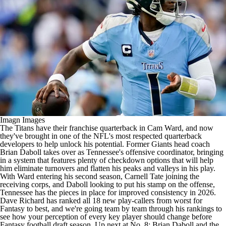
Imagn Images
The
Titans
have their franchise quarterback in
Cam Ward
, and now
they've brought in one of the
NFL's
most respected quarterback
developers to help unlock his potential. Former
Giants
head coach
Brian Daboll takes over as Tennessee's offensive coordinator, bringing
in a system that features plenty of checkdown options that will help
him eliminate turnovers and flatten his peaks and valleys in his play.
With Ward entering his second season,
Carnell Tate
joining the
receiving corps, and Daboll looking to put his stamp on the offense,
Tennessee has the pieces in place for improved consistency in 2026.
Dave Richard has ranked all 18 new play-callers from worst for
Fantasy to best, and we're going team by team through his rankings to
see how your perception of every key player should change before
Fantasy football
draft season. Up next at No. 8: Brian Daboll and the