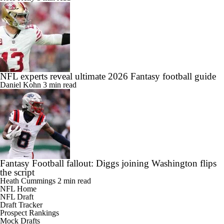
NFL experts reveal ultimate 2026 Fantasy football guide
Daniel Kohn
3 min read
Fantasy Football fallout: Diggs joining Washington flips
the script
Heath Cummings
2 min read
NFL Home
NFL Draft
Draft Tracker
Prospect Rankings
Mock Drafts