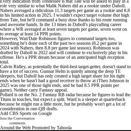
Every indication from Tennessee is that Tate will be asked to play in a
role very similar to what
Malik Nabers
did as a rookie under Daboll.
Nabers averaged a ridiculous 11.3 targets per game as a rookie and 8.8
in his limited action in 2025. I wouldn't expect target volume
that
high
from Tate, but he'll command a busy dose thanks to his route running
and awesome hands. In the 13 times in Daboll's playcalling career
where a WR averaged at least seven targets per game, seven went on
to average at least 14 PPR points.
However,
Wan'Dale Robinson
figures to command targets too,
something he's done each of the past two seasons (8.2 per game in
2024 with Nabers, then 8.8 per game last season). Robinson was
drafted by Daboll in 2022 and will continue to exclusively play in his
offense. He's a PPR dream because of an anticipated high reception
total.
Calvin Ridley
, as potentially the third-best target-getter, doesn't stand to
have a lot of success.
Gunnar Helm
is quietly among the deep TE
sleepers, but Daboll has only created a high target share for his tight
ends when he hasn't had a good receiver to throw at (
Theo Johnson
in
2025 was one of those tight ends, and he had 8.5 PPR points per
game). Neither carry Fantasy appeal.
Pollard is on the No. 2 Fantasy RB radar because he figures to lead the
Titans in touches, but expect a split. Ward is a sleeper at quarterback
because he might run a little more, but he probably won't get a lot of
consideration in one-QB drafts.
Add CBS Sports on Google
Join the Conversation
comments
Around the Web
Promoted by Taboola