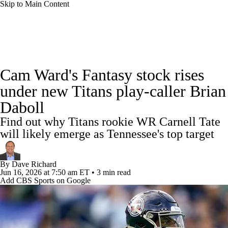
Skip to Main Content
News
Rankings
Projections
Cam Ward's Fantasy stock rises
Avg. Draft Positions
Roster Trends
Stats
under new Titans play-caller Brian
Daboll
Depth Charts
Player News
Player Search
Find out why Titans rookie WR Carnell Tate
Injury Report
Fantasy Football Today
will likely emerge as Tennessee's top target
Fantasy Hub
Fantasy Games
By
Dave Richard
Jun 16, 2026
at 7:50 am ET
•
3 min read
Add CBS Sports on Google