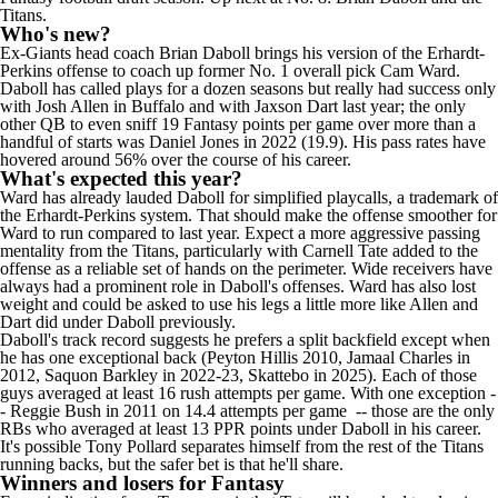
Titans.
Who's new?
Ex-Giants head coach Brian Daboll brings his version of the Erhardt-
Perkins offense to coach up former No. 1 overall pick Cam Ward.
Daboll has called plays for a dozen seasons but really had success only
with
Josh Allen
in Buffalo and with
Jaxson Dart
last year; the only
other QB to even sniff 19 Fantasy points per game over more than a
handful of starts was
Daniel Jones
in 2022 (19.9). His pass rates have
hovered around 56% over the course of his career.
What's expected this year?
Ward has already lauded Daboll for simplified playcalls, a trademark of
the Erhardt-Perkins system. That should make the offense smoother for
Ward to run compared to last year. Expect a more aggressive passing
mentality from the Titans, particularly with Carnell Tate added to the
offense as a reliable set of hands on the perimeter. Wide receivers have
always had a prominent role in Daboll's offenses. Ward has also lost
weight and could be asked to use his legs a little more like Allen and
Dart did under Daboll previously.
Daboll's track record suggests he prefers a split backfield except when
he has one exceptional back (
Peyton Hillis
2010, Jamaal Charles in
2012,
Saquon Barkley
in 2022-23, Skattebo in 2025). Each of those
guys averaged at least 16 rush attempts per game. With one exception -
-
Reggie Bush
in 2011 on 14.4 attempts per game -- those are the only
RBs who averaged at least 13 PPR points under Daboll in his career.
It's possible
Tony Pollard
separates himself from the rest of the Titans
running backs, but the safer bet is that he'll share.
Winners and losers for Fantasy