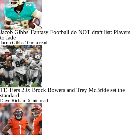
Jacob Gibbs' Fantasy Football do NOT draft list: Players
to fade
Jacob Gibbs
10 min read
TE Tiers 2.0: Brock Bowers and Trey McBride set the
standard
Dave Richard
6 min read