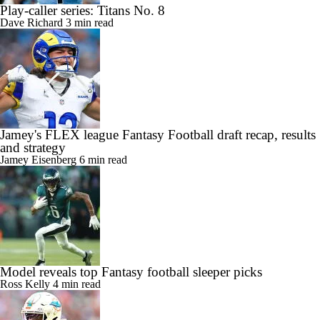
Play-caller series: Titans No. 8
Dave Richard
3 min read
Jamey's FLEX league Fantasy Football draft recap, results
and strategy
Jamey Eisenberg
6 min read
Model reveals top Fantasy football sleeper picks
Ross Kelly
4 min read