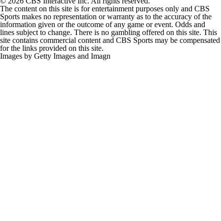
© 2026 CBS Interactive Inc. All rights reserved.
The content on this site is for entertainment purposes only and CBS
Sports makes no representation or warranty as to the accuracy of the
information given or the outcome of any game or event. Odds and
lines subject to change. There is no gambling offered on this site. This
site contains commercial content and CBS Sports may be compensated
for the links provided on this site.
Images by Getty Images and Imagn