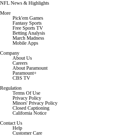
NFL News & Highlights
More
Pick'em Games
Fantasy Sports
Free Sports TV
Betting Analysis
March Madness
Mobile Apps
Company
About Us
Careers
About Paramount
Paramount+
CBS TV
Regulation
Terms Of Use
Privacy Policy
Minors' Privacy Policy
Closed Captioning
California Notice
Contact Us
Help
Customer Care