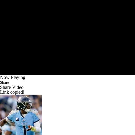
Now Playing
Share
Share Video
Link copied!