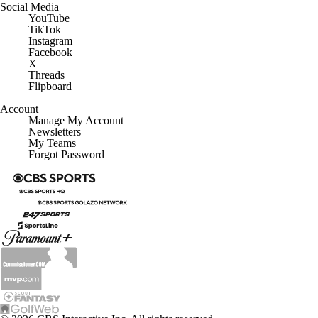
Social Media
YouTube
TikTok
Instagram
Facebook
X
Threads
Flipboard
Account
Manage My Account
Newsletters
My Teams
Forgot Password