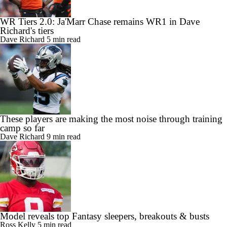
WR Tiers 2.0: Ja'Marr Chase remains WR1 in Dave
Richard's tiers
Dave Richard
5 min read
These players are making the most noise through training
camp so far
Dave Richard
9 min read
Model reveals top Fantasy sleepers, breakouts & busts
Ross Kelly
5 min read