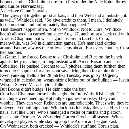
bounce, and let Chisholm score from first under the Nate Eaton throw
and
Carlos Narvaez
tag.
A decisive Game 3 awaits.
"The guys put together good at-bats, and then Wells did a fantastic job
as well," Whitlock said. "So give credit to them. I mean, I definitely
lost command, and unfortunately that happened."
That doesn't happen often. Not to Whitlock. Not to Cora. Whitlock
hadn't allowed an earned run since Aug. 17, anchoring a back end with
Aroldis Chapman
that was as good as any in baseball. Cora,
meanwhile, was 5-0 in elimination games. He's managed circles
around Boone, always one or two steps ahead. For every counter, Cora
had another.
In Game 1, he forced Boone to sit Chisholm and Rice on the bench
against lefty matchups, rolling instead with
Amed Rosario
and
Jose
Caballero
. He pushed Crochet to 117 pitches, icing them further, then
turned to Chapman for a four-out save, icing them for a third time.
Even yanking Bello after 28 pitches Tuesday was gutsy. Urgency
wrapped in calculation, weaponizing lefties out of the bullpen —
Justin
Wilson
,
Steven Matz
,
Payton Tolle
.
But Boone didn't budge. He didn't take the bait.
Cora had Chapman loose in the eighth before Wells' RBI single. The
matchups were lined up. But bullpen games are risky. They can
wobble. They can veer. Relievers are unpredictable. That's why they're
relievers. Yet nothing about Whitlock has felt risky this year. He's been
nails. Just like Cora, who's managed a roster of misfits and platoon
pieces into October. Who's ridden
Garrett Crochet
all season. Who's
developed players while staying atop the American League East.
On Wednesday, both cracked — Whitlock's stuff and Cora's plan.