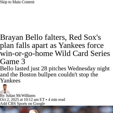
Skip to Main Content
MLB News
Scores
Schedule
Brayan Bello falters, Red Sox's
Standings
Odds
Picks
Props
Teams
plan falls apart as Yankees force
win-or-go-home Wild Card Series
Stats
Expert Picks
Video
Game 3
Power Rankings
College World Series
Bello lasted just 28 pitches Wednesday night
and the Boston bullpen couldn't stop the
Probable Pitchers
Two-Start Pitchers
Yankees
Players
Transactions
MLB Betting
By
Julian McWilliams
Oct 2, 2025
at 10:12 am ET
•
4 min read
Fantasy
Injuries
MLB Shop
Add CBS Sports on Google