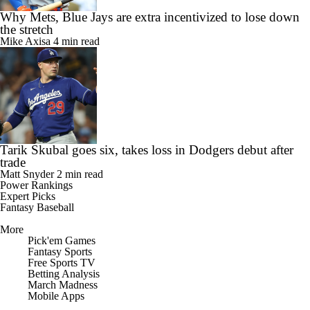
Why Mets, Blue Jays are extra incentivized to lose down
the stretch
Mike Axisa
4 min read
Tarik Skubal goes six, takes loss in Dodgers debut after
trade
Matt Snyder
2 min read
Power Rankings
Expert Picks
Fantasy Baseball
More
Pick'em Games
Fantasy Sports
Free Sports TV
Betting Analysis
March Madness
Mobile Apps