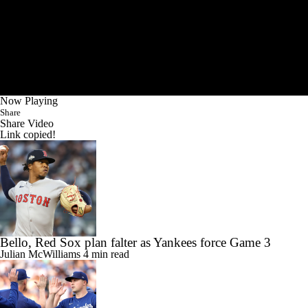
Now Playing
Share
Share Video
Link copied!
Bello, Red Sox plan falter as Yankees force Game 3
Julian McWilliams
4 min read