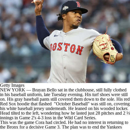
Getty Images
NEW YORK —
Brayan Bello
sat in the clubhouse, still fully clothed
in his baseball uniform, late Tuesday evening. His turf shoes were still
on. His gray baseball pants still covered them down to the sole. His red
Red Sox
hoodie that flashed "October Baseball" was still on, covering
his white baseball jersey underneath. He leaned on his wooded locker.
Head tilted to the left, wondering how he lasted just 28 pitches and 2 ⅓
innings in Game 2's 4-3 loss in the Wild Card Series.
This was the game Cora had circled. He had no interest in returning to
the Bronx for a decisive Game 3. The plan was to end the
Yankees