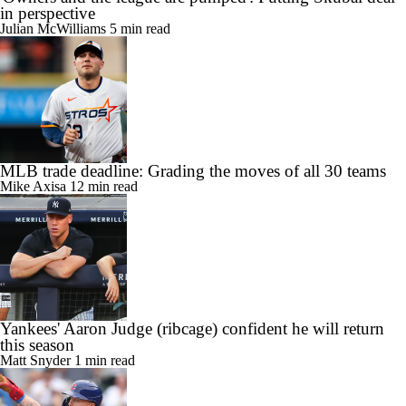
in perspective
Julian McWilliams
5 min read
MLB trade deadline: Grading the moves of all 30 teams
Mike Axisa
12 min read
Yankees' Aaron Judge (ribcage) confident he will return
this season
Matt Snyder
1 min read