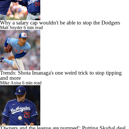
Why a salary cap wouldn't be able to stop the Dodgers
Matt Snyder
6 min read
Trends: Shota Imanaga's one weird trick to stop tipping
and more
Mike Axisa
6 min read
'Owners and the league are pumped': Putting Skubal deal