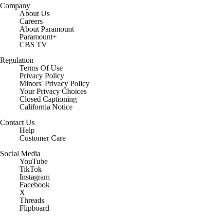
Company
About Us
Careers
About Paramount
Paramount+
CBS TV
Regulation
Terms Of Use
Privacy Policy
Minors' Privacy Policy
Your Privacy Choices
Closed Captioning
California Notice
Contact Us
Help
Customer Care
Social Media
YouTube
TikTok
Instagram
Facebook
X
Threads
Flipboard