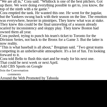
"We are all in," Cora said. "Whitlock is one of the best pitchers. Got
up there. We were doing everything possible to get to, you know, the
top of the ninth with a tie game."
Cora emptied the tank. He wanted this one. He went for the jugular,
but the Yankees swung back with their season on the line. The emotion
was everywhere, heavier in pinstripes. They knew what was at stake.
They knew this could be the final unraveling of a season already
scarred by inconsistency and sloppy play. They knew Boston had
owned them all year.
Cora pushed, trying to punch his team's ticket to Toronto for the
Division Series, not back to the Bronx for a Game 3. But the latter is
now reality.
"This is what baseball is all about," Bregman said. "Two great teams
competing in an unbelievable atmosphere. It's a lot of fun. I'm looking
forward to it.
Cora told Bello to flush this start and be ready for his next one.
That could be next week or next April.
Add CBS Sports on Google
Join the Conversation
comments
Around the Web
Promoted by Taboola