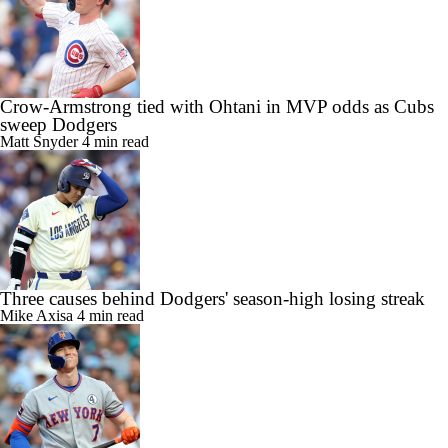
Crow-Armstrong tied with Ohtani in MVP odds as Cubs
sweep Dodgers
Matt Snyder
4 min read
Three causes behind Dodgers' season-high losing streak
Mike Axisa
4 min read