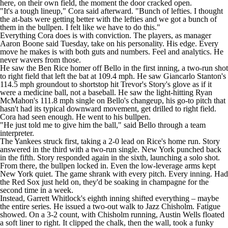
here, on their own field, the moment the door cracked open.
"It's a tough lineup," Cora said afterward. "Bunch of lefties. I thought
the at-bats were getting better with the lefties and we got a bunch of
them in the bullpen. I felt like we have to do this."
Everything Cora does is with conviction. The players, as manager
Aaron Boone said Tuesday, take on his personality. His edge. Every
move he makes is with both guts and numbers. Feel and analytics. He
never wavers from those.
He saw the
Ben Rice
homer off Bello in the first inning, a two-run shot
to right field that left the bat at 109.4 mph. He saw
Giancarlo Stanton
's
114.5 mph groundout to shortstop hit Trevor's Story's glove as if it
were a medicine ball, not a baseball. He saw the light-hitting
Ryan
McMahon
's 111.8 mph single on Bello's changeup, his go-to pitch that
hasn't had its typical downward movement, get drilled to right field.
Cora had seen enough. He went to his bullpen.
"He just told me to give him the ball," said Bello through a team
interpreter.
The Yankees struck first, taking a 2-0 lead on Rice's home run. Story
answered in the third with a two-run single. New York punched back
in the fifth. Story responded again in the sixth, launching a solo shot.
From there, the bullpen locked in. Even the low-leverage arms kept
New York quiet. The game shrank with every pitch. Every inning. Had
the Red Sox just held on, they'd be soaking in champagne for the
second time in a week.
Instead,
Garrett Whitlock
's eighth inning shifted everything – maybe
the entire series. He issued a two-out walk to
Jazz Chisholm
. Fatigue
showed. On a 3-2 count, with Chisholm running,
Austin Wells
floated
a soft liner to right. It clipped the chalk, then the wall, took a funky