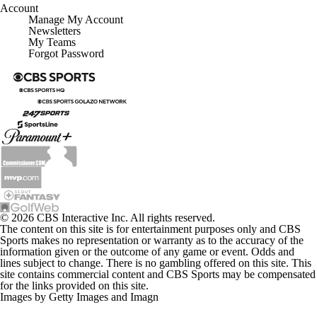
Account
Manage My Account
Newsletters
My Teams
Forgot Password
© 2026 CBS Interactive Inc. All rights reserved.
The content on this site is for entertainment purposes only and CBS
Sports makes no representation or warranty as to the accuracy of the
information given or the outcome of any game or event. Odds and
lines subject to change. There is no gambling offered on this site. This
site contains commercial content and CBS Sports may be compensated
for the links provided on this site.
Images by Getty Images and Imagn