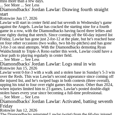
miss more than a few days.
... See More
... See Less
Diamondbacks' Jordan Lawlar: Drawing fourth straight
start
Rotowire
Jun 17, 2026
Lawlar will start in center field and bat seventh in Wednesday's game
against the Angels. Lawlar has cracked the starting nine for a fourth
game in a row, with the Diamondbacks having faced three lefties and
one righty during that stretch. Since coming off the 60-day injured list
Friday, Lawlar has gone just 2-for-12 at the plate, but he's reached base
on four other occasions (two walks, two hit-by-pitches) and has gone
3-for-3 on steal attempts. With the Diamondbacks demoting Ryan
Waldschmidt to Triple-A Reno earlier this week, Lawlar could have a
clear path to playing regularly in center field.
... See More
... See Less
Diamondbacks' Jordan Lawlar: Logs steal in win
Rotowire
Jun 15, 2026
Lawlar went 0-for-3 with a walk and a stolen base in Sunday's 5-3 win
over the Reds. This was Lawlar's second appearance since coming off
the injured list, and he's swiped bags in both contests (three overall),
upping his total to four over eight games this season. Other than 2024,
when injuries limited him to 23 games, Lawlar's posted double-digit
stolen bases every year since becoming a full-time professional.
... See More
... See Less
Diamondbacks' Jordan Lawlar: Activated, batting seventh
Friday
Rotowire
Jun 12, 2026
The Diamondbacks reinstated Lawlar (wrist) from the 60-day injured