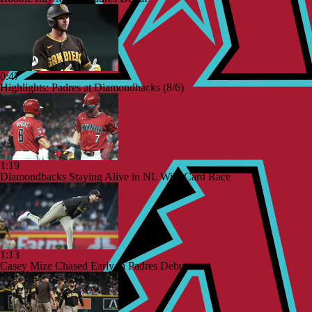
0:47
Highlights: Padres at Diamondbacks (8/6)
1:19
Diamondbacks Staying Alive in NL Wild Card Race
1:13
Casey Mize Chased Early in Padres Debut