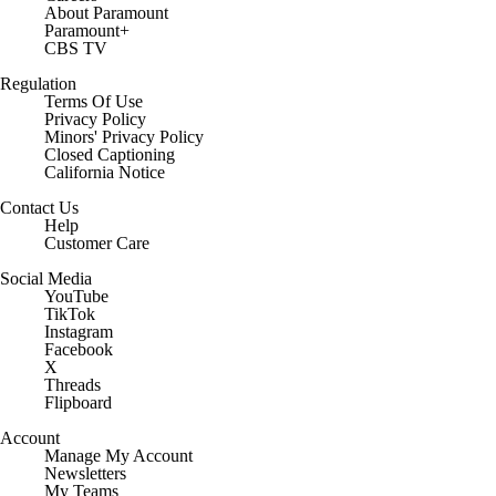
About Paramount
Paramount+
CBS TV
Regulation
Terms Of Use
Privacy Policy
Minors' Privacy Policy
Closed Captioning
California Notice
Contact Us
Help
Customer Care
Social Media
YouTube
TikTok
Instagram
Facebook
X
Threads
Flipboard
Account
Manage My Account
Newsletters
My Teams