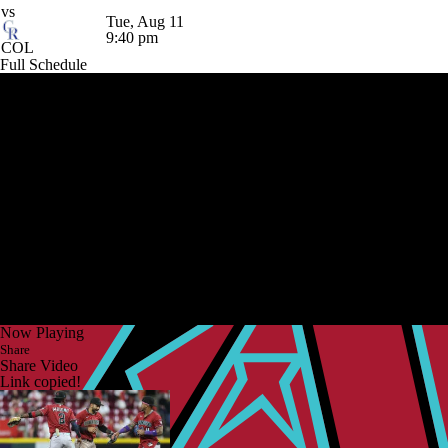
vs
Tue, Aug 11
9:40 pm
COL
Full Schedule
Now Playing
Share
Share Video
Link copied!