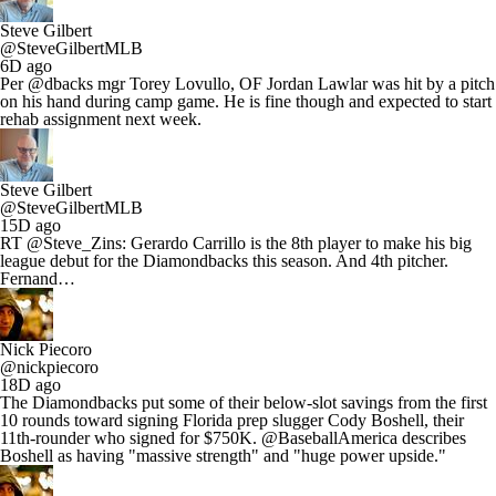
Steve Gilbert
@SteveGilbertMLB
6D ago
Per @dbacks mgr Torey Lovullo, OF Jordan Lawlar was hit by a pitch
on his hand during camp game. He is fine though and expected to start
rehab assignment next week.
Steve Gilbert
@SteveGilbertMLB
15D ago
RT @Steve_Zins: Gerardo Carrillo is the 8th player to make his big
league debut for the Diamondbacks this season. And 4th pitcher.
Fernand…
Nick Piecoro
@nickpiecoro
18D ago
The Diamondbacks put some of their below-slot savings from the first
10 rounds toward signing Florida prep slugger Cody Boshell, their
11th-rounder who signed for $750K. @BaseballAmerica describes
Boshell as having "massive strength" and "huge power upside."