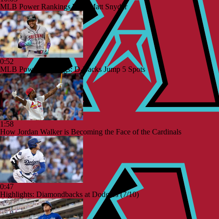
MLB Power Rankings With Matt Snyder
0:52
MLB Power Rankings: D-Backs Jump 5 Spots
1:58
How Jordan Walker is Becoming the Face of the Cardinals
0:47
Highlights: Diamondbacks at Dodgers (7/10)