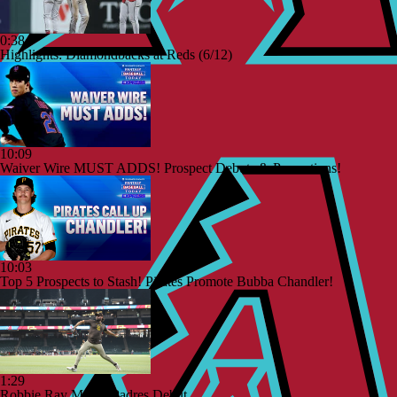
0:38
Highlights: Diamondbacks at Reds (6/12)
10:09
Waiver Wire MUST ADDS! Prospect Debuts & Promotions!
10:03
Top 5 Prospects to Stash! Pirates Promote Bubba Chandler!
1:29
Robbie Ray Makes Padres Debut