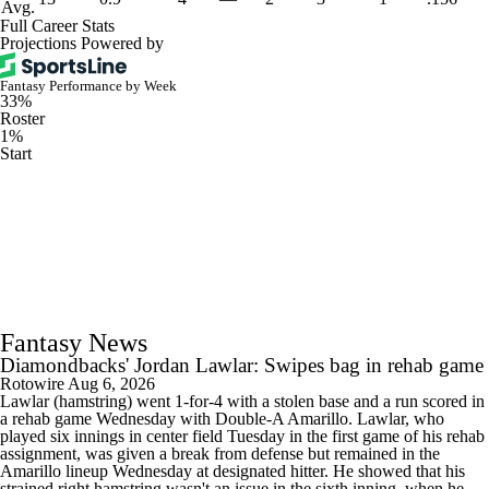
Avg.
Full Career Stats
Projections Powered by
Fantasy Performance by Week
33%
Roster
1%
Start
Fantasy News
Diamondbacks' Jordan Lawlar: Swipes bag in rehab game
Rotowire
Aug 6, 2026
Lawlar (hamstring) went 1-for-4 with a stolen base and a run scored in
a rehab game Wednesday with Double-A Amarillo. Lawlar, who
played six innings in center field Tuesday in the first game of his rehab
assignment, was given a break from defense but remained in the
Amarillo lineup Wednesday at designated hitter. He showed that his
strained right hamstring wasn't an issue in the sixth inning, when he