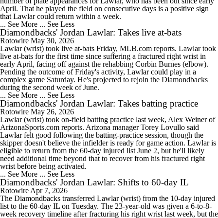
number of plate appearances for Lawlar, who has been out since early
April. That he played the field on consecutive days is a positive sign
that Lawlar could return within a week.
... See More
... See Less
Diamondbacks' Jordan Lawlar: Takes live at-bats
Rotowire
May 30, 2026
Lawlar (wrist) took live at-bats Friday, MLB.com reports. Lawlar took
live at-bats for the first time since suffering a fractured right wrist in
early April, facing off against the rehabbing Corbin Burnes (elbow).
Pending the outcome of Friday's activity, Lawlar could play in a
complex game Saturday. He's projected to rejoin the Diamondbacks
during the second week of June.
... See More
... See Less
Diamondbacks' Jordan Lawlar: Takes batting practice
Rotowire
May 26, 2026
Lawlar (wrist) took on-field batting practice last week, Alex Weiner of
ArizonaSports.com reports. Arizona manager Torey Lovullo said
Lawlar felt good following the batting-practice session, though the
skipper doesn't believe the infielder is ready for game action. Lawlar is
eligible to return from the 60-day injured list June 2, but he'll likely
need additional time beyond that to recover from his fractured right
wrist before being activated.
... See More
... See Less
Diamondbacks' Jordan Lawlar: Shifts to 60-day IL
Rotowire
Apr 7, 2026
The Diamondbacks transferred Lawlar (wrist) from the 10-day injured
list to the 60-day IL on Tuesday. The 23-year-old was given a 6-to-8-
week recovery timeline after fracturing his right wrist last week, but the