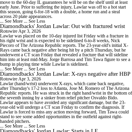
move to the 60-day IL guarantees he will be on the shelf until at least
early June. Prior to suffering the injury, Lawlar was off to a hot start
this season, going 6-for-18 with a double, a home run and a steal
across 20 plate appearances.
... See More
... See Less
Diamondbacks' Jordan Lawlar: Out with fractured wrist
Rotowire
Apr 3, 2026
Lawlar was placed on the 10-day injured list Friday with a fracture in
his right wrist and is expected to be sidelined 6-to-8 weeks, Nick
Piecoro of The Arizona Republic reports. The 23-year-old's initial X-
Rays came back negative after being hit by a pitch Thursday, but he
underwent a CT scan Friday that revealed a fracture that will sideline
him into at least mid-May. Jorge Barrosa and Tim Tawa figure to see a
bump in playing time while Lawlar is sidelined.
... See More
... See Less
Diamondbacks' Jordan Lawlar: X-rays negative after HBP
Rotowire
Apr 3, 2026
Lawlar (hand/wrist) underwent X-rays, which came back negative,
after Thursday's 17-2 loss to Atlanta, Jose M. Romero of The Arizona
Republic reports. He was struck in the right hand/wrist in the bottom of
the seventh inning by a sinker from relief pitcher Osvaldo Bido.
Lawlar appears to have avoided any significant damage, but the 23-
year-old will undergo a CT scan Friday to confirm the diagnosis. If
Lawlar is forced to miss any action moving forward, Tim Tawa could
stand to see some added opportunities in the outfield against right-
handed pitchers.
... See More
... See Less
Diamondbacks' Jordan Lawlar: Starts in LF