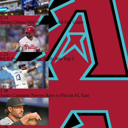
0:34
Shohei Ohtani Will Not Play in All-Star Game
1:25
MLB Power Rankings: Philly Into Top 5
1:58
Junior Caminero Powers Rays to First in AL East
1:08