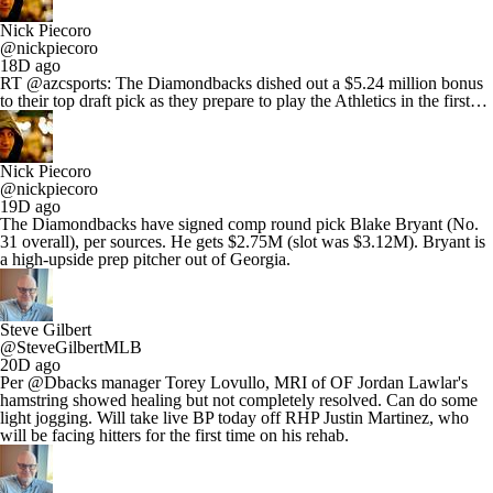
Nick Piecoro
@nickpiecoro
18D ago
RT @azcsports: The Diamondbacks dished out a $5.24 million bonus
to their top draft pick as they prepare to play the Athletics in the first…
Nick Piecoro
@nickpiecoro
19D ago
The Diamondbacks have signed comp round pick Blake Bryant (No.
31 overall), per sources. He gets $2.75M (slot was $3.12M). Bryant is
a high-upside prep pitcher out of Georgia.
Steve Gilbert
@SteveGilbertMLB
20D ago
Per @Dbacks manager Torey Lovullo, MRI of OF Jordan Lawlar's
hamstring showed healing but not completely resolved. Can do some
light jogging. Will take live BP today off RHP Justin Martinez, who
will be facing hitters for the first time on his rehab.