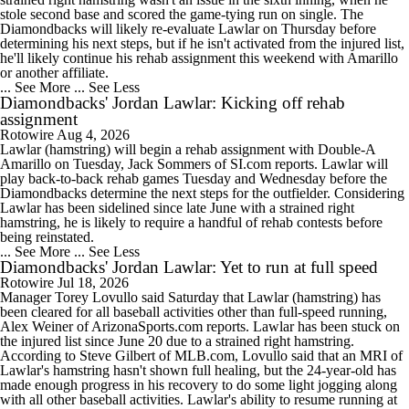
stole second base and scored the game-tying run on single. The
Diamondbacks will likely re-evaluate Lawlar on Thursday before
determining his next steps, but if he isn't activated from the injured list,
he'll likely continue his rehab assignment this weekend with Amarillo
or another affiliate.
... See More
... See Less
Diamondbacks' Jordan Lawlar: Kicking off rehab
assignment
Rotowire
Aug 4, 2026
Lawlar (hamstring) will begin a rehab assignment with Double-A
Amarillo on Tuesday, Jack Sommers of SI.com reports. Lawlar will
play back-to-back rehab games Tuesday and Wednesday before the
Diamondbacks determine the next steps for the outfielder. Considering
Lawlar has been sidelined since late June with a strained right
hamstring, he is likely to require a handful of rehab contests before
being reinstated.
... See More
... See Less
Diamondbacks' Jordan Lawlar: Yet to run at full speed
Rotowire
Jul 18, 2026
Manager Torey Lovullo said Saturday that Lawlar (hamstring) has
been cleared for all baseball activities other than full-speed running,
Alex Weiner of ArizonaSports.com reports. Lawlar has been stuck on
the injured list since June 20 due to a strained right hamstring.
According to Steve Gilbert of MLB.com, Lovullo said that an MRI of
Lawlar's hamstring hasn't shown full healing, but the 24-year-old has
made enough progress in his recovery to do some light jogging along
with all other baseball activities. Lawlar's ability to resume running at