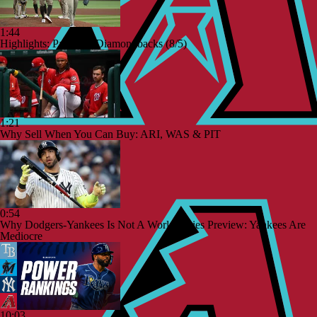
1:44
Highlights: Padres at Diamondbacks (8/5)
1:21
Why Sell When You Can Buy: ARI, WAS & PIT
0:54
Why Dodgers-Yankees Is Not A World Series Preview: Yankees Are
Mediocre
10:03