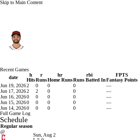
Skip to Main Content
Arizona • #10 • LF
Jordan Lawlar
Player Home
Fantasy
Game Log
Recent Games
Splits
Career
h
r
hr
rbi
FPTS
date
Hits
Runs
Home Runs
Runs Batted In
Fantasy Points
Jun 19, 2026
2
0
0
0
—
Jun 17, 2026
2
2
0
0
—
Jun 16, 2026
0
0
0
0
—
Jun 15, 2026
0
0
0
0
—
Jun 14, 2026
0
0
0
0
—
Full Game Log
Schedule
Regular season
@
Sun, Aug 2
L
5-0