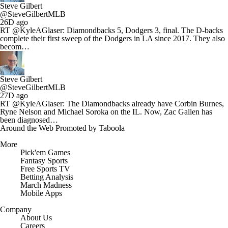
Steve Gilbert
@SteveGilbertMLB
26D ago
RT @KyleAGlaser: Diamondbacks 5, Dodgers 3, final. The D-backs
complete their first sweep of the Dodgers in LA since 2017. They also
becom…
Steve Gilbert
@SteveGilbertMLB
27D ago
RT @KyleAGlaser: The Diamondbacks already have Corbin Burnes,
Ryne Nelson and Michael Soroka on the IL. Now, Zac Gallen has
been diagnosed…
Around the Web
Promoted by Taboola
More
Pick'em Games
Fantasy Sports
Free Sports TV
Betting Analysis
March Madness
Mobile Apps
Company
About Us
Careers