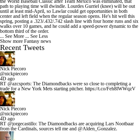
the World Baseball Classic after Team Mexico was eliminated, that
path to playing time will dwindle. Lourdes Gurriel (knee) will be out
until at least mid-April, so Lawlar could get opportunities in both
center and left field when the regular season opens. He's hit well this
spring, posting a .323/.432/.742 slash line with four home runs and six
walks over 10 games, and he could add a speed-power dynamic to the
bottom third of the order.
... See More
... See Less
Show more Fantasy news
Recent Tweets
Nick Piecoro
@nickpiecoro
4D ago
RT @azcsports: The Diamondbacks were so close to completing a
trade for a New York Mets starting pitcher. https://t.co/Feh8lWWqzV
Nick Piecoro
@nickpiecoro
4D ago
RT @jorgecastillo: The Diamondbacks are acquiring Lars Nootbaar
from the Cardinals, sources tell me and @Alden_Gonzalez.