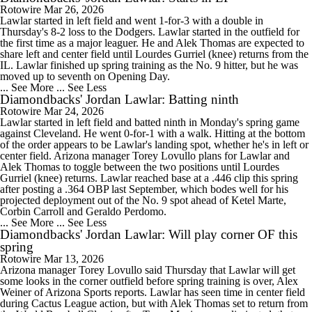
Rotowire
Mar 26, 2026
Lawlar started in left field and went 1-for-3 with a double in
Thursday's 8-2 loss to the Dodgers. Lawlar started in the outfield for
the first time as a major leaguer. He and Alek Thomas are expected to
share left and center field until Lourdes Gurriel (knee) returns from the
IL. Lawlar finished up spring training as the No. 9 hitter, but he was
moved up to seventh on Opening Day.
... See More
... See Less
Diamondbacks' Jordan Lawlar: Batting ninth
Rotowire
Mar 24, 2026
Lawlar started in left field and batted ninth in Monday's spring game
against Cleveland. He went 0-for-1 with a walk. Hitting at the bottom
of the order appears to be Lawlar's landing spot, whether he's in left or
center field. Arizona manager Torey Lovullo plans for Lawlar and
Alek Thomas to toggle between the two positions until Lourdes
Gurriel (knee) returns. Lawlar reached base at a .446 clip this spring
after posting a .364 OBP last September, which bodes well for his
projected deployment out of the No. 9 spot ahead of Ketel Marte,
Corbin Carroll and Geraldo Perdomo.
... See More
... See Less
Diamondbacks' Jordan Lawlar: Will play corner OF this
spring
Rotowire
Mar 13, 2026
Arizona manager Torey Lovullo said Thursday that Lawlar will get
some looks in the corner outfield before spring training is over, Alex
Weiner of Arizona Sports reports. Lawlar has seen time in center field
during Cactus League action, but with Alek Thomas set to return from