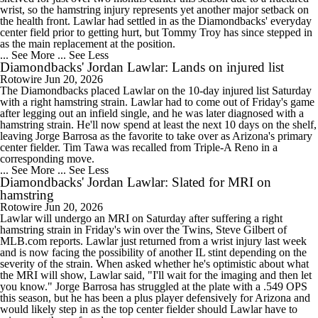
wrist, so the hamstring injury represents yet another major setback on
the health front. Lawlar had settled in as the Diamondbacks' everyday
center field prior to getting hurt, but Tommy Troy has since stepped in
as the main replacement at the position.
... See More
... See Less
Diamondbacks' Jordan Lawlar: Lands on injured list
Rotowire
Jun 20, 2026
The Diamondbacks placed Lawlar on the 10-day injured list Saturday
with a right hamstring strain. Lawlar had to come out of Friday's game
after legging out an infield single, and he was later diagnosed with a
hamstring strain. He'll now spend at least the next 10 days on the shelf,
leaving Jorge Barrosa as the favorite to take over as Arizona's primary
center fielder. Tim Tawa was recalled from Triple-A Reno in a
corresponding move.
... See More
... See Less
Diamondbacks' Jordan Lawlar: Slated for MRI on
hamstring
Rotowire
Jun 20, 2026
Lawlar will undergo an MRI on Saturday after suffering a right
hamstring strain in Friday's win over the Twins, Steve Gilbert of
MLB.com reports. Lawlar just returned from a wrist injury last week
and is now facing the possibility of another IL stint depending on the
severity of the strain. When asked whether he's optimistic about what
the MRI will show, Lawlar said, "I'll wait for the imaging and then let
you know." Jorge Barrosa has struggled at the plate with a .549 OPS
this season, but he has been a plus player defensively for Arizona and
would likely step in as the top center fielder should Lawlar have to