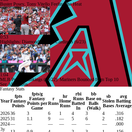
Buster Posey, Tony Vitello Feeling the Heat
0:53
Highlights: Diamondbacks at Cardinals (6/23)
1:04
MLB Power Rankings (06/22): Mariners Bounced from Top 10
See All Videos
Fantasy Stats
fpts/g
rbi
bb
fpts
hr
sb
avg
Fantasy
r
Runs
Base on
Year
Fantasy
Home
Stolen
Batting
Points per
Runs
Batted
Balls
Points
Runs
Bases
Average
Game
In
(Walk)
2026
36
3
6
1
4
3
4
.316
2025
31
1.1
9
—
5
6
2
.182
2024
—
—
—
—
—
—
—
.000
3y
13
0.9
4
—
2
3
1
.156