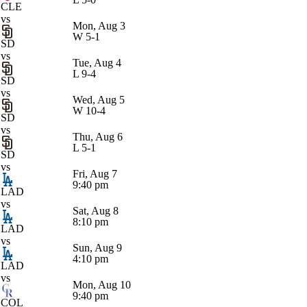
CLE
vs
Mon, Aug 3
W
5-1
SD
vs
Tue, Aug 4
L
9-4
SD
vs
Wed, Aug 5
W
10-4
SD
vs
Thu, Aug 6
L
5-1
SD
vs
Fri, Aug 7
9:40 pm
LAD
vs
Sat, Aug 8
8:10 pm
LAD
vs
Sun, Aug 9
4:10 pm
LAD
vs
Mon, Aug 10
9:40 pm
COL