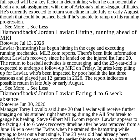
full speed will be a key factor in determining when he can potentially
begin a rehab assignment with one of Arizona's minor-league affiliates.
He's currently expected to return sometime in late July or early August,
though that could be pushed back if he's unable to ramp up his running
progression.
... See More
... See Less
Diamondbacks' Jordan Lawlar: Hitting, running ahead of
MRI
Rotowire
Jul 13, 2026
Lawlar (hamstring) has begun hitting in the cage and executing
running mechanics, MLB.com reports. There's been little information
about Lawlar's recovery since he landed on the injured list June 20.
The return to baseball activities is encouraging, and the 23-year-old is
expected to undergo a follow-up MRI on Friday. Injuries keep piling
up for Lawlar, who's been impacted by poor health the last three
seasons and played just 12 games in 2026. The report indicates a
possible return in late July or early August.
... See More
... See Less
Diamondbacks' Jordan Lawlar: Facing 4-to-6-week
absence
Rotowire
Jun 30, 2026
Manager Torey Lovullo said June 20 that Lawlar will receive further
imaging on his strained right hamstring during the All-Star break to
gauge his healing, Steve Gilbert MLB.com reports. Lawlar appears to
be facing a 4-to-6-week recovery timeline after he was removed from a
June 19 win over the Twins when he strained the hamstring while
trying to beat out a bunt single. The 23-year-old had already been
shelved for just over two months earlier this season due to a fractured