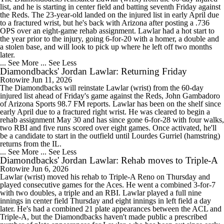
list, and he is starting in center field and batting seventh Friday against
the Reds. The 23-year-old landed on the injured list in early April due
to a fractured wrist, but he's back with Arizona after posting a .736
OPS over an eight-game rehab assignment. Lawlar had a hot start to
the year prior to the injury, going 6-for-20 with a homer, a double and
a stolen base, and will look to pick up where he left off two months
later.
... See More
... See Less
Diamondbacks' Jordan Lawlar: Returning Friday
Rotowire
Jun 11, 2026
The Diamondbacks will reinstate Lawlar (wrist) from the 60-day
injured list ahead of Friday's game against the Reds, John Gambadoro
of Arizona Sports 98.7 FM reports. Lawlar has been on the shelf since
early April due to a fractured right wrist. He was cleared to begin a
rehab assignment May 30 and has since gone 6-for-28 with four walks,
two RBI and five runs scored over eight games. Once activated, he'll
be a candidate to start in the outfield until Lourdes Gurriel (hamstring)
returns from the IL.
... See More
... See Less
Diamondbacks' Jordan Lawlar: Rehab moves to Triple-A
Rotowire
Jun 6, 2026
Lawlar (wrist) moved his rehab to Triple-A Reno on Thursday and
played consecutive games for the Aces. He went a combined 3-for-7
with two doubles, a triple and an RBI. Lawlar played a full nine
innings in center field Thursday and eight innings in left field a day
later. He's had a combined 21 plate appearances between the ACL and
Triple-A, but the Diamondbacks haven't made public a prescribed