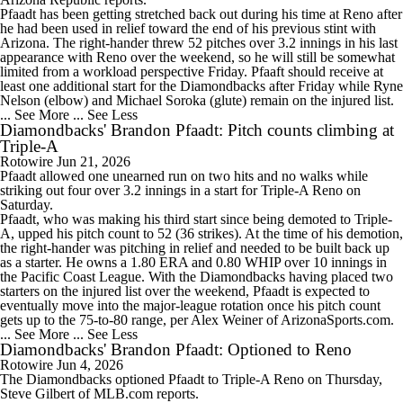
Pfaadt has been getting stretched back out during his time at Reno after
he had been used in relief toward the end of his previous stint with
Arizona. The right-hander threw 52 pitches over 3.2 innings in his last
appearance with Reno over the weekend, so he will still be somewhat
limited from a workload perspective Friday. Pfaaft should receive at
least one additional start for the Diamondbacks after Friday while Ryne
Nelson (elbow) and Michael Soroka (glute) remain on the injured list.
... See More
... See Less
Diamondbacks' Brandon Pfaadt: Pitch counts climbing at
Triple-A
Rotowire
Jun 21, 2026
Pfaadt
allowed one unearned run on two hits and no walks while
striking out four over 3.2 innings in a start for Triple-A Reno on
Saturday.
Pfaadt, who was making his third start since being demoted to Triple-
A, upped his pitch count to 52 (36 strikes). At the time of his demotion,
the right-hander was pitching in relief and needed to be built back up
as a starter. He owns a 1.80 ERA and 0.80 WHIP over 10 innings in
the Pacific Coast League. With the
Diamondbacks
having placed two
starters on the injured list over the weekend, Pfaadt is expected to
eventually move into the major-league rotation once his pitch count
gets up to the 75-to-80 range, per Alex Weiner of ArizonaSports.com.
... See More
... See Less
Diamondbacks' Brandon Pfaadt: Optioned to Reno
Rotowire
Jun 4, 2026
The
Diamondbacks
optioned
Pfaadt
to Triple-A Reno on Thursday,
Steve Gilbert of MLB.com reports.