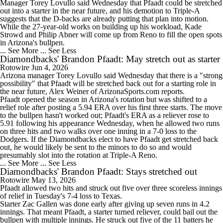
Manager Torey Lovullo said Wednesday that Pfaadt could be stretched
out into a starter in the near future, and his demotion to Triple-A
suggests that the D-backs are already putting that plan into motion.
While the 27-year-old works on building up his workload, Kade
Strowd and Philip Abner will come up from Reno to fill the open spots
in Arizona's bullpen.
... See More
... See Less
Diamondbacks' Brandon Pfaadt: May stretch out as starter
Rotowire
Jun 4, 2026
Arizona manager Torey Lovullo said Wednesday that there is a "strong
possibility" that
Pfaadt
will be stretched back out for a starting role in
the near future, Alex Weiner of ArizonaSports.com reports.
Pfaadt opened the season in Arizona's rotation but was shifted to a
relief role after posting a 5.94 ERA over his first three starts. The move
to the bullpen hasn't worked out; Pfaadt's ERA as a reliever rose to
5.91 following his appearance Wednesday, when he allowed two runs
on three hits and two walks over one inning in a 7-0 loss to the
Dodgers. If the
Diamondbacks
elect to have Pfaadt get stretched back
out, he would likely be sent to the minors to do so and would
presumably slot into the rotation at Triple-A Reno.
... See More
... See Less
Diamondbacks' Brandon Pfaadt: Stays stretched out
Rotowire
May 13, 2026
Pfaadt
allowed two hits and struck out five over three scoreless innings
of relief in Tuesday's 7-4 loss to Texas.
Starter Zac Gallen was done early after giving up seven runs in 4.2
innings. That meant Pfaadt, a starter turned reliever, could bail out the
bullpen with multiple innings. He struck out five of the 11 batters he