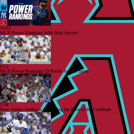
10:03
MLB Power Rankings With Matt Snyder
0:52
MLB Power Rankings: D-Backs Jump 5 Spots
1:58
How Jordan Walker is Becoming the Face of the Cardinals