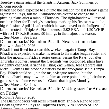
Tuesday's game against the Giants in Arizona, Jack Sommers of
SI.com reports.
Pfaadt had been expected to slot into the rotation for last Friday's game
against the Rays, but the Diamondbacks elected to change their
pitching plans after a rainout Thursday. The right-hander will instead
toe the rubber for Tuesday's matchup, marking his first start with the
big club since April 11, after which he was moved to the bullpen and
later demoted to Triple-A. Pfaadt owns a 5.92 ERA and 1.50 WHIP
with a 31:17 K:BB across 38 innings in the majors this season.
... See More
... See Less
Diamondbacks' Brandon Pfaadt: Next start uncertain
Rotowire
Jun 26, 2026
Pfaadt
is not listed for a start this weekend against Tampa Bay.
Pfaadt was expected to make his return to the major-league roster and
take the mound in Friday's series opener versus the Rays, but after
Thursday's contest against the Cardinals was postponed, plans have
evidently changed. Arizona is listing Zac Gallen, Jose Cabrera and
Merrill Kelly as the probable starters for its three-game set in Tampa
Bay. Pfaadt could still join the major-league rotation, but the
Diamondbacks
may now turn to him at some point during their three-
game series at home versus the Giants that begins Monday.
... See More
... See Less
Diamondbacks' Brandon Pfaadt: Making start for Arizona
on Friday
Rotowire
Jun 25, 2026
The
Diamondbacks
will recall
Pfaadt
from Triple-A Reno to start
Friday against the Rays at Tropicana Field, Nick Piecoro of The
Arizona Republic reports.