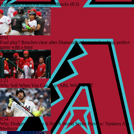
Highlights: Padres at Diamondbacks (8/3)
0:51
Foul play? Benches clear after Diamondbacks try to break up perfect
game with a bunt
1:21
Why Sell When You Can Buy: ARI, WAS & PIT
0:54
Why Dodgers-Yankees Is Not A World Series Preview: Yankees Are
Mediocre