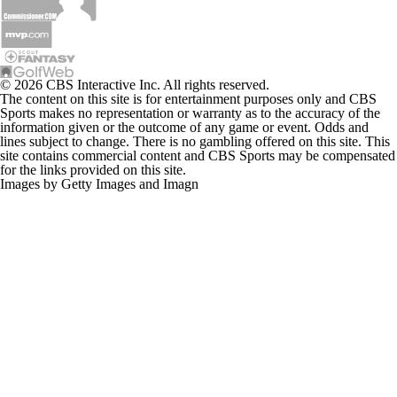
© 2026 CBS Interactive Inc. All rights reserved.
The content on this site is for entertainment purposes only and CBS
Sports makes no representation or warranty as to the accuracy of the
information given or the outcome of any game or event. Odds and
lines subject to change. There is no gambling offered on this site. This
site contains commercial content and CBS Sports may be compensated
for the links provided on this site.
Images by Getty Images and Imagn