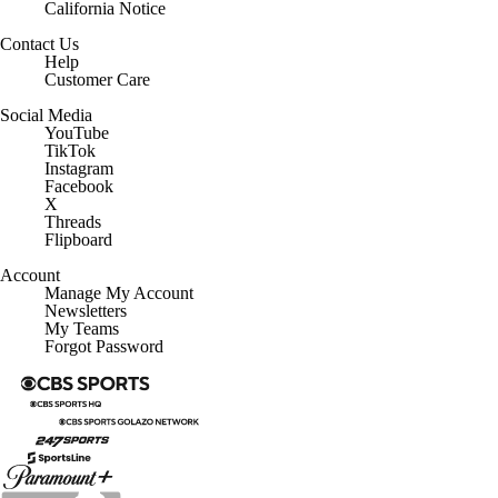
California Notice
Contact Us
Help
Customer Care
Social Media
YouTube
TikTok
Instagram
Facebook
X
Threads
Flipboard
Account
Manage My Account
Newsletters
My Teams
Forgot Password