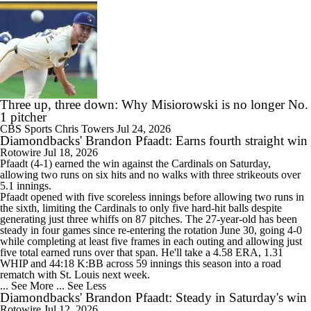
Three up, three down: Why Misiorowski is no longer No.
1 pitcher
CBS Sports
Chris Towers
Jul 24, 2026
Diamondbacks' Brandon Pfaadt: Earns fourth straight win
Rotowire
Jul 18, 2026
Pfaadt
(4-1) earned the win against the Cardinals on Saturday,
allowing two runs on six hits and no walks with three strikeouts over
5.1 innings.
Pfaadt opened with five scoreless innings before allowing two runs in
the sixth, limiting the Cardinals to only five hard-hit balls despite
generating just three whiffs on 87 pitches. The 27-year-old has been
steady in four games since re-entering the rotation June 30, going 4-0
while completing at least five frames in each outing and allowing just
five total earned runs over that span. He'll take a 4.58 ERA, 1.31
WHIP and 44:18 K:BB across 59 innings this season into a road
rematch with St. Louis next week.
... See More
... See Less
Diamondbacks' Brandon Pfaadt: Steady in Saturday's win
Rotowire
Jul 12, 2026