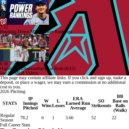
7:12
Breaking Down MLB Power Rankings
0:38
Highlights: Diamondbacks at Reds (6/12)
See All MLB Videos
This page may contain affiliate links. If you click and sign up, make a
deposit, or place a wager, we may earn a commission at no additional
cost to you.
2026 Pitching
BB
IP
ERA
W
L
SO
Base on
STATS
Innings
Earned Run
Wins
Losses
Strikeouts
Balls
Pitched
Average
(Walk)
Regular
78.2
6
1
3.66
52
22
Season
Full Career Stats