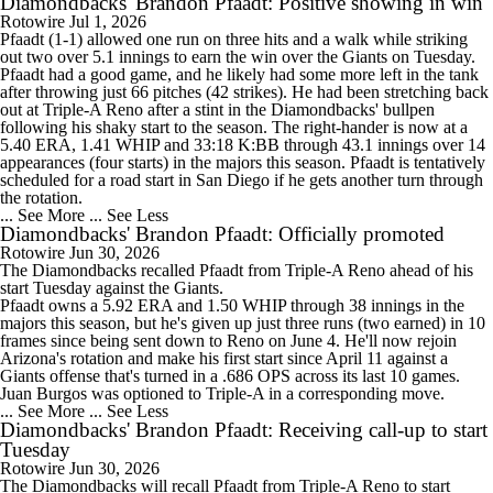
Diamondbacks' Brandon Pfaadt: Positive showing in win
Rotowire
Jul 1, 2026
Pfaadt
(1-1) allowed one run on three hits and a walk while striking
out two over 5.1 innings to earn the win over the Giants on Tuesday.
Pfaadt had a good game, and he likely had some more left in the tank
after throwing just 66 pitches (42 strikes). He had been stretching back
out at Triple-A Reno after a stint in the
Diamondbacks
' bullpen
following his shaky start to the season. The right-hander is now at a
5.40 ERA, 1.41 WHIP and 33:18 K:BB through 43.1 innings over 14
appearances (four starts) in the majors this season. Pfaadt is tentatively
scheduled for a road start in San Diego if he gets another turn through
the rotation.
... See More
... See Less
Diamondbacks' Brandon Pfaadt: Officially promoted
Rotowire
Jun 30, 2026
The
Diamondbacks
recalled
Pfaadt
from Triple-A Reno ahead of his
start Tuesday against the Giants.
Pfaadt owns a 5.92 ERA and 1.50 WHIP through 38 innings in the
majors this season, but he's given up just three runs (two earned) in 10
frames since being sent down to Reno on June 4. He'll now rejoin
Arizona's rotation and make his first start since April 11 against a
Giants offense that's turned in a .686 OPS across its last 10 games.
Juan Burgos was optioned to Triple-A in a corresponding move.
... See More
... See Less
Diamondbacks' Brandon Pfaadt: Receiving call-up to start
Tuesday
Rotowire
Jun 30, 2026
The
Diamondbacks
will recall
Pfaadt
from Triple-A Reno to start