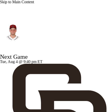
Skip to Main Content
Arizona • #32 • SP
Brandon Pfaadt
Player Home
Fantasy
Game Log
Next Game
Splits
Career
Tue, Aug 4 @ 9:40 pm ET