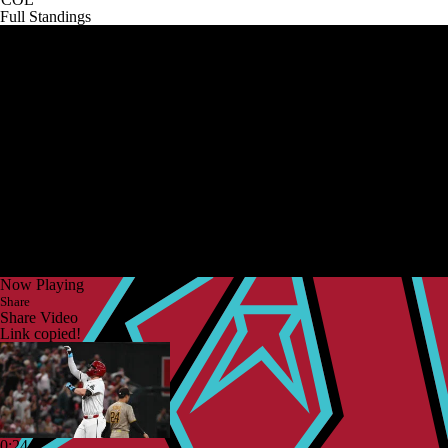
Full Standings
Now Playing
Share
Share Video
Link copied!
0:24