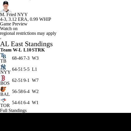
M. Fried
NYY
4-3, 3.12 ERA, 0.99 WHIP
Game Preview
Watch on
regional restrictions may apply
AL East Standings
Team
W-L
L10
STRK
68-46
7-3
W3
TB
64-51
5-5
L1
NYY
62-51
9-1
W7
BOS
56-58
6-4
W2
BAL
54-61
6-4
W1
TOR
Full Standings