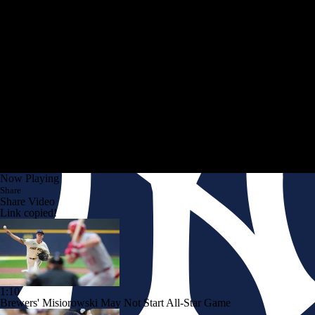
Now Playing
Share
Share Video
Link copied!
1:10
Brewers' Misiorowski May Not Start All-Star Game