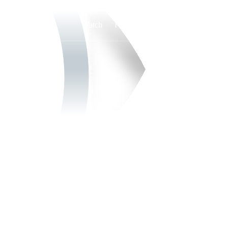
Watch
Fantasy
Betting