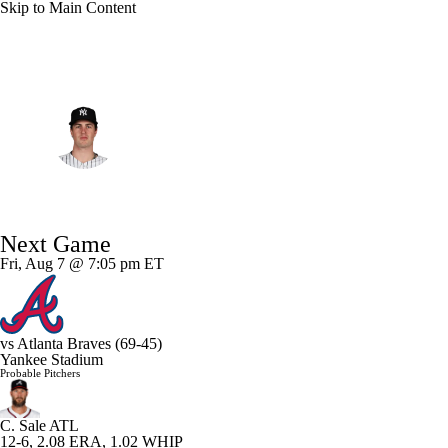
Skip to Main Content
NFL
NCAA FB
Golf
MLB
UFC
NB
N.Y. Yankees • #31 • SP
WNBA
NCAA BB
NCAA WBB
NHL
Cam Schlittler
Champions League
WWE
Boxing
NASCA
Player Home
Fantasy
Game Log
Splits
Career
Next Game
Motor Sports
NWSL
Tennis
BIG3
Olymp
Fri, Aug 7 @ 7:05 pm ET
Podcasts
Prediction
Shop
PBR
ML
vs
Atlanta Braves
(69-45)
Yankee Stadium
3ICE
Play Golf
Probable Pitchers
C. Sale
ATL
12-6, 2.08 ERA, 1.02 WHIP