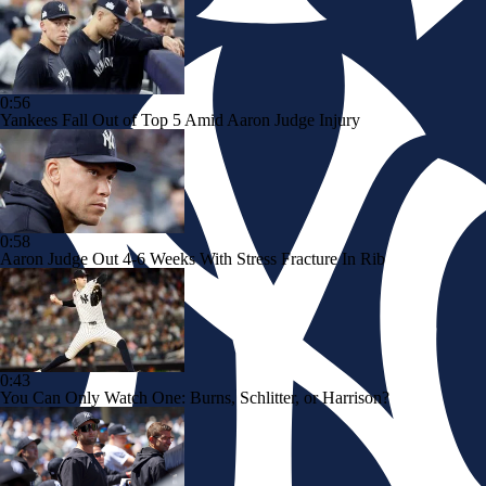
0:56
Yankees Fall Out of Top 5 Amid Aaron Judge Injury
0:58
Aaron Judge Out 4-6 Weeks With Stress Fracture In Rib
0:43
You Can Only Watch One: Burns, Schlitter, or Harrison?