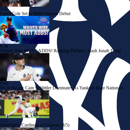
1:36
Gerrit Cole Set to Make Season Debut
8:56
Waiver Wire MUST ADDS! Ranking Pitchers, Stash Jonah Tong!
0:40
MLB Recap: Cam Schlittler Dominates As Yankees Rout Nationals
1:27
Highlights: Cardinals at Yankees (8/5)