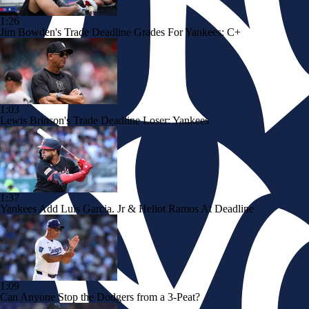
1:26
Jim Bowden's Trade Deadline Grades For Yankees: C+
1:03
Lewis Brinson's Trade Deadline Loser: Yankees
1:37
Yankees Add Luis Garcia. Jr & Heliot Ramos At Deadline
1:09
Can Anyone Stop the Dodgers from a 3-Peat?