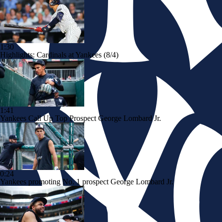
1:30
Highlights: Cardinals at Yankees (8/4)
1:41
Yankees Call Up Top Prospect George Lombard Jr.
0:24
Yankees promoting No. 1 prospect George Lombard Jr.