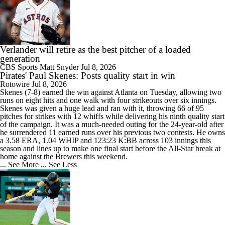
Verlander will retire as the best pitcher of a loaded
generation
CBS Sports
Matt Snyder
Jul 8, 2026
Pirates' Paul Skenes: Posts quality start in win
Rotowire
Jul 8, 2026
Skenes
(7-8) earned the win against Atlanta on Tuesday, allowing two
runs on eight hits and one walk with four strikeouts over six innings.
Skenes was given a huge lead and ran with it, throwing 66 of 95
pitches for strikes with 12 whiffs while delivering his ninth quality start
of the campaign. It was a much-needed outing for the 24-year-old after
he surrendered 11 earned runs over his previous two contests. He owns
a 3.58 ERA, 1.04 WHIP and 123:23 K:BB across 103 innings this
season and lines up to make one final start before the All-Star break at
home against the Brewers this weekend.
... See More
... See Less