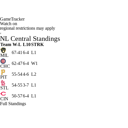
GameTracker
Watch on
regional restrictions may apply
NL Central Standings
Team
W-L
L10
STRK
67-41
6-4
L1
MIL
62-47
6-4
W1
CHC
55-54
4-6
L2
PIT
54-55
3-7
L1
STL
50-57
6-4
L1
CIN
Full Standings