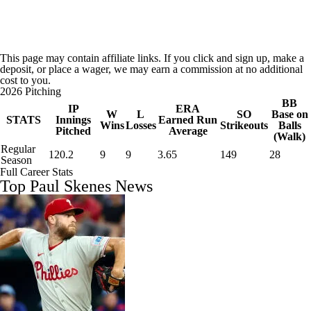
This page may contain affiliate links. If you click and sign up, make a
deposit, or place a wager, we may earn a commission at no additional
cost to you.
2026 Pitching
BB
IP
ERA
W
L
SO
Base on
STATS
Innings
Earned Run
Wins
Losses
Strikeouts
Balls
Pitched
Average
(Walk)
Regular
120.2
9
9
3.65
149
28
Season
Full Career Stats
Top Paul Skenes News