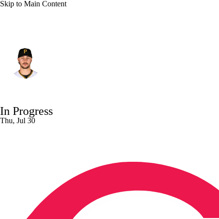
Skip to Main Content
Pittsburgh • #30 • SP
Paul Skenes
Player Home
Fantasy
Game Log
In Progress
Splits
Career
Thu, Jul 30