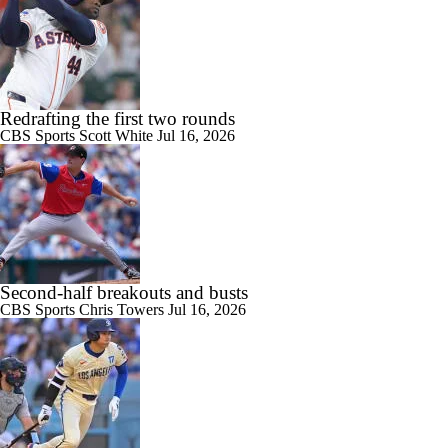
Redrafting the first two rounds
CBS Sports
Scott White
Jul 16, 2026
Second-half breakouts and busts
CBS Sports
Chris Towers
Jul 16, 2026