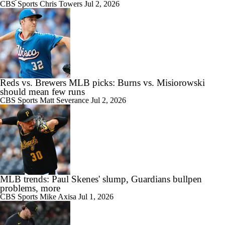
CBS Sports
Chris Towers
Jul 2, 2026
Reds vs. Brewers MLB picks: Burns vs. Misiorowski
should mean few runs
CBS Sports
Matt Severance
Jul 2, 2026
MLB trends: Paul Skenes' slump, Guardians bullpen
problems, more
CBS Sports
Mike Axisa
Jul 1, 2026