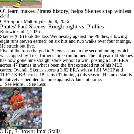
O'Hearn makes Pirates history, helps Skenes snap winless
skid
CBS Sports
Matt Snyder
Jul 8, 2026
Pirates' Paul Skenes: Rough night vs. Phillies
Rotowire
Jul 2, 2026
Skenes
(6-8) took the loss Wednesday against the Phillies, allowing
eight runs (seven earned) on six hits and two walks over four innings.
He struck out five.
Five of the runs charged to Skenes came in the second inning, which
was capped by Trea Turner's three-run homer. The 24-year-old Skenes
has now gone nine straight starts without a win, posting a 5.36 ERA
across 47 frames in what's been the first extended rut of his MLB
career. Overall, Skenes sports a 3.62 ERA with a 1.01 WHIP and
119:22 K:BB across 18 starts (97 innings) this season. His next start is
tentatively scheduled to come against Atlanta at home.
... See More
... See Less
3 Up, 3 Down: Imai Stalls