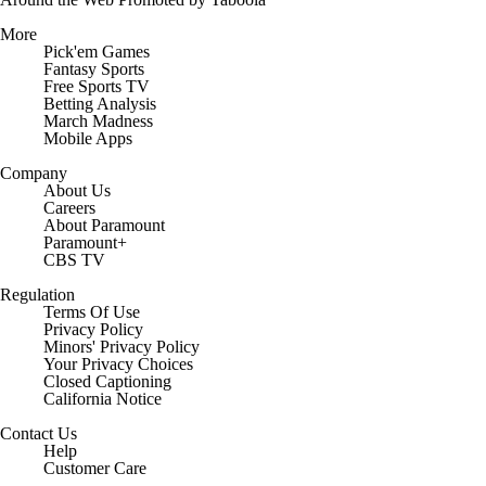
More
Pick'em Games
Fantasy Sports
Free Sports TV
Betting Analysis
March Madness
Mobile Apps
Company
About Us
Careers
About Paramount
Paramount+
CBS TV
Regulation
Terms Of Use
Privacy Policy
Minors' Privacy Policy
Closed Captioning
California Notice
Contact Us
Help
Customer Care
Social Media