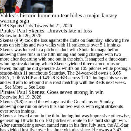
Valdez’s historic home run tear hides a major fantasy
warning sign
CBS Sports
Chris Towers
Jul 21, 2026
Pirates' Paul Skenes: Unravels late in loss
Rotowire
Jul 26, 2026
Skenes
(9-9) took the loss against the Cubs on Saturday, allowing five
runs on six hits and two walks with 11 strikeouts over 5.1 innings.
Skenes was locked in a pitcher's duel with Shota Imanaga before
allowing three runs in the fifth inning and being charged with two
more after departing with one out in the sixth. It snapped a three-start
winning streak during which Skenes yielded three earned runs or
fewer, though he did generate 22 whiffs on 105 pitches while posting a
season-high 11 punchouts Saturday. The 24-year-old owns a 3.65
ERA, 1.06 WHIP and 149:28 K:BB across 120.2 innings this season
and will aim to rebound in a road matchup with the Reds next week.
... See More
... See Less
Pirates' Paul Skenes: Goes seven strong in win
Rotowire
Jul 19, 2026
Skenes
(9-8) earned the win against the Guardians on Sunday,
allowing one run on seven hits and two walks with eight strikeouts
over seven innings.
Skenes allowed a run in the third inning but was impressive otherwise,
generating 18 whiffs on 100 pitches en route to his third straight win.
After surrendering seven earned runs in his first July start, the All-Star
has yielded just five over his three victories since. He owns a 3.43