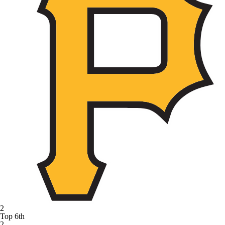
2
Top 6th
2