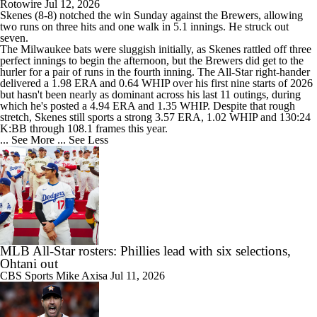
Rotowire
Jul 12, 2026
Skenes
(8-8) notched the win Sunday against the Brewers, allowing
two runs on three hits and one walk in 5.1 innings. He struck out
seven.
The Milwaukee bats were sluggish initially, as Skenes rattled off three
perfect innings to begin the afternoon, but the Brewers did get to the
hurler for a pair of runs in the fourth inning. The All-Star right-hander
delivered a 1.98 ERA and 0.64 WHIP over his first nine starts of 2026
but hasn't been nearly as dominant across his last 11 outings, during
which he's posted a 4.94 ERA and 1.35 WHIP. Despite that rough
stretch, Skenes still sports a strong 3.57 ERA, 1.02 WHIP and 130:24
K:BB through 108.1 frames this year.
... See More
... See Less
MLB All-Star rosters: Phillies lead with six selections,
Ohtani out
CBS Sports
Mike Axisa
Jul 11, 2026