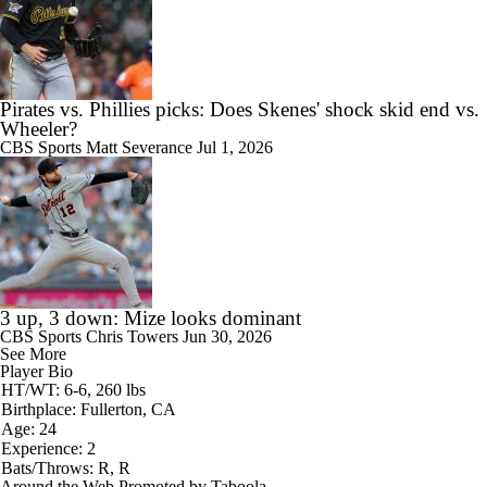
Pirates vs. Phillies picks: Does Skenes' shock skid end vs.
Wheeler?
CBS Sports
Matt Severance
Jul 1, 2026
3 up, 3 down: Mize looks dominant
CBS Sports
Chris Towers
Jun 30, 2026
See More
Player Bio
HT/WT: 6-6, 260 lbs
Birthplace: Fullerton, CA
Age: 24
Experience: 2
Bats/Throws: R, R
Around the Web
Promoted by Taboola