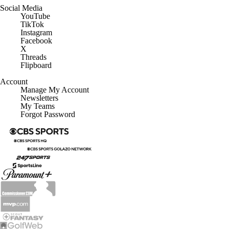
YouTube
TikTok
Instagram
Facebook
X
Threads
Flipboard
Account
Manage My Account
Newsletters
My Teams
Forgot Password
© 2026 CBS Interactive Inc. All rights reserved.