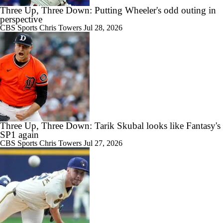
Three Up, Three Down: Putting Wheeler's odd outing in
perspective
CBS Sports
Chris Towers
Jul 28, 2026
Three Up, Three Down: Tarik Skubal looks like Fantasy's
SP1 again
CBS Sports
Chris Towers
Jul 27, 2026