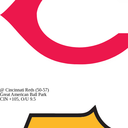
@
Cincinnati Reds
(50-57)
Great American Ball Park
CIN +105, O/U 9.5