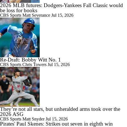
2026 MLB futures: Dodgers-Yankees Fall Classic would
be loss for books
CBS Sports
Matt Severance
Jul 15, 2026
Re-Draft: Bobby Witt No. 1
CBS Sports
Chris Towers
Jul 15, 2026
They’re not all stars, but unheralded arms took over the
2026 ASG
CBS Sports
Matt Snyder
Jul 15, 2026
Pirates' Paul Skenes: Strikes out seven in eighth win