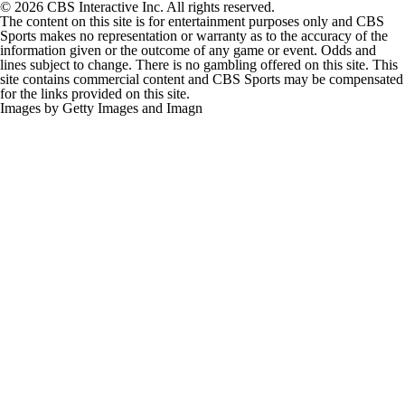
The content on this site is for entertainment purposes only and CBS
Sports makes no representation or warranty as to the accuracy of the
information given or the outcome of any game or event. Odds and
lines subject to change. There is no gambling offered on this site. This
site contains commercial content and CBS Sports may be compensated
for the links provided on this site.
Images by Getty Images and Imagn