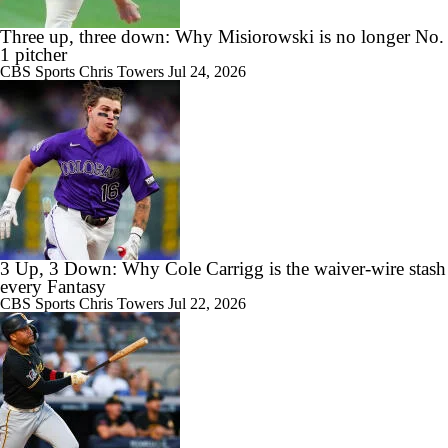
Three up, three down: Why Misiorowski is no longer No.
1 pitcher
CBS Sports
Chris Towers
Jul 24, 2026
3 Up, 3 Down: Why Cole Carrigg is the waiver-wire stash
every Fantasy
CBS Sports
Chris Towers
Jul 22, 2026