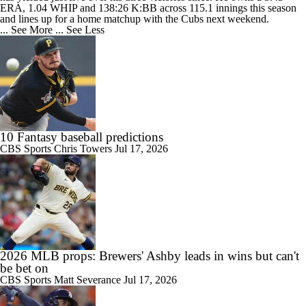
ERA, 1.04 WHIP and 138:26 K:BB across 115.1 innings this season
and lines up for a home matchup with the Cubs next weekend.
... See More
... See Less
10 Fantasy baseball predictions
CBS Sports
Chris Towers
Jul 17, 2026
2026 MLB props: Brewers' Ashby leads in wins but can't
be bet on
CBS Sports
Matt Severance
Jul 17, 2026