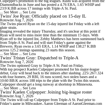
Culpepper's promotion to the big leagues. Rashi was acquired from the
Diamondbacks in June and has posted a 4.76 ERA, 1.65 WHIP and
23:9 K:BB across 17 innings with Triple-A St. Paul.
... See More
... See Less
Twins' Joe Ryan: Officially placed on 15-day IL
Rotowire
Aug 7, 2026
The
Twins
placed
Ryan
on the 15-day injured list Friday with a left
glute strain.
Imaging revealed the injury Thursday, and it's unclear at this point if
Ryan will need to miss more time than the minimum 15 days. With
Ryan off to the injured list, Zebby Matthews has been summoned back
from Triple-A St. Paul and will start Friday's game against the
Brewers. Ryan owns a 3.65 ERA, 1.14 WHIP and 138:27 K:BB
across 125.2 innings spanning 23 starts this season.
... See More
... See Less
Twins' Tristan Gray: Dispatched to Triple-A
Rotowire
Aug 7, 2026
The
Twins
optioned
Gray
to Triple-A St. Paul on Friday.
With top prospect Kaelen Culpepper promoted for his major-league
debut, Gray will head back to the minors after slashing .225/.267/.324
with four homers, 29 RBI, 16 runs scored, two stolen bases and a
10:60 BB:K across 188 trips to the plate with the Twins this season.
Culpepper should get a long runway at shortstop in Minnesota.
... See More
... See Less
Twins' Kaelen Culpepper: Joining big-league roster
Rotowire
Aug 7, 2026
The
Twins
will call up
Culpepper
from Triple-A St. Paul prior to
Friday's game in Milwaukee, Aaron Gleeman of AaronGleeman.com