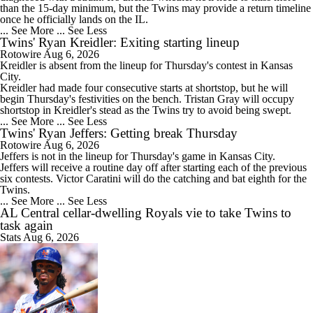
than the 15-day minimum, but the
Twins
may provide a return timeline
once he officially lands on the IL.
... See More
... See Less
Twins' Ryan Kreidler: Exiting starting lineup
Rotowire
Aug 6, 2026
Kreidler
is absent from the lineup for Thursday's contest in Kansas
City.
Kreidler had made four consecutive starts at shortstop, but he will
begin Thursday's festivities on the bench. Tristan Gray will occupy
shortstop in Kreidler's stead as the
Twins
try to avoid being swept.
... See More
... See Less
Twins' Ryan Jeffers: Getting break Thursday
Rotowire
Aug 6, 2026
Jeffers
is not in the lineup for Thursday's game in Kansas City.
Jeffers will receive a routine day off after starting each of the previous
six contests. Victor Caratini will do the catching and bat eighth for the
Twins
.
... See More
... See Less
AL Central cellar-dwelling Royals vie to take Twins to
task again
Stats
Aug 6, 2026