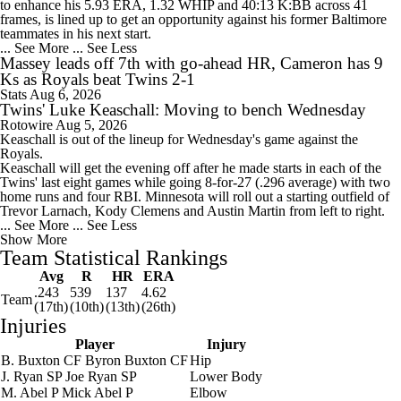
to enhance his 5.93 ERA, 1.32 WHIP and 40:13 K:BB across 41
frames, is lined up to get an opportunity against his former Baltimore
teammates in his next start.
... See More
... See Less
Massey leads off 7th with go-ahead HR, Cameron has 9
Ks as Royals beat Twins 2-1
Stats
Aug 6, 2026
Twins' Luke Keaschall: Moving to bench Wednesday
Rotowire
Aug 5, 2026
Keaschall
is out of the lineup for Wednesday's game against the
Royals.
Keaschall will get the evening off after he made starts in each of the
Twins
' last eight games while going 8-for-27 (.296 average) with two
home runs and four RBI. Minnesota will roll out a starting outfield of
Trevor Larnach, Kody Clemens and Austin Martin from left to right.
... See More
... See Less
Show More
Team Statistical Rankings
Avg
R
HR
ERA
.243
539
137
4.62
Team
(17th)
(10th)
(13th)
(26th)
Injuries
Player
Injury
B. Buxton
CF
Byron Buxton
CF
Hip
J. Ryan
SP
Joe Ryan
SP
Lower Body
M. Abel
P
Mick Abel
P
Elbow