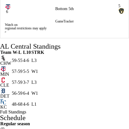
5
Bottom 5th
6
GameTracker
Watch on
regional restrictions may apply
AL Central Standings
Team
W-L
L10
STRK
59-55
4-6
L3
CHW
57-59
5-5
W1
MIN
57-59
3-7
L3
CLE
56-59
6-4
W1
DET
48-68
4-6
L1
KC
Full Standings
Schedule
Regular season
@