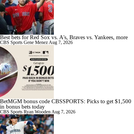
Best bets for Red Sox vs. A's, Braves vs. Yankees, more
CBS Sports
Gene Menez
Aug 7, 2026
BetMGM bonus code CBSSPORTS: Picks to get $1,500
in bonus bets today
CBS Sports
Ryan Wooden
Aug 7, 2026