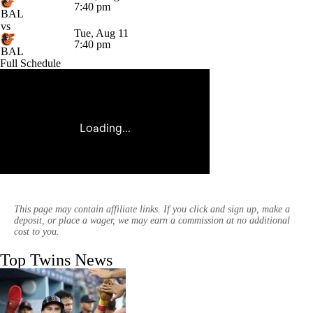
7:40 pm
BAL
vs
Tue, Aug 11
7:40 pm
BAL
Full Schedule
This page may contain affiliate links. If you click and sign up, make a
deposit, or place a wager, we may earn a commission at no additional
cost to you.
Top Twins News