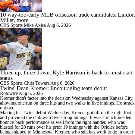
10 way-too-early MLB offseason trade candidates: Lindor,
Miller, more
CBS Sports
Mike Axisa
Aug 6, 2026
Three up, three down: Kyle Harrison is back to must-start
status
CBS Sports
Chris Towers
Aug 6, 2026
Twins' Dean Kremer: Encouraging team debut
Rotowire
Aug 6, 2026
Kremer
didn't factor into the decision Wednesday against Kansas City,
allowing one run on three hits and two walks in five innings. He struck
out two.
Making his
Twins
debut Wednesday, Kremer got off on the right foot
and provided the club with five strong innings. It was a much-needed
bounce-back performance as well from the right-hander, who was
blasted for 20 runs over his prior 19 innings with the Orioles before
being shipped to Minnesota. Kremer, who still has work to do in order