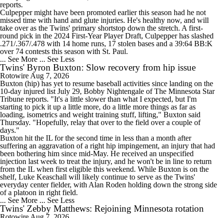
reports.
Culpepper might have been promoted earlier this season had he not
missed time with hand and glute injuries. He's healthy now, and will
take over as the Twins' primary shortstop down the stretch. A first-
round pick in the 2024 First-Year Player Draft, Culpepper has slashed
.271/.367/.478 with 14 home runs, 17 stolen bases and a 39:64 BB:K
over 74 contests this season with St. Paul.
... See More
... See Less
Twins' Byron Buxton: Slow recovery from hip issue
Rotowire
Aug 7, 2026
Buxton
(hip) has yet to resume baseball activities since landing on the
10-day injured list July 29, Bobby Nightengale of The Minnesota Star
Tribune reports. "It's a little slower than what I expected, but I'm
starting to pick it up a little more, do a little more things as far as
loading, isometrics and weight training stuff, lifting," Buxton said
Thursday. "Hopefully, relay that over to the field over a couple of
days."
Buxton hit the IL for the second time in less than a month after
suffering an aggravation of a right hip impingement, an injury that had
been bothering him since mid-May. He received an unspecified
injection last week to treat the injury, and he won't be in line to return
from the IL when first eligible this weekend. While Buxton is on the
shelf, Luke Keaschall will likely continue to serve as the
Twins
'
everyday center fielder, with Alan Roden holding down the strong side
of a platoon in right field.
... See More
... See Less
Twins' Zebby Matthews: Rejoining Minnesota rotation
Rotowire
Aug 7, 2026