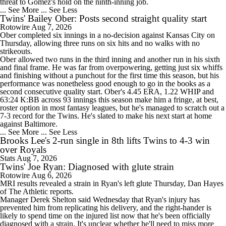
threat to Gomez's hold on the ninth-inning job.
... See More
... See Less
Twins' Bailey Ober: Posts second straight quality start
Rotowire
Aug 7, 2026
Ober
completed six innings in a no-decision against Kansas City on
Thursday, allowing three runs on six hits and no walks with no
strikeouts.
Ober allowed two runs in the third inning and another run in his sixth
and final frame. He was far from overpowering, getting just six whiffs
and finishing without a punchout for the first time this season, but his
performance was nonetheless good enough to go in the books as a
second consecutive quality start. Ober's 4.45 ERA, 1.22 WHIP and
63:24 K:BB across 93 innings this season make him a fringe, at best,
roster option in most fantasy leagues, but he's managed to scratch out a
7-3 record for the
Twins
. He's slated to make his next start at home
against Baltimore.
... See More
... See Less
Brooks Lee's 2-run single in 8th lifts Twins to 4-3 win
over Royals
Stats
Aug 7, 2026
Twins' Joe Ryan: Diagnosed with glute strain
Rotowire
Aug 6, 2026
MRI results revealed a strain in
Ryan
's left glute Thursday, Dan Hayes
of The Athletic reports.
Manager Derek Shelton said Wednesday that Ryan's injury has
prevented him from replicating his delivery, and the right-hander is
likely to spend time on the injured list now that he's been officially
diagnosed with a strain. It's unclear whether he'll need to miss more