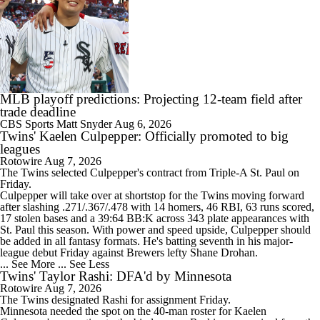
MLB playoff predictions: Projecting 12-team field after
trade deadline
CBS Sports
Matt Snyder
Aug 6, 2026
Twins' Kaelen Culpepper: Officially promoted to big
leagues
Rotowire
Aug 7, 2026
The
Twins
selected
Culpepper
's contract from Triple-A St. Paul on
Friday.
Culpepper will take over at shortstop for the Twins moving forward
after slashing .271/.367/.478 with 14 homers, 46 RBI, 63 runs scored,
17 stolen bases and a 39:64 BB:K across 343 plate appearances with
St. Paul this season. With power and speed upside, Culpepper should
be added in all fantasy formats. He's batting seventh in his major-
league debut Friday against Brewers lefty Shane Drohan.
... See More
... See Less
Twins' Taylor Rashi: DFA'd by Minnesota
Rotowire
Aug 7, 2026
The
Twins
designated
Rashi
for assignment Friday.
Minnesota needed the spot on the 40-man roster for Kaelen