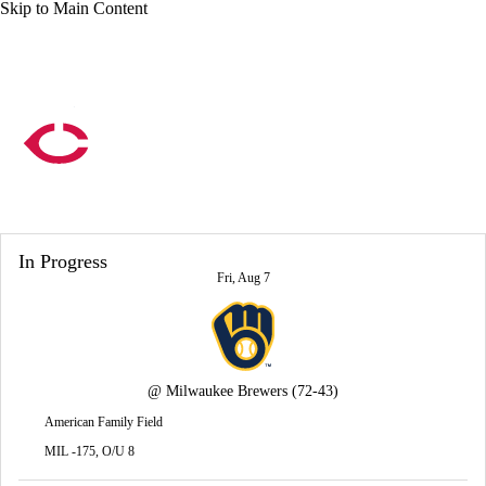
Skip to Main Content
Overall 57-59 • AL • CENT 2nd
Minnesota Twins
Twins News
Schedule
Stats
Roster
In Progress
Depth Chart
Transactions
Injuries
Fri, Aug 7
@
Milwaukee Brewers
(72-43)
American Family Field
MIL -175, O/U 8