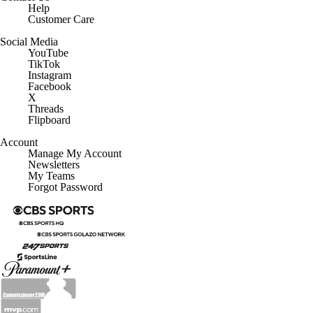
Help
Customer Care
Social Media
YouTube
TikTok
Instagram
Facebook
X
Threads
Flipboard
Account
Manage My Account
Newsletters
My Teams
Forgot Password