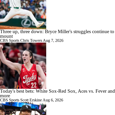
Three up, three down: Bryce Miller's struggles continue to
mount
CBS Sports
Chris Towers
Aug 7, 2026
Today's best bets: White Sox-Red Sox, Aces vs. Fever and
more
CBS Sports
Scott Erskine
Aug 6, 2026