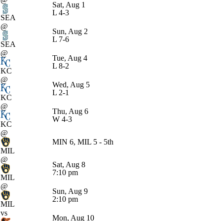
Sat, Aug 1
L
4-3
SEA
@
Sun, Aug 2
L
7-6
SEA
@
Tue, Aug 4
L
8-2
KC
@
Wed, Aug 5
L
2-1
KC
@
Thu, Aug 6
W
4-3
KC
@
MIN 6, MIL 5 - 5th
MIL
@
Sat, Aug 8
7:10 pm
MIL
@
Sun, Aug 9
2:10 pm
MIL
vs
Mon, Aug 10