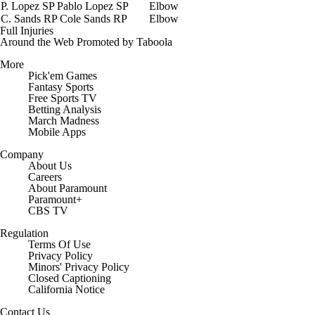
P. Lopez
SP
Pablo Lopez
SP
Elbow
C. Sands
RP
Cole Sands
RP
Elbow
Full Injuries
Around the Web
Promoted by Taboola
More
Pick'em Games
Fantasy Sports
Free Sports TV
Betting Analysis
March Madness
Mobile Apps
Company
About Us
Careers
About Paramount
Paramount+
CBS TV
Regulation
Terms Of Use
Privacy Policy
Minors' Privacy Policy
Closed Captioning
California Notice
Contact Us