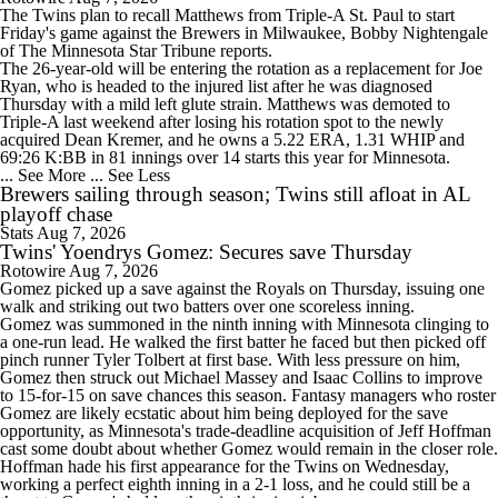
The
Twins
plan to recall
Matthews
from Triple-A St. Paul to start
Friday's game against the Brewers in Milwaukee, Bobby Nightengale
of The Minnesota Star Tribune reports.
The 26-year-old will be entering the rotation as a replacement for Joe
Ryan, who is headed to the injured list after he was diagnosed
Thursday with a mild left glute strain. Matthews was demoted to
Triple-A last weekend after losing his rotation spot to the newly
acquired Dean Kremer, and he owns a 5.22 ERA, 1.31 WHIP and
69:26 K:BB in 81 innings over 14 starts this year for Minnesota.
... See More
... See Less
Brewers sailing through season; Twins still afloat in AL
playoff chase
Stats
Aug 7, 2026
Twins' Yoendrys Gomez: Secures save Thursday
Rotowire
Aug 7, 2026
Gomez
picked up a save against the Royals on Thursday, issuing one
walk and striking out two batters over one scoreless inning.
Gomez was summoned in the ninth inning with Minnesota clinging to
a one-run lead. He walked the first batter he faced but then picked off
pinch runner Tyler Tolbert at first base. With less pressure on him,
Gomez then struck out Michael Massey and Isaac Collins to improve
to 15-for-15 on save chances this season. Fantasy managers who roster
Gomez are likely ecstatic about him being deployed for the save
opportunity, as Minnesota's trade-deadline acquisition of Jeff Hoffman
cast some doubt about whether Gomez would remain in the closer role.
Hoffman hade his first appearance for the
Twins
on Wednesday,
working a perfect eighth inning in a 2-1 loss, and he could still be a