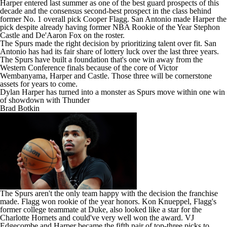
Harper entered last summer as one of the best guard prospects of this
decade and the consensus second-best prospect in the class behind
former No. 1 overall pick
Cooper Flagg
. San Antonio made Harper the
pick despite already having former NBA Rookie of the Year
Stephon
Castle
and
De'Aaron Fox
on the roster.
The Spurs made the right decision by prioritizing talent over fit. San
Antonio has had its fair share of lottery luck over the last three years.
The Spurs have built a foundation that's one win away from the
Western Conference finals because of the core of
Victor
Wembanyama
, Harper and Castle. Those three will be cornerstone
assets for years to come.
Dylan Harper has turned into a monster as Spurs move within one win
of showdown with Thunder
Brad Botkin
The Spurs aren't the only team happy with the decision the franchise
made. Flagg won rookie of the year honors.
Kon Knueppel
, Flagg's
former college teammate at Duke, also looked like a star for the
Charlotte Hornets
and could've very well won the award.
VJ
Edgecombe
and Harper became the fifth pair of top-three picks to