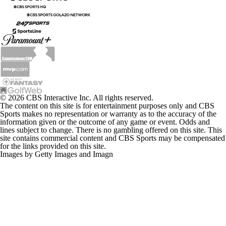
© 2026 CBS Interactive Inc. All rights reserved.
The content on this site is for entertainment purposes only and CBS
Sports makes no representation or warranty as to the accuracy of the
information given or the outcome of any game or event. Odds and
lines subject to change. There is no gambling offered on this site. This
site contains commercial content and CBS Sports may be compensated
for the links provided on this site.
Images by Getty Images and Imagn