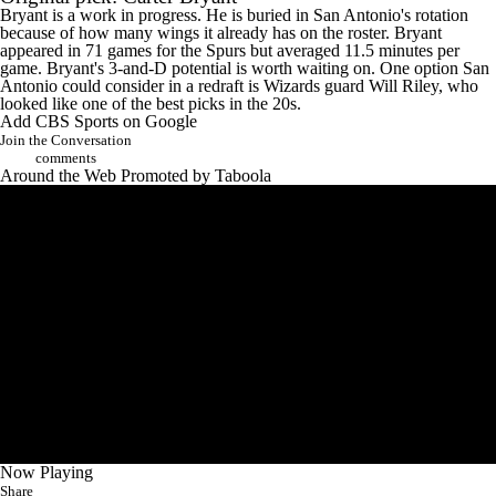
Bryant is a work in progress. He is buried in San Antonio's rotation
because of how many wings it already has on the roster. Bryant
appeared in 71 games for the Spurs but averaged 11.5 minutes per
game. Bryant's 3-and-D potential is worth waiting on. One option San
Antonio could consider in a redraft is Wizards guard
Will Riley
, who
looked like one of the best picks in the 20s.
Add CBS Sports on Google
Join the Conversation
comments
Around the Web
Promoted by Taboola
Now Playing
Share