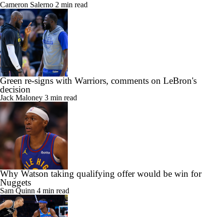
Cameron Salerno
2 min read
Green re-signs with Warriors, comments on LeBron's
decision
Jack Maloney
3 min read
Why Watson taking qualifying offer would be win for
Nuggets
Sam Quinn
4 min read