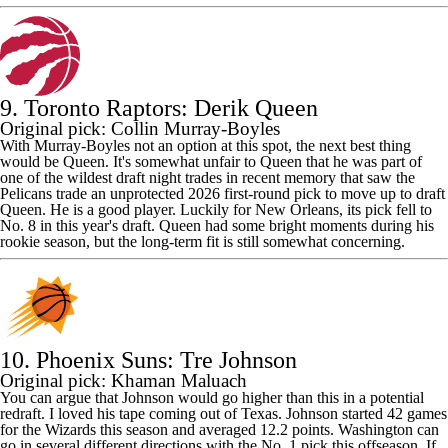
9. Toronto Raptors: Derik Queen
Original pick: Collin Murray-Boyles
With Murray-Boyles not an option at this spot, the next best thing
would be Queen. It's somewhat unfair to Queen that he was part of
one of the wildest draft night trades in recent memory that saw the
Pelicans trade an unprotected 2026 first-round pick to move up to draft
Queen. He is a good player. Luckily for New Orleans, its pick fell to
No. 8 in this year's draft. Queen had some bright moments during his
rookie season, but the long-term fit is still somewhat concerning.
10. Phoenix Suns: Tre Johnson
Original pick: Khaman Maluach
You can argue that Johnson would go higher than this in a potential
redraft. I loved his tape coming out of Texas. Johnson started 42 games
for the Wizards this season and averaged 12.2 points. Washington can
go in several different directions with the No. 1 pick this offseason. If