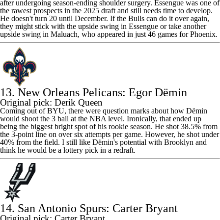
after undergoing season-ending shoulder surgery. Essengue was one of
the rawest prospects in the 2025 draft and still needs time to develop.
He doesn't turn 20 until December. If the
Bulls
can do it over again,
they might stick with the upside swing in Essengue or take another
upside swing in Maluach, who appeared in just 46 games for Phoenix.
13. New Orleans Pelicans: Egor Dёmin
Original pick: Derik Queen
Coming out of BYU, there were question marks about how Dёmin
would shoot the 3 ball at the NBA level. Ironically, that ended up
being the biggest bright spot of his rookie season. He shot 38.5% from
the 3-point line on over six attempts per game. However, he shot under
40% from the field. I still like Dёmin's potential with Brooklyn and
think he would be a lottery pick in a redraft.
14. San Antonio Spurs: Carter Bryant
Original pick: Carter Bryant