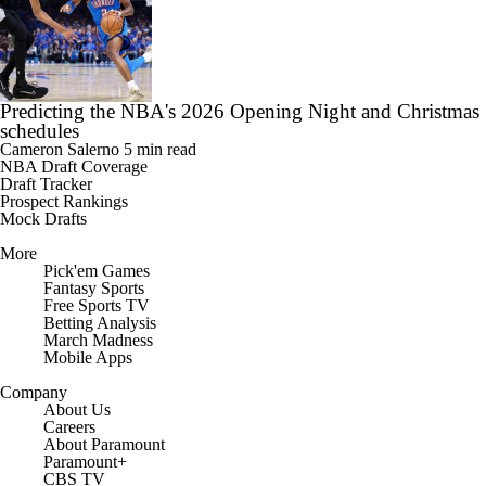
Predicting the NBA's 2026 Opening Night and Christmas
schedules
Cameron Salerno
5 min read
NBA Draft Coverage
Draft Tracker
Prospect Rankings
Mock Drafts
More
Pick'em Games
Fantasy Sports
Free Sports TV
Betting Analysis
March Madness
Mobile Apps
Company
About Us
Careers
About Paramount
Paramount+
CBS TV