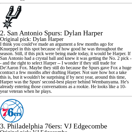
2. San Antonio Spurs: Dylan Harper
Original pick: Dylan Harper
I think you could've made an argument a few months ago for
Knueppel in this spot because of how good he was throughout the
season. Still, if this pick were being made today, it would be Harper. If
San Antonio had a crystal ball and knew it was getting the No. 2 pick -
- and the right to select Harper -- I wonder if they still trade for
De'Aaron Fox. Maybe they still do because the Spurs gave Fox a huge
contract a few months after drafting Harper. Not sure how hot a take
this is, but it wouldn't be surprising if by next year, around this time,
Harper was the Spurs' second-best player behind Wembanyama. He's
already entering those conversations as a rookie. He looks like a 10-
year veteran when he plays.
3. Philadelphia 76ers: VJ Edgecombe