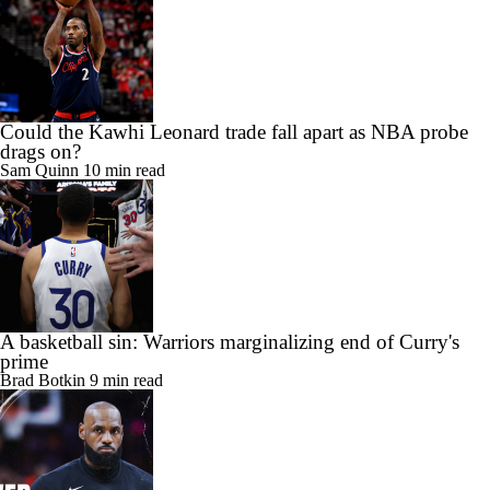
Could the Kawhi Leonard trade fall apart as NBA probe
drags on?
Sam Quinn
10 min read
A basketball sin: Warriors marginalizing end of Curry's
prime
Brad Botkin
9 min read