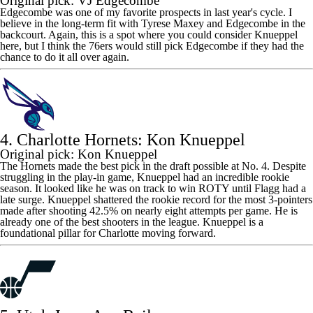
Original pick: VJ Edgecombe
Edgecombe was one of my favorite prospects in last year's cycle. I
believe in the long-term fit with
Tyrese Maxey
and Edgecombe in the
backcourt. Again, this is a spot where you could consider Knueppel
here, but I think the
76ers
would still pick Edgecombe if they had the
chance to do it all over again.
4. Charlotte Hornets: Kon Knueppel
Original pick: Kon Knueppel
The Hornets made the best pick in the draft possible at No. 4. Despite
struggling in the play-in game, Knueppel had an incredible rookie
season. It looked like he was on track to win ROTY until Flagg had a
late surge. Knueppel shattered the rookie record for the most 3-pointers
made after shooting 42.5% on nearly eight attempts per game. He is
already one of the best shooters in the league. Knueppel is a
foundational pillar for Charlotte moving forward.