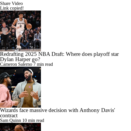
Share Video
Link copied!
Redrafting 2025 NBA Draft: Where does playoff star
Dylan Harper go?
Cameron Salerno
7 min read
Wizards face massive decision with Anthony Davis'
contract
Sam Quinn
10 min read