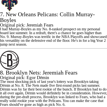
7. New Orleans Pelicans: Collin Murray-
Boyles
Original pick: Jeremiah Fears
I had Murray-Boyles as my No. 8-ranked prospect on my personal
board last summer. In a redraft, there's a chance he goes higher than
No. 9. Murray-Boyles was terrific in the NBA Playoffs and showcased
his versatility on the defensive end of the floor. He's in for a big Year 2
jump next season.
8. Brooklyn Nets: Jeremiah Fears
Original pick: Egor Dёmin
The most shocking pick of last year's lottery was Brooklyn taking
Dёmin at No. 8. The
Nets
made five first-round picks last summer.
Dёmin was by far their best rookie of the bunch. If Brooklyn had to do
it all over again, Dёmin would definitely be in consideration. However,
during the pre-draft process, Brooklyn was linked to Fears, who had a
really solid rookie year with the
Pelicans
. You can make the case that
Fears should've gone as high as pick No. 6.