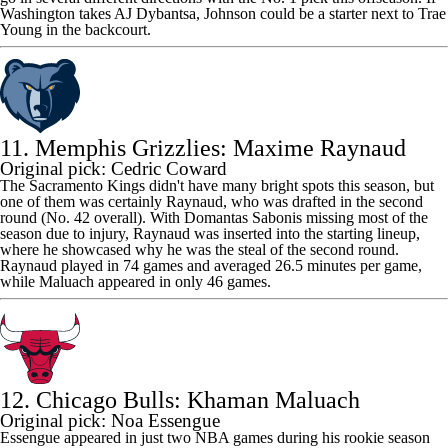
Washington takes AJ Dybantsa, Johnson could be a starter next to
Trae
Young
in the backcourt.
11. Memphis Grizzlies: Maxime Raynaud
Original pick: Cedric Coward
The
Sacramento Kings
didn't have many bright spots this season, but
one of them was certainly Raynaud, who was drafted in the second
round (No. 42 overall). With
Domantas Sabonis
missing most of the
season due to injury, Raynaud was inserted into the starting lineup,
where he showcased why he was the steal of the second round.
Raynaud played in 74 games and averaged 26.5 minutes per game,
while Maluach appeared in only 46 games.
12. Chicago Bulls: Khaman Maluach
Original pick: Noa Essengue
Essengue appeared in just two NBA games during his rookie season