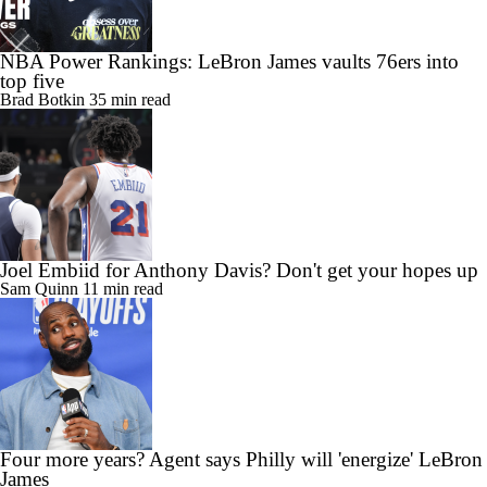
NBA Power Rankings: LeBron James vaults 76ers into
top five
Brad Botkin
35 min read
Joel Embiid for Anthony Davis? Don't get your hopes up
Sam Quinn
11 min read
Four more years? Agent says Philly will 'energize' LeBron
James