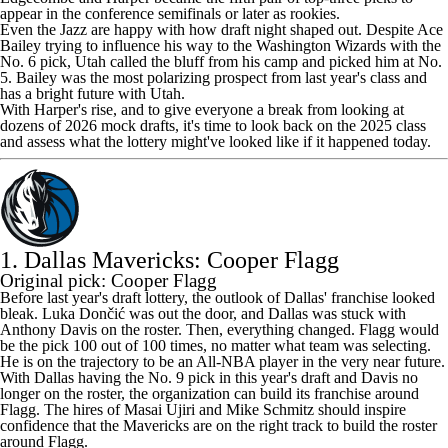
appear in the conference semifinals or later as rookies.
Even the
Jazz
are happy with how draft night shaped out. Despite
Ace
Bailey
trying to influence his way to the
Washington Wizards
with the
No. 6 pick, Utah called the bluff from his camp and picked him at No.
5. Bailey was the most polarizing prospect from last year's class and
has a bright future with Utah.
With Harper's rise, and to give everyone a break from looking at
dozens of 2026 mock drafts, it's time to look back on the 2025 class
and assess what the lottery might've looked like if it happened today.
1. Dallas Mavericks: Cooper Flagg
Original pick: Cooper Flagg
Before last year's draft lottery, the outlook of Dallas' franchise looked
bleak. Luka Dončić was out the door, and Dallas was stuck with
Anthony Davis
on the roster. Then, everything changed. Flagg would
be the pick 100 out of 100 times, no matter what team was selecting.
He is on the trajectory to be an All-NBA player in the very near future.
With Dallas having the No. 9 pick in this year's draft and Davis no
longer on the roster, the organization can build its franchise around
Flagg. The hires of Masai Ujiri and Mike Schmitz should inspire
confidence that the
Mavericks
are on the right track to build the roster
around Flagg.