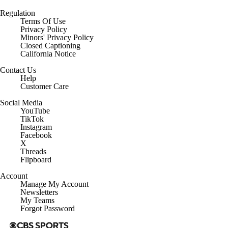
Regulation
Terms Of Use
Privacy Policy
Minors' Privacy Policy
Closed Captioning
California Notice
Contact Us
Help
Customer Care
Social Media
YouTube
TikTok
Instagram
Facebook
X
Threads
Flipboard
Account
Manage My Account
Newsletters
My Teams
Forgot Password