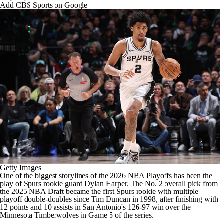
Add CBS Sports on Google
Getty Images
One of the biggest storylines of the 2026
NBA
Playoffs has been the
play of
Spurs
rookie guard
Dylan Harper
. The No. 2 overall pick from
the 2025
NBA Draft
became the first Spurs rookie with multiple
playoff double-doubles since Tim Duncan in 1998, after finishing with
12 points and 10 assists in San Antonio's 126-97 win over the
Minnesota Timberwolves
in Game 5 of the series.