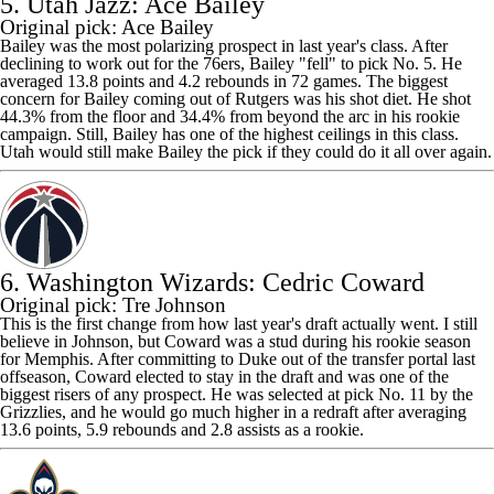
5. Utah Jazz: Ace Bailey
Original pick: Ace Bailey
Bailey was the most polarizing prospect in last year's class. After
declining to work out for the 76ers, Bailey "fell" to pick No. 5. He
averaged 13.8 points and 4.2 rebounds in 72 games. The biggest
concern for Bailey coming out of Rutgers was his shot diet. He shot
44.3% from the floor and 34.4% from beyond the arc in his rookie
campaign. Still, Bailey has one of the highest ceilings in this class.
Utah would still make Bailey the pick if they could do it all over again.
6. Washington Wizards: Cedric Coward
Original pick: Tre Johnson
This is the first change from how last year's draft actually went. I still
believe in Johnson, but Coward was a stud during his rookie season
for Memphis. After committing to Duke out of the transfer portal last
offseason, Coward elected to stay in the draft and was one of the
biggest risers of any prospect. He was selected at pick No. 11 by the
Grizzlies
, and he would go much higher in a redraft after averaging
13.6 points, 5.9 rebounds and 2.8 assists as a rookie.