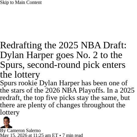
Skip to Main Content
NBA News
Scores
Schedule
Redrafting the 2025 NBA Draft:
Standings
Stats
Teams
Expert Picks
Dylan Harper goes No. 2 to the
Spurs, second-round pick enters
Odds
Picks
Props
NBA Draft
the lottery
Video
Injuries
Transactions
Players
Spurs rookie Dylan Harper has been one of
the stars of the 2026 NBA Playoffs. In a 2025
Power Rankings
NBA Betting
redraft, the top five picks stay the same, but
there are plenty of changes throughout the
NBA Shop
lottery
By
Cameron Salerno
May 15, 2026
at 11:25 am ET
•
7 min read