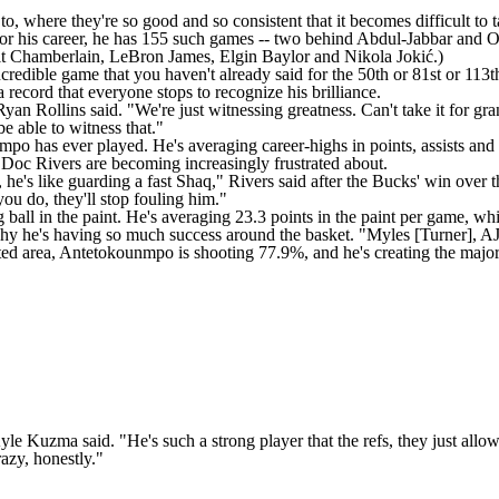
, where they're so good and so consistent that it becomes difficult to t
. For his career, he has 155 such games -- two behind Abdul-Jabbar and O
lt Chamberlain,
LeBron James
, Elgin Baylor and Nikola Jokić.)
dible game that you haven't already said for the 50th or 81st or 113th
 record that everyone stops to recognize his brilliance.
Ryan Rollins
said. "We're just witnessing greatness. Can't take it for gran
be able to witness that."
po has ever played. He's averaging career-highs in points, assists and
 Doc Rivers are becoming increasingly frustrated about.
ard, he's like guarding a fast Shaq," Rivers said after the Bucks' win over 
 you do, they'll stop fouling him."
ball in the paint. He's averaging 23.3 points in the paint per game, w
 he's having so much success around the basket. "Myles [Turner], AJ [G
ricted area, Antetokounmpo is shooting 77.9%, and he's creating the major
yle Kuzma
said. "He's such a strong player that the refs, they just al
razy, honestly."