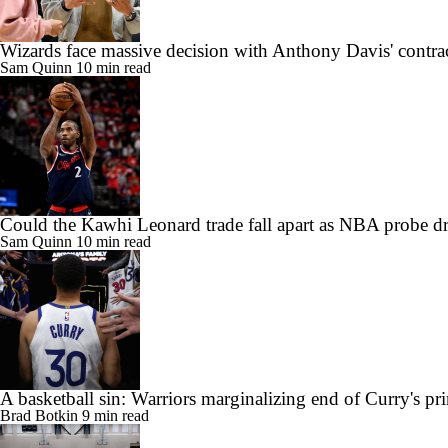
Wizards face massive decision with Anthony Davis' contra
Sam Quinn
10 min read
Could the Kawhi Leonard trade fall apart as NBA probe d
Sam Quinn
10 min read
A basketball sin: Warriors marginalizing end of Curry's pr
Brad Botkin
9 min read