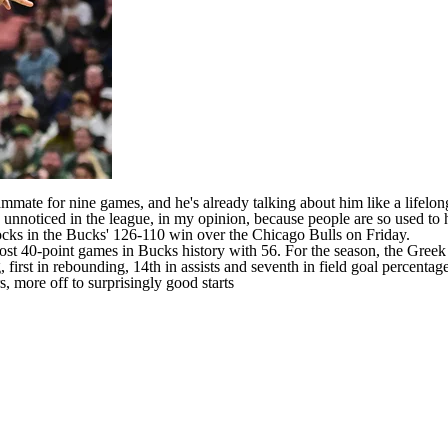
mmate for nine games, and he's already talking about him like a lifelo
o unnoticed in the league, in my opinion, because people are so used to 
locks in the Bucks' 126-110 win over the
Chicago Bulls
on Friday.
 40-point games in Bucks history with 56. For the season, the Greek Fr
first in rebounding, 14th in assists and seventh in field goal percentag
 more off to surprisingly good starts