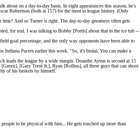
alk about on a day-to-day basis. In eight appearances this season, he's
scar Robertson (both at 157) for the most in league history. (Only
 time? And so Turner is right. The day-to-day greatness often gets
ted, for real. I was talking to Bobby [Portis] about that in the ice tub --
 field goal percentage, and the only way opponents have been able to
the
Indiana Pacers
earlier this week. "So, it's brutal. You can make a
hich leads the league by a wide margin.
Deandre Ayton
is second at 15
reen], [Gary Trent Jr.], Ryan [Rollins], all these guys that can shoot
ity of his baskets by himself.
low people to be physical with him... He gets touched up more than