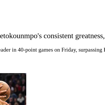
A
Soccer
Teams
Expert Picks
Odds
Picks
Props
NBA Draft
V
etokounmpo's consistent greatness
A Betting
NBA Shop
R
ader in 40-point games on Friday, surpassin
ics
V