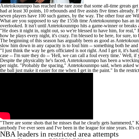
Antetokounmpo has reached the rare zone that some all-time greats get to
had at least 30 points, 10 rebounds and five assists five times already
seven players have 100 such games, by the way. The other four are Wi
What are you supposed to say the 155th time Antetokounmpo has an incre
overlooked. It isn't until Antetokounmpo hits a game-winner or breaks a
"He does it night in, night out, so we're blessed to have him, for real,"
how he plays every night, it's crazy. I'm blessed to be here, for sure, to 
The beginning of this season has arguably been as good as Antetokounm
slow him down in any capacity is to foul him -- something both he and
"I just think the way he gets officiated is not right. And I get it, it's h
case -- I'm sure they do -- 'Hell, we can call a foul every time.' Well, if
Despite the physicality he's faced, Antetokounmpo has been a wrecking 
per night. "Probably the spacing," Antetokounmpo said, when asked why
the ball just make it easier for me when I get in the paint." In the rest
"There are some shots that he misses that he clearly gets hammered,"
K
anybody I've ever seen and I've been in the league for nine years. It's c
NBA
leaders in restricted area attempts