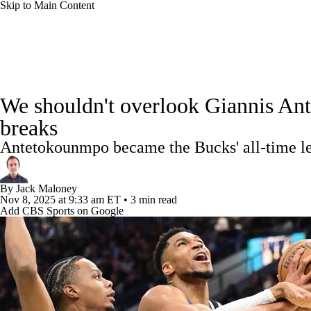
Skip to Main Content
NFL
NCAA FB
Golf
MLB
UFC
NB
NBA News
Scores
Schedule
Standings
Stats
WNBA
NCAA BB
NCAA WBB
NHL
We shouldn't overlook Giannis Ant
Injuries
Transactions
Players
Power Rankings
NB
breaks
Champions League
WWE
Boxing
NASCA
Antetokounmpo became the Bucks' all-time le
Motor Sports
NWSL
Tennis
BIG3
Olymp
By
Jack Maloney
Nov 8, 2025
at 9:33 am ET
•
3 min read
Add CBS Sports on Google
Podcasts
Prediction
Shop
PBR
ML
3ICE
Play Golf