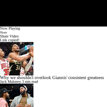
Now Playing
Share
Share Video
Link copied!
Why we shouldn't overlook Giannis' consistent greatness
Jack Maloney
3 min read