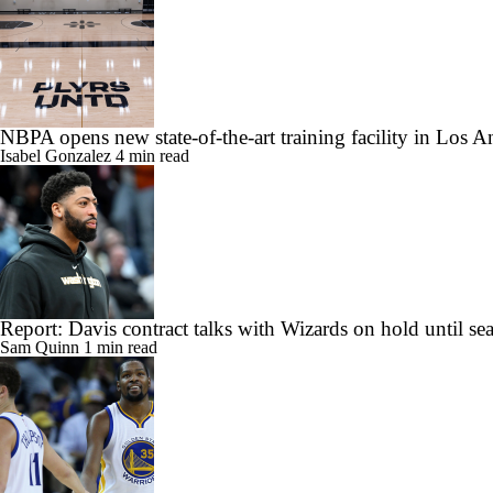
NBPA opens new state-of-the-art training facility in Los A
Isabel Gonzalez
4 min read
Report: Davis contract talks with Wizards on hold until se
Sam Quinn
1 min read