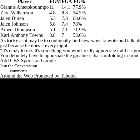
Player
FGM
FGA
FG%
Giannis Antetokounmpo
11
14.1
77.9%
Zion Williamson
4.8
8.8
54.5%
Jalen Duren
5.3
7.8
68.6%
Jalen Johnson
5.8
7.4
78%
Amen Thompson
5.1
7.1
71.9%
Karl-Anthony Towns
3.8
7
53.6%
As tricky as it may be to continually find new ways to write and tal
just because he does it every night.
"It's crazy to me. It's something you won't really appreciate until it's
You definitely have to appreciate the greatness that's unfolding in front
Add CBS Sports on Google
Join the Conversation
comments
Around the Web
Promoted by Taboola