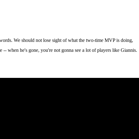
 words. We should not lose sight of what the two-time MVP is doing,
re -- when he's gone, you're not gonna see a lot of players like Giannis.