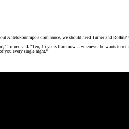
k about Antetokounmpo's dominance, we should heed Turner and Rollins'
 gone," Turner said. "Ten, 15 years from now -- whenever he wants to reti
 of you every single night."