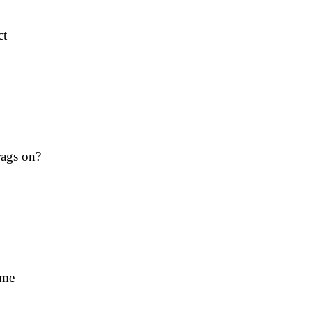
ct
rags on?
ime