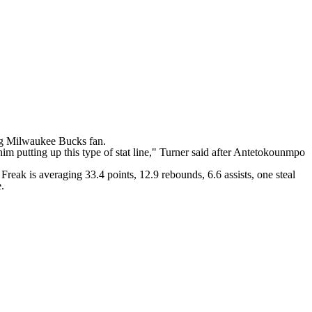
ng
Milwaukee Bucks
fan.
him putting up this type of stat line," Turner said after Antetokounmpo
eak is averaging 33.4 points, 12.9 rebounds, 6.6 assists, one steal
e.