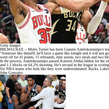
Getty Images
MILWAUKEE --
Myles Turner
has been
Giannis Antetokounmpo's
tea
"Someone like himself, he'll have a game like tonight and it will just g
went off for 41 points, 15 rebounds, nine assists, two steals and two b
In the process, Antetokounmpo passed Kareem Abdul-Jabbar for the most
and 1.1 blocks on 64.2% shooting. He's second in the league in scoring, 
Six NBA teams who look like they were underestimated: Bucks, Lakers,
John Gonzalez