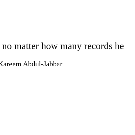
Watch
Fantasy
Betting
ideo
, no matter how many records he
g Kareem Abdul-Jabbar