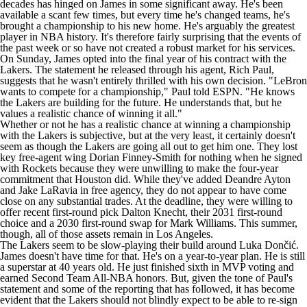
decades has hinged on James in some significant away. He's been
available a scant few times, but every time he's changed teams, he's
brought a championship to his new home. He's arguably the greatest
player in
NBA
history. It's therefore fairly surprising that the events of
the past week or so have not created a robust market for his services.
On Sunday, James opted into the final year of his contract with the
Lakers
. The statement he released through his agent, Rich Paul,
suggests that he wasn't entirely thrilled with his own decision. "LeBron
wants to compete for a championship," Paul
told ESPN
. "He knows
the Lakers are building for the future. He understands that, but he
values a realistic chance of winning it all."
Whether or not he has a realistic chance at winning a championship
with the Lakers is subjective, but at the very least, it certainly doesn't
seem as though the Lakers are going all out to get him one. They lost
key free-agent wing
Dorian Finney-Smith
for nothing when he signed
with
Rockets
because they were unwilling to make the four-year
commitment that Houston did. While they've added
Deandre Ayton
and
Jake LaRavia
in free agency, they do not appear to have come
close on any substantial trades. At the deadline, they were willing to
offer recent first-round pick
Dalton Knecht
, their 2031 first-round
choice and a 2030 first-round swap for
Mark Williams
. This summer,
though, all of those assets remain in Los Angeles.
The Lakers seem to be slow-playing their build around Luka Dončić.
James doesn't have time for that. He's on a year-to-year plan. He is still
a superstar at 40 years old. He just finished sixth in MVP voting and
earned Second Team All-NBA honors. But, given the tone of Paul's
statement and some of the reporting that has followed, it has become
evident that the Lakers should not blindly expect to be able to re-sign