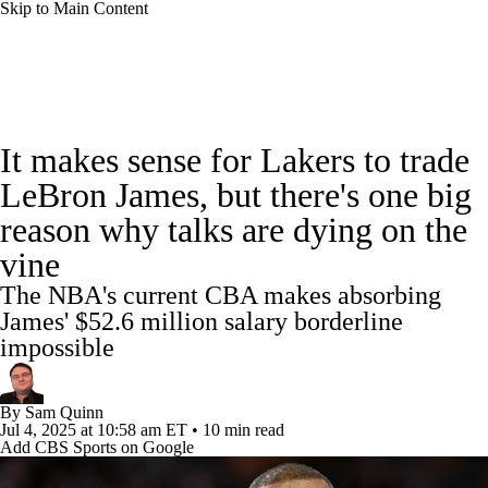
Skip to Main Content
NBA News
Scores
Schedule
It makes sense for Lakers to trade
Standings
Stats
Teams
Expert Picks
LeBron James, but there's one big
reason why talks are dying on the
Odds
Picks
Props
NBA Draft
vine
Video
Injuries
Transactions
Players
The NBA's current CBA makes absorbing
James' $52.6 million salary borderline
Power Rankings
NBA Betting
impossible
NBA Shop
By
Sam Quinn
Jul 4, 2025
at 10:58 am ET
•
10 min read
Add CBS Sports on Google