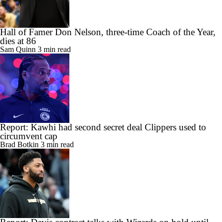
Hall of Famer Don Nelson, three-time Coach of the Year,
dies at 86
Sam Quinn
3 min read
Report: Kawhi had second secret deal Clippers used to
circumvent cap
Brad Botkin
3 min read