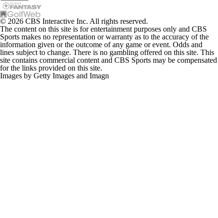
© 2026 CBS Interactive Inc. All rights reserved.
The content on this site is for entertainment purposes only and CBS
Sports makes no representation or warranty as to the accuracy of the
information given or the outcome of any game or event. Odds and
lines subject to change. There is no gambling offered on this site. This
site contains commercial content and CBS Sports may be compensated
for the links provided on this site.
Images by Getty Images and Imagn