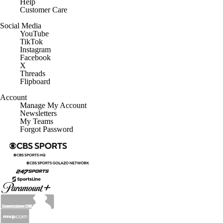
Customer Care
Social Media
YouTube
TikTok
Instagram
Facebook
X
Threads
Flipboard
Account
Manage My Account
Newsletters
My Teams
Forgot Password