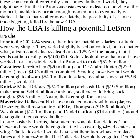
these teams could theoretically land James. In the old world, they
might have. But the LeBron sweepstakes seem dead on the vine at the
moment, unable to generate enough momentum to even really get
started. Like so many other moves lately, the possibility of a James
trade is getting killed by the new CBA.
How the CBA is killing a potential LeBron
trade
Prior to the 2023-24 season, the rules for matching salaries in a trade
were very simple. They varied slightly based on context, but no matter
what, a team could always absorb up to 125% of the money that it
sends out in a deal, plus $100,000. So let's look at how that might have
worked in a James trade, with LeBron set to make $52.6 million.
Cavaliers
:
Jarrett Allen
($20 million) and
De'Andre Hunter
($23.3
million) make $43.3 million combined. Sending those two out would
be enough to absorb $54.1 million in salary, meaning James, at $52.6
million, would fit.
Knicks
:
Mikal Bridges
($24.9 million) and
Josh Hart
($19.5 million)
make around $44.4 million combined, so they could bring back
roughly $55.5 million. Again, that's enough for James.
Mavericks
: Dallas couldn't have matched money with two players.
However, the three-man trio of
Klay Thompson
($16.6 million), P.J.
Washington ($14.1 million) and
Daniel Gafford
($14.4 million) would
have gotten them across the line.
In pure basketball terms, these were reasonable foundations. The
Cleveland trade would have gotten the Lakers a high-level center and
wing. The Knicks deal would have sent them two wings to replace
James and Finney-Smith. The Dallas deal would have gotten Dončić