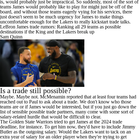
is, would probably just be impractical. So suddenly, most of the sort of
teams James would probably like to play for might just be off of the
board, and without those teams eagerly vying for his services, there
just doesn't seem to be much urgency for James to make things
uncomfortable enough for the Lakers to really kickstart trade talks.
LeBron James trade rumors: Ranking all 29 teams as possible
destinations if the King and the Lakers break up
Sam Quinn
Is a trade still possible?
Maybe. Maybe not. McMenamin
reported
that at least four teams had
reached out to Paul to ask about a trade. We don't know who those
teams are or if James would be interested, but if you just go down the
list of sensible possible trade partners, many come with some sort of
salary-related hurdle that would be difficult to clear.
The
Golden State Warriors
tried to get James at the 2024 trade
deadline, for instance. To get him now, they'd have to include
Jimmy
Butler
as the outgoing salary. Would the Lakers want to tack on an
extra year of salary for an older player when they're trying to get