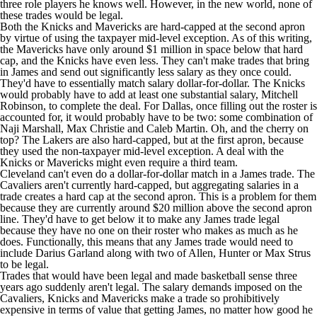
three role players he knows well. However, in the new world, none of
these trades would be legal.
Both the Knicks and Mavericks are hard-capped at the second apron
by virtue of using the taxpayer mid-level exception. As of this writing,
the Mavericks have only around $1 million in space below that hard
cap, and the Knicks have even less. They can't make trades that bring
in James and send out significantly less salary as they once could.
They'd have to essentially match salary dollar-for-dollar. The Knicks
would probably have to add at least one substantial salary,
Mitchell
Robinson
, to complete the deal. For Dallas, once filling out the roster is
accounted for, it would probably have to be two: some combination of
Naji Marshall
,
Max Christie
and
Caleb Martin
. Oh, and the cherry on
top? The Lakers are also hard-capped, but at the first apron, because
they used the non-taxpayer mid-level exception. A deal with the
Knicks or Mavericks might even require a third team.
Cleveland can't even do a dollar-for-dollar match in a James trade. The
Cavaliers
aren't currently hard-capped, but aggregating salaries in a
trade creates a hard cap at the second apron. This is a problem for them
because they are currently around $20 million above the second apron
line. They'd have to get below it to make any James trade legal
because they have no one on their roster who makes as much as he
does. Functionally, this means that any James trade would need to
include
Darius Garland
along with two of Allen, Hunter or
Max Strus
to be legal.
Trades that would have been legal and made basketball sense three
years ago suddenly aren't legal. The salary demands imposed on the
Cavaliers, Knicks and Mavericks make a trade so prohibitively
expensive in terms of value that getting James, no matter how good he