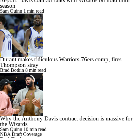
Report: Davis contract talks with Wizards on hold until
season
Sam Quinn
1 min read
Durant makes ridiculous Warriors-76ers comp, fires
Thompson stray
Brad Botkin
8 min read
Why the Anthony Davis contract decision is massive for
the Wizards
Sam Quinn
10 min read
NBA Draft Coverage