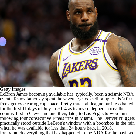
Getty Images
LeBron James
becoming available has, typically, been a seismic
NBA
event. Teams famously spent the several years leading up to his 2010
free agency clearing cap space. Pretty much all league business halted
for the first 11 days of July in 2014 as teams schlepped across the
country first to Cleveland and then, later, to Las Vegas to woo him
following four consecutive Finals trips in Miami. The
Denver Nuggets
practically
stood outside LeBron's window with a boombox in the rain
when he was available for less than 24 hours back in 2018.
Pretty much everything that has happened in the
NBA
for the past two