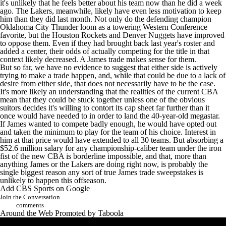
it's unlikely that he feels better about his team now than he did a week
ago. The Lakers, meanwhile, likely have even less motivation to keep
him than they did last month. Not only do the defending champion
Oklahoma City Thunder
loom as a towering Western Conference
favorite, but the Houston Rockets and Denver Nuggets have improved
to oppose them. Even if they had brought back last year's roster and
added a center, their odds of actually competing for the title in that
context likely decreased. A James trade makes sense for them.
But so far, we have no evidence to suggest that either side is actively
trying to make a trade happen, and, while that could be due to a lack of
desire from either side, that does not necessarily have to be the case.
It's more likely an understanding that the realities of the current CBA
mean that they could be stuck together unless one of the obvious
suitors decides it's willing to contort its cap sheet far further than it
once would have needed to in order to land the 40-year-old megastar.
If James wanted to compete badly enough, he would have opted out
and taken the minimum to play for the team of his choice. Interest in
him at that price would have extended to all 30 teams. But absorbing a
$52.6 million salary for any championship-caliber team under the iron
fist of the new CBA is borderline impossible, and that, more than
anything James or the Lakers are doing right now, is probably the
single biggest reason any sort of true James trade sweepstakes is
unlikely to happen this offseason.
Add CBS Sports on Google
Join the Conversation
comments
Around the Web
Promoted by Taboola