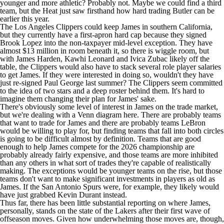
younger and more athletic? Probably not. Maybe we could find a third
team, but the
Heat
just saw firsthand how hard trading Butler can be
earlier this year.
The
Los Angeles Clippers
could keep James in southern California,
but they currently have a first-apron hard cap because they signed
Brook Lopez
into the non-taxpayer mid-level exception. They have
almost $13 million in room beneath it, so there is wiggle room, but
with
James Harden
,
Kawhi Leonard
and
Ivica Zubac
likely off the
table, the Clippers would also have to stack several role player salaries
to get James. If they were interested in doing so, wouldn't they have
just re-signed
Paul George
last summer? The Clippers seem committed
to the idea of two stars and a deep roster behind them. It's hard to
imagine them changing their plan for James' sake.
There's obviously some level of interest in James on the trade market,
but we're dealing with a Venn diagram here. There are probably teams
that want to trade for James and there are probably teams LeBron
would be willing to play for, but finding teams that fall into both circles
is going to be difficult almost by definition. Teams that are good
enough to help James compete for the 2026 championship are
probably already fairly expensive, and those teams are more inhibited
than any others in what sort of trades they're capable of realistically
making. The exceptions would be younger teams on the rise, but those
teams don't want to make significant investments in players as old as
James. If the
San Antonio Spurs
were, for example, they likely would
have just grabbed
Kevin Durant
instead.
Thus far, there has been little substantial reporting on where James,
personally, stands on the state of the Lakers after their first wave of
offseason moves. Given how underwhelming those moves are, though,