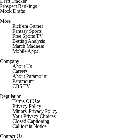
Draft Tracker
Prospect Rankings
Mock Drafts
More
Pick'em Games
Fantasy Sports
Free Sports TV
Betting Analysis
March Madness
Mobile Apps
Company
About Us
Careers
About Paramount
Paramount+
CBS TV
Regulation
Terms Of Use
Privacy Policy
Minors' Privacy Policy
Closed Captioning
California Notice
Contact Us
Help