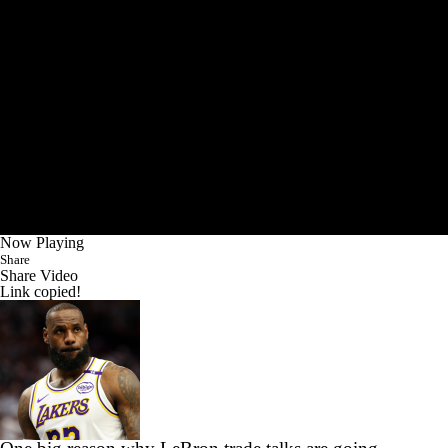
Now Playing
Share
Share Video
Link copied!