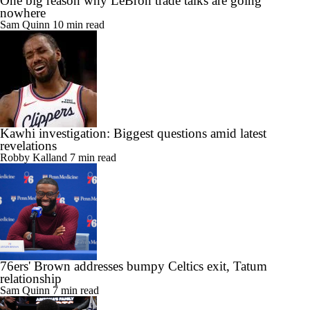
One big reason why LeBron trade talks are going
nowhere
Sam Quinn
10 min read
Kawhi investigation: Biggest questions amid latest
revelations
Robby Kalland
7 min read
76ers' Brown addresses bumpy Celtics exit, Tatum
relationship
Sam Quinn
7 min read