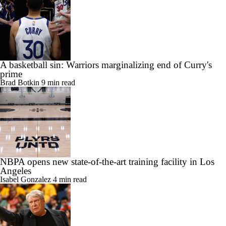
A basketball sin: Warriors marginalizing end of Curry's
prime
Brad Botkin
9 min read
NBPA opens new state-of-the-art training facility in Los
Angeles
Isabel Gonzalez
4 min read