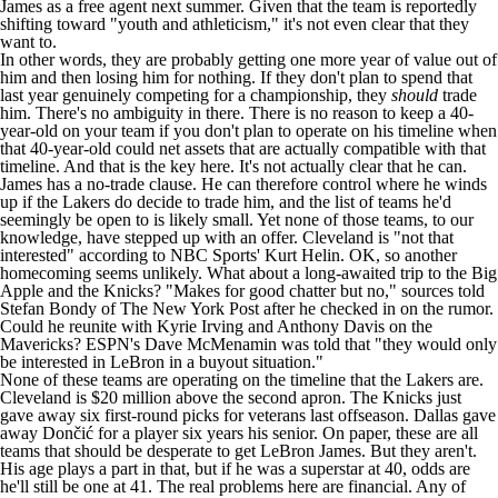
James as a free agent next summer. Given that the team is
reportedly
shifting
toward "youth and athleticism," it's not even clear that they
want to.
In other words, they are probably getting one more year of value out of
him and then losing him for nothing. If they don't plan to spend that
last year genuinely competing for a championship, they
should
trade
him. There's no ambiguity in there. There is no reason to keep a 40-
year-old on your team if you don't plan to operate on his timeline when
that 40-year-old could net assets that are actually compatible with that
timeline. And that is the key here. It's not actually clear that he can.
James has a no-trade clause. He can therefore control where he winds
up if the Lakers do decide to trade him, and the list of teams he'd
seemingly be open to is likely small. Yet none of those teams, to our
knowledge, have stepped up with an offer. Cleveland is "not that
interested" according to
NBC Sports' Kurt Helin
. OK, so another
homecoming seems unlikely. What about a long-awaited trip to the Big
Apple and the Knicks? "Makes for good chatter but no," sources told
Stefan Bondy of The New York Post
after he checked in on the rumor.
Could he reunite with
Kyrie Irving
and
Anthony Davis
on the
Mavericks
?
ESPN's Dave McMenamin
was told that "they would only
be interested in LeBron in a buyout situation."
None of these teams are operating on the timeline that the Lakers are.
Cleveland is $20 million above the second apron. The
Knicks
just
gave away six first-round picks for veterans last offseason. Dallas gave
away Dončić for a player six years his senior. On paper, these are all
teams that should be desperate to get LeBron James. But they aren't.
His age plays a part in that, but if he was a superstar at 40, odds are
he'll still be one at 41. The real problems here are financial. Any of