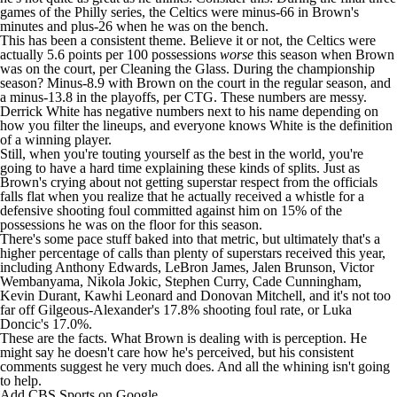
games of the Philly series, the Celtics were minus-66 in Brown's
minutes and plus-26 when he was on the bench.
This has been a consistent theme. Believe it or not, the Celtics were
actually 5.6 points per 100 possessions
worse
this season when Brown
was on the court, per Cleaning the Glass. During the championship
season? Minus-8.9 with Brown on the court in the regular season, and
a minus-13.8 in the playoffs, per CTG. These numbers are messy.
Derrick White
has negative numbers next to his name depending on
how you filter the lineups, and everyone knows White is the definition
of a winning player.
Still, when you're touting yourself as the best in the world, you're
going to have a hard time explaining these kinds of splits. Just as
Brown's crying about not getting superstar respect from the officials
falls flat when you realize that he actually received a whistle for a
defensive shooting foul committed against him on 15% of the
possessions he was on the floor for this season.
There's some pace stuff baked into that metric, but ultimately that's a
higher percentage of calls than plenty of superstars received this year,
including
Anthony Edwards
,
LeBron James
, Jalen Brunson, Victor
Wembanyama,
Nikola Jokic
, Stephen Curry,
Cade Cunningham
,
Kevin Durant,
Kawhi Leonard
and
Donovan Mitchell
, and it's not too
far off Gilgeous-Alexander's 17.8% shooting foul rate, or
Luka
Doncic's
17.0%.
These are the facts. What Brown is dealing with is perception. He
might say he doesn't care how he's perceived, but his consistent
comments suggest he very much does. And all the whining isn't going
to help.
Add CBS Sports on Google