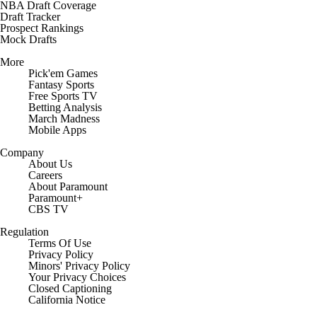
NBA Draft Coverage
Draft Tracker
Prospect Rankings
Mock Drafts
More
Pick'em Games
Fantasy Sports
Free Sports TV
Betting Analysis
March Madness
Mobile Apps
Company
About Us
Careers
About Paramount
Paramount+
CBS TV
Regulation
Terms Of Use
Privacy Policy
Minors' Privacy Policy
Closed Captioning
California Notice
Contact Us