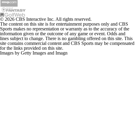
© 2026 CBS Interactive Inc. All rights reserved.
The content on this site is for entertainment purposes only and CBS
Sports makes no representation or warranty as to the accuracy of the
information given or the outcome of any game or event. Odds and
lines subject to change. There is no gambling offered on this site. This
site contains commercial content and CBS Sports may be compensated
for the links provided on this site.
Images by Getty Images and Imagn