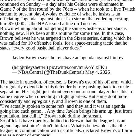
continued on Sunday -- a day after his
Celtics
were eliminated in
Game 7 of the first round by the
76ers
-- when
he took to a live Twitch
stream to present play-by-play evidence
of what he insists is an
officiating "agenda" against him. It's a stream that ended up costing
him $50,000 as the
NBA issued a fine on Tuesday
.
Brown whining about not getting the same whistle as other stars is
nothing new.
He's been at this
routine
for some time
. In this case,
Brown believes he was targeted in the Sixers series, during which he
was called for 10 offensive fouls, for a space-creating tactic that he
states "every good basketball player does."
Jaylen Brown says the refs have an agenda against him 👀
(h/t
@rileysbetter
)
pic.twitter.com/muAoYlxFKu
— NBACentral (@TheDunkCentral)
May 4, 2026
The tactic in question, of course, is Brown's use of his off arm, which
he regularly extends into his defender before pushing back to create
separation. He's right, just about every one-on-one player does this to
some degree when operating in tight quarters. But some do it more
consistently and egregiously, and Brown is one of them.
"I've actually spoken to some refs, and they said it was an agenda
going into each game ... Any time Jaylen brings his arm up, just from
reputation, just call it,"
Brown said
during the stream.
So officials have openly admitted to Brown that the league has an
agenda against him? I don't think so. What is believable is that the
league, in communication with its officials, declared Brown's off-arm
use as a point of emphasis.