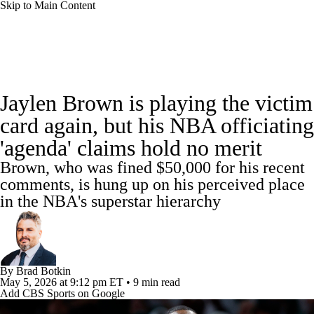
Skip to Main Content
NBA News
Scores
NBA Draft
Jaylen Brown is playing the victim
Draft Tracker
Prospect Rankings
card again, but his NBA officiating
'agenda' claims hold no merit
Mock Drafts
Schedule
Playoff Bracket
Brown, who was fined $50,000 for his recent
Standings
Stats
Teams
Expert Picks
comments, is hung up on his perceived place
in the NBA's superstar hierarchy
Odds
Picks
Props
Video
Injuries
Transactions
Players
Power Rankings
By
Brad Botkin
May 5, 2026
at 9:12 pm ET
•
9 min read
NBA Betting
NBA Shop
Add CBS Sports on Google