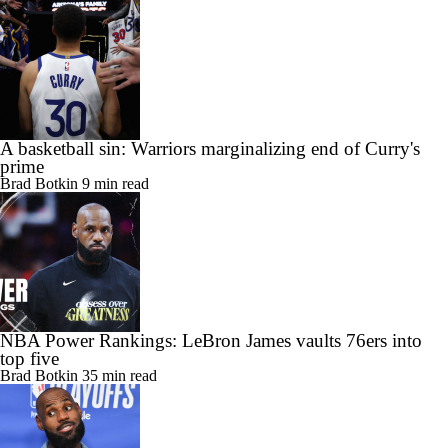
A basketball sin: Warriors marginalizing end of Curry's
prime
Brad Botkin
9 min read
NBA Power Rankings: LeBron James vaults 76ers into
top five
Brad Botkin
35 min read