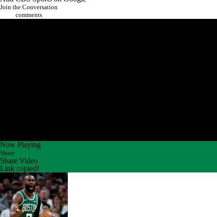
Join the Conversation
comments
Now Playing
Share
Share Video
Link copied!