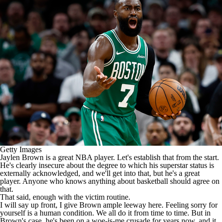
Getty Images
Jaylen Brown
is a great
NBA
player. Let's establish that from the start.
He's clearly insecure about the degree to which his superstar status is
externally acknowledged, and we'll get into that, but he's a great
player. Anyone who knows anything about basketball should agree on
that.
That said, enough with the victim routine.
I will say up front, I give Brown ample leeway here. Feeling sorry for
yourself is a human condition. We all do it from time to time. But in
Brown's case, he's been on a woe-is-me crusade for years now, and it