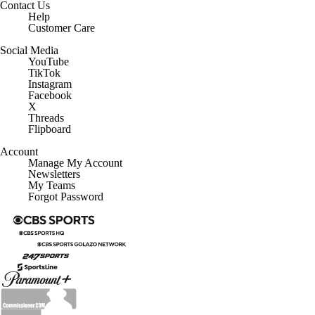
Help
Customer Care
Social Media
YouTube
TikTok
Instagram
Facebook
X
Threads
Flipboard
Account
Manage My Account
Newsletters
My Teams
Forgot Password