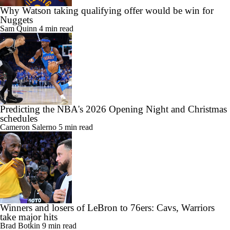
Why Watson taking qualifying offer would be win for
Nuggets
Sam Quinn
4 min read
Predicting the NBA's 2026 Opening Night and Christmas
schedules
Cameron Salerno
5 min read
Winners and losers of LeBron to 76ers: Cavs, Warriors
take major hits
Brad Botkin
9 min read