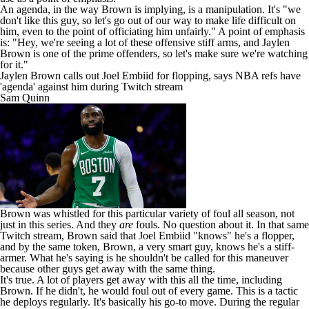
An agenda, in the way Brown is implying, is a manipulation. It's "we
don't like this guy, so let's go out of our way to make life difficult on
him, even to the point of officiating him unfairly." A point of emphasis
is: "Hey, we're seeing a lot of these offensive stiff arms, and Jaylen
Brown is one of the prime offenders, so let's make sure we're watching
for it."
Jaylen Brown calls out Joel Embiid for flopping, says NBA refs have
'agenda' against him during Twitch stream
Sam Quinn
Brown was whistled for this particular variety of foul all season, not
just in this series. And they
are
fouls. No question about it. In that same
Twitch stream, Brown said that
Joel Embiid
"knows" he's a flopper,
and by the same token, Brown, a very smart guy, knows he's a stiff-
armer. What he's saying is he shouldn't be called for this maneuver
because other guys get away with the same thing.
It's true. A lot of players get away with this all the time, including
Brown. If he didn't, he would foul out of every game. This is a tactic
he deploys regularly. It's basically his go-to move. During the regular