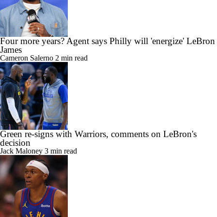
Four more years? Agent says Philly will 'energize' LeBron
James
Cameron Salerno
2 min read
Green re-signs with Warriors, comments on LeBron's
decision
Jack Maloney
3 min read