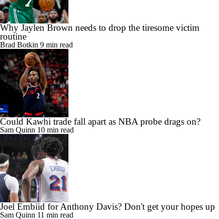
Why Jaylen Brown needs to drop the tiresome victim
routine
Brad Botkin
9 min read
Could Kawhi trade fall apart as NBA probe drags on?
Sam Quinn
10 min read
Joel Embiid for Anthony Davis? Don't get your hopes up
Sam Quinn
11 min read