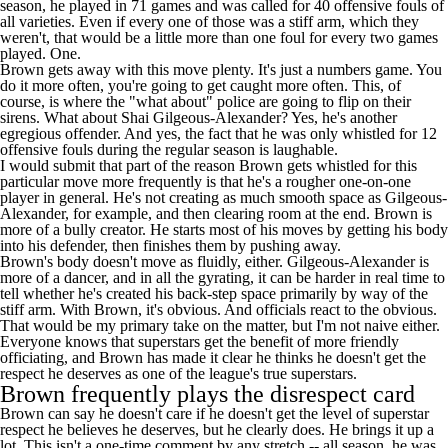
season, he played in 71 games and was called for 40 offensive fouls of
all varieties. Even if every one of those was a stiff arm, which they
weren't, that would be a little more than one foul for every two games
played. One.
Brown gets away with this move plenty. It's just a numbers game. You
do it more often, you're going to get caught more often. This, of
course, is where the "what about" police are going to flip on their
sirens. What about
Shai Gilgeous-Alexander
? Yes, he's another
egregious offender. And yes, the fact that he was only whistled for 12
offensive fouls during the regular season is laughable.
I would submit that part of the reason Brown gets whistled for this
particular move more frequently is that he's a rougher one-on-one
player in general. He's not creating as much smooth space as Gilgeous-
Alexander, for example, and then clearing room at the end. Brown is
more of a bully creator. He starts most of his moves by getting his body
into his defender, then finishes them by pushing away.
Brown's body doesn't move as fluidly, either. Gilgeous-Alexander is
more of a dancer, and in all the gyrating, it can be harder in real time to
tell whether he's created his back-step space primarily by way of the
stiff arm. With Brown, it's obvious. And officials react to the obvious.
That would be my primary take on the matter, but I'm not naive either.
Everyone knows that superstars get the benefit of more friendly
officiating, and Brown has made it clear he thinks he doesn't get the
respect he deserves as one of the league's true superstars.
Brown frequently plays the disrespect card
Brown can say he doesn't care if he doesn't get the level of superstar
respect he believes he deserves, but he clearly does. He brings it up a
lot. This isn't a one-time comment by any stretch -- all season, he was