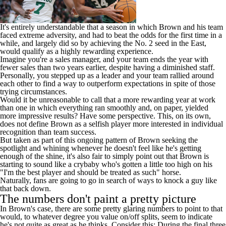
It's entirely understandable that a season in which Brown and his team
faced extreme adversity, and had to beat the odds for the first time in a
while, and largely did so by achieving the No. 2 seed in the East,
would qualify as a highly rewarding experience.
Imagine you're a sales manager, and your team ends the year with
fewer sales than two years earlier, despite having a diminished staff.
Personally, you stepped up as a leader and your team rallied around
each other to find a way to outperform expectations in spite of those
trying circumstances.
Would it be unreasonable to call that a more rewarding year at work
than one in which everything ran smoothly and, on paper, yielded
more impressive results? Have some perspective. This, on its own,
does not define Brown as a selfish player more interested in individual
recognition than team success.
But taken as part of this ongoing pattern of Brown seeking the
spotlight and whining whenever he doesn't feel like he's getting
enough of the shine, it's also fair to simply point out that Brown is
starting to sound like a crybaby who's gotten a little too high on his
"I'm the best player and should be treated as such" horse.
Naturally, fans are going to go in search of ways to knock a guy like
that back down.
The numbers don't paint a pretty picture
In Brown's case, there are some pretty glaring numbers to point to that
would, to whatever degree you value on/off splits, seem to indicate
he's not quite as great as he thinks. Consider this: During the final three