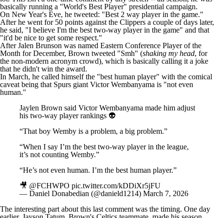
basically running a "World's Best Player" presidential campaign.
On New Year's Eve, he
tweeted
: "Best 2 way player in the game."
After he went for 50 points against the
Clippers
a couple of days later,
he
said
, "I believe I'm the best two-way player in the game" and that
"it'd be nice to get some respect."
After
Jalen Brunson
was named Eastern Conference Player of the
Month for December, Brown tweeted "
Smh
" (
shaking my head
, for
the non-modern acronym crowd), which is basically calling it a joke
that he didn't win the award.
In March, he called himself the "best human player" with the comical
caveat being that
Spurs
giant
Victor Wembanyama
is "not even
human."
Jaylen Brown said Victor Wembanyama made him adjust
his two-way player rankings 👽
“That boy Wemby is a problem, a big problem.”
“When I say I’m the best two-way player in the league,
it’s not counting Wemby.”
“He’s not even human. I’m the best human player.”
🎥
@FCHWPO
pic.twitter.com/kDDiXr5jFU
— Daniel Donabedian (@danield1214)
March 7, 2026
The interesting part about this last comment was the timing. One day
earlier,
Jayson Tatum
, Brown's Celtics teammate, made his season