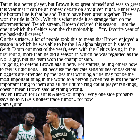
Tatum is a better player, but Brown is so great himself and was so great
this year that it can be an honest debate on any given night. Either way,
the bottom line is that he and Tatum have been great together. They
won the title in 2024. Which is what made it so strange that, on the
aforementioned Twitch stream, Brown declared this season -- not the
one in which the Celtics won the championship -- "my favorite year of
my basketball career."
On the surface, a lot of people took this to mean that Brown enjoyed a
season in which he was able to be the 1A alpha player on his team
(with Tatum out most of the year), even with the Celtics losing in the
first round, more than he did a season in which he was regarded as the
No. 2 guy, but his team won the championship.
I'm going to defend Brown again here. For starters, telling others how
to feel is ridiculous. Just because the delicate sensibilities of basketball
bloggers are offended by the idea that winning a title may not be the
most important thing in the world to a person (when really it's the most
important thing to them and all their dumb ring-count player rankings),
doesn't mean Brown said anything wrong.
Jaylen Brown for Giannis Antetokounmpo? Why one side probably
says no to NBA's hottest trade rumor... for now
Sam Quinn