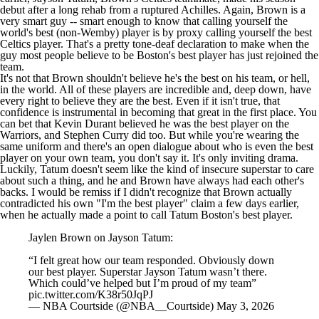
debut after a long rehab from a ruptured Achilles. Again, Brown is a
very smart guy -- smart enough to know that calling yourself the
world's best (non-Wemby) player is by proxy calling yourself the best
Celtics player. That's a pretty tone-deaf declaration to make when the
guy most people believe to be Boston's best player has just rejoined the
team.
It's not that Brown shouldn't believe he's the best on his team, or hell,
in the world. All of these players are incredible and, deep down, have
every right to believe they are the best. Even if it isn't true, that
confidence is instrumental in becoming that great in the first place. You
can bet that
Kevin Durant
believed he was the best player on the
Warriors
, and
Stephen Curry
did too. But while you're wearing the
same uniform and there's an open dialogue about who is even the best
player on your own team, you don't say it. It's only inviting drama.
Luckily, Tatum doesn't seem like the kind of insecure superstar to care
about such a thing, and he and Brown have always had each other's
backs. I would be remiss if I didn't recognize that Brown actually
contradicted his own "I'm the best player" claim a few days earlier,
when he actually made a point to call Tatum Boston's best player.
Jaylen Brown on Jayson Tatum:
“I felt great how our team responded. Obviously down
our best player. Superstar Jayson Tatum wasn’t there.
Which could’ve helped but I’m proud of my team”
pic.twitter.com/K38r50JqPJ
— NBA Courtside (@NBA__Courtside)
May 3, 2026