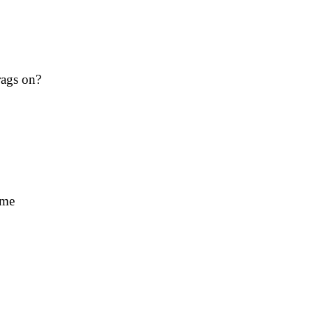
rags on?
ime