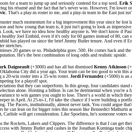
 room for a team to jump up and seriously contend for a top seed.
Erik S
idering his résumé and the fact that he's never won. However, I'm lower o
vic
. That's a play-in roster to me, and a play-in team in the East just is
muster much momentum for a big improvement this year since he lost la
son and how young that team is, it just isn't going to look as impressiv
. Look, we have no idea how healthy anyone is. We don't know if
Pau
a healthy
Joel Embiid
, even if it's only for 60 games instead of 80, ca
iid has played on since the brief
Jimmy Butler
tenure. And even if Em
er stretches.
misses 20 games or so. Philadelphia goes .500. He comes back and the S
putation. He's the best combination of long odds and realistic upside.
rk Daigneault
(+3000) and has all but dismissed
Kenny Atkinson
(+
Oklahoma City did a year ago. Your team can be too good to win this aw
 a 20-win roster into a 35-win roster.
Jordi Fernandez
(+5000) is an 
mpeting for a playoff spot.
tations that they can outperform. In this group, four candidates stand 
selection alone. Hoisting a billion 3s can be detrimental when you're a 
variance to win games you ought to lose. There's a world in which they s
eper in April. At 25-to-1, I'd take the chance if I were building a portfo
ing. The
Pacers
, institutionally, almost never tank. You could argue that
rs he can lean on for bigger roles this season like
Bennedict Mathurin
a
 East, Carlisle will get consideration. Like Spoelstra, he's someone voter
as the
Rockets
,
Lakers
and
Clippers
. The difference is that I can get the
 success with Jimmy Butler and cashes in the
Jonathan Kuminga
trade chi