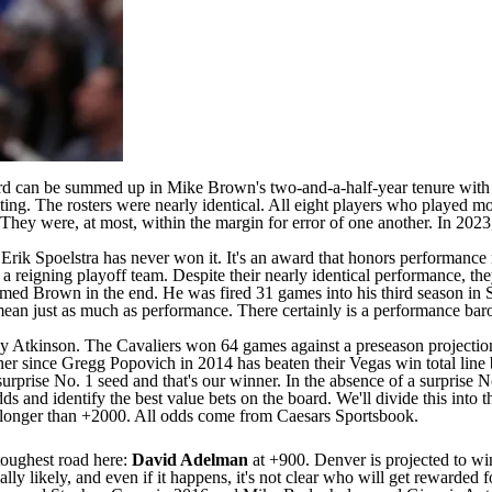
d can be summed up in Mike Brown's two-and-a-half-year tenure with
ting. The rosters were nearly identical. All eight players who played 
 They were, at most, within the margin for error of one another. In 2
Erik Spoelstra has never won it. It's an award that honors performance
 a reigning playoff team. Despite their nearly identical performance, th
omed Brown in the end. He was fired 31 games into his third season in
ean just as much as performance. There certainly is a performance baro
nny Atkinson. The
Cavaliers
won 64 games against a
preseason projectio
 since Gregg Popovich in 2014 has beaten their Vegas win total line by
prise No. 1 seed and that's our winner. In the absence of a surprise No.
odds and identify the best value bets on the board. We'll divide this into
 longer than +2000. All odds come from
Caesars Sportsbook
.
 toughest road here:
David Adelman
at +900. Denver is projected to w
ally likely, and even if it happens, it's not clear who will get rewarde