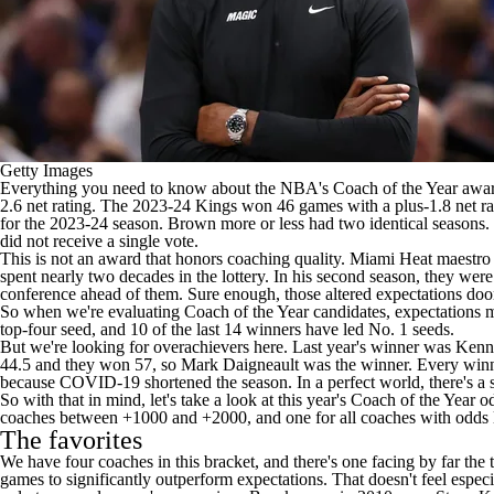
Getty Images
Everything you need to know about the
NBA's
Coach of the Year awar
2.6 net rating. The 2023-24 Kings won 46 games with a plus-1.8 net ra
for the 2023-24 season. Brown more or less had two identical seasons.
did not receive a single vote.
This is not an award that honors coaching quality. Miami Heat maestro 
spent nearly two decades in the lottery. In his second season, they were
conference ahead of them. Sure enough, those altered expectations do
So when we're evaluating Coach of the Year candidates, expectations m
top-four seed, and 10 of the last 14 winners have led No. 1 seeds.
But we're looking for overachievers here. Last year's winner was Ke
44.5 and they won 57, so Mark Daigneault was the winner. Every winner
because COVID-19 shortened the season. In a perfect world, there's a sur
So with that in mind, let's take a look at this year's Coach of the Year 
coaches between +1000 and +2000, and one for all coaches with odds
The favorites
We have four coaches in this bracket, and there's one facing by far the
games to significantly outperform expectations. That doesn't feel especi