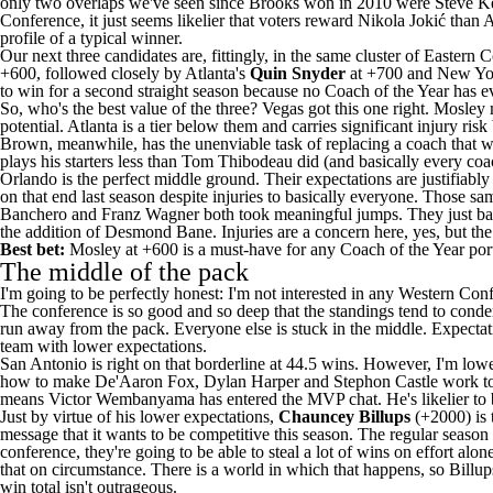
only two overlaps we've seen since Brooks won in 2010 were Steve K
Conference, it just seems likelier that voters reward Nikola Jokić than
profile of a typical winner.
Our next three candidates are, fittingly, in the same cluster of Eastern
+600, followed closely by Atlanta's
Quin Snyder
at +700 and New Yo
to win for a second straight season because no Coach of the Year has ev
So, who's the best value of the three? Vegas got this one right. Mos
potential. Atlanta is a tier below them and carries significant injury ri
Brown, meanwhile, has the unenviable task of replacing a coach that wa
plays his starters less than Tom Thibodeau did (and basically every co
Orlando is the perfect middle ground. Their expectations are justifiabl
on that end last season despite injuries to basically everyone. Those 
Banchero
and
Franz Wagner
both took meaningful jumps. They just bar
the addition of Desmond Bane. Injuries are a concern here, yes, but th
Best bet:
Mosley at +600 is a must-have for any Coach of the Year portf
The middle of the pack
I'm going to be perfectly honest: I'm not interested in any Western Con
The conference is so good and so deep that the standings tend to cond
run away from the pack. Everyone else is stuck in the middle. Expectatio
team with lower expectations.
San Antonio is right on that borderline at 44.5 wins. However, I'm low
how to make
De'Aaron Fox
,
Dylan Harper
and
Stephon Castle
work tog
means
Victor Wembanyama
has entered the MVP chat. He's likelier to
Just by virtue of his lower expectations,
Chauncey Billups
(+2000) is t
message that it wants to be competitive this season. The regular season 
conference, they're going to be able to steal a lot of wins on effort al
that on circumstance. There is a world in which that happens, so Billups
win total isn't outrageous.