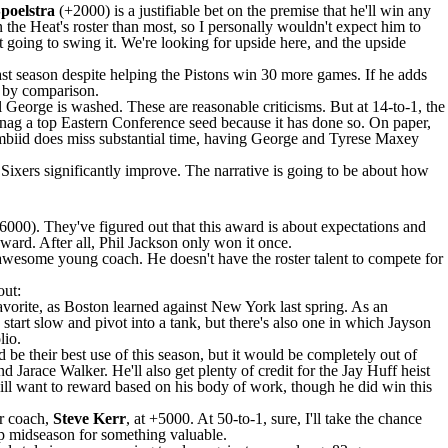
poelstra
(+2000) is a justifiable bet on the premise that he'll win any
n the Heat's roster than most, so I personally wouldn't expect him to
n't going to swing it. We're looking for upside here, and the upside
st season despite helping the
Pistons
win 30 more games. If he adds
e by comparison.
l George
is washed. These are reasonable criticisms. But at 14-to-1, the
n snag a top Eastern Conference seed because it has done so. On paper,
biid does miss substantial time, having George and
Tyrese Maxey
ixers significantly improve. The narrative is going to be about how
6000). They've figured out that this award is about expectations and
ard. After all, Phil Jackson only won it once.
awesome young coach. He doesn't have the roster talent to compete for
out:
favorite, as Boston learned against New York last spring. As an
tart slow and pivot into a tank, but there's also one in which
Jayson
lio.
'd be their best use of this season, but it would be completely out of
nd
Jarace Walker
. He'll also get plenty of credit for the
Jay Huff
heist
s will want to reward based on his body of work, though he did win this
ir coach,
Steve Kerr
, at +5000. At 50-to-1, sure, I'll take the chance
p midseason for something valuable.