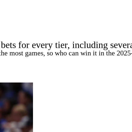
A
Soccer
Teams
Expert Picks
Odds
Picks
Props
NBA Draft
V
ts for every tier, including severa
A Betting
NBA Shop
the most games, so who can win it in the 2025
R
ics
V