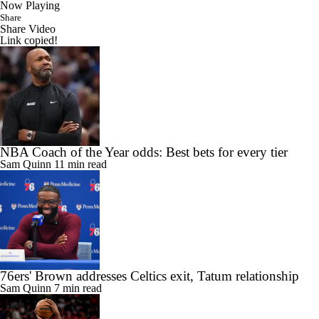
Now Playing
Share
Share Video
Link copied!
NBA Coach of the Year odds: Best bets for every tier
Sam Quinn
11 min read
76ers' Brown addresses Celtics exit, Tatum relationship
Sam Quinn
7 min read