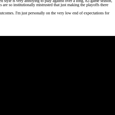
ced style is very annoying to play against over a long, 82-game season,
re so institutionally mistrusted that just making the playoffs there
tcomes. I'm just personally on the very low end of expectations for