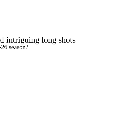
Watch
Fantasy
Betting
ideo
l intriguing long shots
-26 season?