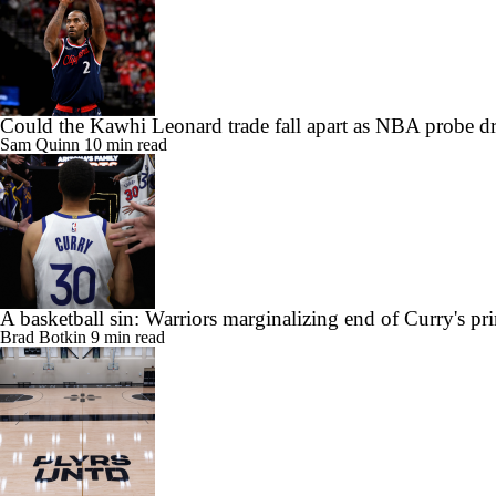
Could the Kawhi Leonard trade fall apart as NBA probe d
Sam Quinn
10 min read
A basketball sin: Warriors marginalizing end of Curry's pr
Brad Botkin
9 min read