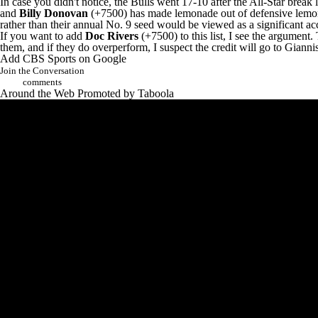
In case you didn't notice, the
Bulls
went 17-10 after the All-Star break l
and
Billy Donovan
(+7500) has made lemonade out of defensive lemons i
rather than their annual No. 9 seed would be viewed as a significant a
If you want to add
Doc Rivers
(+7500) to this list, I see the argument
them, and if they do overperform, I suspect the credit will go to Gia
Add CBS Sports on Google
Join the Conversation
comments
Around the Web
Promoted by Taboola