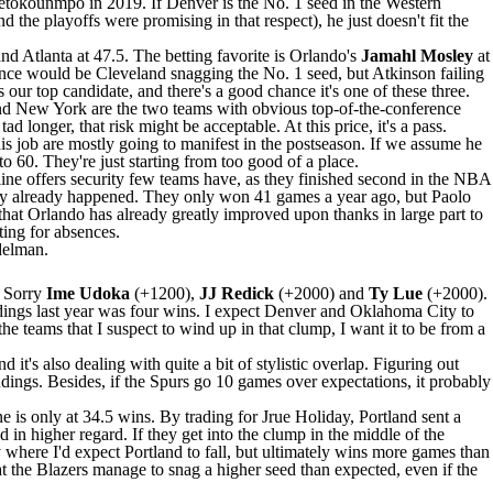
tetokounmpo
in 2019. If Denver is the No. 1 seed in the Western
he playoffs were promising in that respect), he just doesn't fit the
nd Atlanta at 47.5. The betting favorite is Orlando's
Jamahl Mosley
at
ence would be Cleveland snagging the No. 1 seed, but Atkinson failing
our top candidate, and there's a good chance it's one of these three.
and New York are the two teams with obvious top-of-the-conference
tad longer, that risk might be acceptable. At this price, it's a pass.
is job are mostly going to manifest in the postseason. If we assume he
 60. They're just starting from too good of a place.
eline offers security few teams have, as they finished second in the NBA
ankly already happened. They only won 41 games a year ago, but
Paolo
hat Orlando has already greatly improved upon thanks in large part to
ing for absences.
delman.
. Sorry
Ime Udoka
(+1200),
JJ Redick
(+2000) and
Ty Lue
(+2000).
ndings last year was four wins. I expect Denver and Oklahoma City to
he teams that I suspect to wind up in that clump, I want it to be from a
d it's also dealing with quite a bit of stylistic overlap. Figuring out
ndings. Besides, if the
Spurs
go 10 games over expectations, it probably
ne is only at 34.5 wins. By trading for
Jrue Holiday
, Portland sent a
 in higher regard. If they get into the clump in the middle of the
ly where I'd expect Portland to fall, but ultimately wins more games than
hat the Blazers manage to snag a higher seed than expected, even if the