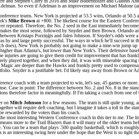
err and
Stephen Curry
in 2016 and Mike Budenholzer and
Giannis An
 Adelman. So even if Adelman is an improvement on Michael Malone (and t
 Conference teams. New York is projected at 53.5 wins, Orlando at 50.5 a
rk's
Mike Brown
at +800. The likeliest course for the Eastern Confer
er repeated. Therefore, the No. 2 seed in the East immediately becomes 
ley makes the most sense, followed by Snyder and then Brown. Orlando 
sk between Kristaps Porziņģis and
Jalen Johnson
. If Snyder's odds were a 
s by and large pretty successful. The ways in which he'll succeed in th
ach does), New York is probably not going to make a nine-win jump up to
y higher than Atlanta's, but lower than New York's. Their defensive bas
same injuries are going to give them credit for improvement that has fr
ely played together, and when they did, it was with miserable spacing t
e
Magic
are deeper than the
Hawks
and frankly pretty used to compensat
olio. Snyder is a justifiable bet. I'd likely stay away from Brown or A
ference coach with a team projected to win, let's say, 45 games or more
ense. Case in point: The difference between No. 2 and No. 8 in the sta
ns therefore factor in meaningfully. If I'm taking a coach from one of t
er on
Mitch Johnson
for a few reasons. The team is still quite young, an
ether will require deft coaching, but I imagine it takes a toll in the sta
 be rewarded by the voters than his coach.
he most interesting Western Conference coach in this tier to me. The li
means more to the Trail Blazers than it will many of the older teams held
one. You can be a team that plays .500 quality basketball, which is rough
 is an interesting swing here under the hope that the West is so tight t