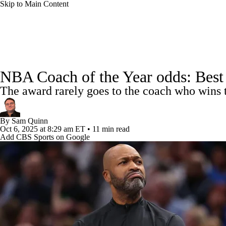
Skip to Main Content
NFL
NCAA FB
Golf
MLB
UFC
NB
NBA News
Scores
Schedule
Standings
Stats
WNBA
NCAA BB
NCAA WBB
NHL
NBA Coach of the Year odds: Best be
Injuries
Transactions
Players
Power Rankings
NB
The award rarely goes to the coach who wins 
Champions League
WWE
Boxing
NASCA
By
Sam Quinn
Motor Sports
NWSL
Tennis
BIG3
Olymp
Oct 6, 2025
at 8:29 am ET
•
11 min read
Add CBS Sports on Google
Podcasts
Prediction
Shop
PBR
ML
3ICE
Play Golf