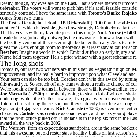
Really, though, my eyes are on the East. That's where there's far more
tiebreaker. The voters will want to pick him if it's at all feasible cons
seriously contend. I have the same issue with Toronto's
Darko Rajako
comes from two teams.
The first is Detroit, but I doubt
JB Bickerstaff
(+1000) will be able to 
another 10, which is feasible given how strongly Detroit closed last sea
That leaves us with my favorite pick in this range:
Nick Nurse
(+1400)
upside here significantly outweighs the downside. I know a team with 
the healthy version of this roster might be better than any
76ers
team Emb
gives the 76ers enough room to theoretically at least stay afloat for short
Best bet:
Imagine a world in which Embiid suffers an early injury and 
Nurse held them together. He's a prior winner with a great schematic re
The long shots
Ironically, our last two winners are in this tier, as Vegas isn't high on
Ma
improvement, and it's really hard to improve upon what Cleveland and 
Your team can also be too bad. Coaches don't win this award by turning
this award yet. So scratch off any team without a realistic chance of co
We're looking for the teams in between, those with low-to-medium expec
Joe Mazzulla
(+2500) is probably going to steal a lot of wins on shot-
underdog, which the Celtics now are, it's a great way to create enough 
Tatum
returns during the season and they suddenly look like a strong sle
Speaking of gap-year teams,
Rick Carlisle
(+4000) is even more entic
character. Carlisle is as creative as coaches get, and he has young playe
that the front office pulled off. If Indiana is in the top-six mix in the
award all the way back in 2002.
The
Warriors
, from an expectations standpoint, are in the same bucket 
that this awesome but old roster stays healthy, builds on last season's