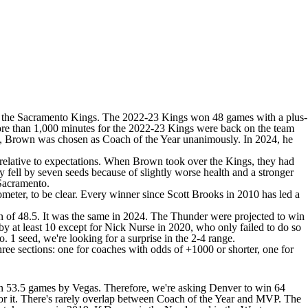
 the
Sacramento Kings
. The 2022-23 Kings won 48 games with a plus-
more than 1,000 minutes for the 2022-23 Kings were back on the team
023, Brown was chosen as Coach of the Year unanimously. In 2024, he
 relative to expectations. When Brown took over the Kings, they had
ey fell by seven seeds because of slightly worse health and a stronger
 Sacramento.
meter, to be clear. Every winner since Scott Brooks in 2010 has led a
n
of 48.5. It was the same in 2024. The
Thunder
were projected to win
 at least 10 except for Nick Nurse in 2020, who only failed to do so
 1 seed, we're looking for a surprise in the 2-4 range.
 three sections: one for coaches with odds of +1000 or shorter, one for
in 53.5 games by Vegas. Therefore, we're asking Denver to win 64
d for it. There's rarely overlap between Coach of the Year and MVP. The