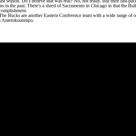
ast season. Do I believe that was real? No, not really. But their fast-pa
n the past. There's a shred of Sacramento in Chicago in that the Bulls a
ccomplishment.
. The
Bucks
are another Eastern Conference team with a wide range of ou
nnis Antetokounmpo.