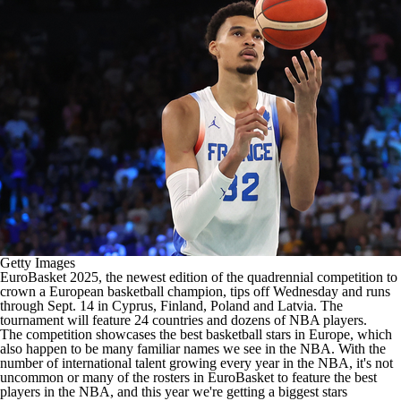
Getty Images
EuroBasket 2025
, the newest edition of the quadrennial competition to
crown a European basketball champion, tips off Wednesday and runs
through Sept. 14 in Cyprus, Finland, Poland and Latvia. The
tournament will feature 24 countries and dozens of
NBA
players.
The competition showcases the best basketball stars in Europe, which
also happen to be many familiar names we see in the NBA. With the
number of international talent growing every year in the NBA, it's not
uncommon or many of the rosters in EuroBasket to feature the best
players in the NBA, and this year we're getting a biggest stars