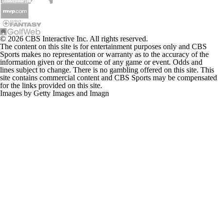
© 2026 CBS Interactive Inc. All rights reserved.
The content on this site is for entertainment purposes only and CBS
Sports makes no representation or warranty as to the accuracy of the
information given or the outcome of any game or event. Odds and
lines subject to change. There is no gambling offered on this site. This
site contains commercial content and CBS Sports may be compensated
for the links provided on this site.
Images by Getty Images and Imagn