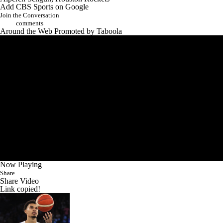
Add CBS Sports on Google
Join the Conversation
comments
Around the Web
Promoted by Taboola
Now Playing
Share
Share Video
Link copied!