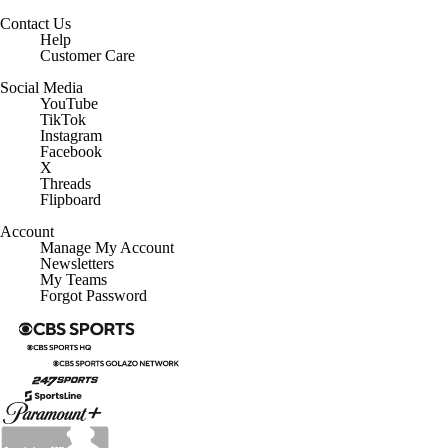
Contact Us
Help
Customer Care
Social Media
YouTube
TikTok
Instagram
Facebook
X
Threads
Flipboard
Account
Manage My Account
Newsletters
My Teams
Forgot Password