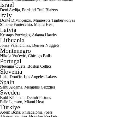
Israel
Deni Avdija
,
Portland Trail Blazers
Italy
Donte DiVincenzo
,
Minnesota Timberwolves
Simone Fontecchio
,
Miami Heat
Latvia
Kristaps Porziņģis, Atlanta Hawks
Lithuania
Jonas Valančiūnas,
Denver Nuggets
Montenegro
Nikola Vučević,
Chicago Bulls
Portugal
Neemias Queta
,
Boston Celtics
Slovenia
Luka Dončić,
Los Angeles Lakers
Spain
Santi Aldama
,
Memphis Grizzlies
Sweden
Bobi Klintman
,
Detroit Pistons
Pelle Larsson
, Miami Heat
Türkiye
Adem Bona
,
Philadelphia 76ers
Alperen Sengun
,
Houston Rockets