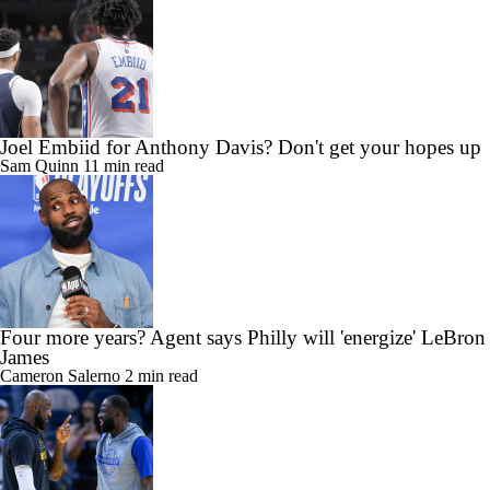
Joel Embiid for Anthony Davis? Don't get your hopes up
Sam Quinn
11 min read
Four more years? Agent says Philly will 'energize' LeBron
James
Cameron Salerno
2 min read