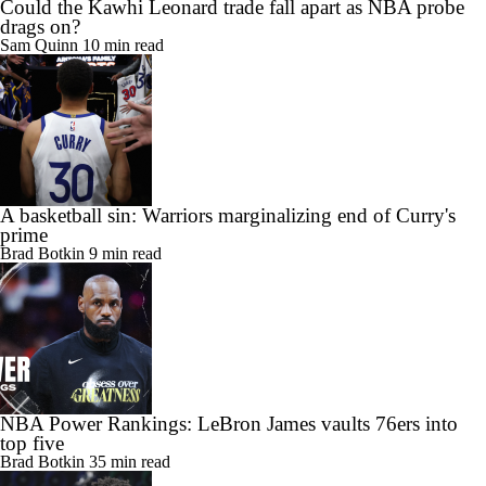
Could the Kawhi Leonard trade fall apart as NBA probe
drags on?
Sam Quinn
10 min read
A basketball sin: Warriors marginalizing end of Curry's
prime
Brad Botkin
9 min read
NBA Power Rankings: LeBron James vaults 76ers into
top five
Brad Botkin
35 min read