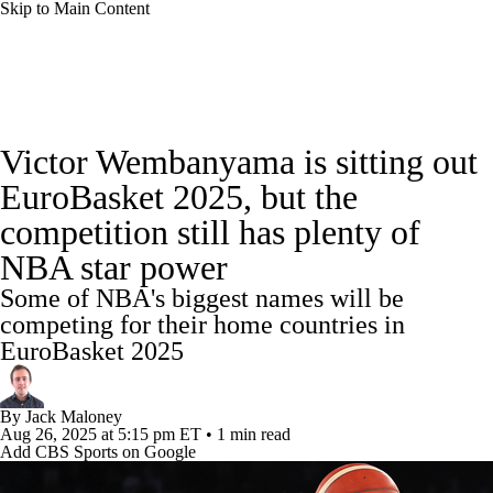
Skip to Main Content
NBA News
Scores
Schedule
Victor Wembanyama is sitting out
Standings
Stats
Teams
Expert Picks
EuroBasket 2025, but the
competition still has plenty of
Odds
Picks
Props
NBA Draft
NBA star power
Video
Injuries
Transactions
Players
Some of NBA's biggest names will be
competing for their home countries in
Power Rankings
NBA Betting
EuroBasket 2025
NBA Shop
By
Jack Maloney
Aug 26, 2025
at 5:15 pm ET
•
1 min read
Add CBS Sports on Google