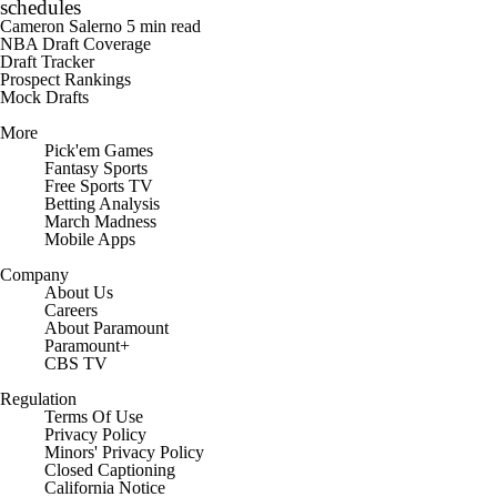
schedules
Cameron Salerno
5 min read
NBA Draft Coverage
Draft Tracker
Prospect Rankings
Mock Drafts
More
Pick'em Games
Fantasy Sports
Free Sports TV
Betting Analysis
March Madness
Mobile Apps
Company
About Us
Careers
About Paramount
Paramount+
CBS TV
Regulation
Terms Of Use
Privacy Policy
Minors' Privacy Policy
Closed Captioning
California Notice