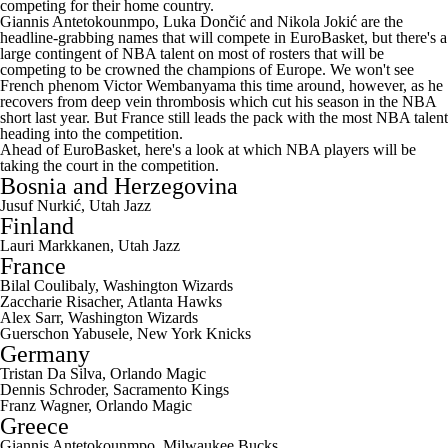
competing for their home country.
Giannis Antetokounmpo
, Luka Dončić and Nikola Jokić are the
headline-grabbing names that will compete in EuroBasket, but there's a
large contingent of NBA talent on most of rosters that will be
competing to be crowned the champions of Europe. We won't see
French phenom Victor Wembanyama this time around, however, as he
recovers from deep vein thrombosis which cut his season in the NBA
short last year. But France still leads the pack with the most NBA talent
heading into the competition.
Ahead of EuroBasket, here's a look at which NBA players will be
taking the court in the competition.
Bosnia and Herzegovina
Jusuf Nurkić,
Utah Jazz
Finland
Lauri Markkanen
, Utah Jazz
France
Bilal Coulibaly
,
Washington Wizards
Zaccharie Risacher
,
Atlanta Hawks
Alex Sarr
, Washington Wizards
Guerschon Yabusele
,
New York Knicks
Germany
Tristan Da Silva
,
Orlando Magic
Dennis Schroder
,
Sacramento Kings
Franz Wagner
, Orlando Magic
Greece
Giannis Antetokounmpo,
Milwaukee Bucks