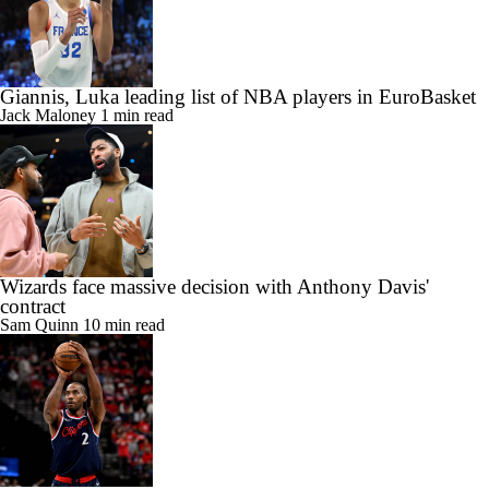
Giannis, Luka leading list of NBA players in EuroBasket
Jack Maloney
1 min read
Wizards face massive decision with Anthony Davis'
contract
Sam Quinn
10 min read