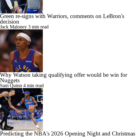
Green re-signs with Warriors, comments on LeBron's
decision
Jack Maloney
3 min read
Why Watson taking qualifying offer would be win for
Nuggets
Sam Quinn
4 min read
Predicting the NBA's 2026 Opening Night and Christmas