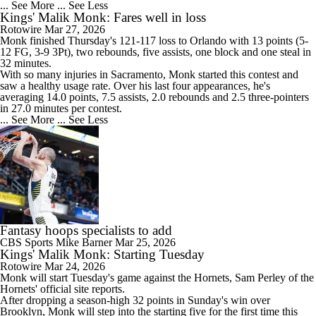
... See More
... See Less
Kings' Malik Monk: Fares well in loss
Rotowire
Mar 27, 2026
Monk
finished Thursday's 121-117 loss to Orlando with 13 points (5-
12 FG, 3-9 3Pt), two rebounds, five assists, one block and one steal in
32 minutes.
With so many injuries in Sacramento, Monk started this contest and
saw a healthy usage rate. Over his last four appearances, he's
averaging 14.0 points, 7.5 assists, 2.0 rebounds and 2.5 three-pointers
in 27.0 minutes per contest.
... See More
... See Less
Fantasy hoops specialists to add
CBS Sports
Mike Barner
Mar 25, 2026
Kings' Malik Monk: Starting Tuesday
Rotowire
Mar 24, 2026
Monk
will start Tuesday's game against the Hornets, Sam Perley of the
Hornets' official site reports.
After dropping a season-high 32 points in Sunday's win over
Brooklyn, Monk will step into the starting five for the first time this