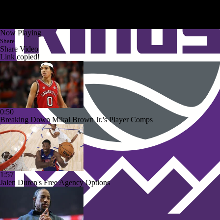
Now Playing
Share
Share Video
Link copied!
0:50
Breaking Down Mikal Brown Jr.'s Player Comps
1:57
Jalen Duren's Free Agency Options