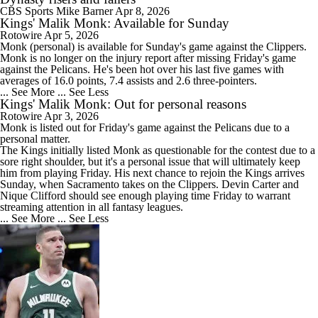
CBS Sports
Mike Barner
Apr 8, 2026
Kings' Malik Monk: Available for Sunday
Rotowire
Apr 5, 2026
Monk
(personal) is available for Sunday's game against the Clippers.
Monk is no longer on the injury report after missing Friday's game
against the Pelicans. He's been hot over his last five games with
averages of 16.0 points, 7.4 assists and 2.6 three-pointers.
... See More
... See Less
Kings' Malik Monk: Out for personal reasons
Rotowire
Apr 3, 2026
Monk
is listed out for Friday's game against the Pelicans due to a
personal matter.
The
Kings
initially listed Monk as questionable for the contest due to a
sore right shoulder, but it's a personal issue that will ultimately keep
him from playing Friday. His next chance to rejoin the Kings arrives
Sunday, when Sacramento takes on the Clippers. Devin Carter and
Nique Clifford should see enough playing time Friday to warrant
streaming attention in all fantasy leagues.
... See More
... See Less