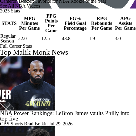
Cameron Boozer: Favorite for NBA Rookie of the Year
See All NBA Videos
2025 Stats
PPG
MPG
FG%
RPG
APG
Points
STATS
Minutes
Field Goal
Rebounds
Assists
Per
Per Game
Percentage
Per Game
Per Game
Game
Regular
22.0
12.5
43.8
1.9
3.0
Season
Full Career Stats
Top Malik Monk News
NBA Power Rankings: LeBron James vaults Philly into
top five
CBS Sports
Brad Botkin
Jul 29, 2026