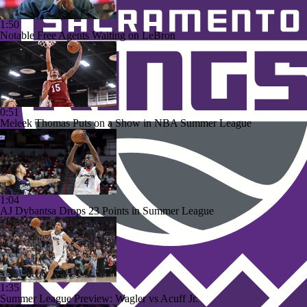
1:50
Notable Free Agents Waiting on LeBron
0:51
Meleek Thomas Puts on a Show in NBA Summer League
1:04
AJ Dybantsa Drops 23 Points in Summer League
1:35
Summer League Preview: Wagler vs Acuff Jr.