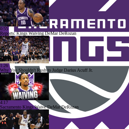
0:55
Reports: Kings Waiving DeMar DeRozan
1:26
Why You Shouldn't Rush to Judge Darius Acuff Jr.
4:17
Sacramento Kings Waive DeMar DeRozan