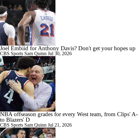
Joel Embiid for Anthony Davis? Don't get your hopes up
CBS Sports
Sam Quinn
Jul 30, 2026
NBA offseason grades for every West team, from Clips' A-
to Blazers' D
CBS Sports
Sam Quinn
Jul 21, 2026