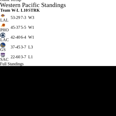
Western Pacific Standings
Team
W-L
L10
STRK
53-29
7-3
W3
LAL
45-37
5-5
W1
PHO
42-40
6-4
W1
LAC
37-45
3-7
L3
GS
22-60
3-7
L1
SAC
Full Standings