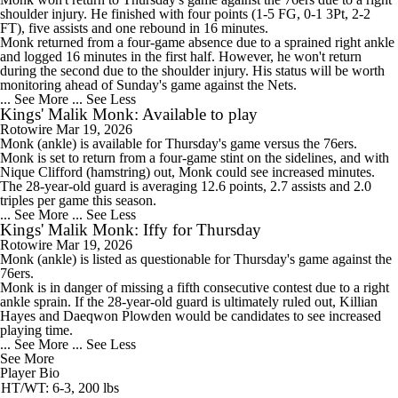
shoulder injury. He finished with four points (1-5 FG, 0-1 3Pt, 2-2
FT), five assists and one rebound in 16 minutes.
Monk returned from a four-game absence due to a sprained right ankle
and logged 16 minutes in the first half. However, he won't return
during the second due to the shoulder injury. His status will be worth
monitoring ahead of Sunday's game against the Nets.
... See More
... See Less
Kings' Malik Monk: Available to play
Rotowire
Mar 19, 2026
Monk
(ankle) is available for Thursday's game versus the 76ers.
Monk is set to return from a four-game stint on the sidelines, and with
Nique Clifford (hamstring) out, Monk could see increased minutes.
The 28-year-old guard is averaging 12.6 points, 2.7 assists and 2.0
triples per game this season.
... See More
... See Less
Kings' Malik Monk: Iffy for Thursday
Rotowire
Mar 19, 2026
Monk
(ankle) is listed as questionable for Thursday's game against the
76ers.
Monk is in danger of missing a fifth consecutive contest due to a right
ankle sprain. If the 28-year-old guard is ultimately ruled out, Killian
Hayes and Daeqwon Plowden would be candidates to see increased
playing time.
... See More
... See Less
See More
Player Bio
HT/WT: 6-3, 200 lbs