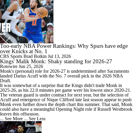
Too-early NBA Power Rankings: Why Spurs have edge
over Knicks at No. 1
CBS Sports
Brad Botkin
Jul 13, 2026
Kings' Malik Monk: Shaky standing for 2026-27
Rotowire
Jun 25, 2026
Monk
's (personal) role for 2026-27 is undetermined after Sacramento
landed Darius Acuff with the No. 7 overall pick in the 2026 NBA
Draft.
It was somewhat of a surprise that the
Kings
didn't trade Monk in
2025-26, as his 22.0 minutes per game were his lowest since 2020-21.
The veteran guard is under contract for next year, but the selection of
Acuff and emergence of Nique Clifford late last season appear to push
Monk even further down the depth chart this summer. That said, Monk
could also have a meaningful Opening Night role if Russell Westbrook
leaves this offseason.
... See More
... See Less