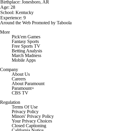
Birthplace: Jonesboro, AR
Age: 28
School: Kentucky
Experience: 9
Around the Web
Promoted by Taboola
More
Pick'em Games
Fantasy Sports
Free Sports TV
Betting Analysis
March Madness
Mobile Apps
Company
About Us
Careers
About Paramount
Paramount+
CBS TV
Regulation
Terms Of Use
Privacy Policy
Minors' Privacy Policy
Closed Captioning
California Notice