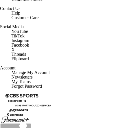
Contact Us
Help
Customer Care
Social Media
YouTube
TikTok
Instagram
Facebook
X
Threads
Flipboard
Account
Manage My Account
Newsletters
My Teams
Forgot Password