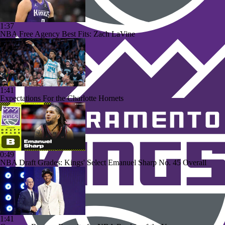
1:37
NBA Free Agency Best Fits: Zach LaVine
1:41
Expectations For the Charlotte Hornets
0:49
NBA Draft Grades: Kings' Select Emanuel Sharp No. 45 Overall
1:41