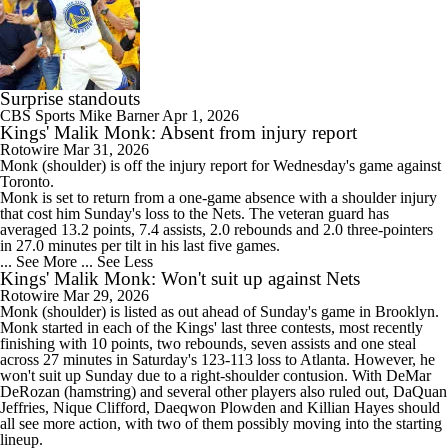
Surprise standouts
CBS Sports
Mike Barner
Apr 1, 2026
Kings' Malik Monk: Absent from injury report
Rotowire
Mar 31, 2026
Monk
(shoulder) is off the injury report for Wednesday's game against
Toronto.
Monk is set to return from a one-game absence with a shoulder injury
that cost him Sunday's loss to the Nets. The veteran guard has
averaged 13.2 points, 7.4 assists, 2.0 rebounds and 2.0 three-pointers
in 27.0 minutes per tilt in his last five games.
... See More
... See Less
Kings' Malik Monk: Won't suit up against Nets
Rotowire
Mar 29, 2026
Monk
(shoulder) is listed as out ahead of Sunday's game in Brooklyn.
Monk started in each of the
Kings
' last three contests, most recently
finishing with 10 points, two rebounds, seven assists and one steal
across 27 minutes in Saturday's 123-113 loss to Atlanta. However, he
won't suit up Sunday due to a right-shoulder contusion. With DeMar
DeRozan (hamstring) and several other players also ruled out, DaQuan
Jeffries, Nique Clifford, Daeqwon Plowden and Killian Hayes should
all see more action, with two of them possibly moving into the starting
lineup.