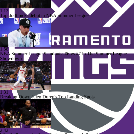
1:12
Top draft picks debut in NBA Summer League
1:58
NBA Summer League Standouts: #6 vs #7 In The Summer League
Showdown
1:31
Breaking Down Jalen Duren's Top Landing Spots
2:42