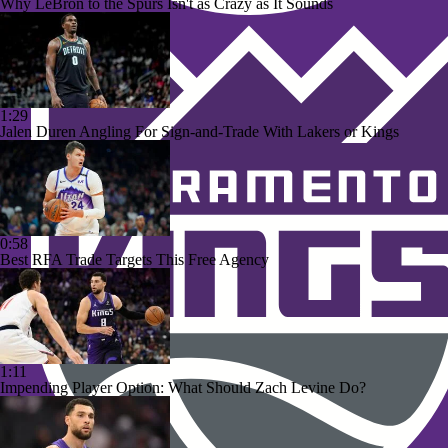
Why LeBron to the Spurs Isn't as Crazy as It Sounds
1:29
Jalen Duren Angling For Sign-and-Trade With Lakers or Kings
0:58
Best RFA Trade Targets This Free Agency
1:11
Impending Player Option: What Should Zach Levine Do?