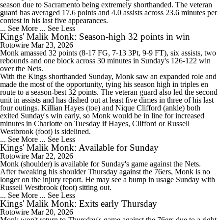
season due to Sacramento being extremely shorthanded. The veteran
guard has averaged 17.6 points and 4.0 assists across 23.6 minutes per
contest in his last five appearances.
... See More
... See Less
Kings' Malik Monk: Season-high 32 points in win
Rotowire
Mar 23, 2026
Monk
amassed 32 points (8-17 FG, 7-13 3Pt, 9-9 FT), six assists, two
rebounds and one block across 30 minutes in Sunday's 126-122 win
over the Nets.
With the
Kings
shorthanded Sunday, Monk saw an expanded role and
made the most of the opportunity, tying his season high in triples en
route to a season-best 32 points. The veteran guard also led the second
unit in assists and has dished out at least five dimes in three of his last
four outings. Killian Hayes (toe) and Nique Clifford (ankle) both
exited Sunday's win early, so Monk would be in line for increased
minutes in Charlotte on Tuesday if Hayes, Clifford or Russell
Westbrook (foot) is sidelined.
... See More
... See Less
Kings' Malik Monk: Available for Sunday
Rotowire
Mar 22, 2026
Monk
(shoulder) is available for Sunday's game against the Nets.
After tweaking his shoulder Thursday against the 76ers, Monk is no
longer on the injury report. He may see a bump in usage Sunday with
Russell Westbrook (foot) sitting out.
... See More
... See Less
Kings' Malik Monk: Exits early Thursday
Rotowire
Mar 20, 2026
Monk
won't return to Thursday's game against the 76ers due to a right