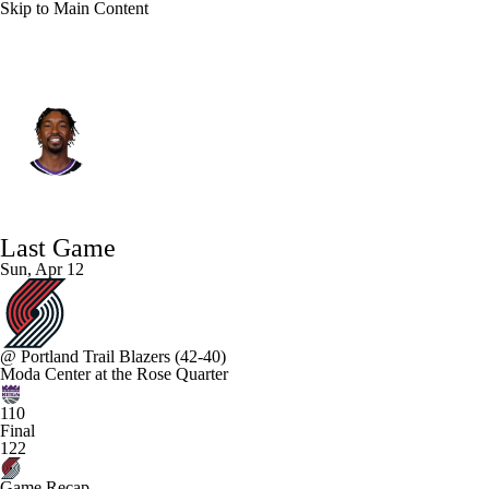
Skip to Main Content
Sacramento • #0 • SG
Malik Monk
Player Home
Fantasy
Game Log
Last Game
Splits
Career
Sun, Apr 12
@
Portland Trail Blazers
(42-40)
Moda Center at the Rose Quarter
110
Final
122
Game Recap