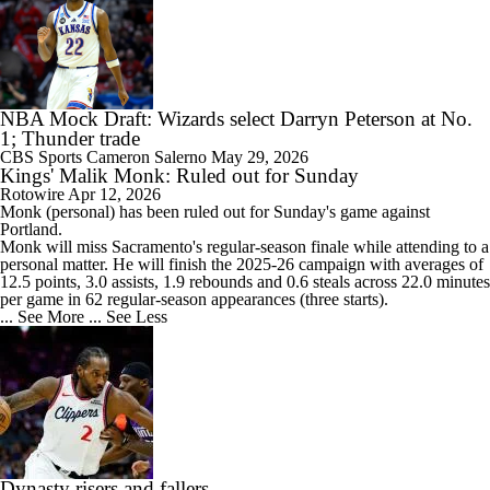
NBA Mock Draft: Wizards select Darryn Peterson at No.
1; Thunder trade
CBS Sports
Cameron Salerno
May 29, 2026
Kings' Malik Monk: Ruled out for Sunday
Rotowire
Apr 12, 2026
Monk
(personal) has been ruled out for Sunday's game against
Portland.
Monk will miss Sacramento's regular-season finale while attending to a
personal matter. He will finish the 2025-26 campaign with averages of
12.5 points, 3.0 assists, 1.9 rebounds and 0.6 steals across 22.0 minutes
per game in 62 regular-season appearances (three starts).
... See More
... See Less
Dynasty risers and fallers