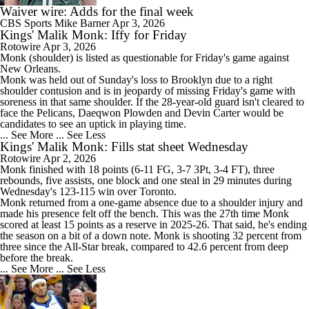
Waiver wire: Adds for the final week
CBS Sports
Mike Barner
Apr 3, 2026
Kings' Malik Monk: Iffy for Friday
Rotowire
Apr 3, 2026
Monk
(shoulder) is listed as questionable for Friday's game against
New Orleans.
Monk was held out of Sunday's loss to Brooklyn due to a right
shoulder contusion and is in jeopardy of missing Friday's game with
soreness in that same shoulder. If the 28-year-old guard isn't cleared to
face the Pelicans, Daeqwon Plowden and Devin Carter would be
candidates to see an uptick in playing time.
... See More
... See Less
Kings' Malik Monk: Fills stat sheet Wednesday
Rotowire
Apr 2, 2026
Monk
finished with 18 points (6-11 FG, 3-7 3Pt, 3-4 FT), three
rebounds, five assists, one block and one steal in 29 minutes during
Wednesday's 123-115 win over Toronto.
Monk returned from a one-game absence due to a shoulder injury and
made his presence felt off the bench. This was the 27th time Monk
scored at least 15 points as a reserve in 2025-26. That said, he's ending
the season on a bit of a down note. Monk is shooting 32 percent from
three since the All-Star break, compared to 42.6 percent from deep
before the break.
... See More
... See Less