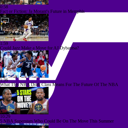
0:58
Fact or Fiction: Ja Morant's Future in Memphis
1:59
Could Jazz Make a Move for AJ Dybantsa?
1:36
What This NBA Draft Class Means For The Future Of The NBA
10:29
5 NBA Superstars Who Could Be On The Move This Summer