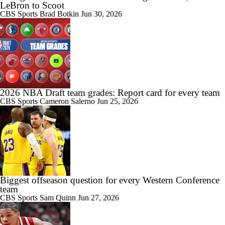
LeBron to Scoot
CBS Sports
Brad Botkin
Jun 30, 2026
2026 NBA Draft team grades: Report card for every team
CBS Sports
Cameron Salerno
Jun 25, 2026
Biggest offseason question for every Western Conference
team
CBS Sports
Sam Quinn
Jun 27, 2026