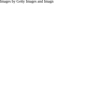
Images by Getty Images and Imagn