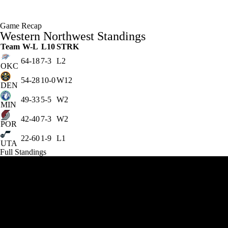
Game Recap
Western Northwest Standings
Team
W-L
L10
STRK
64-18
7-3
L2
OKC
54-28
10-0
W12
DEN
49-33
5-5
W2
MIN
42-40
7-3
W2
POR
22-60
1-9
L1
UTA
Full Standings