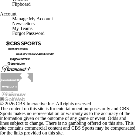
Flipboard
Account
Manage My Account
Newsletters
My Teams
Forgot Password
© 2026 CBS Interactive Inc. All rights reserved.
The content on this site is for entertainment purposes only and CBS
Sports makes no representation or warranty as to the accuracy of the
information given or the outcome of any game or event. Odds and
lines subject to change. There is no gambling offered on this site. This
site contains commercial content and CBS Sports may be compensated
for the links provided on this site.