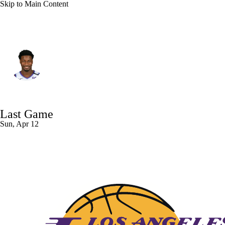
Skip to Main Content
Utah • #20 • PF
Jaren Jackson Jr.
Player Home
Fantasy
Game Log
Last Game
Splits
Career
Sun, Apr 12