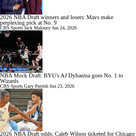
2026 NBA Draft winners and losers: Mavs make
perplexing pick at No. 9
CBS Sports
Jack Maloney
Jun 24, 2026
NBA Mock Draft: BYU's AJ Dybantsa goes No. 1 to
Wizards
CBS Sports
Gary Parrish
Jun 23, 2026
2026 NBA Draft odds: Caleb Wilson ticketed for Chicago