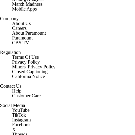
March Madness
Mobile Apps
Company
About Us
Careers
About Paramount
Paramount+
CBS TV
Regulation
Terms Of Use
Privacy Policy
Minors' Privacy Policy
Closed Captioning
California Notice
Contact Us
Help
Customer Care
Social Media
YouTube
TikTok
Instagram
Facebook
X
Threads