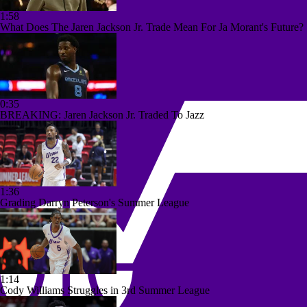
1:58
What Does The Jaren Jackson Jr. Trade Mean For Ja Morant's Future?
0:35
BREAKING: Jaren Jackson Jr. Traded To Jazz
1:36
Grading Darryn Peterson's Summer League
1:14
Cody Williams Struggles in 3rd Summer League