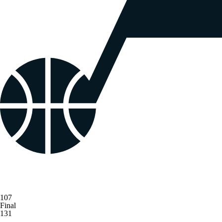
107
Final
131