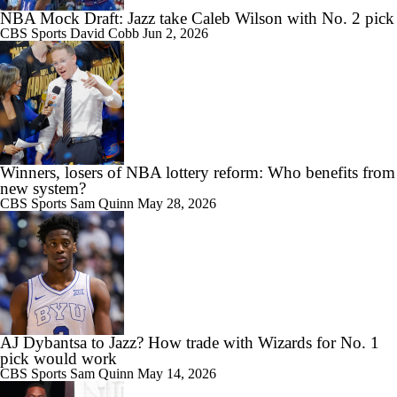
NBA Mock Draft: Jazz take Caleb Wilson with No. 2 pick
CBS Sports
David Cobb
Jun 2, 2026
Winners, losers of NBA lottery reform: Who benefits from
new system?
CBS Sports
Sam Quinn
May 28, 2026
AJ Dybantsa to Jazz? How trade with Wizards for No. 1
pick would work
CBS Sports
Sam Quinn
May 14, 2026