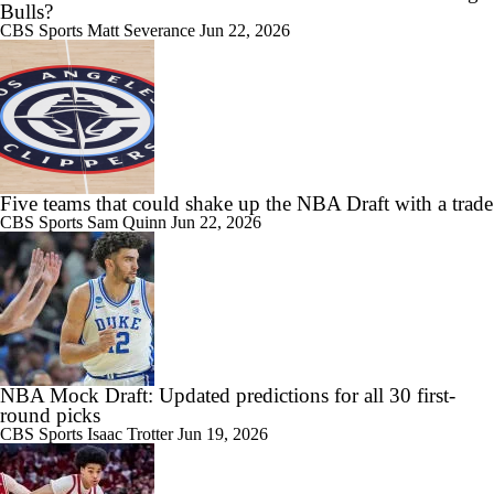
Bulls?
CBS Sports
Matt Severance
Jun 22, 2026
Five teams that could shake up the NBA Draft with a trade
CBS Sports
Sam Quinn
Jun 22, 2026
NBA Mock Draft: Updated predictions for all 30 first-
round picks
CBS Sports
Isaac Trotter
Jun 19, 2026