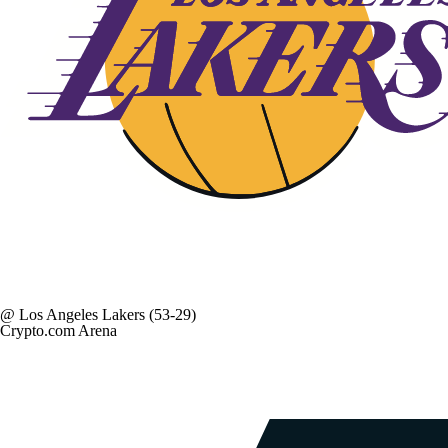
@
Los Angeles Lakers
(53-29)
Crypto.com Arena