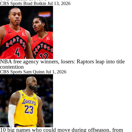
CBS Sports
Brad Botkin
Jul 13, 2026
NBA free agency winners, losers: Raptors leap into title
contention
CBS Sports
Sam Quinn
Jul 1, 2026
10 big names who could move during offseason, from