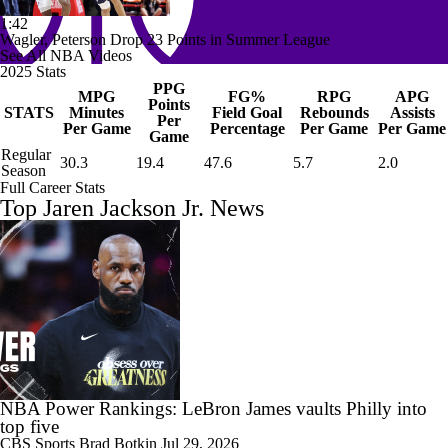
1:42
Wagler, Peterson Drop 23 Points in Summer League
See All NBA Videos
2025 Stats
PPG
MPG
FG%
RPG
APG
Points
STATS
Minutes
Field Goal
Rebounds
Assists
Per
Per Game
Percentage
Per Game
Per Game
Game
Regular
30.3
19.4
47.6
5.7
2.0
Season
Full Career Stats
Top Jaren Jackson Jr. News
NBA Power Rankings: LeBron James vaults Philly into
top five
CBS Sports
Brad Botkin
Jul 29, 2026