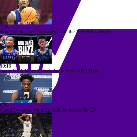
1:26
Who Will the Jazz Take at No. 2 in the 2026 NBA Draft?
10:16
Latest NBA News 1 Week Away From NBA Draft
0:58
Could Dybantsa Wind Up with the Jazz at No. 2?