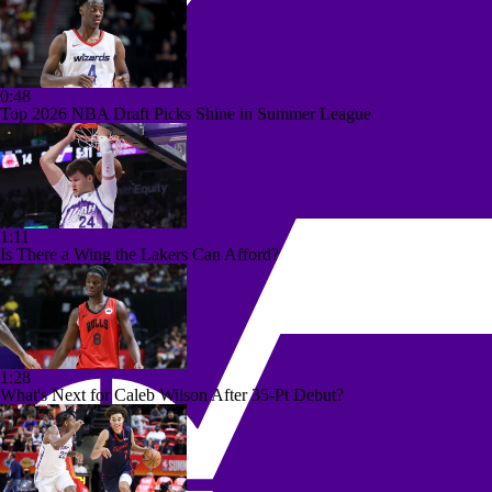
0:48
Top 2026 NBA Draft Picks Shine in Summer League
1:11
Is There a Wing the Lakers Can Afford?
1:28
What's Next for Caleb Wilson After 35-Pt Debut?