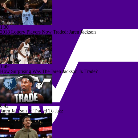
1:30
2018 Lottery Players Now Traded: Jaren Jackson
1:49
How Surprising Was The Jaren Jackson Jr. Trade?
8:42
Jaren Jackson Jr. Traded To Jazz