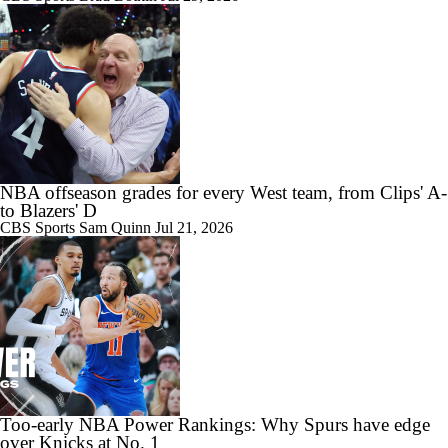
NBA offseason grades for every West team, from Clips' A-
to Blazers' D
CBS Sports
Sam Quinn
Jul 21, 2026
Too-early NBA Power Rankings: Why Spurs have edge
over Knicks at No. 1