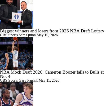
Biggest winners and losers from 2026 NBA Draft Lottery
CBS Sports
Sam Quinn
May 10, 2026
NBA Mock Draft 2026: Cameron Boozer falls to Bulls at
No. 4
CBS Sports
Gary Parrish
May 11, 2026