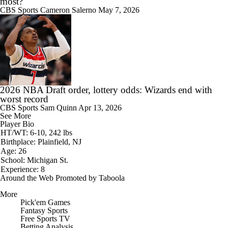
most?
CBS Sports
Cameron Salerno
May 7, 2026
2026 NBA Draft order, lottery odds: Wizards end with
worst record
CBS Sports
Sam Quinn
Apr 13, 2026
See More
Player Bio
HT/WT: 6-10, 242 lbs
Birthplace: Plainfield, NJ
Age: 26
School: Michigan St.
Experience: 8
Around the Web
Promoted by Taboola
More
Pick'em Games
Fantasy Sports
Free Sports TV
Betting Analysis