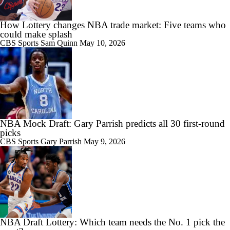
How Lottery changes NBA trade market: Five teams who
could make splash
CBS Sports
Sam Quinn
May 10, 2026
NBA Mock Draft: Gary Parrish predicts all 30 first-round
picks
CBS Sports
Gary Parrish
May 9, 2026
NBA Draft Lottery: Which team needs the No. 1 pick the