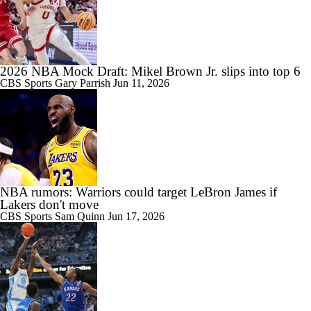
2026 NBA Mock Draft: Mikel Brown Jr. slips into top 6
CBS Sports
Gary Parrish
Jun 11, 2026
NBA rumors: Warriors could target LeBron James if
Lakers don't move
CBS Sports
Sam Quinn
Jun 17, 2026