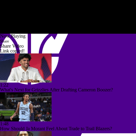
Now Playing
Share
Share Video
Link copied!
1:22
What's Next for Grizzlies After Drafting Cameron Boozer?
1:48
How Should Ja Morant Feel About Trade to Trail Blazers?