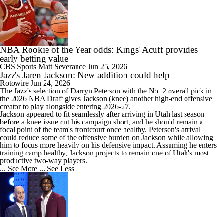
NBA Rookie of the Year odds: Kings' Acuff provides
early betting value
CBS Sports
Matt Severance
Jun 25, 2026
Jazz's Jaren Jackson: New addition could help
Rotowire
Jun 24, 2026
The
Jazz
's selection of Darryn Peterson with the No. 2 overall pick in
the 2026 NBA Draft gives Jackson (knee) another high-end offensive
creator to play alongside entering 2026-27.
Jackson appeared to fit seamlessly after arriving in Utah last season
before a knee issue cut his campaign short, and he should remain a
focal point of the team's frontcourt once healthy. Peterson's arrival
could reduce some of the offensive burden on Jackson while allowing
him to focus more heavily on his defensive impact. Assuming he enters
training camp healthy, Jackson projects to remain one of Utah's most
productive two-way players.
... See More
... See Less