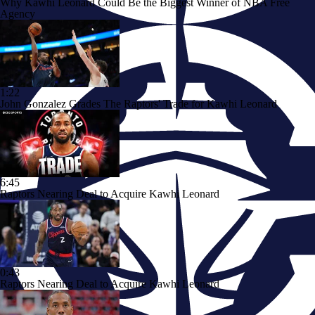
Why Kawhi Leonard Could Be the Biggest Winner of NBA Free
Agency
1:22
John Gonzalez Grades The Raptors' Trade for Kawhi Leonard
6:45
Raptors Nearing Deal to Acquire Kawhi Leonard
0:43
Raptors Nearing Deal to Acquire Kawhi Leonard