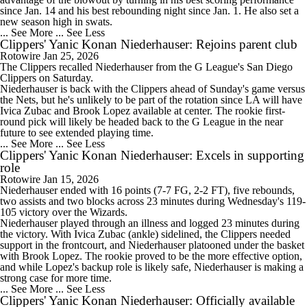
since Jan. 14 and his best rebounding night since Jan. 1. He also set a
new season high in swats.
... See More
... See Less
Clippers' Yanic Konan Niederhauser: Rejoins parent club
Rotowire
Jan 25, 2026
The
Clippers
recalled Niederhauser from the G League's San Diego
Clippers on Saturday.
Niederhauser is back with the Clippers ahead of Sunday's game versus
the Nets, but he's unlikely to be part of the rotation since LA will have
Ivica Zubac and Brook Lopez available at center. The rookie first-
round pick will likely be headed back to the G League in the near
future to see extended playing time.
... See More
... See Less
Clippers' Yanic Konan Niederhauser: Excels in supporting
role
Rotowire
Jan 15, 2026
Niederhauser ended with 16 points (7-7 FG, 2-2 FT), five rebounds,
two assists and two blocks across 23 minutes during Wednesday's 119-
105 victory over the Wizards.
Niederhauser played through an illness and logged 23 minutes during
the victory. With Ivica Zubac (ankle) sidelined, the
Clippers
needed
support in the frontcourt, and Niederhauser platooned under the basket
with Brook Lopez. The rookie proved to be the more effective option,
and while Lopez's backup role is likely safe, Niederhauser is making a
strong case for more time.
... See More
... See Less
Clippers' Yanic Konan Niederhauser: Officially available