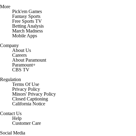
More
Pick'em Games
Fantasy Sports
Free Sports TV
Betting Analysis
March Madness
Mobile Apps
Company
About Us
Careers
About Paramount
Paramount+
CBS TV
Regulation
Terms Of Use
Privacy Policy
Minors' Privacy Policy
Closed Captioning
California Notice
Contact Us
Help
Customer Care
Social Media