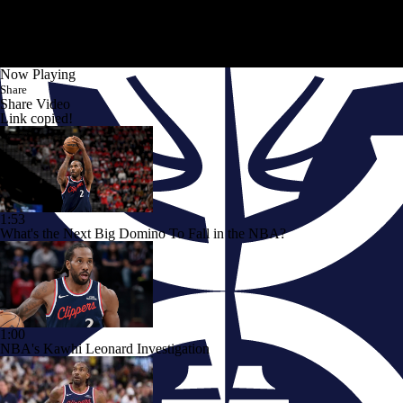
Now Playing
Share
Share Video
Link copied!
1:53
What's the Next Big Domino To Fall in the NBA?
1:00
NBA's Kawhi Leonard Investigation