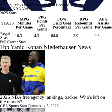
1:42
Raptors, Mavs Interested in Kawhi Leonard Trade
See All NBA Videos
2025 Stats
PPG
MPG
FG%
RPG
APG
Points
STATS
Minutes
Field Goal
Rebounds
Assists
Per
Per Game
Percentage
Per Game
Per Game
Game
Regular
10.3
4.3
64.0
2.9
0.3
Season
Full Career Stats
Top Yanic Konan Niederhauser News
2026 NBA free agency rankings, tracker: Who's left on
the market?
CBS Sports
Sam Quinn
Aug 5, 2026