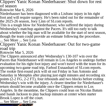
Clippers' Yanic Konan Niederhauser: Shut down for rest
of season
Rotowire
Mar 6, 2026
Niederhauser has been diagnosed with a Lisfranc injury in his right
foot and will require surgery. He's been ruled out for the remainder of
the 2025-26 season, Joey Linn of SI.com reports.
This is a tough blow for Niederhauser, who suffered the injury during
Wednesday's matchup against the Pacers. It's still too early to talk
about whether the big man will be available for the start of next season,
though the team could provide an estimate following the procedure.
... See More
... See Less
Clippers' Yanic Konan Niederhauser: Out for two-game
road trip
Rotowire
Mar 5, 2026
The
Clippers
announced after Wednesday's 130-107 win over the
Pacers that Niederhauser will remain in Los Angeles to undergo further
evaluation for his right foot injury and won't travel with the team for its
upcoming two-game road trip, Farbod Esnaashari of SI.com reports.
The rookie first-round pick will sit out Friday in San Antonio and
Saturday in Memphis after playing just eight minutes and recording six
points (2-2 FG, 2-2 FT), four rebounds and two blocks before exiting
Wednesday's win with the injury. A clearer timeline for Niederhauer's
return should become available once the Clippers return to Los
Angeles. In the meantime, the Clippers could lean on Nicolas Batum
and Isaiah Jackson to play backup minutes at center when starter
Brook Lopez is off the court.
... See More
... See Less