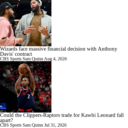
Wizards face massive financial decision with Anthony
Davis' contract
CBS Sports
Sam Quinn
Aug 4, 2026
Could the Clippers-Raptors trade for Kawhi Leonard fall
apart?
CBS Sports
Sam Quinn
Jul 31, 2026