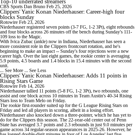
Top-10 underrated streamers
CBS Sports
Dan Bruno
Feb 25, 2026
Clippers' Yanic Konan Niederhauser: Career-high four
blocks Sunday
Rotowire
Feb 23, 2026
Niederhauser registered seven points (3-7 FG, 1-2 3Pt), eight rebounds
and four blocks across 26 minutes off the bench during Sunday's 111-
109 loss to the Magic.
With Ivica Zubac (ankle) now in Indiana, Niederhauser has seen a
more consistent role in the
Clippers
frontcourt rotation, and he's
beginning to make an impact -- Sunday's four rejections were a new
career high. Over the last eight games, the rookie center is averaging
5.9 points, 4.5 boards and 1.4 blocks in 15.4 minutes with the second
unit.
... See More
... See Less
Clippers' Yanic Konan Niederhauser: Adds 11 points in
Rising Stars Game
Rotowire
Feb 14, 2026
Niederhauser tallied 11 points (5-8 FG, 1-2 3Pt), two rebounds, one
assist and one block across 10 minutes in Team Austin's 40-34 Rising
Stars loss to Team Melo on Friday.
The rookie first-rounder suited up for the G League Rising Stars on
Friday and led all players in scoring, albeit in a losing effort.
Niederhauser also knocked down a three-pointer, which he has yet to
do for the
Clippers
this season. The 22-year-old center out of Penn
State has averaged 3.7 points and 2.3 rebounds in just 9.0 minutes per
game across 34 regular-season appearances in 2025-26. However, he
has logged double-digit minutes in four of Los Angeles' last five