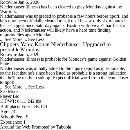
Rotowire
Jan 6, 2026
Niederhauser (illness) has been cleared to play Monday against the
Warriors.
Niederhauser was upgraded to probable a few hours before tipoff, and
he's now been officially cleared to suit up. He saw only six minutes in
his last appearance Saturday against Boston with Ivica Zubac back in
action, and Niederhauser will likely have a hard time finding
opportunities again Monday.
... See More
... See Less
Clippers' Yanic Konan Niederhauser: Upgraded to
probable Monday
Rotowire
Jan 5, 2026
Niederhauser (illness) is probable for Monday's game against Golden
State.
Niederhauser was initially added to the injury report as questionable,
so the fact that he's since been listed as probable is a strong indication
that he'll be ready to suit up. Expect official word from the team closer
to tipoff.
... See More
... See Less
See More
Player Bio
HT/WT: 6-11, 242 lbs
Birthplace: Fraschels, CH
Age: 23
School: Penn St.
Experience: 1
Around the Web
Promoted by Taboola