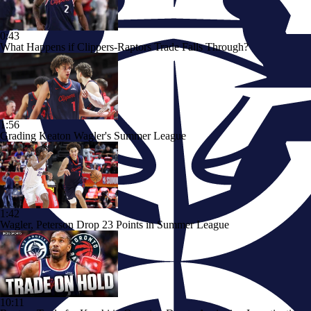
0:43
What Happens if Clippers-Raptors Trade Falls Through?
1:56
Grading Keaton Wagler's Summer League
1:42
Wagler, Peterson Drop 23 Points in Summer League
10:11