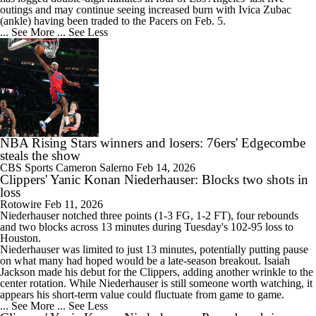
outings and may continue seeing increased burn with Ivica Zubac
(ankle) having been traded to the Pacers on Feb. 5.
... See More
... See Less
NBA Rising Stars winners and losers: 76ers' Edgecombe
steals the show
CBS Sports
Cameron Salerno
Feb 14, 2026
Clippers' Yanic Konan Niederhauser: Blocks two shots in
loss
Rotowire
Feb 11, 2026
Niederhauser notched three points (1-3 FG, 1-2 FT), four rebounds
and two blocks across 13 minutes during Tuesday's 102-95 loss to
Houston.
Niederhauser was limited to just 13 minutes, potentially putting pause
on what many had hoped would be a late-season breakout. Isaiah
Jackson made his debut for the
Clippers
, adding another wrinkle to the
center rotation. While Niederhauser is still someone worth watching, it
appears his short-term value could fluctuate from game to game.
... See More
... See Less