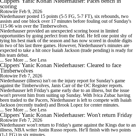
Clippers' Yanic Konan Niederhauser: Paces bench in
scoring
Rotowire
Feb 9, 2026
Niederhauser posted 15 points (5-5 FG, 5-7 FT), six rebounds, two
assists and one block over 17 minutes before fouling out of Sunday's
115-96 win over the Timberwolves.
Niederhauser provided an unexpected scoring boost in limited
opportunities by going perfect from the field. He fell one point shy of
tying his best mark of the season and has now scored in double digits
in two of his last three games. However, Niederhauser's minutes are
expected to take a hit once Isaiah Jackson (trade pending) is ready for
his team debut.
... See More
... See Less
Clippers' Yanic Konan Niederhauser: Cleared to face
Timberwolves
Rotowire
Feb 7, 2026
Niederhauser (illness) isn't on the injury report for Sunday's game
against the Timberwolves, Janis Carr of the OC Register reports.
Niederhauser left Friday's game early due to an illness, but the issue
won't prevent him from suiting up Sunday. With Ivica Zubac having
been traded to the Pacers, Niederhauser is left to compete with Isaiah
Jackson (recently traded) and Brook Lopez for center minutes.
... See More
... See Less
Clippers' Yanic Konan Niederhauser: Won't return Friday
Rotowire
Feb 7, 2026
Niederhauser won't return to Friday's game against the Kings due to an
illness, NBA writer Justin Russo reports. He'll finish with two points
(1-1 FG) in six minutes.