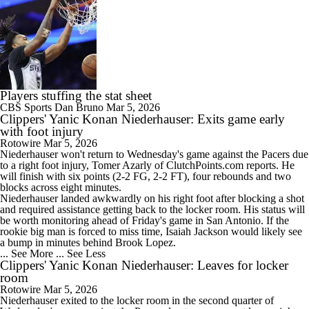
Players stuffing the stat sheet
CBS Sports
Dan Bruno
Mar 5, 2026
Clippers' Yanic Konan Niederhauser: Exits game early
with foot injury
Rotowire
Mar 5, 2026
Niederhauser won't return to Wednesday's game against the Pacers due
to a right foot injury, Tomer Azarly of ClutchPoints.com reports. He
will finish with six points (2-2 FG, 2-2 FT), four rebounds and two
blocks across eight minutes.
Niederhauser landed awkwardly on his right foot after blocking a shot
and required assistance getting back to the locker room. His status will
be worth monitoring ahead of Friday's game in San Antonio. If the
rookie big man is forced to miss time, Isaiah Jackson would likely see
a bump in minutes behind Brook Lopez.
... See More
... See Less
Clippers' Yanic Konan Niederhauser: Leaves for locker
room
Rotowire
Mar 5, 2026
Niederhauser exited to the locker room in the second quarter of