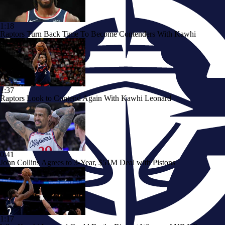
1:18
Raptors Turn Back Time To Become Contenders With Kawhi
1:37
Raptors Look to Contend Again With Kawhi Leonard
0:41
John Collins Agrees to 3-Year, $51M Deal with Pistons
1:17