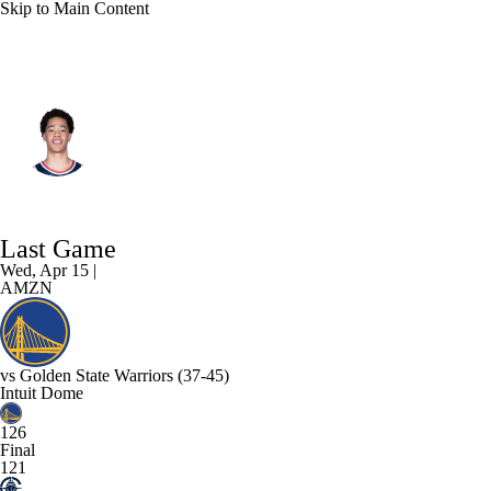
Skip to Main Content
L.A. Clippers • #14 • C
Yanic Konan Niederhauser
Player Home
Fantasy
Game Log
Last Game
Splits
Career
Wed, Apr 15 |
AMZN
vs
Golden State Warriors
(37-45)
Intuit Dome
126
Final
121