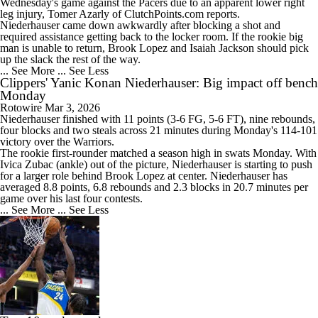
Wednesday's game against the Pacers due to an apparent lower right
leg injury, Tomer Azarly of ClutchPoints.com reports.
Niederhauser came down awkwardly after blocking a shot and
required assistance getting back to the locker room. If the rookie big
man is unable to return, Brook Lopez and Isaiah Jackson should pick
up the slack the rest of the way.
... See More
... See Less
Clippers' Yanic Konan Niederhauser: Big impact off bench
Monday
Rotowire
Mar 3, 2026
Niederhauser finished with 11 points (3-6 FG, 5-6 FT), nine rebounds,
four blocks and two steals across 21 minutes during Monday's 114-101
victory over the Warriors.
The rookie first-rounder matched a season high in swats Monday. With
Ivica Zubac (ankle) out of the picture, Niederhauser is starting to push
for a larger role behind Brook Lopez at center. Niederhauser has
averaged 8.8 points, 6.8 rebounds and 2.3 blocks in 20.7 minutes per
game over his last four contests.
... See More
... See Less