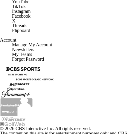
YouTube
TikTok
Instagram
Facebook
X
Threads
Flipboard
Account
Manage My Account
Newsletters
My Teams
Forgot Password
© 2026 CBS Interactive Inc. All rights reserved.
The content on this site is for entertainment purposes only and CBS