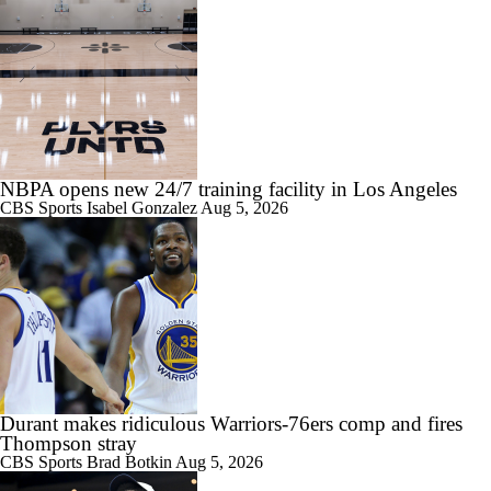
NBPA opens new 24/7 training facility in Los Angeles
CBS Sports
Isabel Gonzalez
Aug 5, 2026
Durant makes ridiculous Warriors-76ers comp and fires
Thompson stray
CBS Sports
Brad Botkin
Aug 5, 2026