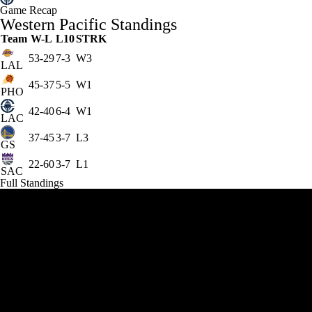
Game Recap
Western Pacific Standings
Team
W-L
L10
STRK
53-29
7-3
W3
LAL
45-37
5-5
W1
PHO
42-40
6-4
W1
LAC
37-45
3-7
L3
GS
22-60
3-7
L1
SAC
Full Standings