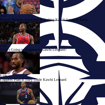
1:57
Report: Raptors Interested in Getting Kawhi Leonard Back
0:44
What's Going to Happen to Kawhi Leonard?
1:19
Clippers' Plan If They Trade Kawhi Leonard