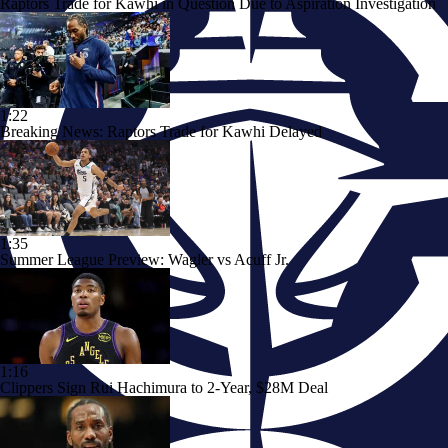
Raptors Trade for Kawhi in Question Due to Aspiration Investigation
1:22
Breaking News: Raptors Trade for Kawhi Delayed
1:35
Summer League Preview: Wagler vs Acuff Jr.
1:16
Clippers Sign Rui Hachimura to 2-Year, $28M Deal