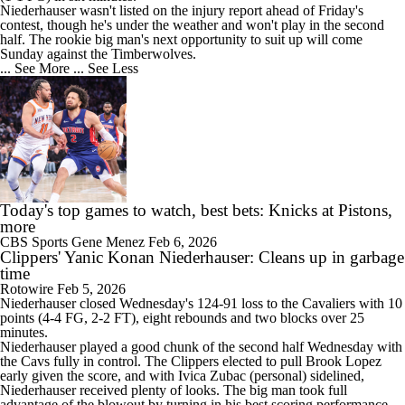
Niederhauser wasn't listed on the injury report ahead of Friday's
contest, though he's under the weather and won't play in the second
half. The rookie big man's next opportunity to suit up will come
Sunday against the Timberwolves.
... See More
... See Less
Today's top games to watch, best bets: Knicks at Pistons,
more
CBS Sports
Gene Menez
Feb 6, 2026
Clippers' Yanic Konan Niederhauser: Cleans up in garbage
time
Rotowire
Feb 5, 2026
Niederhauser closed Wednesday's 124-91 loss to the Cavaliers with 10
points (4-4 FG, 2-2 FT), eight rebounds and two blocks over 25
minutes.
Niederhauser played a good chunk of the second half Wednesday with
the Cavs fully in control. The
Clippers
elected to pull Brook Lopez
early given the score, and with Ivica Zubac (personal) sidelined,
Niederhauser received plenty of looks. The big man took full
advantage of the blowout by turning in his best scoring performance