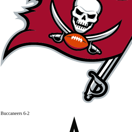
Buccaneers
6-2