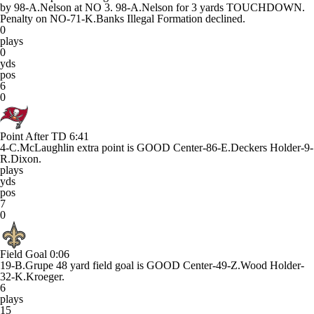
by 98-A.Nelson at NO 3. 98-A.Nelson for 3 yards TOUCHDOWN.
Penalty on NO-71-K.Banks Illegal Formation declined.
0
plays
0
yds
pos
6
0
Point After TD
6:41
4-C.McLaughlin extra point is GOOD Center-86-E.Deckers Holder-9-
R.Dixon.
plays
yds
pos
7
0
Field Goal
0:06
19-B.Grupe 48 yard field goal is GOOD Center-49-Z.Wood Holder-
32-K.Kroeger.
6
plays
15