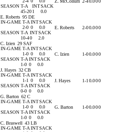
2-4
0
0.0
Z. McCollum
2-4
0.0
0
0
SEASON
T-A
INT
SACK
45-20
1
0.0
E. Roberts
95 DE
IN-GAME
T-A
INT
SACK
2-0
0
0.0
E. Roberts
2-0
0.0
0
0
SEASON
T-A
INT
SACK
10-4
0
2.0
C. Izien
29 SAF
IN-GAME
T-A
INT
SACK
1-0
0
0.0
C. Izien
1-0
0.0
0
0
SEASON
T-A
INT
SACK
1-0
0
0.0
J. Hayes
32 CB
IN-GAME
T-A
INT
SACK
1-1
0
0.0
J. Hayes
1-1
0.0
0
0
SEASON
T-A
INT
SACK
0-0
0
0.0
G. Barton
62 C
IN-GAME
T-A
INT
SACK
1-0
0
0.0
G. Barton
1-0
0.0
0
0
SEASON
T-A
INT
SACK
1-0
0
0.0
C. Braswell
43 LB
IN-GAME
T-A
INT
SACK