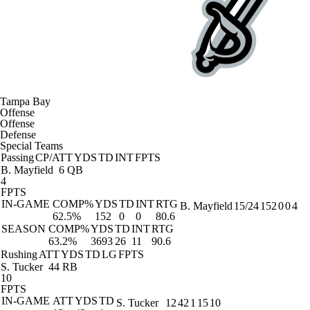
Tampa Bay
Offense
Offense
Defense
Special Teams
Passing
CP/ATT
YDS
TD
INT
FPTS
B. Mayfield
6 QB
4
FPTS
IN-GAME
COMP%
YDS
TD
INT
RTG
B. Mayfield
15/24
152
0
0
4
62.5%
152
0
0
80.6
SEASON
COMP%
YDS
TD
INT
RTG
63.2%
3693
26
11
90.6
Rushing
ATT
YDS
TD
LG
FPTS
S. Tucker
44 RB
10
FPTS
IN-GAME
ATT
YDS
TD
S. Tucker
12
42
1
15
10