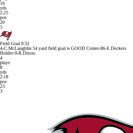
16
yds
2:25
pos
20
3
Field Goal
9:32
4-C.McLaughlin 54 yard field goal is GOOD Center-86-E.Deckers
Holder-9-R.Dixon.
4
plays
8
yds
2:18
pos
23
3