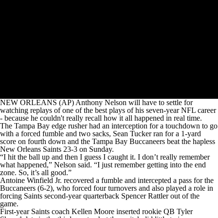
NEW ORLEANS (AP) Anthony Nelson will have to settle for
watching replays of one of the best plays of his seven-year NFL career
- because he couldn't really recall how it all happened in real time.
The Tampa Bay edge rusher had an interception for a touchdown to go
with a forced fumble and two sacks, Sean Tucker ran for a 1-yard
score on fourth down and the Tampa Bay Buccaneers beat the hapless
New Orleans Saints 23-3 on Sunday.
“I hit the ball up and then I guess I caught it. I don’t really remember
what happened,” Nelson said. “I just remember getting into the end
zone. So, it’s all good.”
Antoine Winfield Jr. recovered a fumble and intercepted a pass for the
Buccaneers (6-2), who forced four turnovers and also played a role in
forcing Saints second-year quarterback Spencer Rattler out of the
game.
First-year Saints coach Kellen Moore inserted rookie QB Tyler