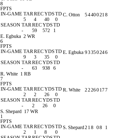
8
FPTS
IN-GAME
TAR
REC
YDS
TD
C. Otton
5
4
40
0
21
8
5
4
40
0
SEASON
TAR
REC
YDS
TD
-
59
572
1
E. Egbuka
2 WR
6
FPTS
IN-GAME
TAR
REC
YDS
TD
E. Egbuka
9
3
35
0
24
6
9
3
35
0
SEASON
TAR
REC
YDS
TD
-
63
938
6
R. White
1 RB
7
FPTS
IN-GAME
TAR
REC
YDS
TD
R. White
2
2
26
0
17
7
2
2
26
0
SEASON
TAR
REC
YDS
TD
-
2
26
0
S. Shepard
17 WR
1
FPTS
IN-GAME
TAR
REC
YDS
TD
S. Shepard
2
1
8
0
8
1
2
1
8
0
SEASON
TAR
REC
YDS
TD