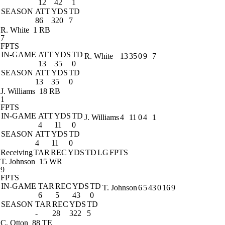
12
42
1
SEASON
ATT
YDS
TD
86
320
7
R. White
1 RB
7
FPTS
IN-GAME
ATT
YDS
TD
R. White
13
35
0
9
7
13
35
0
SEASON
ATT
YDS
TD
13
35
0
J. Williams
18 RB
1
FPTS
IN-GAME
ATT
YDS
TD
J. Williams
4
11
0
4
1
4
11
0
SEASON
ATT
YDS
TD
4
11
0
Receiving
TAR
REC
YDS
TD
LG
FPTS
T. Johnson
15 WR
9
FPTS
IN-GAME
TAR
REC
YDS
TD
T. Johnson
6
5
43
0
16
9
6
5
43
0
SEASON
TAR
REC
YDS
TD
-
28
322
5
C. Otton
88 TE