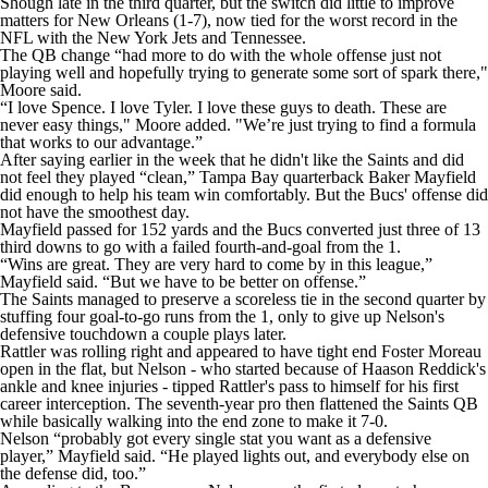
Shough late in the third quarter, but the switch did little to improve
matters for New Orleans (1-7), now tied for the worst record in the
NFL with the New York Jets and Tennessee.
The QB change “had more to do with the whole offense just not
playing well and hopefully trying to generate some sort of spark there,"
Moore said.
“I love Spence. I love Tyler. I love these guys to death. These are
never easy things," Moore added. "We’re just trying to find a formula
that works to our advantage.”
After saying earlier in the week that he didn't like the Saints and did
not feel they played “clean,” Tampa Bay quarterback Baker Mayfield
did enough to help his team win comfortably. But the Bucs' offense did
not have the smoothest day.
Mayfield passed for 152 yards and the Bucs converted just three of 13
third downs to go with a failed fourth-and-goal from the 1.
“Wins are great. They are very hard to come by in this league,”
Mayfield said. “But we have to be better on offense.”
The Saints managed to preserve a scoreless tie in the second quarter by
stuffing four goal-to-go runs from the 1, only to give up Nelson's
defensive touchdown a couple plays later.
Rattler was rolling right and appeared to have tight end Foster Moreau
open in the flat, but Nelson - who started because of Haason Reddick's
ankle and knee injuries - tipped Rattler's pass to himself for his first
career interception. The seventh-year pro then flattened the Saints QB
while basically walking into the end zone to make it 7-0.
Nelson “probably got every single stat you want as a defensive
player,” Mayfield said. “He played lights out, and everybody else on
the defense did, too.”