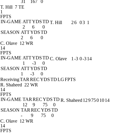
31
167
0
T. Hill
7 TE
1
FPTS
IN-GAME
ATT
YDS
TD
T. Hill
2
6
0
3
1
2
6
0
SEASON
ATT
YDS
TD
2
6
0
C. Olave
12 WR
14
FPTS
IN-GAME
ATT
YDS
TD
C. Olave
1
-3
0
-3
14
1
-3
0
SEASON
ATT
YDS
TD
1
-3
0
Receiving
TAR
REC
YDS
TD
LG
FPTS
R. Shaheed
22 WR
14
FPTS
IN-GAME
TAR
REC
YDS
TD
R. Shaheed
12
9
75
0
10
14
12
9
75
0
SEASON
TAR
REC
YDS
TD
-
9
75
0
C. Olave
12 WR
14
FPTS