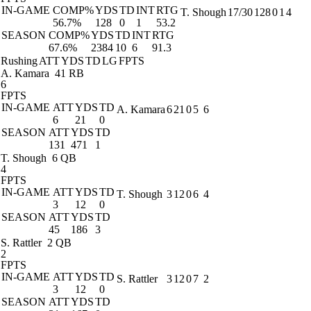
IN-GAME
COMP%
YDS
TD
INT
RTG
T. Shough
17/30
128
0
1
4
56.7%
128
0
1
53.2
SEASON
COMP%
YDS
TD
INT
RTG
67.6%
2384
10
6
91.3
Rushing
ATT
YDS
TD
LG
FPTS
A. Kamara
41 RB
6
FPTS
IN-GAME
ATT
YDS
TD
A. Kamara
6
21
0
5
6
6
21
0
SEASON
ATT
YDS
TD
131
471
1
T. Shough
6 QB
4
FPTS
IN-GAME
ATT
YDS
TD
T. Shough
3
12
0
6
4
3
12
0
SEASON
ATT
YDS
TD
45
186
3
S. Rattler
2 QB
2
FPTS
IN-GAME
ATT
YDS
TD
S. Rattler
3
12
0
7
2
3
12
0
SEASON
ATT
YDS
TD