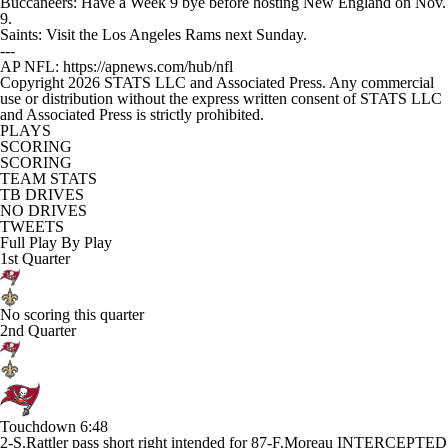
Buccaneers: Have a Week 9 bye before hosting New England on Nov.
9.
Saints: Visit the Los Angeles Rams next Sunday.
---
AP NFL: https://apnews.com/hub/nfl
Copyright 2026 STATS LLC and Associated Press. Any commercial
use or distribution without the express written consent of STATS LLC
and Associated Press is strictly prohibited.
PLAYS
SCORING
SCORING
TEAM STATS
TB DRIVES
NO DRIVES
TWEETS
Full Play By Play
1st Quarter
No scoring this quarter
2nd Quarter
Touchdown
6:48
2-S.Rattler pass short right intended for 87-F.Moreau INTERCEPTED