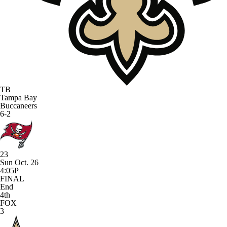
TB
Tampa Bay
Buccaneers
6-2
23
Sun Oct. 26
4:05P
FINAL
End
4th
FOX
3