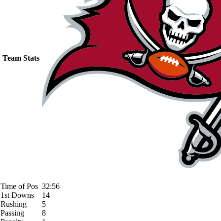
Team Stats
Time of Pos
32:56
1st Downs
14
Rushing
5
Passing
8