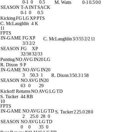
0-1
0
0.5
M. Watts
0-1
0.5
0
0
SEASON
T-A
INT
SACK
0-1
0
0.5
Kicking
FG
LG
XP
PTS
C. McLaughlin
4 K
11
FPTS
IN-GAME
FG
XP
C. McLaughlin
3/3
55
2/2
11
3/3
2/2
SEASON
FG
XP
32/38
32/33
Punting
NO
AVG
IN20
LG
R. Dixon
9 P
IN-GAME
NO
AVG
IN20
3
50.3
1
R. Dixon
3
50.3
1
58
SEASON
NO
AVG
IN20
63
0
29
Kickoff Returns
NO
AVG
LG
TD
S. Tucker
44 RB
10
FPTS
IN-GAME
NO
AVG
LG
TD
S. Tucker
2
25.0
28
0
2
25.0
28
0
SEASON
NO
AVG
LG
TD
0
0
35
0