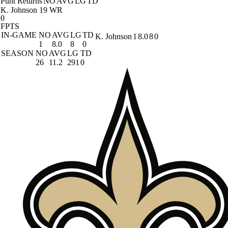
Punt Returns
NO
AVG
LG
TD
K. Johnson
19 WR
0
FPTS
IN-GAME
NO
AVG
LG
TD
K. Johnson
1
8.0
8
0
1
8.0
8
0
SEASON
NO
AVG
LG
TD
26
11.2
291
0