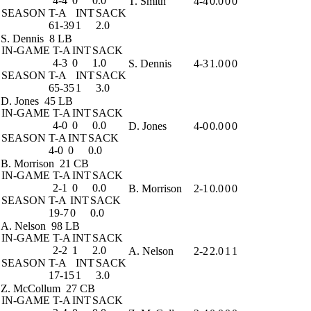
4-4
0
0.0
T. Smith
4-4
0.0
0
0
SEASON
T-A
INT
SACK
61-39
1
2.0
S. Dennis
8 LB
IN-GAME
T-A
INT
SACK
4-3
0
1.0
S. Dennis
4-3
1.0
0
0
SEASON
T-A
INT
SACK
65-35
1
3.0
D. Jones
45 LB
IN-GAME
T-A
INT
SACK
4-0
0
0.0
D. Jones
4-0
0.0
0
0
SEASON
T-A
INT
SACK
4-0
0
0.0
B. Morrison
21 CB
IN-GAME
T-A
INT
SACK
2-1
0
0.0
B. Morrison
2-1
0.0
0
0
SEASON
T-A
INT
SACK
19-7
0
0.0
A. Nelson
98 LB
IN-GAME
T-A
INT
SACK
2-2
1
2.0
A. Nelson
2-2
2.0
1
1
SEASON
T-A
INT
SACK
17-15
1
3.0
Z. McCollum
27 CB
IN-GAME
T-A
INT
SACK