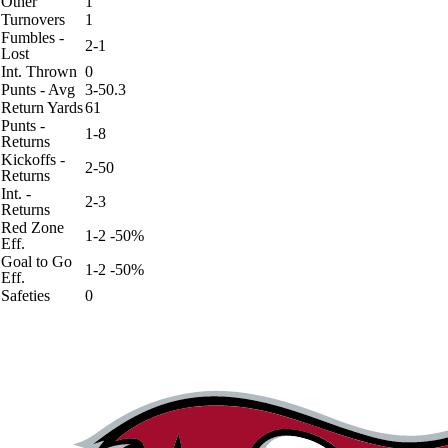
Other
1
Turnovers
1
Fumbles -
2-1
Lost
Int. Thrown
0
Punts - Avg
3-50.3
Return Yards
61
Punts -
1-8
Returns
Kickoffs -
2-50
Returns
Int. -
2-3
Returns
Red Zone
1-2 -50%
Eff.
Goal to Go
1-2 -50%
Eff.
Safeties
0