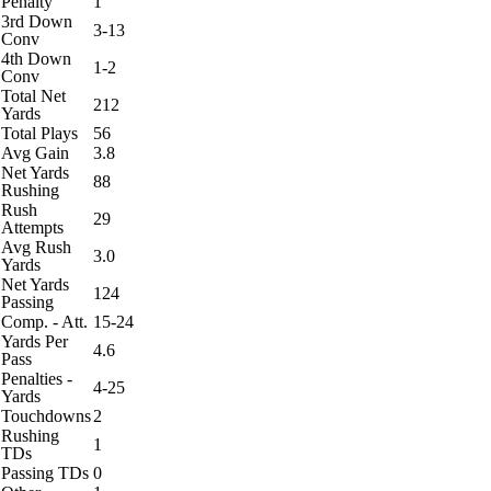
Penalty
1
3rd Down
3-13
Conv
4th Down
1-2
Conv
Total Net
212
Yards
Total Plays
56
Avg Gain
3.8
Net Yards
88
Rushing
Rush
29
Attempts
Avg Rush
3.0
Yards
Net Yards
124
Passing
Comp. - Att.
15-24
Yards Per
4.6
Pass
Penalties -
4-25
Yards
Touchdowns
2
Rushing
1
TDs
Passing TDs
0