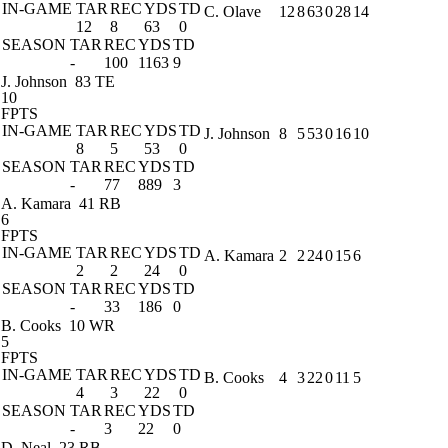
IN-GAME
TAR
REC
YDS
TD
C. Olave
12
8
63
0
28
14
12
8
63
0
SEASON
TAR
REC
YDS
TD
-
100
1163
9
J. Johnson
83 TE
10
FPTS
IN-GAME
TAR
REC
YDS
TD
J. Johnson
8
5
53
0
16
10
8
5
53
0
SEASON
TAR
REC
YDS
TD
-
77
889
3
A. Kamara
41 RB
6
FPTS
IN-GAME
TAR
REC
YDS
TD
A. Kamara
2
2
24
0
15
6
2
2
24
0
SEASON
TAR
REC
YDS
TD
-
33
186
0
B. Cooks
10 WR
5
FPTS
IN-GAME
TAR
REC
YDS
TD
B. Cooks
4
3
22
0
11
5
4
3
22
0
SEASON
TAR
REC
YDS
TD
-
3
22
0
D. Neal
23 RB