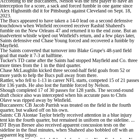
According to the Buccaneers, Nelson was the first player to have an
interception for a score, a sack and forced fumble in one game since
Alex Highsmith did it for Pittsburgh against Cleveland on Sept. 18,
2023.
The Bucs appeared to have taken a 14-0 lead on a second defensive
touchdown when Winfield recovered receiver Rashid Shaheed's
fumble on the New Orleans 47 and returned it to the end zone. But an
inadvertent whistle wiped out Winfield's return, and a few plays later,
Saints defensive end Chase Young forced and recovered a fumble by
Mayfield.
The Saints converted that turnover into Blake Grupe's 48-yard field
goal that made it 7-3 at halftime.
Tucker's TD came after the Saints had stopped Mayfield and Co. three
more times from the 1 in the third quarter.
Chase McLaughlin kicked three second-half field goals from 52 or
more yards to help the Bucs pull away from there.
Rattler, who fell to 1-13 in career NFL starts, competed 15 of 21 passes
for 136 yards. He also lost the fumble forced by Nelson.
Shough completed 17 of 30 passes for 128 yards. The second-round
draft choice also was intercepted when his accurate pass to Chris
Olave was ripped away by Winfield.
Buccaneers: CB Jacob Parrish was treated on the field in the fourth
quarter, but walked off on his own.
Saints: CB Alontae Taylor briefly received attention in a blue injury
tent kin the fourth quarter, but remained in uniform on the sideline. ...
DT Bryan Bresee also received apparent concussion tests on the
sideline in the final minutes, when Shaheed also hobbled off with an
apparent leg injury.