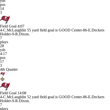
yds
pos
14
3
Field Goal
4:07
4-C.McLaughlin 55 yard field goal is GOOD Center-86-E.Deckers
Holder-9-R.Dixon.
7
plays
28
yds
4:17
pos
17
3
4th Quarter
Field Goal
14:08
4-C.McLaughlin 52 yard field goal is GOOD Center-86-E.Deckers
Holder-9-R.Dixon.
7
plays