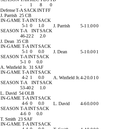
-
1
8
0
Defense
T-A
SACK
INT
FF
J. Parrish
25 CB
IN-GAME
T-A
INT
SACK
5-1
0
1.0
J. Parrish
5-1
1.0
0
0
SEASON
T-A
INT
SACK
46-22
2
2.0
J. Dean
35 CB
IN-GAME
T-A
INT
SACK
5-1
0
0.0
J. Dean
5-1
0.0
0
1
SEASON
T-A
INT
SACK
5-1
0
0.0
A. Winfield Jr.
31 SAF
IN-GAME
T-A
INT
SACK
4-2
1
0.0
A. Winfield Jr.
4-2
0.0
1
0
SEASON
T-A
INT
SACK
53-40
2
1.0
L. David
54 OLB
IN-GAME
T-A
INT
SACK
4-6
0
0.0
L. David
4-6
0.0
0
0
SEASON
T-A
INT
SACK
4-6
0
0.0
T. Smith
23 SAF
IN-GAME
T-A
INT
SACK