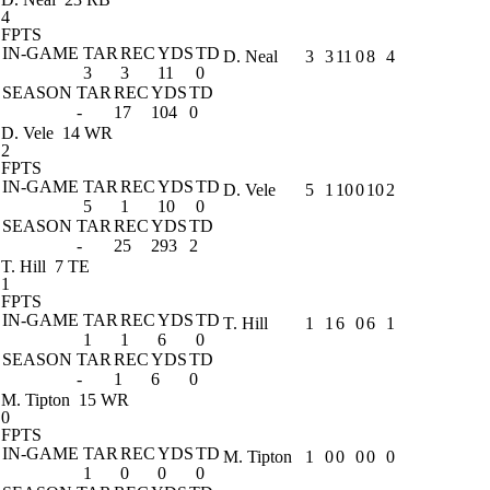
4
FPTS
IN-GAME
TAR
REC
YDS
TD
D. Neal
3
3
11
0
8
4
3
3
11
0
SEASON
TAR
REC
YDS
TD
-
17
104
0
D. Vele
14 WR
2
FPTS
IN-GAME
TAR
REC
YDS
TD
D. Vele
5
1
10
0
10
2
5
1
10
0
SEASON
TAR
REC
YDS
TD
-
25
293
2
T. Hill
7 TE
1
FPTS
IN-GAME
TAR
REC
YDS
TD
T. Hill
1
1
6
0
6
1
1
1
6
0
SEASON
TAR
REC
YDS
TD
-
1
6
0
M. Tipton
15 WR
0
FPTS
IN-GAME
TAR
REC
YDS
TD
M. Tipton
1
0
0
0
0
0
1
0
0
0