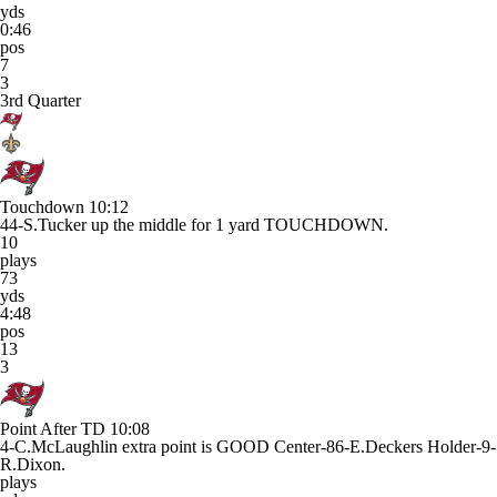
yds
0:46
pos
7
3
3rd Quarter
Touchdown
10:12
44-S.Tucker up the middle for 1 yard TOUCHDOWN.
10
plays
73
yds
4:48
pos
13
3
Point After TD
10:08
4-C.McLaughlin extra point is GOOD Center-86-E.Deckers Holder-9-
R.Dixon.
plays