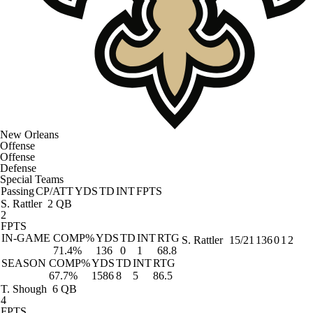
New Orleans
Offense
Offense
Defense
Special Teams
Passing
CP/ATT
YDS
TD
INT
FPTS
S. Rattler
2 QB
2
FPTS
IN-GAME
COMP%
YDS
TD
INT
RTG
S. Rattler
15/21
136
0
1
2
71.4%
136
0
1
68.8
SEASON
COMP%
YDS
TD
INT
RTG
67.7%
1586
8
5
86.5
T. Shough
6 QB
4
FPTS