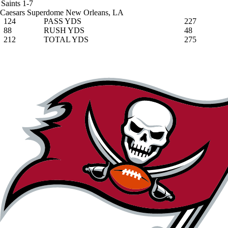
Saints
1-7
Caesars Superdome
New Orleans, LA
124
PASS YDS
227
88
RUSH YDS
48
212
TOTAL YDS
275