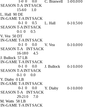
1-0
0
0.0
C. Braswell
1-0
0.0
0
0
SEASON
T-A
INT
SACK
15-6
0
1.0
L. Hall
90 DE
IN-GAME
T-A
INT
SACK
0-1
0
0.5
L. Hall
0-1
0.5
0
0
SEASON
T-A
INT
SACK
0-1
0
0.5
V. Vea
50 DT
IN-GAME
T-A
INT
SACK
0-1
0
0.0
V. Vea
0-1
0.0
0
0
SEASON
T-A
INT
SACK
16-18
0
4.5
J. Bullock
57 LB
IN-GAME
T-A
INT
SACK
0-1
0
0.0
J. Bullock
0-1
0.0
0
0
SEASON
T-A
INT
SACK
0-1
0
0.0
Y. Diaby
0 LB
IN-GAME
T-A
INT
SACK
0-1
0
0.0
Y. Diaby
0-1
0.0
0
0
SEASON
T-A
INT
SACK
29-21
0
7.0
M. Watts
58 LB
IN-GAME
T-A
INT
SACK