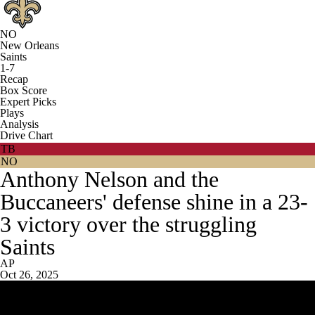
NO
New Orleans
Saints
1-7
Recap
Box Score
Expert Picks
Plays
Analysis
Drive Chart
TB
NO
Anthony Nelson and the
Buccaneers' defense shine in a 23-
3 victory over the struggling
Saints
AP
Oct 26, 2025