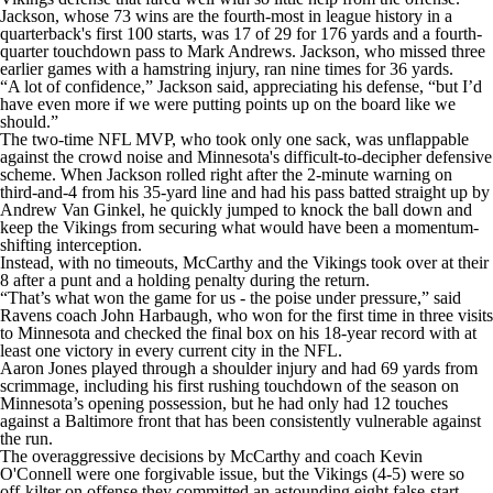
Jackson, whose 73 wins are the fourth-most in league history in a
quarterback's first 100 starts, was 17 of 29 for 176 yards and a fourth-
quarter touchdown pass to Mark Andrews. Jackson, who missed three
earlier games with a hamstring injury, ran nine times for 36 yards.
“A lot of confidence,” Jackson said, appreciating his defense, “but I’d
have even more if we were putting points up on the board like we
should.”
The two-time NFL MVP, who took only one sack, was unflappable
against the crowd noise and Minnesota's difficult-to-decipher defensive
scheme. When Jackson rolled right after the 2-minute warning on
third-and-4 from his 35-yard line and had his pass batted straight up by
Andrew Van Ginkel, he quickly jumped to knock the ball down and
keep the Vikings from securing what would have been a momentum-
shifting interception.
Instead, with no timeouts, McCarthy and the Vikings took over at their
8 after a punt and a holding penalty during the return.
“That’s what won the game for us - the poise under pressure,” said
Ravens coach John Harbaugh, who won for the first time in three visits
to Minnesota and checked the final box on his 18-year record with at
least one victory in every current city in the NFL.
Aaron Jones played through a shoulder injury and had 69 yards from
scrimmage, including his first rushing touchdown of the season on
Minnesota’s opening possession, but he had only had 12 touches
against a Baltimore front that has been consistently vulnerable against
the run.
The overaggressive decisions by McCarthy and coach Kevin
O'Connell were one forgivable issue, but the Vikings (4-5) were so
off-kilter on offense they committed an astounding eight false-start