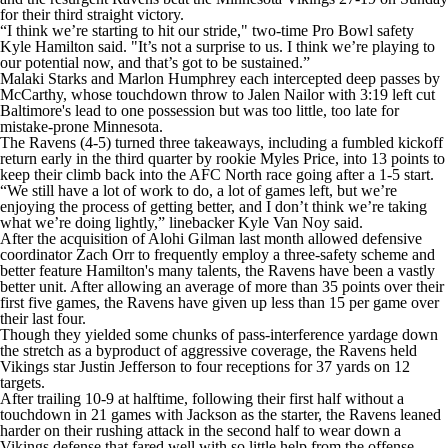
for their third straight victory.
“I think we’re starting to hit our stride," two-time Pro Bowl safety
Kyle Hamilton said. "It’s not a surprise to us. I think we’re playing to
our potential now, and that’s got to be sustained.”
Malaki Starks and Marlon Humphrey each intercepted deep passes by
McCarthy, whose touchdown throw to Jalen Nailor with 3:19 left cut
Baltimore's lead to one possession but was too little, too late for
mistake-prone Minnesota.
The Ravens (4-5) turned three takeaways, including a fumbled kickoff
return early in the third quarter by rookie Myles Price, into 13 points to
keep their climb back into the AFC North race going after a 1-5 start.
“We still have a lot of work to do, a lot of games left, but we’re
enjoying the process of getting better, and I don’t think we’re taking
what we’re doing lightly,” linebacker Kyle Van Noy said.
After the acquisition of Alohi Gilman last month allowed defensive
coordinator Zach Orr to frequently employ a three-safety scheme and
better feature Hamilton's many talents, the Ravens have been a vastly
better unit. After allowing an average of more than 35 points over their
first five games, the Ravens have given up less than 15 per game over
their last four.
Though they yielded some chunks of pass-interference yardage down
the stretch as a byproduct of aggressive coverage, the Ravens held
Vikings star Justin Jefferson to four receptions for 37 yards on 12
targets.
After trailing 10-9 at halftime, following their first half without a
touchdown in 21 games with Jackson as the starter, the Ravens leaned
harder on their rushing attack in the second half to wear down a
Vikings defense that fared well with so little help from the offense.