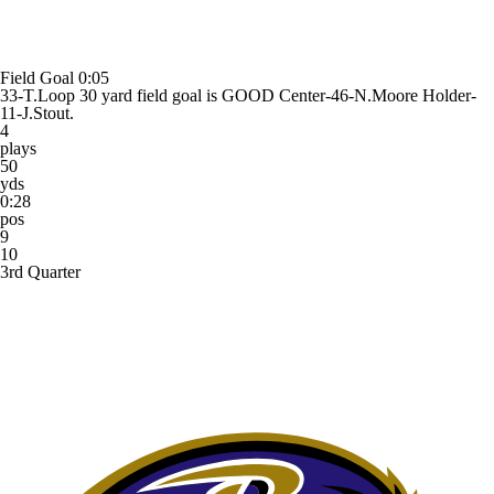
Field Goal
0:05
33-T.Loop 30 yard field goal is GOOD Center-46-N.Moore Holder-
11-J.Stout.
4
plays
50
yds
0:28
pos
9
10
3rd Quarter