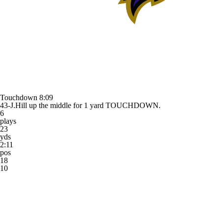
Touchdown
8:09
43-J.Hill up the middle for 1 yard TOUCHDOWN.
6
plays
23
yds
2:11
pos
18
10