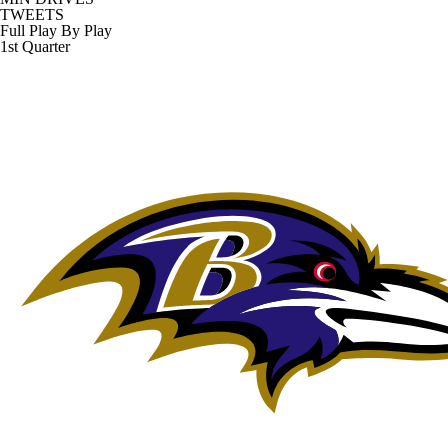
TWEETS
Full Play By Play
1st Quarter