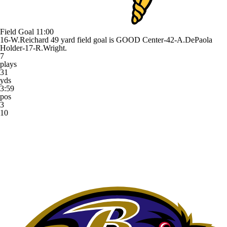
Field Goal
11:00
16-W.Reichard 49 yard field goal is GOOD Center-42-A.DePaola
Holder-17-R.Wright.
7
plays
31
yds
3:59
pos
3
10