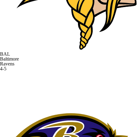
BAL
Baltimore
Ravens
4-5