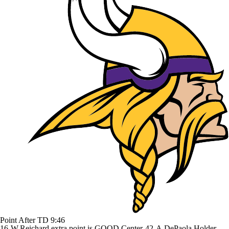
Point After TD
9:46
16-W.Reichard extra point is GOOD Center-42-A.DePaola Holder-