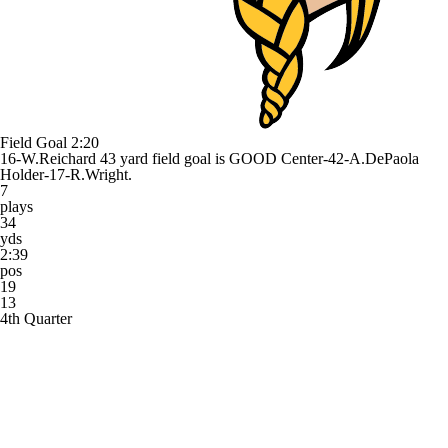
Field Goal
2:20
16-W.Reichard 43 yard field goal is GOOD Center-42-A.DePaola
Holder-17-R.Wright.
7
plays
34
yds
2:39
pos
19
13
4th Quarter