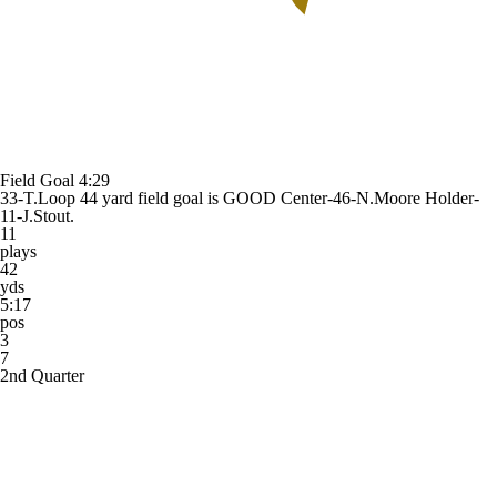
Field Goal
4:29
33-T.Loop 44 yard field goal is GOOD Center-46-N.Moore Holder-
11-J.Stout.
11
plays
42
yds
5:17
pos
3
7
2nd Quarter