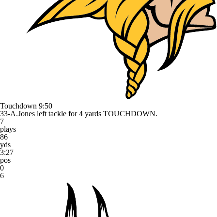
Touchdown
9:50
33-A.Jones left tackle for 4 yards TOUCHDOWN.
7
plays
86
yds
3:27
pos
0
6