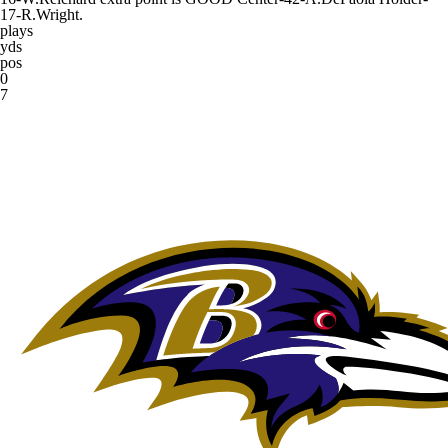
17-R.Wright.
plays
yds
pos
0
7