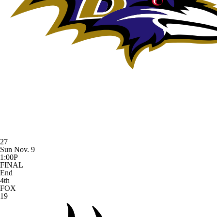
27
Sun Nov. 9
1:00P
FINAL
End
4th
FOX
19