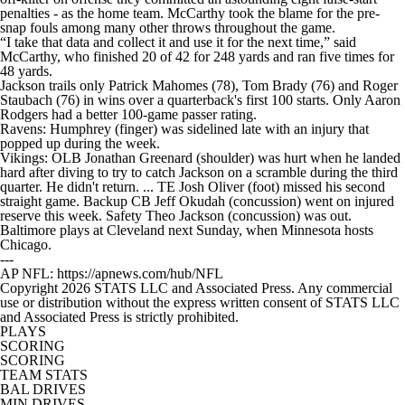
penalties - as the home team. McCarthy took the blame for the pre-
snap fouls among many other throws throughout the game.
“I take that data and collect it and use it for the next time,” said
McCarthy, who finished 20 of 42 for 248 yards and ran five times for
48 yards.
Jackson trails only Patrick Mahomes (78), Tom Brady (76) and Roger
Staubach (76) in wins over a quarterback's first 100 starts. Only Aaron
Rodgers had a better 100-game passer rating.
Ravens: Humphrey (finger) was sidelined late with an injury that
popped up during the week.
Vikings: OLB Jonathan Greenard (shoulder) was hurt when he landed
hard after diving to try to catch Jackson on a scramble during the third
quarter. He didn't return. ... TE Josh Oliver (foot) missed his second
straight game. Backup CB Jeff Okudah (concussion) went on injured
reserve this week. Safety Theo Jackson (concussion) was out.
Baltimore plays at Cleveland next Sunday, when Minnesota hosts
Chicago.
---
AP NFL: https://apnews.com/hub/NFL
Copyright 2026 STATS LLC and Associated Press. Any commercial
use or distribution without the express written consent of STATS LLC
and Associated Press is strictly prohibited.
PLAYS
SCORING
SCORING
TEAM STATS
BAL DRIVES
MIN DRIVES