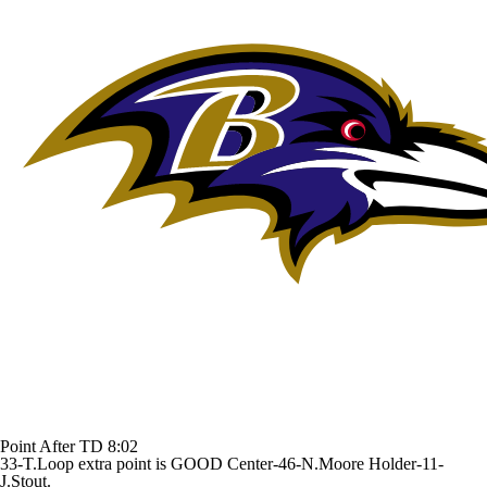
Point After TD
8:02
33-T.Loop extra point is GOOD Center-46-N.Moore Holder-11-
J.Stout.