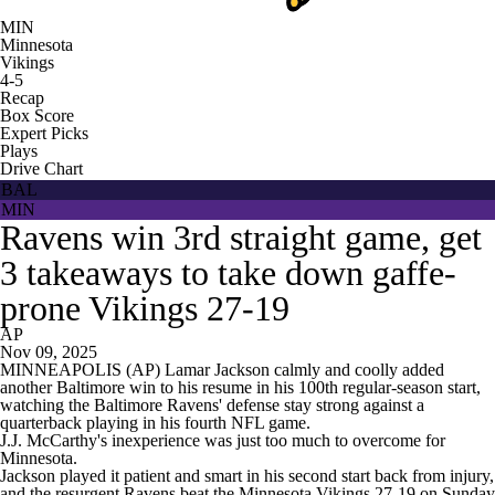
MIN
Minnesota
Vikings
4-5
Recap
Box Score
Expert Picks
Plays
Drive Chart
BAL
MIN
Ravens win 3rd straight game, get
3 takeaways to take down gaffe-
prone Vikings 27-19
AP
Nov 09, 2025
MINNEAPOLIS (AP) Lamar Jackson calmly and coolly added
another Baltimore win to his resume in his 100th regular-season start,
watching the Baltimore Ravens' defense stay strong against a
quarterback playing in his fourth NFL game.
J.J. McCarthy's inexperience was just too much to overcome for
Minnesota.
Jackson played it patient and smart in his second start back from injury,
and the resurgent Ravens beat the Minnesota Vikings 27-19 on Sunday