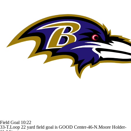
Field Goal
10:22
33-T.Loop 22 yard field goal is GOOD Center-46-N.Moore Holder-