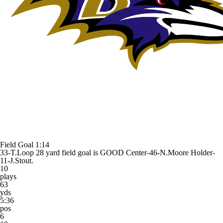
Field Goal
1:14
33-T.Loop 28 yard field goal is GOOD Center-46-N.Moore Holder-
11-J.Stout.
10
plays
63
yds
5:36
pos
6