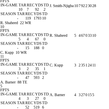
FPTS
IN-GAME
TAR
REC
YDS
TD
J. Smith-Njigba
10
7
92
2
30
28
10
7
92
2
SEASON
TAR
REC
YDS
TD
-
119
1793
10
R. Shaheed
22 WR
10
FPTS
IN-GAME
TAR
REC
YDS
TD
R. Shaheed
5
4
67
0
33
10
5
4
67
0
SEASON
TAR
REC
YDS
TD
-
15
188
0
C. Kupp
10 WR
11
FPTS
IN-GAME
TAR
REC
YDS
TD
C. Kupp
3
2
35
1
24
11
3
2
35
1
SEASON
TAR
REC
YDS
TD
-
47
593
2
A. Barner
88 TE
5
FPTS
IN-GAME
TAR
REC
YDS
TD
A. Barner
4
3
27
0
15
5
4
3
27
0
SEASON
TAR
REC
YDS
TD
-
52
519
6