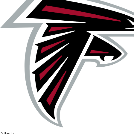
Atlanta