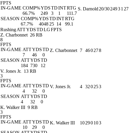
FPTS
IN-GAME
COMP%
YDS
TD
INT
RTG
S. Darnold
20/30
249
3
1
27
66.7%
249
3
1
111.7
SEASON
COMP%
YDS
TD
INT
RTG
67.7%
4048
25
14
99.1
Rushing
ATT
YDS
TD
LG
FPTS
Z. Charbonnet
26 RB
8
FPTS
IN-GAME
ATT
YDS
TD
Z. Charbonnet
7
46
0
27
8
7
46
0
SEASON
ATT
YDS
TD
184
730
12
V. Jones Jr.
13 RB
3
FPTS
IN-GAME
ATT
YDS
TD
V. Jones Jr.
4
32
0
25
3
4
32
0
SEASON
ATT
YDS
TD
4
32
0
K. Walker III
9 RB
3
FPTS
IN-GAME
ATT
YDS
TD
K. Walker III
10
29
0
10
3
10
29
0
SEASON
ATT
YDS
TD