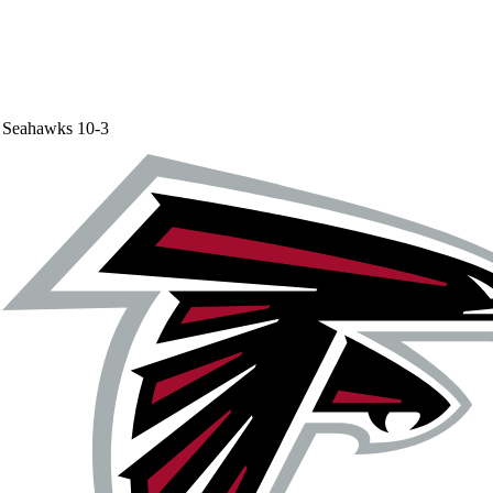
Seahawks
10-3