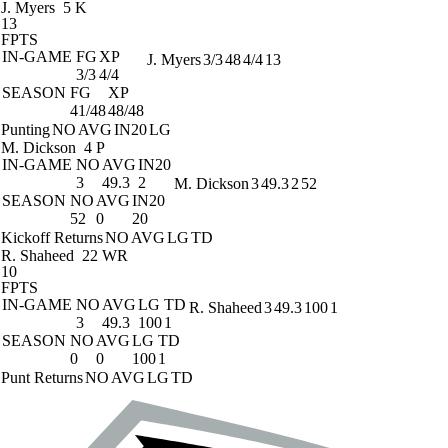
J. Myers
5 K
13
FPTS
IN-GAME
FG
XP
J. Myers
3/3
48
4/4
13
3/3
4/4
SEASON
FG
XP
41/48
48/48
Punting
NO
AVG
IN20
LG
M. Dickson
4 P
IN-GAME
NO
AVG
IN20
3
49.3
2
M. Dickson
3
49.3
2
52
SEASON
NO
AVG
IN20
52
0
20
Kickoff Returns
NO
AVG
LG
TD
R. Shaheed
22 WR
10
FPTS
IN-GAME
NO
AVG
LG
TD
R. Shaheed
3
49.3
100
1
3
49.3
100
1
SEASON
NO
AVG
LG
TD
0
0
100
1
Punt Returns
NO
AVG
LG
TD