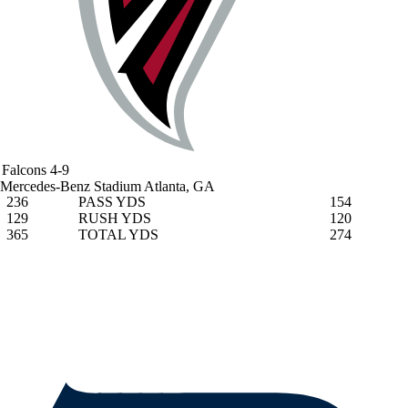
Falcons
4-9
Mercedes-Benz Stadium
Atlanta, GA
236
PASS YDS
154
129
RUSH YDS
120
365
TOTAL YDS
274