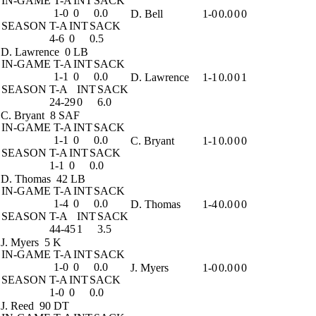
IN-GAME
T-A
INT
SACK
1-0
0
0.0
D. Bell
1-0
0.0
0
0
SEASON
T-A
INT
SACK
4-6
0
0.5
D. Lawrence
0 LB
IN-GAME
T-A
INT
SACK
1-1
0
0.0
D. Lawrence
1-1
0.0
0
1
SEASON
T-A
INT
SACK
24-29
0
6.0
C. Bryant
8 SAF
IN-GAME
T-A
INT
SACK
1-1
0
0.0
C. Bryant
1-1
0.0
0
0
SEASON
T-A
INT
SACK
1-1
0
0.0
D. Thomas
42 LB
IN-GAME
T-A
INT
SACK
1-4
0
0.0
D. Thomas
1-4
0.0
0
0
SEASON
T-A
INT
SACK
44-45
1
3.5
J. Myers
5 K
IN-GAME
T-A
INT
SACK
1-0
0
0.0
J. Myers
1-0
0.0
0
0
SEASON
T-A
INT
SACK
1-0
0
0.0
J. Reed
90 DT