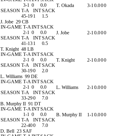
3-1
0
0.0
T. Okada
3-1
0.0
0
0
SEASON
T-A
INT
SACK
45-19
1
1.5
J. Jobe
29 CB
IN-GAME
T-A
INT
SACK
2-1
0
0.0
J. Jobe
2-1
0.0
0
0
SEASON
T-A
INT
SACK
41-13
1
0.5
T. Knight
48 LB
IN-GAME
T-A
INT
SACK
2-1
0
0.0
T. Knight
2-1
0.0
0
0
SEASON
T-A
INT
SACK
30-19
0
2.0
L. Williams
99 DE
IN-GAME
T-A
INT
SACK
2-1
0
0.0
L. Williams
2-1
0.0
0
0
SEASON
T-A
INT
SACK
33-29
0
7.0
B. Murphy II
91 DT
IN-GAME
T-A
INT
SACK
1-1
0
0.0
B. Murphy II
1-1
0.0
0
0
SEASON
T-A
INT
SACK
22-40
0
7.0
D. Bell
23 SAF