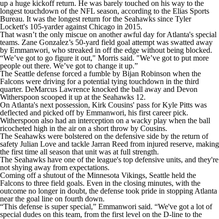
up a huge kickoff return. He was barely touched on his way to the
longest touchdown of the NFL season, according to the Elias Sports
Bureau. It was the longest return for the Seahawks since Tyler
Lockett's 105-yarder against Chicago in 2015.
That wasn’t the only miscue on another awful day for Atlanta's special
teams. Zane Gonzalez’s 50-yard field goal attempt was swatted away
by Emmanwori, who streaked in off the edge without being blocked.
“We’ve got to go figure it out," Morris said. "We’ve got to put more
people out there. We’ve got to change it up.”
The Seattle defense forced a fumble by Bijan Robinson when the
Falcons were driving for a potential tying touchdown in the third
quarter. DeMarcus Lawrence knocked the ball away and Devon
Witherspoon scooped it up at the Seahawks 12.
On Atlanta's next possession, Kirk Cousins' pass for Kyle Pitts was
deflected and picked off by Emmanwori, his first career pick.
Witherspoon also had an interception on a wacky play when the ball
ricocheted high in the air on a short throw by Cousins.
The Seahawks were bolstered on the defensive side by the return of
safety Julian Love and tackle Jarran Reed from injured reserve, making
the first time all season that unit was at full strength.
The Seahawks have one of the league's top defensive units, and they're
not shying away from expectations.
Coming off a shutout of the Minnesota Vikings, Seattle held the
Falcons to three field goals. Even in the closing minutes, with the
outcome no longer in doubt, the defense took pride in stopping Atlanta
near the goal line on fourth down.
“This defense is super special,” Emmanwori said. “We've got a lot of
special dudes on this team, from the first level on the D-line to the