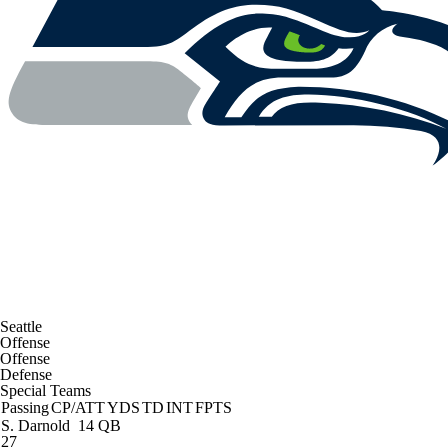
Seattle
Offense
Offense
Defense
Special Teams
Passing
CP/ATT
YDS
TD
INT
FPTS
S. Darnold
14 QB
27