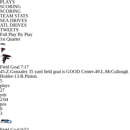
PLAYS
SCORING
SCORING
TEAM STATS
SEA DRIVES
ATL DRIVES
TWEETS
Full Play By Play
1st Quarter
Field Goal
7:17
45-Z.Gonzalez 35 yard field goal is GOOD Center-49-L.McCullough
Holder-13-B.Pinion.
5
plays
27
yds
2:04
pos
0
3
Field Goal
0:52