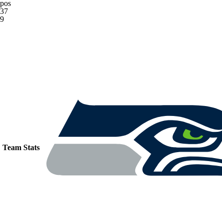
pos
37
9
Team Stats