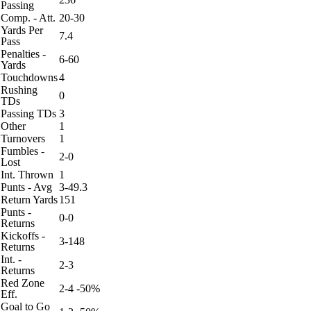
Passing
Comp. - Att.
20-30
Yards Per
7.4
Pass
Penalties -
6-60
Yards
Touchdowns
4
Rushing
0
TDs
Passing TDs
3
Other
1
Turnovers
1
Fumbles -
2-0
Lost
Int. Thrown
1
Punts - Avg
3-49.3
Return Yards
151
Punts -
0-0
Returns
Kickoffs -
3-148
Returns
Int. -
2-3
Returns
Red Zone
2-4 -50%
Eff.
Goal to Go