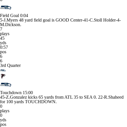
Field Goal
0:04
5-J.Myers 48 yard field goal is GOOD Center-41-C.Stoll Holder-4-
M.Dickson.
7
plays
45
yds
0:57
pos
6
6
3rd Quarter
Touchdown
15:00
45-Z.Gonzalez kicks 65 yards from ATL 35 to SEA 0. 22-R.Shaheed
for 100 yards TOUCHDOWN.
0
plays
0
yds
pos