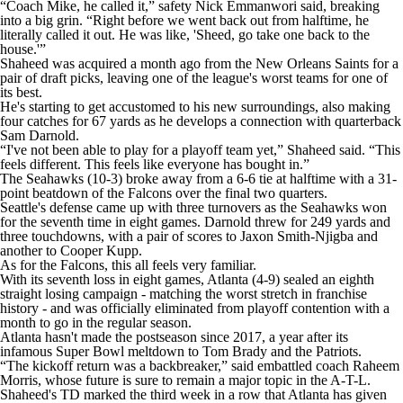
“Coach Mike, he called it,” safety Nick Emmanwori said, breaking
into a big grin. “Right before we went back out from halftime, he
literally called it out. He was like, 'Sheed, go take one back to the
house.'”
Shaheed was acquired a month ago from the New Orleans Saints for a
pair of draft picks, leaving one of the league's worst teams for one of
its best.
He's starting to get accustomed to his new surroundings, also making
four catches for 67 yards as he develops a connection with quarterback
Sam Darnold.
“I've not been able to play for a playoff team yet,” Shaheed said. “This
feels different. This feels like everyone has bought in.”
The Seahawks (10-3) broke away from a 6-6 tie at halftime with a 31-
point beatdown of the Falcons over the final two quarters.
Seattle's defense came up with three turnovers as the Seahawks won
for the seventh time in eight games. Darnold threw for 249 yards and
three touchdowns, with a pair of scores to Jaxon Smith-Njigba and
another to Cooper Kupp.
As for the Falcons, this all feels very familiar.
With its seventh loss in eight games, Atlanta (4-9) sealed an eighth
straight losing campaign - matching the worst stretch in franchise
history - and was officially eliminated from playoff contention with a
month to go in the regular season.
Atlanta hasn't made the postseason since 2017, a year after its
infamous Super Bowl meltdown to Tom Brady and the Patriots.
“The kickoff return was a backbreaker,” said embattled coach Raheem
Morris, whose future is sure to remain a major topic in the A-T-L.
Shaheed's TD marked the third week in a row that Atlanta has given