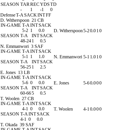
SEASON
TAR
REC
YDS
TD
-
1
-1
0
Defense
T-A
SACK
INT
FF
D. Witherspoon
21 CB
IN-GAME
T-A
INT
SACK
5-2
1
0.0
D. Witherspoon
5-2
0.0
1
0
SEASON
T-A
INT
SACK
48-24
1
0.5
N. Emmanwori
3 SAF
IN-GAME
T-A
INT
SACK
5-1
1
1.0
N. Emmanwori
5-1
1.0
1
0
SEASON
T-A
INT
SACK
56-25
1
2.5
E. Jones
13 LB
IN-GAME
T-A
INT
SACK
5-6
0
0.0
E. Jones
5-6
0.0
0
0
SEASON
T-A
INT
SACK
60-66
5
0.5
T. Woolen
27 CB
IN-GAME
T-A
INT
SACK
4-1
0
0.0
T. Woolen
4-1
0.0
0
0
SEASON
T-A
INT
SACK
4-1
0
0.0
T. Okada
39 SAF
IN-GAME
T-A
INT
SACK