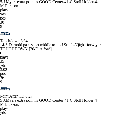
5-J.Myers extra point is GOOD Center-41-C.Stoll Holder-4-
M.Dickson.
plays
yds
pos
30
9
Touchdown
8:34
14-S.Darnold pass short middle to 11-J.Smith-Njigba for 4 yards
TOUCHDOWN [20-D.Alford].
6
plays
35
yds
3:02
pos
36
9
Point After TD
8:27
5-J.Myers extra point is GOOD Center-41-C.Stoll Holder-4-
M.Dickson.
plays
yds