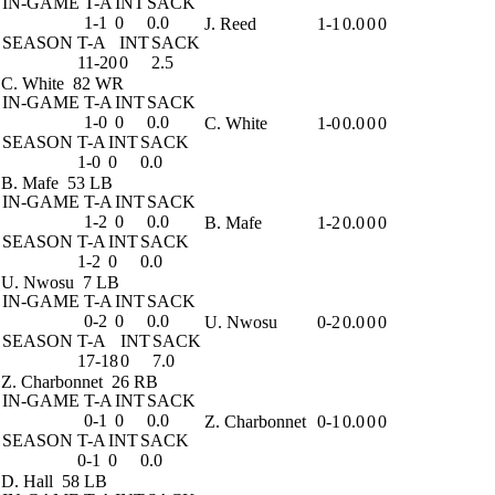
IN-GAME
T-A
INT
SACK
1-1
0
0.0
J. Reed
1-1
0.0
0
0
SEASON
T-A
INT
SACK
11-20
0
2.5
C. White
82 WR
IN-GAME
T-A
INT
SACK
1-0
0
0.0
C. White
1-0
0.0
0
0
SEASON
T-A
INT
SACK
1-0
0
0.0
B. Mafe
53 LB
IN-GAME
T-A
INT
SACK
1-2
0
0.0
B. Mafe
1-2
0.0
0
0
SEASON
T-A
INT
SACK
1-2
0
0.0
U. Nwosu
7 LB
IN-GAME
T-A
INT
SACK
0-2
0
0.0
U. Nwosu
0-2
0.0
0
0
SEASON
T-A
INT
SACK
17-18
0
7.0
Z. Charbonnet
26 RB
IN-GAME
T-A
INT
SACK
0-1
0
0.0
Z. Charbonnet
0-1
0.0
0
0
SEASON
T-A
INT
SACK
0-1
0
0.0
D. Hall
58 LB