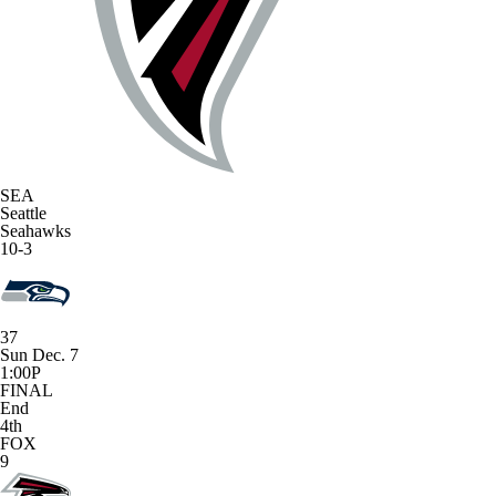
SEA
Seattle
Seahawks
10-3
37
Sun Dec. 7
1:00P
FINAL
End
4th
FOX
9