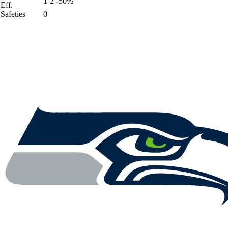
1-2 -50%
Eff.
Safeties
0