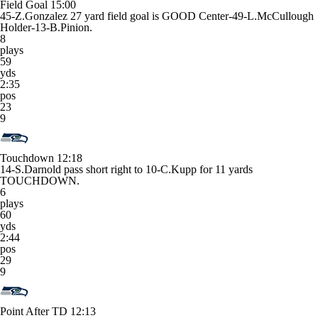
Field Goal
15:00
45-Z.Gonzalez 27 yard field goal is GOOD Center-49-L.McCullough
Holder-13-B.Pinion.
8
plays
59
yds
2:35
pos
23
9
Touchdown
12:18
14-S.Darnold pass short right to 10-C.Kupp for 11 yards
TOUCHDOWN.
6
plays
60
yds
2:44
pos
29
9
Point After TD
12:13