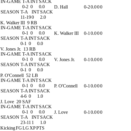
IN-GAME
T-A
INT
SACK
0-2
0
0.0
D. Hall
0-2
0.0
0
0
SEASON
T-A
INT
SACK
11-19
0
2.0
K. Walker III
9 RB
IN-GAME
T-A
INT
SACK
0-1
0
0.0
K. Walker III
0-1
0.0
0
0
SEASON
T-A
INT
SACK
0-1
0
0.0
V. Jones Jr.
13 RB
IN-GAME
T-A
INT
SACK
0-1
0
0.0
V. Jones Jr.
0-1
0.0
0
0
SEASON
T-A
INT
SACK
0-1
0
0.0
P. O'Connell
52 LB
IN-GAME
T-A
INT
SACK
0-1
0
0.0
P. O'Connell
0-1
0.0
0
0
SEASON
T-A
INT
SACK
4-6
0
1.0
J. Love
20 SAF
IN-GAME
T-A
INT
SACK
0-1
0
0.0
J. Love
0-1
0.0
0
0
SEASON
T-A
INT
SACK
23-11
1
1.0
Kicking
FG
LG
XP
PTS