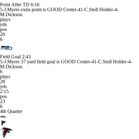
Point After TD
6:16
5-J.Myers extra point is GOOD Center-41-C.Stoll Holder-4-
M.Dickson.
plays
yds
pos
20
6
Field Goal
2:43
5-J.Myers 37 yard field goal is GOOD Center-41-C.Stoll Holder-4-
M.Dickson.
6
plays
28
yds
2:15
pos
23
6
4th Quarter