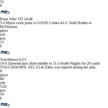
12
6
Point After TD
14:48
5-J.Myers extra point is GOOD Center-41-C.Stoll Holder-4-
M.Dickson.
plays
yds
pos
13
6
Touchdown
6:23
14-S.Darnold pass short middle to 11-J.Smith-Njigba for 28 yards
TOUCHDOWN. ATL-55-K.Elliss was injured during the play.
8
plays
88
yds
5:02
pos
19
6