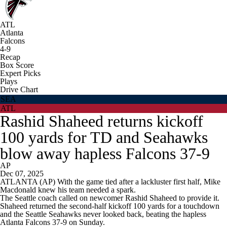
ATL
Atlanta
Falcons
4-9
Recap
Box Score
Expert Picks
Plays
Drive Chart
SEA
ATL
Rashid Shaheed returns kickoff
100 yards for TD and Seahawks
blow away hapless Falcons 37-9
AP
Dec 07, 2025
ATLANTA (AP) With the game tied after a lackluster first half, Mike
Macdonald knew his team needed a spark.
The Seattle coach called on newcomer Rashid Shaheed to provide it.
Shaheed returned the second-half kickoff 100 yards for a touchdown
and the Seattle Seahawks never looked back, beating the hapless
Atlanta Falcons 37-9 on Sunday.