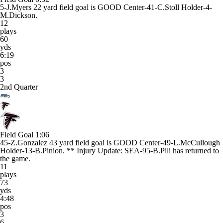
5-J.Myers 22 yard field goal is GOOD Center-41-C.Stoll Holder-4-
M.Dickson.
12
plays
60
yds
6:19
pos
3
3
2nd Quarter
Field Goal
1:06
45-Z.Gonzalez 43 yard field goal is GOOD Center-49-L.McCullough
Holder-13-B.Pinion. ** Injury Update: SEA-95-B.Pili has returned to
the game.
11
plays
73
yds
4:48
pos
3
6