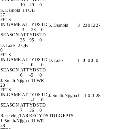
10
29
0
S. Darnold
14 QB
27
FPTS
IN-GAME
ATT
YDS
TD
S. Darnold
3
23
0
12
27
3
23
0
SEASON
ATT
YDS
TD
35
95
0
D. Lock
2 QB
0
FPTS
IN-GAME
ATT
YDS
TD
D. Lock
1
0
0
0
0
1
0
0
SEASON
ATT
YDS
TD
6
-5
0
J. Smith-Njigba
11 WR
28
FPTS
IN-GAME
ATT
YDS
TD
J. Smith-Njigba
1
-1
0
-1
28
1
-1
0
SEASON
ATT
YDS
TD
7
36
0
Receiving
TAR
REC
YDS
TD
LG
FPTS
J. Smith-Njigba
11 WR
28