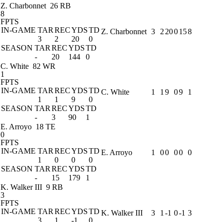
Z. Charbonnet
26 RB
8
FPTS
IN-GAME
TAR
REC
YDS
TD
Z. Charbonnet
3
2
20
0
15
8
3
2
20
0
SEASON
TAR
REC
YDS
TD
-
20
144
0
C. White
82 WR
1
FPTS
IN-GAME
TAR
REC
YDS
TD
C. White
1
1
9
0
9
1
1
1
9
0
SEASON
TAR
REC
YDS
TD
-
3
90
1
E. Arroyo
18 TE
0
FPTS
IN-GAME
TAR
REC
YDS
TD
E. Arroyo
1
0
0
0
0
0
1
0
0
0
SEASON
TAR
REC
YDS
TD
-
15
179
1
K. Walker III
9 RB
3
FPTS
IN-GAME
TAR
REC
YDS
TD
K. Walker III
3
1
-1
0
-1
3
3
1
-1
0