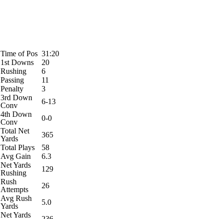
Time of Pos
31:20
1st Downs
20
Rushing
6
Passing
11
Penalty
3
3rd Down
6-13
Conv
4th Down
0-0
Conv
Total Net
365
Yards
Total Plays
58
Avg Gain
6.3
Net Yards
129
Rushing
Rush
26
Attempts
Avg Rush
5.0
Yards
Net Yards
236