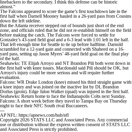
linebackers to the secondary. I think this defense can be historic
almost.”
The Falcons appeared to score the game’s first touchdown late in the
first half when Darnell Mooney hauled in a 26-yard pass from Cousins
down the left sideline.
But the Atlanta receiver stepped out of bounds just short of the end
zone, and officials ruled that he did not re-establish himself on the field
before making the catch. The Falcons were forced to settle for
Gonzalez’s 43-yard field goal and a 6-3 lead with 1:01 left in the half.
That left enough time for Seattle to tie up before halftime. Darnold
scrambled for a 12-yard gain and connected with Shaheed on a 16-
yard pass, setting up Jason Myers’ 48-yard field goal on the final play
of the half.
Seahawks: TE Elijah Arroyo and NT Brandon Pili both went down in
the first half with knee issues. Macdonald said Pili should be OK, but
Arroyo's injury could be more serious and will require further
evaluation.
Falcons: WR Drake London (knee) missed his third straight game with
a knee injury and was joined on the inactive list by DL Brandon
Dorlus (groin). Edge Jalon Walker (quad) was injured in the first half.
Seahawks: Return home to face the Indianapolis Colts next Sunday.
Falcons: A short week before they travel to Tampa Bay on Thursday
night to face their NFC South rival Buccaneers.
---
AP NFL: https://apnews.com/hub/nfl
Copyright 2026 STATS LLC and Associated Press. Any commercial
use or distribution without the express written consent of STATS LLC
and Associated Press is strictly prohibited.