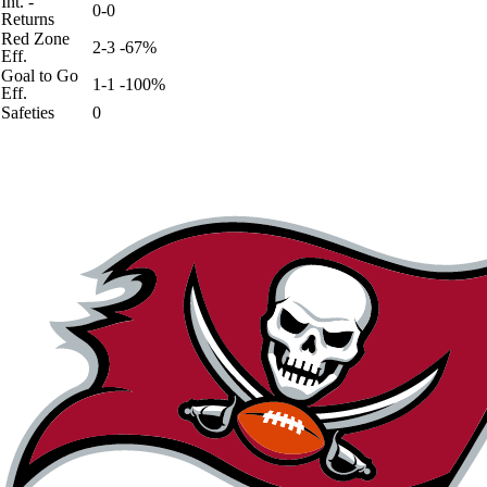
Int. -
0-0
Returns
Red Zone
2-3 -67%
Eff.
Goal to Go
1-1 -100%
Eff.
Safeties
0