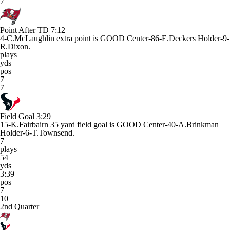
7
Point After TD
7:12
4-C.McLaughlin extra point is GOOD Center-86-E.Deckers Holder-9-
R.Dixon.
plays
yds
pos
7
7
Field Goal
3:29
15-K.Fairbairn 35 yard field goal is GOOD Center-40-A.Brinkman
Holder-6-T.Townsend.
7
plays
54
yds
3:39
pos
7
10
2nd Quarter