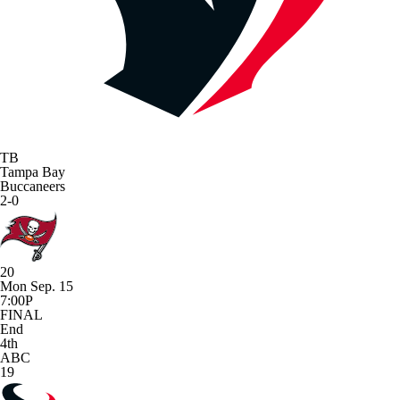
TB
Tampa Bay
Buccaneers
2-0
20
Mon Sep. 15
7:00P
FINAL
End
4th
ABC
19