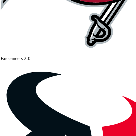
Buccaneers
2-0