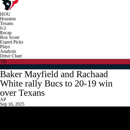
HOU
Houston
Texans
0-2
Recap
Box Score
Expert Picks
Plays
Analysis
Drive Chart
TB
HOU
Baker Mayfield and Rachaad
White rally Bucs to 20-19 win
over Texans
AP
Sep 16, 2025