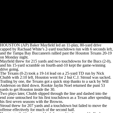
HOUSTON (AP) Baker Mayfield led an 11-play, 80-yard drive
capped by Rachaad White’s 2-yard touchdown run with 6 seconds left,
and the Tampa Bay Buccaneers rallied past the Houston Texans 20-19
on Monday night.
Mayfield threw for 215 yards and two touchdowns for the Bucs (2-0),
and his 15-yard scramble on fourth-and-10 kept the game-winning
drive going.
The Texans (0-2) took a 19-14 lead on a 25-yard TD run by Nick
Chubb with 2:10 left. Houston went for 2 but C.J. Stroud was sacked.
Trailing by one, the Texans got a quick stop thanks to a sack by Will
Anderson on third down. Rookie Jaylin Noel returned the punt 53
yards to get Houston inside the 30.
Two plays later, Chubb slipped through the line and dashed into the
end zone untouched for his first touchdown as a Texan after spending
his first seven seasons with the Browns.
Stroud threw for 207 yards and a touchdown but failed to move the
offense effectively for much of the second half.