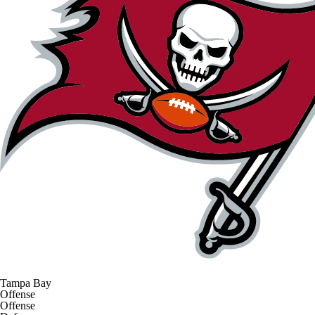
Tampa Bay
Offense
Offense