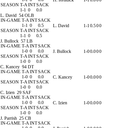
SEASON
T-A
INT
SACK
1-1
0
0.0
L. David
54 OLB
IN-GAME
T-A
INT
SACK
1-1
0
0.5
L. David
1-1
0.5
0
0
SEASON
T-A
INT
SACK
1-1
0
0.5
J. Bullock
57 LB
IN-GAME
T-A
INT
SACK
1-0
0
0.0
J. Bullock
1-0
0.0
0
0
SEASON
T-A
INT
SACK
1-0
0
0.0
C. Kancey
94 DT
IN-GAME
T-A
INT
SACK
1-0
0
0.0
C. Kancey
1-0
0.0
0
0
SEASON
T-A
INT
SACK
1-0
0
0.0
C. Izien
29 SAF
IN-GAME
T-A
INT
SACK
1-0
0
0.0
C. Izien
1-0
0.0
0
0
SEASON
T-A
INT
SACK
1-0
0
0.0
J. Parrish
25 CB
IN-GAME
T-A
INT
SACK