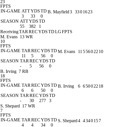
23
FPTS
IN-GAME
ATT
YDS
TD
B. Mayfield
3
33
0
16
23
3
33
0
SEASON
ATT
YDS
TD
55
382
1
Receiving
TAR
REC
YDS
TD
LG
FPTS
M. Evans
13 WR
10
FPTS
IN-GAME
TAR
REC
YDS
TD
M. Evans
11
5
56
0
22
10
11
5
56
0
SEASON
TAR
REC
YDS
TD
-
5
56
0
B. Irving
7 RB
18
FPTS
IN-GAME
TAR
REC
YDS
TD
B. Irving
6
6
50
0
22
18
6
6
50
0
SEASON
TAR
REC
YDS
TD
-
30
277
3
S. Shepard
17 WR
7
FPTS
IN-GAME
TAR
REC
YDS
TD
S. Shepard
4
4
34
0
15
7
4
4
34
0