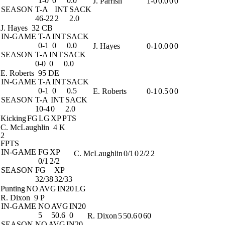
1-0
0
0.0
J. Parrish
1-0
0.0
0
0
SEASON
T-A
INT
SACK
46-22
2
2.0
J. Hayes
32 CB
IN-GAME
T-A
INT
SACK
0-1
0
0.0
J. Hayes
0-1
0.0
0
0
SEASON
T-A
INT
SACK
0-0
0
0.0
E. Roberts
95 DE
IN-GAME
T-A
INT
SACK
0-1
0
0.5
E. Roberts
0-1
0.5
0
0
SEASON
T-A
INT
SACK
10-4
0
2.0
Kicking
FG
LG
XP
PTS
C. McLaughlin
4 K
2
FPTS
IN-GAME
FG
XP
C. McLaughlin
0/1
0
2/2
2
0/1
2/2
SEASON
FG
XP
32/38
32/33
Punting
NO
AVG
IN20
LG
R. Dixon
9 P
IN-GAME
NO
AVG
IN20
5
50.6
0
R. Dixon
5
50.6
0
60
SEASON
NO
AVG
IN20