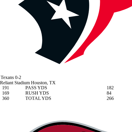
Texans
0-2
Reliant Stadium
Houston, TX
191
PASS YDS
182
169
RUSH YDS
84
360
TOTAL YDS
266