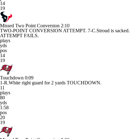
14
19
Missed Two Point Conversion
2:10
TWO-POINT CONVERSION ATTEMPT. 7-C.Stroud is sacked.
ATTEMPT FAILS.
plays
yds
pos
14
19
Touchdown
0:09
1-R.White right guard for 2 yards TOUCHDOWN.
11
plays
80
yds
1:58
pos
20
19