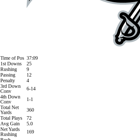
Time of Pos
37:09
1st Downs
25
Rushing
9
Passing
12
Penalty
4
3rd Down
6-14
Conv
4th Down
1-1
Conv
Total Net
360
Yards
Total Plays
72
Avg Gain
5.0
Net Yards
169
Rushing
Rush