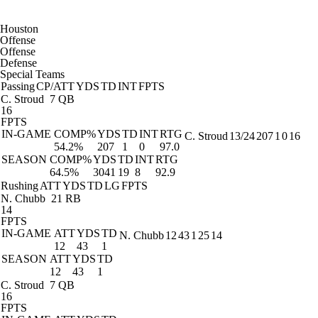
Houston
Offense
Offense
Defense
Special Teams
Passing
CP/ATT
YDS
TD
INT
FPTS
C. Stroud
7 QB
16
FPTS
IN-GAME
COMP%
YDS
TD
INT
RTG
C. Stroud
13/24
207
1
0
16
54.2%
207
1
0
97.0
SEASON
COMP%
YDS
TD
INT
RTG
64.5%
3041
19
8
92.9
Rushing
ATT
YDS
TD
LG
FPTS
N. Chubb
21 RB
14
FPTS
IN-GAME
ATT
YDS
TD
N. Chubb
12
43
1
25
14
12
43
1
SEASON
ATT
YDS
TD
12
43
1
C. Stroud
7 QB
16
FPTS