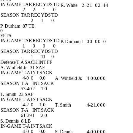
IN-GAME
TAR
REC
YDS
TD
R. White
2
2
1
0
2
14
2
2
1
0
SEASON
TAR
REC
YDS
TD
-
2
1
0
P. Durham
87 TE
0
FPTS
IN-GAME
TAR
REC
YDS
TD
P. Durham
1
0
0
0
0
0
1
0
0
0
SEASON
TAR
REC
YDS
TD
-
1
11
0
Defense
T-A
SACK
INT
FF
A. Winfield Jr.
31 SAF
IN-GAME
T-A
INT
SACK
4-0
0
0.0
A. Winfield Jr.
4-0
0.0
0
0
SEASON
T-A
INT
SACK
53-40
2
1.0
T. Smith
23 SAF
IN-GAME
T-A
INT
SACK
4-2
0
1.0
T. Smith
4-2
1.0
0
0
SEASON
T-A
INT
SACK
61-39
1
2.0
S. Dennis
8 LB
IN-GAME
T-A
INT
SACK
4-0
0
0.0
S. Dennis
4-0
0.0
0
0