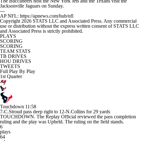
The Buccaneers host the New York Jets and the Texans visit the
Jacksonville Jaguars on Sunday.
---
AP NFL: https://apnews.com/hub/nfl
Copyright 2026 STATS LLC and Associated Press. Any commercial
use or distribution without the express written consent of STATS LLC
and Associated Press is strictly prohibited.
PLAYS
SCORING
SCORING
TEAM STATS
TB DRIVES
HOU DRIVES
TWEETS
Full Play By Play
1st Quarter
Touchdown
11:58
7-C.Stroud pass deep right to 12-N.Collins for 29 yards
TOUCHDOWN. The Replay Official reviewed the pass completion
ruling and the play was Upheld. The ruling on the field stands.
6
plays
64