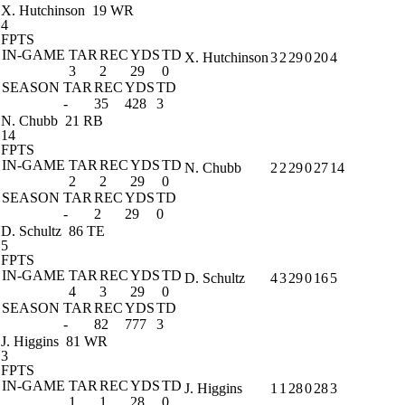
X. Hutchinson
19 WR
4
FPTS
IN-GAME
TAR
REC
YDS
TD
X. Hutchinson
3
2
29
0
20
4
3
2
29
0
SEASON
TAR
REC
YDS
TD
-
35
428
3
N. Chubb
21 RB
14
FPTS
IN-GAME
TAR
REC
YDS
TD
N. Chubb
2
2
29
0
27
14
2
2
29
0
SEASON
TAR
REC
YDS
TD
-
2
29
0
D. Schultz
86 TE
5
FPTS
IN-GAME
TAR
REC
YDS
TD
D. Schultz
4
3
29
0
16
5
4
3
29
0
SEASON
TAR
REC
YDS
TD
-
82
777
3
J. Higgins
81 WR
3
FPTS
IN-GAME
TAR
REC
YDS
TD
J. Higgins
1
1
28
0
28
3
1
1
28
0