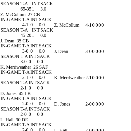
SEASON
T-A
INT
SACK
65-35
1
3.0
Z. McCollum
27 CB
IN-GAME
T-A
INT
SACK
4-1
0
0.0
Z. McCollum
4-1
0.0
0
0
SEASON
T-A
INT
SACK
45-20
1
0.0
J. Dean
35 CB
IN-GAME
T-A
INT
SACK
3-0
0
0.0
J. Dean
3-0
0.0
0
0
SEASON
T-A
INT
SACK
3-0
0
0.0
K. Merriweather
26 SAF
IN-GAME
T-A
INT
SACK
2-1
0
0.0
K. Merriweather
2-1
0.0
0
0
SEASON
T-A
INT
SACK
2-1
0
0.0
D. Jones
45 LB
IN-GAME
T-A
INT
SACK
2-0
0
0.0
D. Jones
2-0
0.0
0
0
SEASON
T-A
INT
SACK
2-0
0
0.0
L. Hall
90 DE
IN-GAME
T-A
INT
SACK
2-0
0
0.0
L. Hall
2-0
0.0
0
0