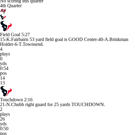
No scoring this quarter
4th Quarter
Field Goal
5:27
15-K.Fairbairn 53 yard field goal is GOOD Center-40-A.Brinkman
Holder-6-T.Townsend.
4
plays
0
yds
0:54
pos
14
13
Touchdown
2:16
21-N.Chubb right guard for 25 yards TOUCHDOWN.
2
plays
26
yds
0:50
pos