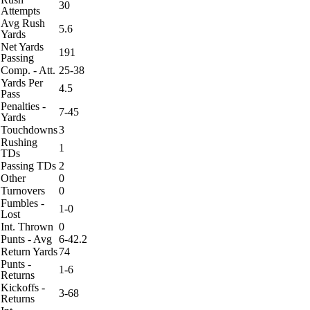
30
Attempts
Avg Rush
5.6
Yards
Net Yards
191
Passing
Comp. - Att.
25-38
Yards Per
4.5
Pass
Penalties -
7-45
Yards
Touchdowns
3
Rushing
1
TDs
Passing TDs
2
Other
0
Turnovers
0
Fumbles -
1-0
Lost
Int. Thrown
0
Punts - Avg
6-42.2
Return Yards
74
Punts -
1-6
Returns
Kickoffs -
3-68
Returns