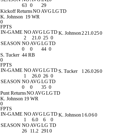
63
0
29
Kickoff Returns
NO
AVG
LG
TD
K. Johnson
19 WR
0
FPTS
IN-GAME
NO
AVG
LG
TD
K. Johnson
2
21.0
25
0
2
21.0
25
0
SEASON
NO
AVG
LG
TD
0
0
44
0
S. Tucker
44 RB
0
FPTS
IN-GAME
NO
AVG
LG
TD
S. Tucker
1
26.0
26
0
1
26.0
26
0
SEASON
NO
AVG
LG
TD
0
0
35
0
Punt Returns
NO
AVG
LG
TD
K. Johnson
19 WR
0
FPTS
IN-GAME
NO
AVG
LG
TD
K. Johnson
1
6.0
6
0
1
6.0
6
0
SEASON
NO
AVG
LG
TD
26
11.2
291
0