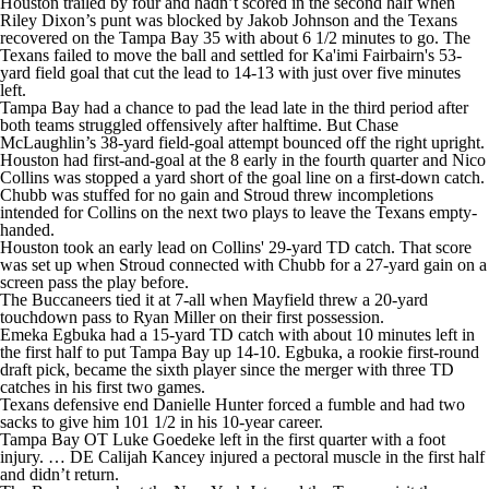
Houston trailed by four and hadn’t scored in the second half when
Riley Dixon’s punt was blocked by Jakob Johnson and the Texans
recovered on the Tampa Bay 35 with about 6 1/2 minutes to go. The
Texans failed to move the ball and settled for Ka'imi Fairbairn's 53-
yard field goal that cut the lead to 14-13 with just over five minutes
left.
Tampa Bay had a chance to pad the lead late in the third period after
both teams struggled offensively after halftime. But Chase
McLaughlin’s 38-yard field-goal attempt bounced off the right upright.
Houston had first-and-goal at the 8 early in the fourth quarter and Nico
Collins was stopped a yard short of the goal line on a first-down catch.
Chubb was stuffed for no gain and Stroud threw incompletions
intended for Collins on the next two plays to leave the Texans empty-
handed.
Houston took an early lead on Collins' 29-yard TD catch. That score
was set up when Stroud connected with Chubb for a 27-yard gain on a
screen pass the play before.
The Buccaneers tied it at 7-all when Mayfield threw a 20-yard
touchdown pass to Ryan Miller on their first possession.
Emeka Egbuka had a 15-yard TD catch with about 10 minutes left in
the first half to put Tampa Bay up 14-10. Egbuka, a rookie first-round
draft pick, became the sixth player since the merger with three TD
catches in his first two games.
Texans defensive end Danielle Hunter forced a fumble and had two
sacks to give him 101 1/2 in his 10-year career.
Tampa Bay OT Luke Goedeke left in the first quarter with a foot
injury. … DE Calijah Kancey injured a pectoral muscle in the first half
and didn’t return.