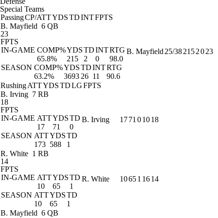
Defense
Special Teams
Passing
CP/ATT
YDS
TD
INT
FPTS
B. Mayfield
6 QB
23
FPTS
IN-GAME
COMP%
YDS
TD
INT
RTG
B. Mayfield
25/38
215
2
0
23
65.8%
215
2
0
98.0
SEASON
COMP%
YDS
TD
INT
RTG
63.2%
3693
26
11
90.6
Rushing
ATT
YDS
TD
LG
FPTS
B. Irving
7 RB
18
FPTS
IN-GAME
ATT
YDS
TD
B. Irving
17
71
0
10
18
17
71
0
SEASON
ATT
YDS
TD
173
588
1
R. White
1 RB
14
FPTS
IN-GAME
ATT
YDS
TD
R. White
10
65
1
16
14
10
65
1
SEASON
ATT
YDS
TD
10
65
1
B. Mayfield
6 QB