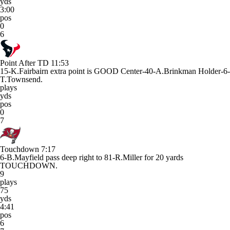
yds
3:00
pos
0
6
Point After TD
11:53
15-K.Fairbairn extra point is GOOD Center-40-A.Brinkman Holder-6-
T.Townsend.
plays
yds
pos
0
7
Touchdown
7:17
6-B.Mayfield pass deep right to 81-R.Miller for 20 yards
TOUCHDOWN.
9
plays
75
yds
4:41
pos
6