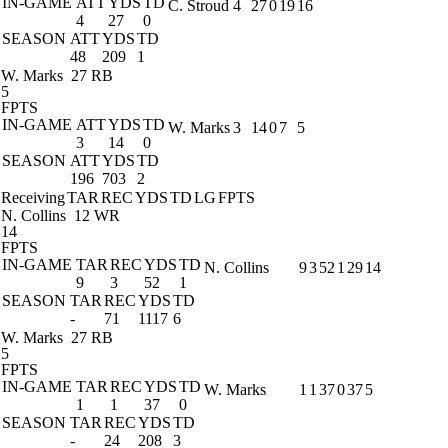
IN-GAME
ATT
YDS
TD
C. Stroud
4
27
0
19
16
4
27
0
SEASON
ATT
YDS
TD
48
209
1
W. Marks
27 RB
5
FPTS
IN-GAME
ATT
YDS
TD
W. Marks
3
14
0
7
5
3
14
0
SEASON
ATT
YDS
TD
196
703
2
Receiving
TAR
REC
YDS
TD
LG
FPTS
N. Collins
12 WR
14
FPTS
IN-GAME
TAR
REC
YDS
TD
N. Collins
9
3
52
1
29
14
9
3
52
1
SEASON
TAR
REC
YDS
TD
-
71
1117
6
W. Marks
27 RB
5
FPTS
IN-GAME
TAR
REC
YDS
TD
W. Marks
1
1
37
0
37
5
1
1
37
0
SEASON
TAR
REC
YDS
TD
-
24
208
3