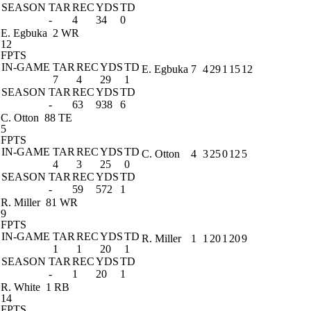
SEASON
TAR
REC
YDS
TD
-
4
34
0
E. Egbuka
2 WR
12
FPTS
IN-GAME
TAR
REC
YDS
TD
E. Egbuka
7
4
29
1
15
12
7
4
29
1
SEASON
TAR
REC
YDS
TD
-
63
938
6
C. Otton
88 TE
5
FPTS
IN-GAME
TAR
REC
YDS
TD
C. Otton
4
3
25
0
12
5
4
3
25
0
SEASON
TAR
REC
YDS
TD
-
59
572
1
R. Miller
81 WR
9
FPTS
IN-GAME
TAR
REC
YDS
TD
R. Miller
1
1
20
1
20
9
1
1
20
1
SEASON
TAR
REC
YDS
TD
-
1
20
1
R. White
1 RB
14
FPTS