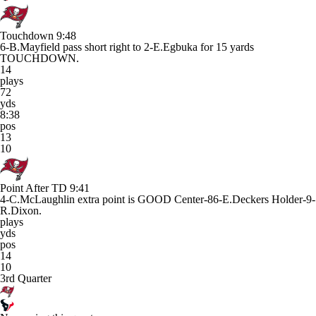
Touchdown
9:48
6-B.Mayfield pass short right to 2-E.Egbuka for 15 yards
TOUCHDOWN.
14
plays
72
yds
8:38
pos
13
10
Point After TD
9:41
4-C.McLaughlin extra point is GOOD Center-86-E.Deckers Holder-9-
R.Dixon.
plays
yds
pos
14
10
3rd Quarter