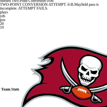
Missed Two Point Conversion
0:06
TWO-POINT CONVERSION ATTEMPT. 6-B.Mayfield pass is
incomplete. ATTEMPT FAILS.
plays
yds
pos
20
19
Team Stats