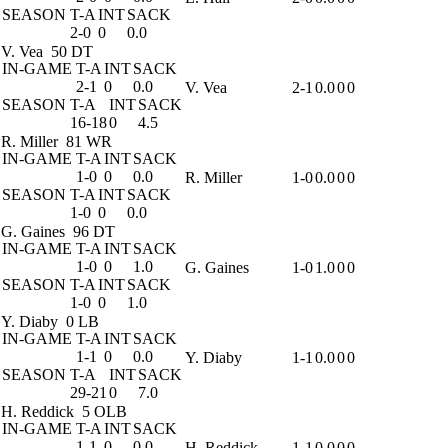
SEASON
T-A
INT
SACK
2-0
0
0.0
V. Vea
50 DT
IN-GAME
T-A
INT
SACK
2-1
0
0.0
V. Vea
2-1
0.0
0
0
SEASON
T-A
INT
SACK
16-18
0
4.5
R. Miller
81 WR
IN-GAME
T-A
INT
SACK
1-0
0
0.0
R. Miller
1-0
0.0
0
0
SEASON
T-A
INT
SACK
1-0
0
0.0
G. Gaines
96 DT
IN-GAME
T-A
INT
SACK
1-0
0
1.0
G. Gaines
1-0
1.0
0
0
SEASON
T-A
INT
SACK
1-0
0
1.0
Y. Diaby
0 LB
IN-GAME
T-A
INT
SACK
1-1
0
0.0
Y. Diaby
1-1
0.0
0
0
SEASON
T-A
INT
SACK
29-21
0
7.0
H. Reddick
5 OLB
IN-GAME
T-A
INT
SACK
1-1
0
0.0
H. Reddick
1-1
0.0
0
0